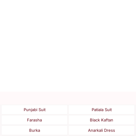
Punjabi Suit
Patiala Suit
Farasha
Black Kaftan
Burka
Anarkali Dress