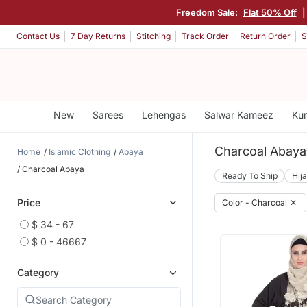
Freedom Sale:
Flat 50% Off
Contact Us
7 Day Returns
Stitching
Track Order
Return Order
S
New
Sarees
Lehengas
Salwar Kameez
Kur
Charcoal Abaya
Home
Islamic Clothing
Abaya
Charcoal Abaya
Ready To Ship
Hij
Price
Color - Charcoal
✕
$ 34 - 67
$ 0 - 46667
Category