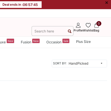
×
Deal ends in :
06
:
57
:
45
0
Profile
Wishlist
Bag
New
New
Sale
Plus Size
uxe
Fusion
Occasion
SORT BY: