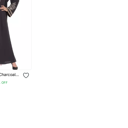
Charcoal
 Crepe
 OFF
Hijab