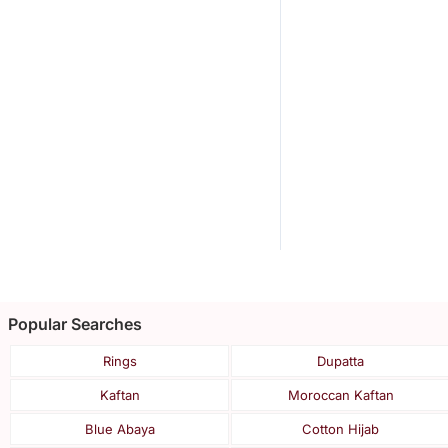
Popular Searches
Rings
Dupatta
Kaftan
Moroccan Kaftan
Blue Abaya
Cotton Hijab