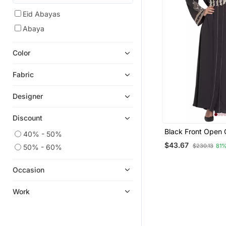
Eid Abayas
Abaya
Color
Fabric
Designer
Discount
Black Front Open 
40% - 50%
Grey Embroidered
$43.67
$230.13
81%
50% - 60%
Solid Abaya With 
Occasion
Work