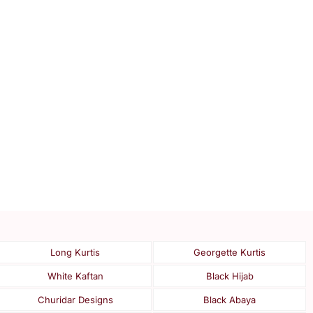
Long Kurtis
Georgette Kurtis
White Kaftan
Black Hijab
Churidar Designs
Black Abaya