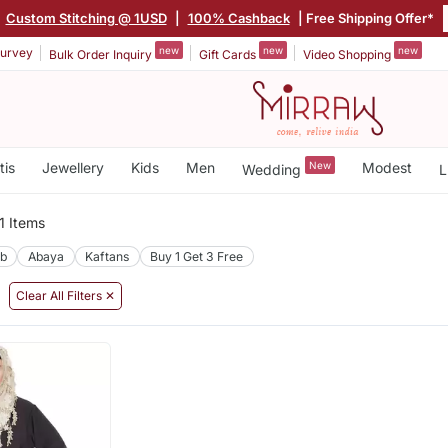
|
Custom Stitching @ 1USD
|
100% Cashback
| Free Shipping Offer*
new
new
new
urvey
Bulk Order Inquiry
Gift Cards
Video Shopping
tis
Jewellery
Kids
Men
New
Modest
Wedding
L
1 Items
ab
Abaya
Kaftans
Buy 1 Get 3 Free
Clear All Filters ✕