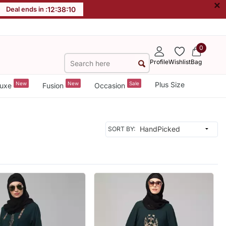
×
Deal ends in :
12
:
38
:
09
0
Profile
Wishlist
Bag
New
New
Sale
Plus Size
uxe
Fusion
Occasion
SORT BY: