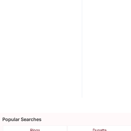
Popular Searches
Rings
Dupatta