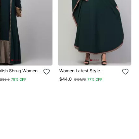
tylish Shrug Women
Women Latest Style
urqa With Belt
Embroidered Dress Stylish
$44.0
235.6
79% OFF
$191.73
77% OFF
Simple Abaya Kaftan