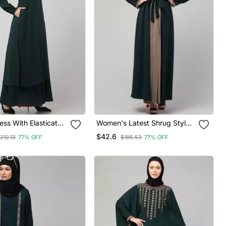
ss With Elasticated
Women's Latest Shrug Style
Made With Nida
Designer Abaya With Belt
$42.6
212.13
77% OFF
$185.53
77% OFF
bric