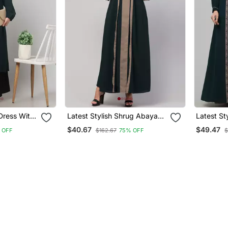
Dress With
Latest Stylish Shrug Abaya
Latest S
es Made
Burka With Belt Bottle Green
Abayas B
$40.67
$49.47
 OFF
$162.67
75% OFF
$
abric
& Beige