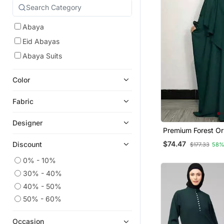
Abaya
Eid Abayas
Abaya Suits
Color
Fabric
Designer
Premium Forest O
Green Baggy Aba
$74.47
Discount
$177.33
58%
Single Layer Khim
0% - 10%
30% - 40%
40% - 50%
50% - 60%
Occasion