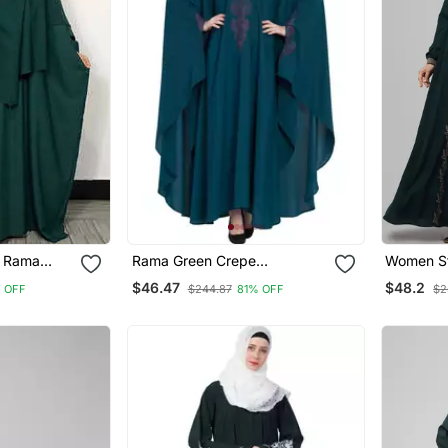
r Rama
Rama Green Crepe
Women St
ya And
Embroidered Kaftan Abaya
Tradition
$46.47
$48.2
 OFF
$244.87
81% OFF
$2
ar
With Hijab
Abaya