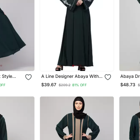
 Style
A Line Designer Abaya With
Abaya Dre
et Show
Embroidery (Bottle Green)
Sleeves 
$39.67
$48.73
OFF
$209.2
81% OFF
$
ya Burqa
Matte Fa