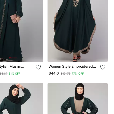
ylish Muslim
Women Style Embroidered
al Embroidered Wear
Abaya Kaftan Bottle Green
$44.0
53.87
81% OFF
$191.73
77% OFF