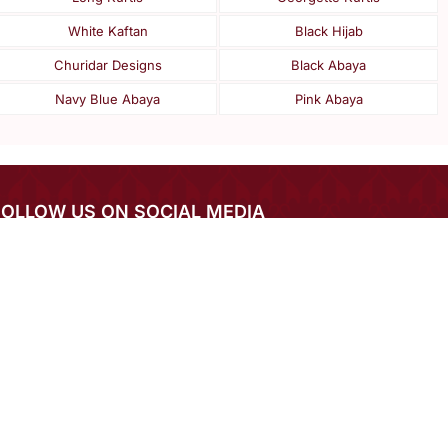
White Kaftan
Black Hijab
Churidar Designs
Black Abaya
Navy Blue Abaya
Pink Abaya
FOLLOW US ON SOCIAL MEDIA
IN THE SPOTLIGHT