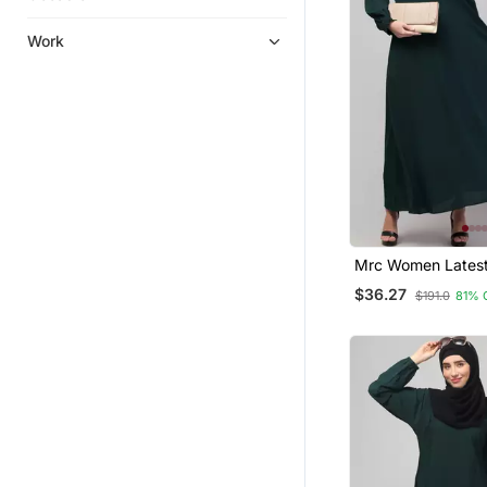
Work
Mrc Women Latest
Double Side Pock
$36.27
$191.0
81% 
Button A Line Aba