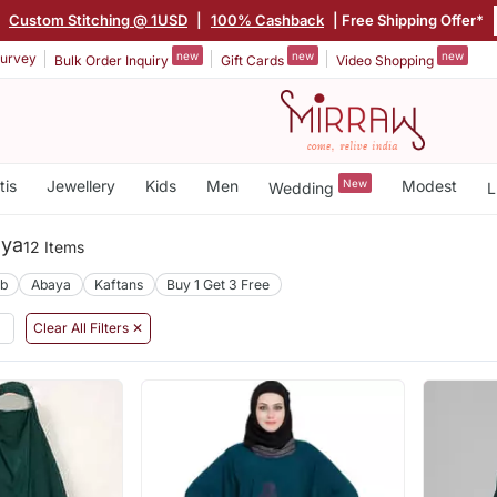
|
Custom Stitching @ 1USD
|
100% Cashback
| Free Shipping Offer*
new
new
new
urvey
Bulk Order Inquiry
Gift Cards
Video Shopping
tis
Jewellery
Kids
Men
New
Modest
Wedding
L
aya
12 Items
ab
Abaya
Kaftans
Buy 1 Get 3 Free
Clear All Filters ✕