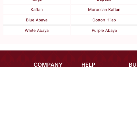
Kaftan
Moroccan Kaftan
Blue Abaya
Cotton Hijab
White Abaya
Purple Abaya
COMPANY
HELP
BU
About Us
Payments
Inte
Contact Us
Shipping
Des
Blog
Returns
Bulk
Terms
FAQ
Car
Privacy
Mirraw Offers