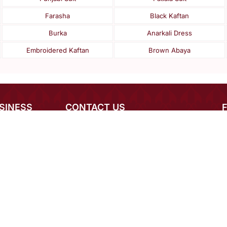
Farasha
Black Kaftan
Burka
Anarkali Dress
Embroidered Kaftan
Brown Abaya
SINESS
CONTACT US
rnational Buyers
+1 949 464 5941 (Available 24*7)
igner Login
mcare@mirraw.com
 Order Inquiry
+918591937092
eers