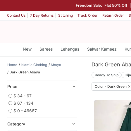
Freedom Sale:
Flat 50% Off
Contact Us
7 Day Returns
Stitching
Track Order
Return Order
S
New
Sarees
Lehengas
Salwar Kameez
Kur
Dark Green Ab
Home
Islamic Clothing
Abaya
Dark Green Abaya
Ready To Ship
Hij
Price
Color - Dark Green
✕
$ 34 - 67
$ 67 - 134
$ 0 - 46667
Category