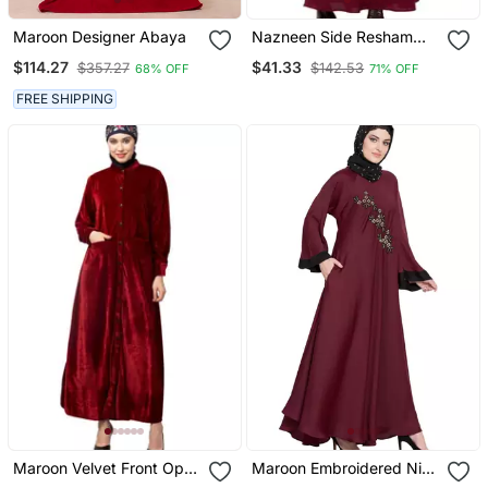
Maroon Designer Abaya
Nazneen Side Resham
Embroidery Bell Sleeve A
$114.27
$41.33
$357.27
$142.53
68% OFF
71% OFF
Line Abaya
FREE SHIPPING
Maroon Velvet Front Open
Maroon Embroidered Nida
Coat Pocket Velvet
Abaya