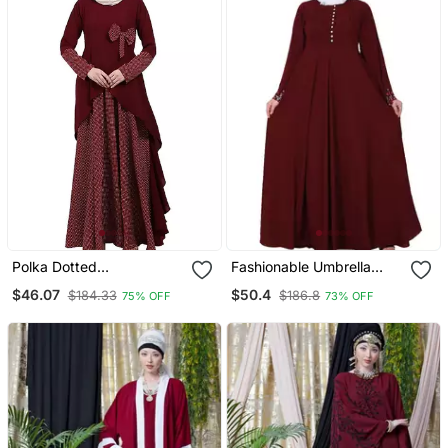
Polka Dotted
Fashionable Umbrella
Asymmetrical Dress
Abaya With Embroidery
$46.07
$50.4
$184.33
$186.8
75% OFF
73% OFF
Abaya Maroon
Work Maroon