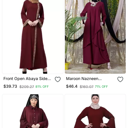
Front Open Abaya Side
Maroon Nazneen
Slit Design
Overlapped Panel Casual
$39.73
$46.4
$209.27
$160.07
81% OFF
71% OFF
Abaya