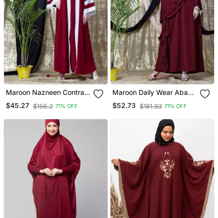
Maroon Nazneen Contrast
Maroon Daily Wear Abaya
Band With Inner Dubai
For Women
$45.27
$52.73
$156.2
$181.93
71% OFF
71% OFF
Kaftan