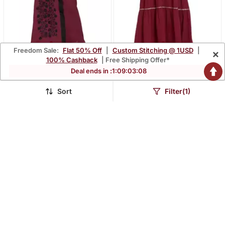
Freedom Sale:
Flat 50% Off
|
Custom Stitching @ 1USD
|
×
Maroon Embroidered Nida
Maroon Embroidered Nida
100% Cashback
| Free Shipping Offer*
Abaya
Abaya
Deal ends in :
1
:
09
:
03
:
07
$52.2
$41.33
$180.13
$142.53
71% OFF
71% OFF
Sort
Filter(1)