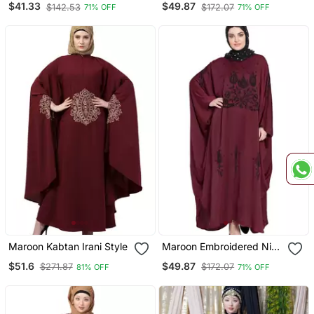
$41.33
$49.87
$142.53
$172.07
71% OFF
71% OFF
Casual Abaya
Maroon Kabtan Irani Style
Maroon Embroidered Nida
Abaya
$51.6
$49.87
$271.87
$172.07
81% OFF
71% OFF