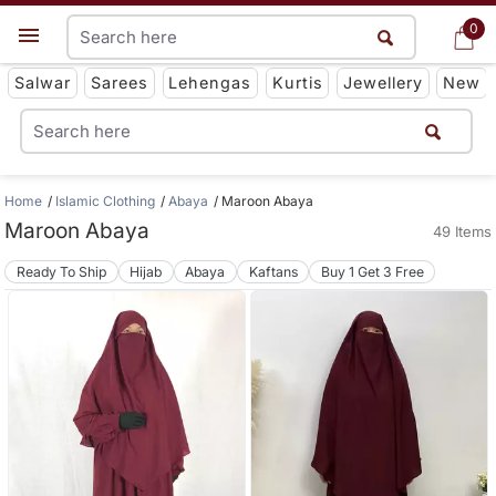
0
0
Get App
Salwar
Sarees
Lehengas
Kurtis
Jewellery
New
Home
Islamic Clothing
Abaya
Maroon Abaya
Maroon Abaya
49 Items
Ready To Ship
Hijab
Abaya
Kaftans
Buy 1 Get 3 Free