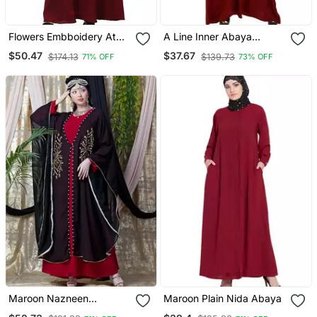
Flowers Embboidery At
A Line Inner Abaya
Sleeve And Hijab A Line
Maroon
$50.47
$37.67
$174.13
$139.73
71% OFF
73% OFF
Flare At Bottom Abaya
With Hijab
Maroon Nazneen
Maroon Plain Nida Abaya
Embroidered Butterfly