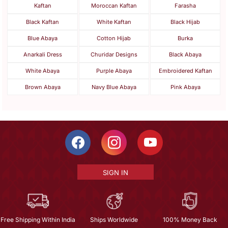
Kaftan
Moroccan Kaftan
Farasha
Black Kaftan
White Kaftan
Black Hijab
Blue Abaya
Cotton Hijab
Burka
Anarkali Dress
Churidar Designs
Black Abaya
White Abaya
Purple Abaya
Embroidered Kaftan
Brown Abaya
Navy Blue Abaya
Pink Abaya
SIGN IN
Free Shipping Within India
Ships Worldwide
100% Money Back