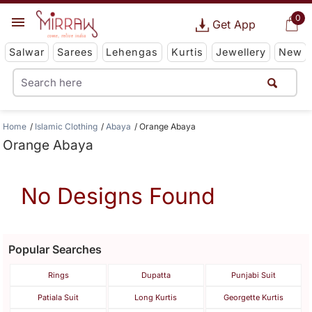
0
Get App
Salwar
Sarees
Lehengas
Kurtis
Jewellery
New
Home
Islamic Clothing
Abaya
Orange Abaya
Orange Abaya
No Designs Found
Popular Searches
Rings
Dupatta
Punjabi Suit
Patiala Suit
Long Kurtis
Georgette Kurtis