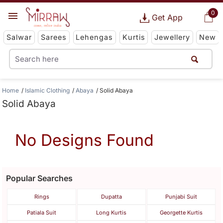
0
Get App
Salwar
Sarees
Lehengas
Kurtis
Jewellery
New
Home
Islamic Clothing
Abaya
Solid Abaya
Solid Abaya
No Designs Found
Popular Searches
Rings
Dupatta
Punjabi Suit
Patiala Suit
Long Kurtis
Georgette Kurtis