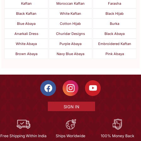
Kaftan
Moroccan Kaftan
Farasha
Black Kaftan
White Kaftan
Black Hijab
Blue Abaya
Cotton Hijab
Burka
Anarkali Dress
Churidar Designs
Black Abaya
White Abaya
Purple Abaya
Embroidered Kaftan
Brown Abaya
Navy Blue Abaya
Pink Abaya
SIGN IN
Free Shipping Within India
Ships Worldwide
100% Money Back