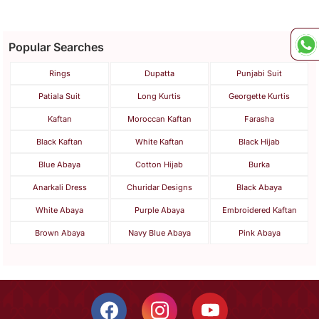
Popular Searches
Rings
Dupatta
Punjabi Suit
Patiala Suit
Long Kurtis
Georgette Kurtis
Kaftan
Moroccan Kaftan
Farasha
Black Kaftan
White Kaftan
Black Hijab
Blue Abaya
Cotton Hijab
Burka
Anarkali Dress
Churidar Designs
Black Abaya
White Abaya
Purple Abaya
Embroidered Kaftan
Brown Abaya
Navy Blue Abaya
Pink Abaya