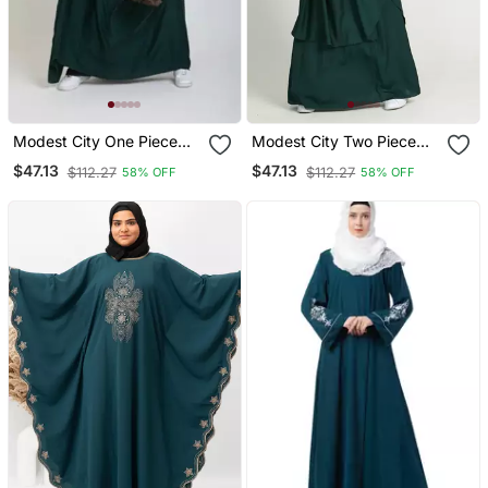
Modest City One Piece
Modest City Two Piece
Full Length Jilbab –
Jilbab Set Rama Green
$47.13
$47.13
$112.27
$112.27
58% OFF
58% OFF
Dolman Sleeves, Round
Neck, Teal Green, 56"