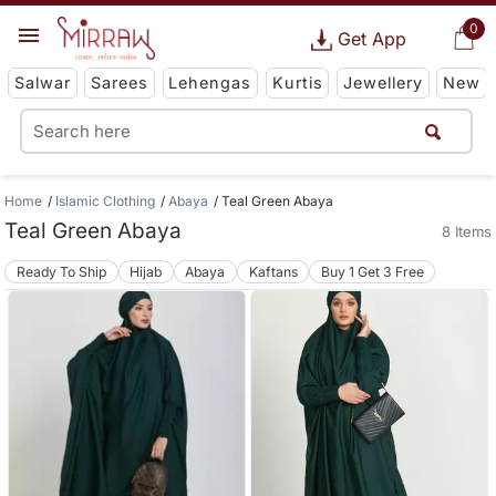
0
Get App
Salwar
Sarees
Lehengas
Kurtis
Jewellery
New
Home
Islamic Clothing
Abaya
Teal Green Abaya
Teal Green Abaya
8 Items
Ready To Ship
Hijab
Abaya
Kaftans
Buy 1 Get 3 Free