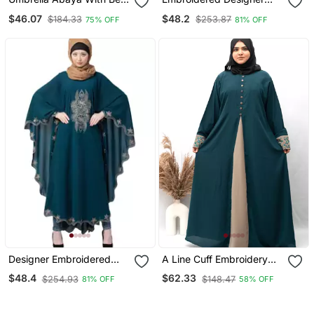
Sleeves Teal Green
Kaftan Teal Green
$46.07
$48.2
$184.33
$253.87
75% OFF
81% OFF
Designer Embroidered
A Line Cuff Embroidery
Kaftan Abaya Teal Green
With 10 Button Abaya In
$48.4
$62.33
$254.93
$148.47
81% OFF
58% OFF
Ramagreen Color With
Hijab