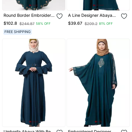
Round Border Embroidery
A Line Designer Abaya
Kaftan Abaya In
With Embroidery
$102.8
$39.67
$244.87
$209.2
58% OFF
81% OFF
Ramagreen Color With
Hijab
FREE SHIPPING
Umbrella Abaya With Bell
Embroidered Designer