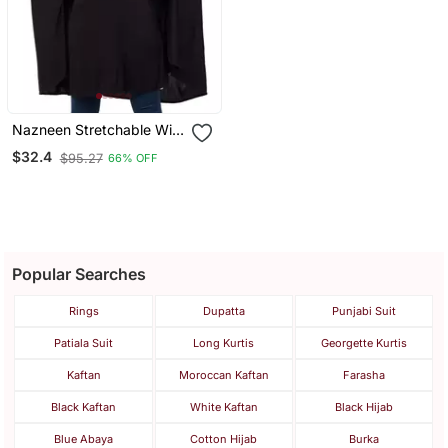
Nazneen Stretchable With
Sleeve, Knee Length
$32.4
$95.27
66% OFF
Jilbab Cum Prayer Khimar
Hijab
Popular Searches
Rings
Dupatta
Punjabi Suit
Patiala Suit
Long Kurtis
Georgette Kurtis
Kaftan
Moroccan Kaftan
Farasha
Black Kaftan
White Kaftan
Black Hijab
Blue Abaya
Cotton Hijab
Burka