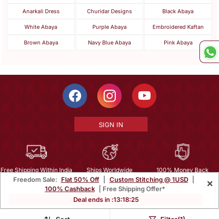
Anarkali Dress
Churidar Designs
Black Abaya
White Abaya
Purple Abaya
Embroidered Kaftan
Brown Abaya
Navy Blue Abaya
Pink Abaya
SIGN IN
Free Shipping Within India
Ships Worldwide
100% Money Back
Freedom Sale:
Flat 50% Off
|
Custom Stitching @ 1USD
|
×
Guarantee
100% Cashback
| Free Shipping Offer*
Help Center
|
Terms
|
Privacy
|
About Us
|
Careers
|
Bulk Order Inquiry
Deal ends in :
13
:
18
:
25
Email :
mcare@mirraw.com
Phone No. :
+1 949 464 5941