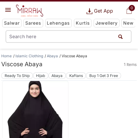
0
Get App
Salwar
Sarees
Lehengas
Kurtis
Jewellery
New
Home
Islamic Clothing
Abaya
Viscose Abaya
Viscose Abaya
1 Items
Ready To Ship
Hijab
Abaya
Kaftans
Buy 1 Get 3 Free