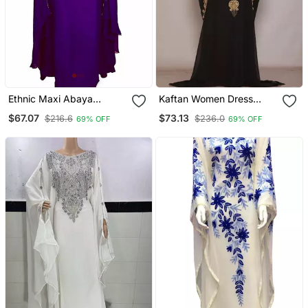
Ethnic Maxi Abaya
Kaftan Women Dress
Moroccan Islamic Modern
Long Gown Farasha Wear
$67.07
$73.13
$216.6
$236.0
69% OFF
69% OFF
Color Machine Work
Kaftan Beach Fancy
Modern Floor Length Bell
Sleeve