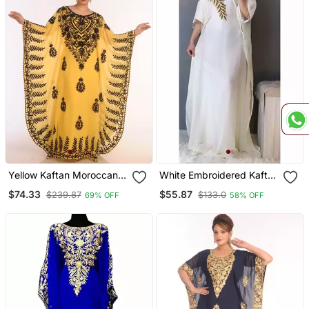
Yellow Kaftan Moroccan
White Embroidered Kaftan
Farasha Abaya Maxi
For Women
$74.33
$55.87
$239.87
$133.0
69% OFF
58% OFF
Modern Fancy Floor
Length Dress