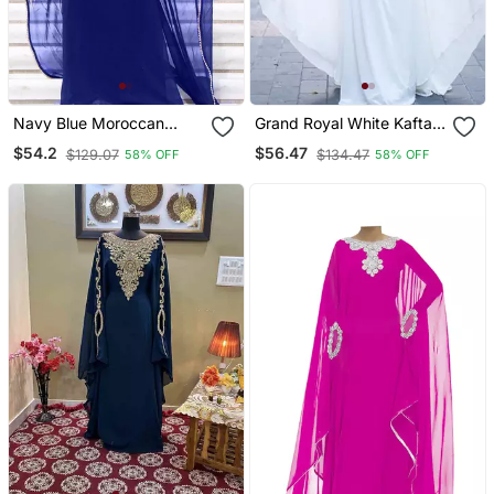
Navy Blue Moroccan
Grand Royal White Kaftan
Dubai Kaftan Abaya
Gown With Gold Zari &
$54.2
$56.47
$129.07
$134.47
58% OFF
58% OFF
Evening Royal Islamic
Stone Work | Luxury
Abaya Caftan Aari Stone
Wedding & Evening Wear
Work Dresses