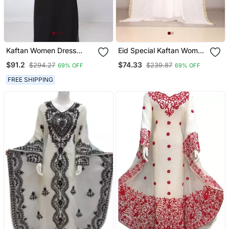
Kaftan Women Dress
Eid Special Kaftan Women
Long Gown Farasha
Dress Long Gown Farasha
$91.2
$74.33
$294.27
$239.87
69% OFF
69% OFF
Morocco Wear
Morocco Wear
FREE SHIPPING