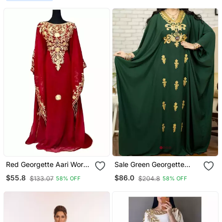
Dress
Red Georgette Aari Work
Sale Green Georgette
Kaftan
Kaftan Handcrafted Aari
$55.8
$86.0
$133.07
$204.8
58% OFF
58% OFF
Embroidered Work
Stitched Party Wear
Wedding Dresses