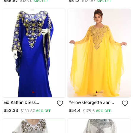
$55.87
$51.2
$133.0
$121.87
58% OFF
58% OFF
Royal Islamic Abaya
Caftan Aari Stone Work
Dresses
Eid Kaftan Dress
Yellow Georgette Zari
Moroccan Kaftan Dress
Work Kaftan
$52.33
$54.4
$130.87
$175.6
60% OFF
69% OFF