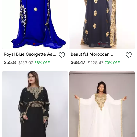
Royal Blue Georgette Aari
Beautiful Moroccan
Work Kaftan
Islamic Wedding Gown
$55.8
$68.47
$133.07
$228.47
58% OFF
70% OFF
Party Wear Gown For
Women