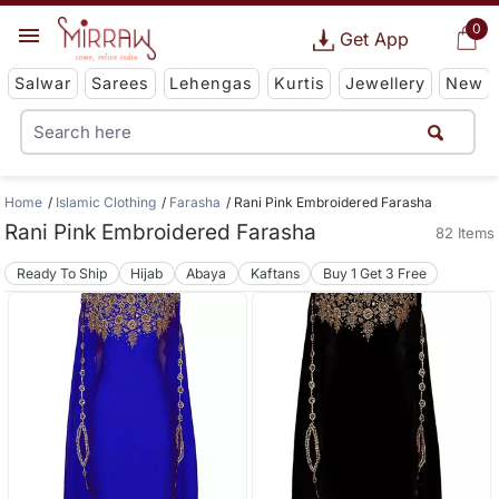
0
Get App
Salwar
Sarees
Lehengas
Kurtis
Jewellery
New
Home
Islamic Clothing
Farasha
Rani Pink Embroidered Farasha
Rani Pink Embroidered Farasha
82 Items
Ready To Ship
Hijab
Abaya
Kaftans
Buy 1 Get 3 Free