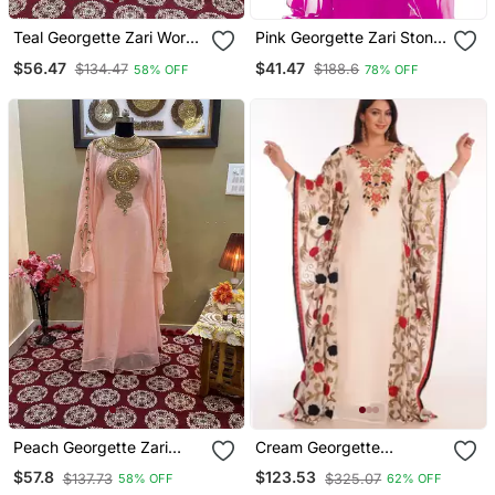
Teal Georgette Zari Work
Pink Georgette Zari Stone
Kaftan
Work Islamic Style
$56.47
$41.47
$134.47
$188.6
58% OFF
78% OFF
Farasha
Peach Georgette Zari
Cream Georgette
Work Moroccan Kaftan
Embroidered Zari Work
$57.8
$123.53
$137.73
$325.07
58% OFF
62% OFF
For Women
Islamic Kaftans