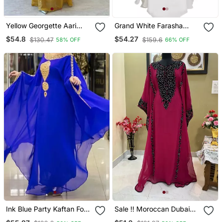
Yellow Georgette Aari
Grand White Farasha
Work Farsha Kaftan
Gown With Intricate Gold
$54.8
$54.27
$130.47
$159.6
58% OFF
66% OFF
Zari Work | Luxury
Wedding & Event Wear
Ink Blue Party Kaftan For
Sale !! Moroccan Dubai
Women
Kaftan Abaya Evening