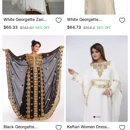
White Georgette Zari
White Georgette
Embroidered Kaftan Dress
Moroccan Islamic Dubai
$60.33
$64.73
$143.67
$154.2
58% OFF
58% OFF
Kaftan Farasha Aari And
Stone Work Dress
Black Georgette
Kaftan Women Dress