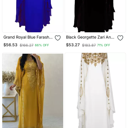
Grand Royal Blue Farasha
Black Georgette Zari And
Kaftan Gown With Gold
Stonework Kaftan
$56.53
$53.27
$166.27
$183.87
66% OFF
71% OFF
Zari & Stone Work |
Luxury Event Dress