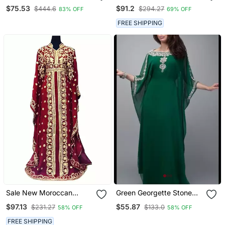
Embroidered Zari Work
Long Gown Farasha
$75.53
$91.2
$444.6
$294.27
83% OFF
69% OFF
Islamic Kaftans
Morocco Wear
FREE SHIPPING
Sale New Moroccan
Green Georgette Stone
Dubai Kaftans Farasha
Dubai Abaya Kaftan Long
$97.13
$55.87
$231.27
$133.0
58% OFF
58% OFF
Abaya Dress Very Fancy
Gown Dress
Long Gown Aari Wedding
FREE SHIPPING