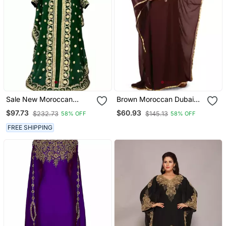
Sale New Moroccan
Brown Moroccan Dubai
Dubai Kaftans Farasha
Kaftan Farasha Zari And
$97.73
$60.93
$232.73
$145.13
58% OFF
58% OFF
Abaya Dress Very Fancy
Stone Work Dress
Long Gown Aari Wedding
FREE SHIPPING
Dress