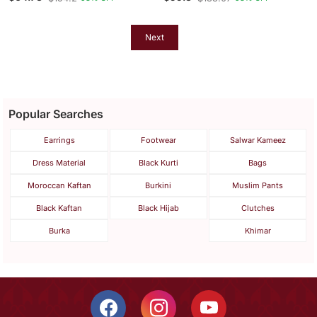
Kaftan Farasha Aari And
Abaya Dress Very Fancy
Stone Work Dress
Long Gown Aari Wedding
Dress
Next
Popular Searches
Earrings
Footwear
Salwar Kameez
Dress Material
Black Kurti
Bags
Moroccan Kaftan
Burkini
Muslim Pants
Black Kaftan
Black Hijab
Clutches
Burka
Khimar