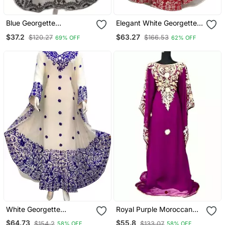
Blue Georgette
Elegant White Georgette
Embroidered Aari Work
Kaftan Gown With Gold
$37.2
$63.27
$120.27
$166.53
69% OFF
62% OFF
Farasha
Zari Work | Luxury Event
& Modest Wear
White Georgette
Royal Purple Moroccan
Moroccan Islamic Dubai
Dubai Kaftans Farasha
$64.73
$55.8
$154.2
$133.07
58% OFF
58% OFF