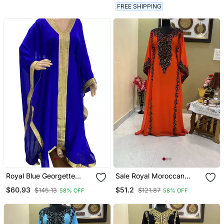
FREE SHIPPING
Royal Blue Georgette
Sale Royal Moroccan
Moroccan Islamic Dubai
Dubai Maroon Kaftan
$60.93
$51.2
$145.13
$121.87
58% OFF
58% OFF
Kaftan Farasha Zari And
Abaya Evening Islamic
Stone Work Dress
Abaya Caftan Aari Stone
Work Dress