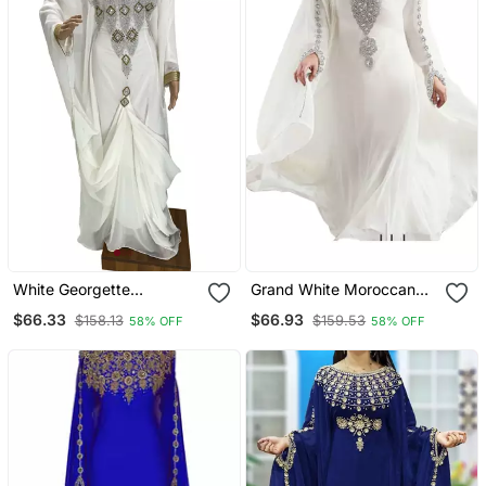
White Georgette
Grand White Moroccan
Moroccan Islamic Dubai
Kaftan Gown With Heavy
$66.33
$66.93
$158.13
$159.53
58% OFF
58% OFF
Kaftan Farasha Zari And
Silver Beaded Work |
Stone Work Dress
Luxury Bridal & Event
Dress