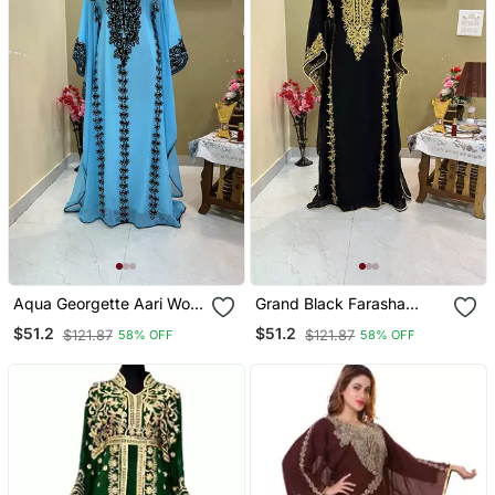
Aqua Georgette Aari Work
Grand Black Farasha
Kaftan
Kaftan Gown With Heavy
$51.2
$51.2
$121.87
$121.87
58% OFF
58% OFF
Gold Zari Work | Luxury
Event Dress