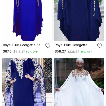
Royal Blue Georgette Zari
Royal Blue Georgette
Work Kaftan
Mirror Work Kaftan
$67.6
$58.27
$218.27
$138.87
69% OFF
58% OFF