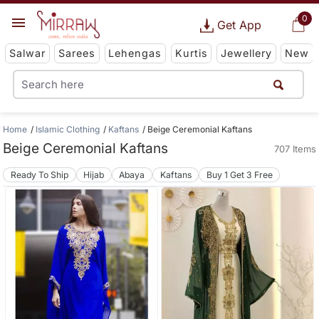
0
Get App
Salwar
Sarees
Lehengas
Kurtis
Jewellery
New
Home
Islamic Clothing
Kaftans
Beige Ceremonial Kaftans
Beige Ceremonial Kaftans
707 Items
Ready To Ship
Hijab
Abaya
Kaftans
Buy 1 Get 3 Free