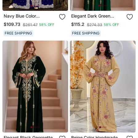
Navy Blue Color
Elegant Dark Green
Handmade Moroccan
Georgette Kaftan Gown
$109.73
$115.2
$261.47
$274.33
58% OFF
58% OFF
Kaftan With Hijjab
With Golden Zari Work
With Hijab.
FREE SHIPPING
FREE SHIPPING
Elegant Black Georgette
Beige Color Handmade