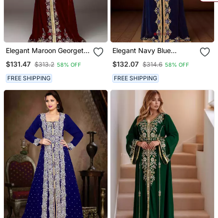
Elegant Maroon Georgette
Elegant Navy Blue
Kaftan Gown With Golden
Georgette Kaftan Gown
$131.47
$132.07
$313.2
$314.6
58% OFF
58% OFF
& Silver Zari Work With
With Golden & Silver Zari
Hijab.
Work With Hijab.
FREE SHIPPING
FREE SHIPPING