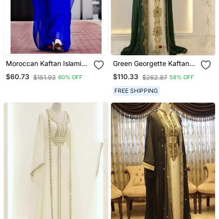
Moroccan Kaftan Islamic
Green Georgette Kaftan
Full Sleeve Wedding
Gown With Gold Zari Work
$60.73
$110.33
$151.93
$262.87
60% OFF
58% OFF
Gown Dress Takshita Var
Very Fancy Gown
FREE SHIPPING