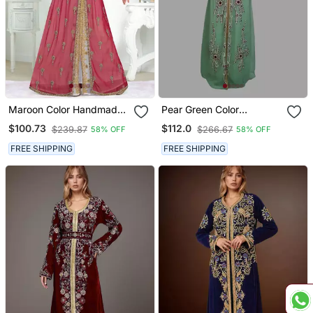
Maroon Color Handmade
Pear Green Color
Moroccan Kaftan With
Handmade Moroccan
$100.73
$112.0
$239.87
$266.67
58% OFF
58% OFF
Hijjab
Kaftan With Hijjab
FREE SHIPPING
FREE SHIPPING