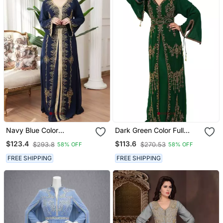
Navy Blue Color
Dark Green Color Full
Handmade Moroccan
Sleeves Handmade
$123.4
$113.6
$293.8
$270.53
58% OFF
58% OFF
Kaftan With Hijjab
Moroccan Kaftan With
Sun Proof Hijab
FREE SHIPPING
FREE SHIPPING