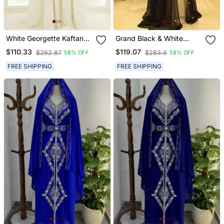
White Georgette Kaftan
Grand Black & White
Gown With Gold Zari Work
Georgette Kaftan Dress
$110.33
$119.07
$262.87
$283.6
58% OFF
58% OFF
With Zari Work | Luxury
Party & Wedding Wear
FREE SHIPPING
FREE SHIPPING