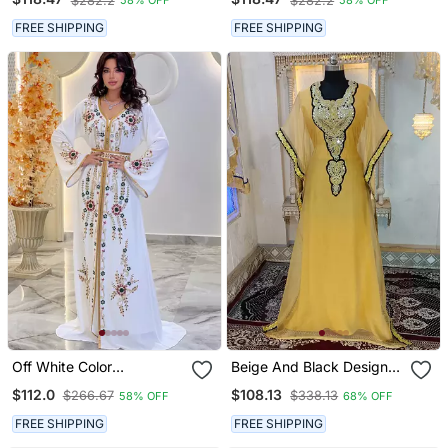
$282.2
$282.2
58% OFF
58% OFF
With Hijab
With Hijab
FREE SHIPPING
FREE SHIPPING
Off White Color
Beige And Black Designer
Handmade Moroccan
Islamic Takchita Kaftan
$112.0
$108.13
$266.67
$338.13
58% OFF
68% OFF
Kaftan With Hijjab
FREE SHIPPING
FREE SHIPPING