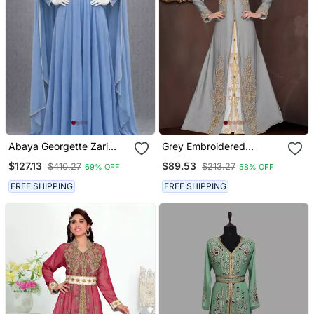
Abaya Georgette Zari
Grey Embroidered
Embroidered Kaftan
Georgette Islamic Kaftans
$127.13
$89.53
$410.27
$213.27
69% OFF
58% OFF
With Hijab
FREE SHIPPING
FREE SHIPPING