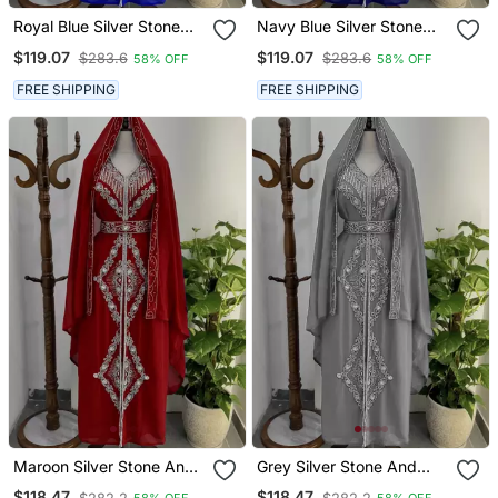
Royal Blue Silver Stone
Navy Blue Silver Stone
And Beads Moroccan
And Beads Moroccan
$119.07
$119.07
$283.6
$283.6
58% OFF
58% OFF
Kaftan With Hijab
Kaftan With Hijab
FREE SHIPPING
FREE SHIPPING
Maroon Silver Stone And
Grey Silver Stone And
Beads Moroccan Kaftan
Beads Moroccan Kaftan
$118.47
$118.47