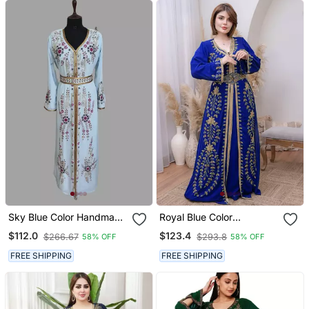
Sky Blue Color Handmade
Royal Blue Color
Moroccan Kaftan With
Handmade Moroccan
$112.0
$123.4
$266.67
$293.8
58% OFF
58% OFF
Hijjab
Kaftan With Hijjab
FREE SHIPPING
FREE SHIPPING