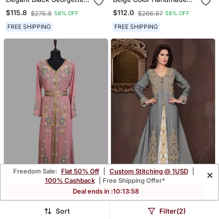
Kaftan Gown With Golden
Moroccan Kaftan With
$115.8
$112.0
$275.8
$266.67
58% OFF
58% OFF
Zari Work With Hijab.
Hijjab
FREE SHIPPING
FREE SHIPPING
Freedom Sale:
Flat 50% Off
|
Custom Stitching @ 1USD
|
×
100% Cashback
| Free Shipping Offer*
Deal ends in :
10
:
13
:
57
Peach Color Handmade
Black Embroidered
Moroccan Kaftan With
Georgette Islamic Kaftans
$112.0
$89.53
$266.67
$213.27
58% OFF
58% OFF
Hijjab
With Hijab
Sort
Filter(2)