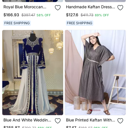
Royal Blue Moroccan
Handmade Kaftan Dress
Stitched Kaftan With
For Women
$166.93
$127.6
$397.47
$411.73
58% OFF
69% OFF
Golden Embroidery &
Sheer Cape Sleeves
FREE SHIPPING
FREE SHIPPING
Evening & Wedding Dress
Blue And White Wedding
Blue Printed Kaftan With
Arabic Caftan
Embroidered Belt
$255.87
$7.47