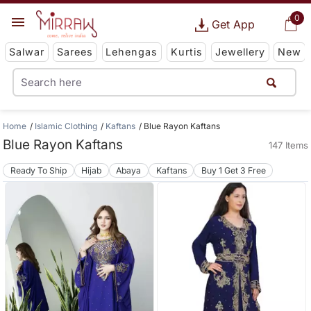
0
Get App
Salwar
Sarees
Lehengas
Kurtis
Jewellery
New
Home
Islamic Clothing
Kaftans
Blue Rayon Kaftans
Blue Rayon Kaftans
147 Items
Ready To Ship
Hijab
Abaya
Kaftans
Buy 1 Get 3 Free