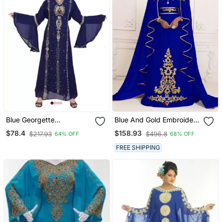
Blue Georgette
Blue And Gold Embroidery
Embroidered Zari Work
Israeli Dress Islamic
$78.4
$158.93
$217.93
$496.8
64% OFF
68% OFF
Islamic Kaftans
Design Kaftan Takchita
Wedding Party Wear
FREE SHIPPING
Kaftan