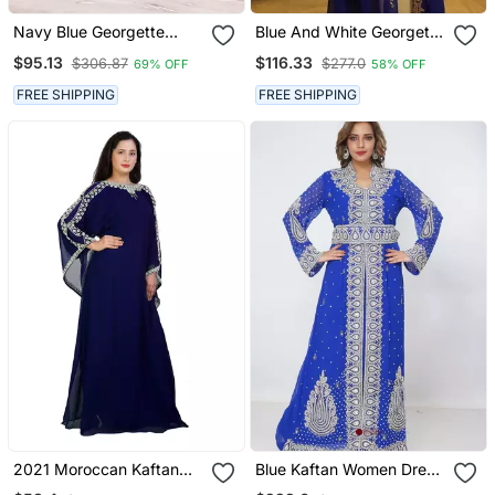
Navy Blue Georgette
Blue And White Georgette
Beads And Stone Work
Zari Work Kaftan
$95.13
$116.33
$306.87
$277.0
69% OFF
58% OFF
Kaftan
FREE SHIPPING
FREE SHIPPING
2021 Moroccan Kaftan
Blue Kaftan Women Dress
Islamic Moroccan
Long Gown Farasha