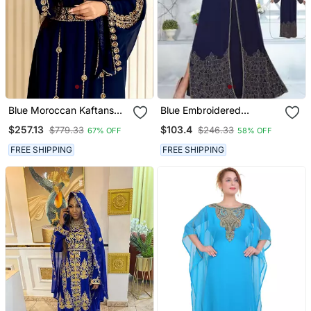
Blue Moroccan Kaftans
Blue Embroidered
Farasha Abaya Dress
Georgette Islamic Kaftans
$257.13
$103.4
$779.33
$246.33
67% OFF
58% OFF
Long Gown
FREE SHIPPING
FREE SHIPPING