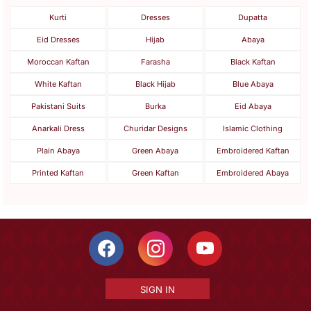
Kurti
Dresses
Dupatta
Eid Dresses
Hijab
Abaya
Moroccan Kaftan
Farasha
Black Kaftan
White Kaftan
Black Hijab
Blue Abaya
Pakistani Suits
Burka
Eid Abaya
Anarkali Dress
Churidar Designs
Islamic Clothing
Plain Abaya
Green Abaya
Embroidered Kaftan
Printed Kaftan
Green Kaftan
Embroidered Abaya
SIGN IN