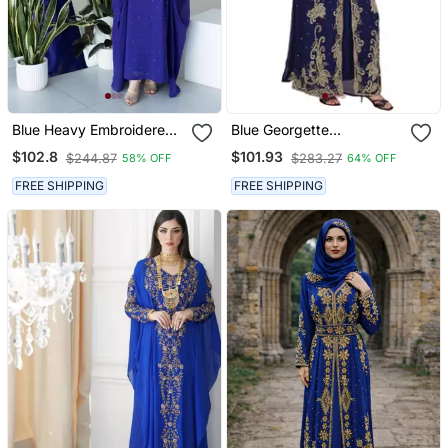
Blue Heavy Embroidered
Blue Georgette
Moroccan Style Kaftan
Embroidered Zari Work
$102.8
$101.93
$244.87
$283.27
58% OFF
64% OFF
Abaya For Women Luxury
Islamic Kaftans
Party Wear
FREE SHIPPING
FREE SHIPPING