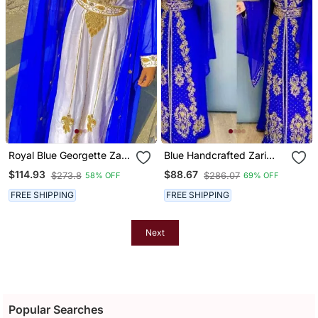
Royal Blue Georgette Zari
Blue Handcrafted Zari
Work Kaftan
Work Stitched Georgette
$114.93
$88.67
$273.8
$286.07
58% OFF
69% OFF
Kaftan Party Dress
FREE SHIPPING
FREE SHIPPING
Next
Popular Searches