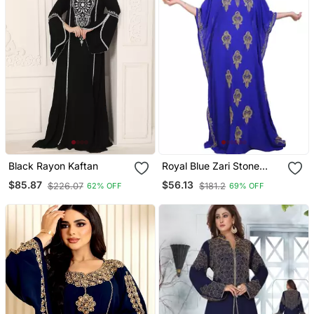
Black Rayon Kaftan
Royal Blue Zari Stone
Work Georgette Islamic
$85.87
$56.13
$226.07
$181.2
62% OFF
69% OFF
Style Beads Embedded
Partywear Kaftan Long
Gown Evening Wear Dubai
Kaftan