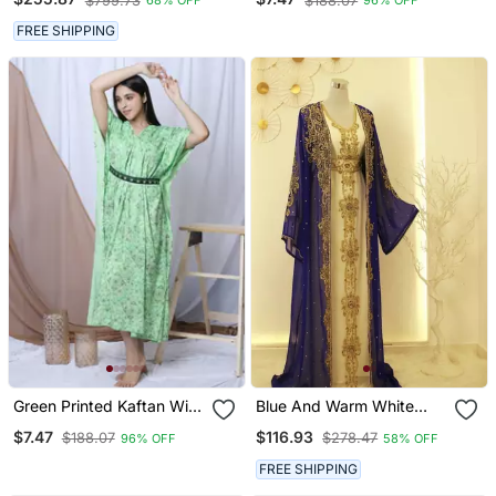
$799.73
$188.07
68% OFF
96% OFF
FREE SHIPPING
Green Printed Kaftan With
Blue And Warm White
Embroidered Belt
Reception Kaftan For
$7.47
$116.93
$188.07
$278.47
96% OFF
58% OFF
Women
FREE SHIPPING