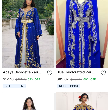
Abaya Georgette Zari
Blue Handcrafted Zari
Embroidered Kaftan
Work Stitched Georgette
$127.6
$89.07
$411.73
$287.47
69% OFF
69% OFF
Kaftan Party Dress
FREE SHIPPING
FREE SHIPPING