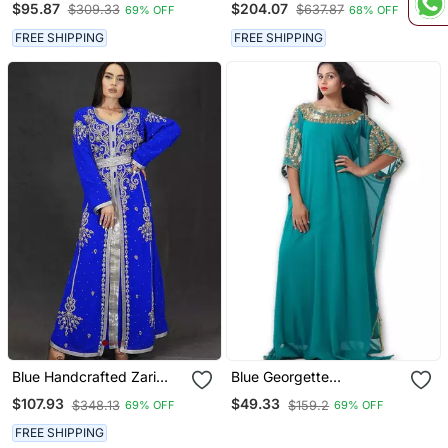
$95.87
$204.07
$309.33
$637.87
69% OFF
68% OFF
Work
FREE SHIPPING
FREE SHIPPING
Blue Handcrafted Zari
Blue Georgette
Work Stitched Georgette
Embriodery Islamic
$107.93
$49.33
$348.13
$159.2
69% OFF
69% OFF
Kaftan Party Dress
Kaftans
FREE SHIPPING