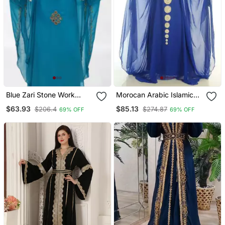
Blue Zari Stone Work
Morocan Arabic Islamic
Georgette Islamic Style
Kaftan Dress
$63.93
$85.13
$206.4
$274.87
69% OFF
69% OFF
Beads Embedded
Partywear Kaftan Long
Gown Evening Wear Dubai
Kaftan