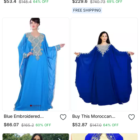
$53.4
$229.6
$148.4
$740.73
64% OFF
69% OFF
Jalabiya Dress
Morocco Wear
FREE SHIPPING
Blue Embroidered
Buy This Moroccan
Georgette Islamic Kaftans
Jalabviya Takhita Var For
$66.07
$52.87
$165.2
$147.0
60% OFF
64% OFF
Women Gown Dress