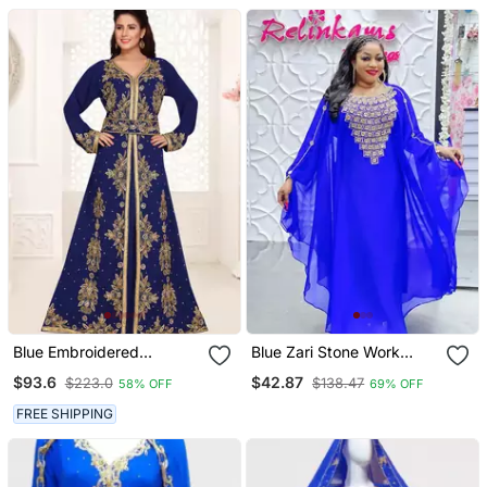
Blue Embroidered
Blue Zari Stone Work
Georgette Islamic Kaftans
Georgette Islamic Style
$93.6
$42.87
$223.0
$138.47
58% OFF
69% OFF
With Sun Proof Hijab
Beads Embedded
Partywear Kaftan Long
FREE SHIPPING
Gown Evening Wear Dubai
Kaftan