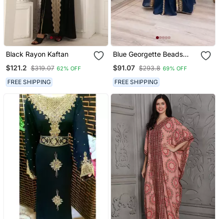
Black Rayon Kaftan
Blue Georgette Beads
And Zari Work Wedding
$121.2
$91.07
$319.07
$293.8
62% OFF
69% OFF
Kaftan Dress
FREE SHIPPING
FREE SHIPPING