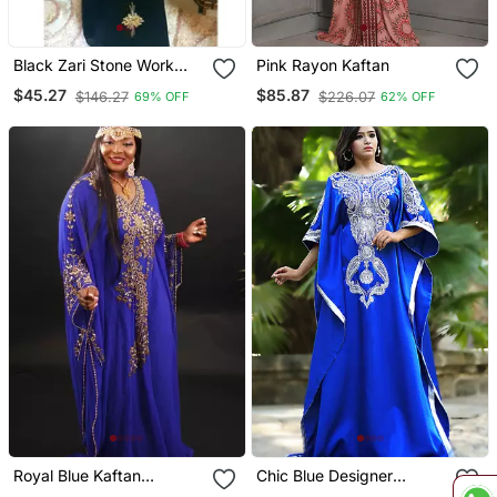
Black Zari Stone Work
Pink Rayon Kaftan
Georgette Islamic Style
$45.27
$85.87
$146.27
$226.07
69% OFF
62% OFF
Beads Embedded
Partywear Kaftan Evening
Wear Dubai Kaftan Abaya
Jilbab
Royal Blue Kaftan
Chic Blue Designer
Georgette Embroidered
Partywear Kaftan