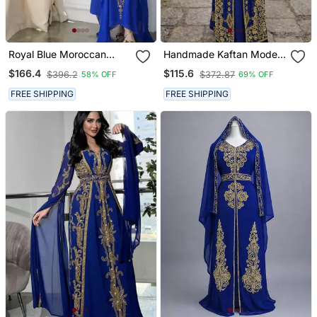
Royal Blue Moroccan
Handmade Kaftan Modest
Style Kaftan With Heavy
Wedding Party Wear
$166.4
$115.6
$396.2
$372.87
58% OFF
69% OFF
Golden Embroidery For
Women
FREE SHIPPING
FREE SHIPPING