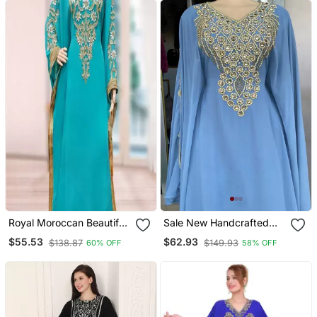
Royal Moroccan Beautiful
Sale New Handcrafted
Zari Work Jilbab Jalabiya
Zari Stone Work Stitched
$55.53
$62.93
$138.87
$149.93
60% OFF
58% OFF
Kaftan Dress
Georgette Kaftan Party
Wedding Dresses