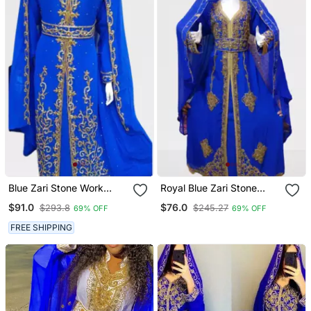
Blue Zari Stone Work
Royal Blue Zari Stone
Georgette Islamic Style
Work Georgette Islamic
$91.0
$76.0
$293.8
$245.27
69% OFF
69% OFF
Beads Embedded
Style Beads Embedded
Partywear Kaftan Long
Partywear Kaftan Long
FREE SHIPPING
Gown Evening Wear Dubai
Gown Evening Wear Dubai
Kaftan
Kaftan