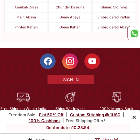
Anarkali Dress
Churidar Designs
Islamic Clothing
Plain Abaya
Green Abaya
Embroidered Kaftan
Printed Kaftan
Green Kaftan
Embroidered Abaya
SIGN IN
Free Shipping Within India
Ships Worldwide
100% Money Back
Freedom Sale:
Flat 50% Off
|
Custom Stitching @ 1USD
|
×
Guarantee
100% Cashback
| Free Shipping Offer*
Help Center
|
Terms
|
Privacy
|
About Us
|
Careers
|
Bulk Order Inquiry
Deal ends in :
10
:
28
:
54
Email :
mcare@mirraw.com
Phone No. :
+1 949 464 5941