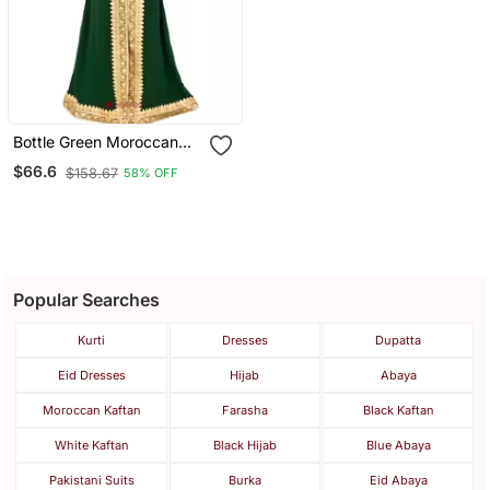
Bottle Green Moroccan
Kaftan With Sun Proof
$66.6
$158.67
58% OFF
Hijab
Popular Searches
Kurti
Dresses
Dupatta
Eid Dresses
Hijab
Abaya
Moroccan Kaftan
Farasha
Black Kaftan
White Kaftan
Black Hijab
Blue Abaya
Pakistani Suits
Burka
Eid Abaya