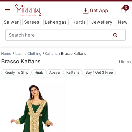
0
Get App
Salwar
Sarees
Lehengas
Kurtis
Jewellery
New
Home
Islamic Clothing
Kaftans
Brasso Kaftans
Brasso Kaftans
1 Items
Ready To Ship
Hijab
Abaya
Kaftans
Buy 1 Get 3 Free