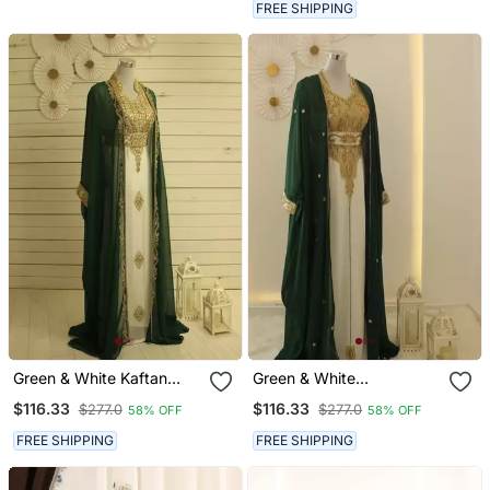
Partywear Kaftan Long
FREE SHIPPING
Gown Evening Wear Dubai
Kaftan
Green & White Kaftan
Green & White
Handcrafted Georgette
Handcrafted Zari Work
$116.33
$116.33
$277.0
$277.0
58% OFF
58% OFF
Work Party Wear Fully
Stitched Dress Georgette
Stitched Dresses
Kaftan Party Wear
FREE SHIPPING
FREE SHIPPING
Wedding Dresses