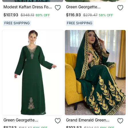
Modest Kaftan Dress For
Green Georgette
Women
Embroidered Kaftan Gown
$107.93
$116.93
$348.13
$278.47
69% OFF
58% OFF
FREE SHIPPING
FREE SHIPPING
Green Georgette
Grand Emerald Green
Embroidered Zari Work
Kaftan Gown With Heavy
$57.53
$103.53