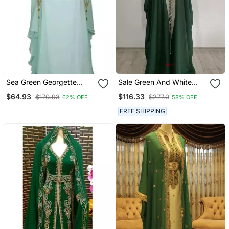
Sea Green Georgette
Sale Green And White
Embroidered Zari Work
Georgette Kaftan
$64.93
$116.33
$170.93
$277.0
62% OFF
58% OFF
Islamic Kaftans
Handcrafted Zari Bedded
Work Stitched Party Wear
FREE SHIPPING
Wedding Dresses