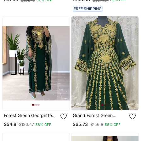
$151.47
$334.07
62% OFF
69% OFF
Islamic Kaftan
Gold Aari Work | Wedding
& Event Dress
FREE SHIPPING
Forest Green Georgette
Grand Forest Green
Zari Work Kaftan
Kaftan Gown With Gold
$54.8
$65.73
$130.47
$156.6
58% OFF
58% OFF
Aari & Stone Work |
Wedding & Party Wear