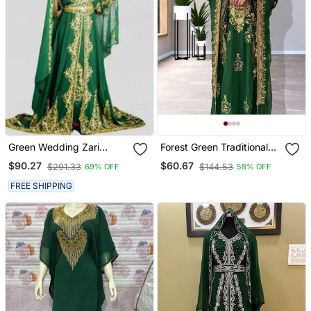
Green Wedding Zari
Forest Green Traditional
Embroidered Kaftan
Kaftan For Women
$90.27
$60.67
$291.33
$144.53
69% OFF
58% OFF
FREE SHIPPING