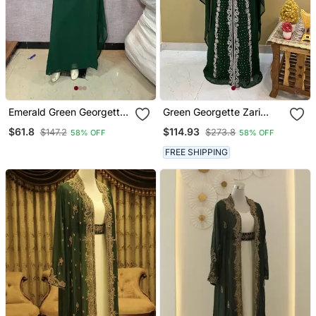
Emerald Green Georgette
Green Georgette Zari
Stitched Kaftan With Luxe
Work Kaftan Dress
$61.8
$114.93
$147.2
$273.8
58% OFF
58% OFF
Gold Embroidery & Fringe
Work
FREE SHIPPING