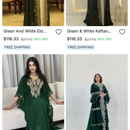
Green And White Eid
Green & White Kaftan
Kaftan For Women
Handcrafted Georgette
$116.33
$116.33
$277.0
$277.0
58% OFF
58% OFF
Elegance Work Party
Wear Fully Stitched
FREE SHIPPING
FREE SHIPPING
Dresses