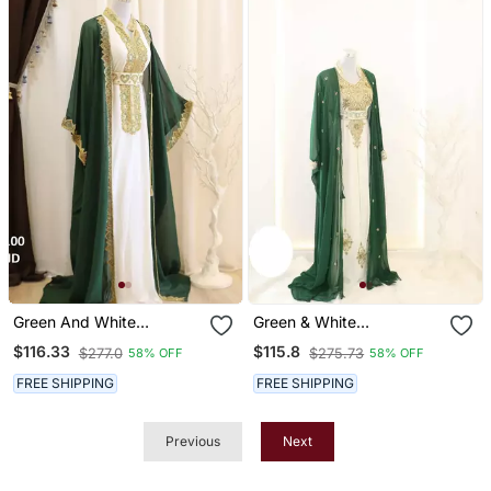
Green And White
Green & White
Georgette Embroidered
Handcrafted Zari Work
$116.33
$115.8
$277.0
$275.73
58% OFF
58% OFF
Islamic Party Wear Kaftan
Stitched Dress Georgette
Kaftan Party Wear
FREE SHIPPING
FREE SHIPPING
Wedding Dresses
Previous
Next