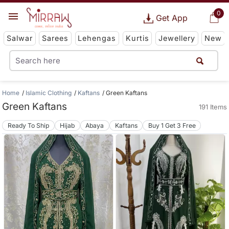
0
Get App
Salwar
Sarees
Lehengas
Kurtis
Jewellery
New
Home
Islamic Clothing
Kaftans
Green Kaftans
Green Kaftans
191 Items
Ready To Ship
Hijab
Abaya
Kaftans
Buy 1 Get 3 Free