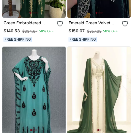
Green Embroidered
Emerald Green Velvet
Stitched Kaftan With
Stitched Kaftan With
$140.53
$150.07
$334.67
$357.33
58% OFF
58% OFF
Golden Thread Work And
Heavy Stone Work
Belt
Elegant Party & Festive
FREE SHIPPING
FREE SHIPPING
Wear