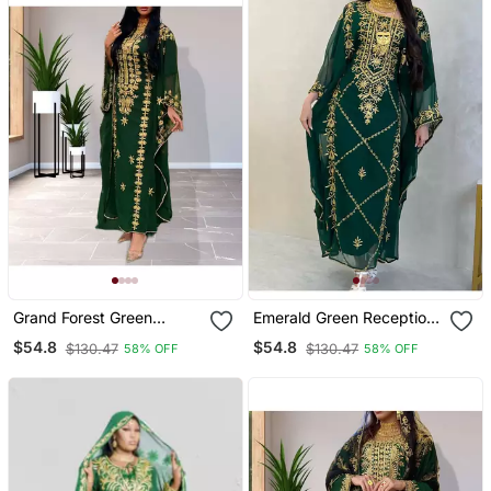
Grand Forest Green
Emerald Green Reception
Farasha Kaftan Gown
Kaftan For Women
$54.8
$54.8
$130.47
$130.47
58% OFF
58% OFF
With Heavy Gold Zari
Work | Event Dress