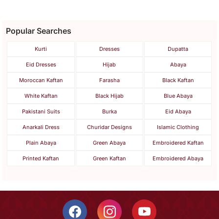
Popular Searches
Kurti
Dresses
Dupatta
Eid Dresses
Hijab
Abaya
Moroccan Kaftan
Farasha
Black Kaftan
White Kaftan
Black Hijab
Blue Abaya
Pakistani Suits
Burka
Eid Abaya
Anarkali Dress
Churidar Designs
Islamic Clothing
Plain Abaya
Green Abaya
Embroidered Kaftan
Printed Kaftan
Green Kaftan
Embroidered Abaya