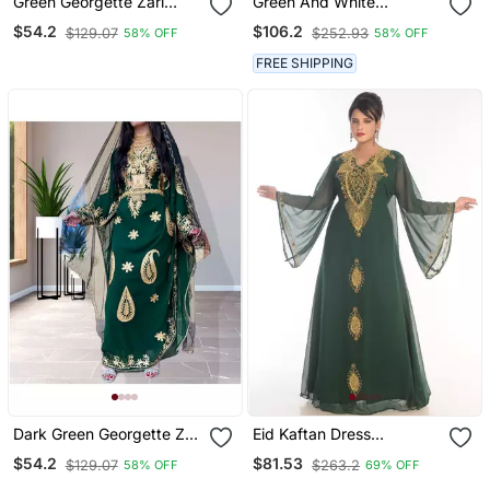
Green Georgette Zari
Green And White
Work Kaftan
Wedding Kaftan For
$54.2
$106.2
$129.07
$252.93
58% OFF
58% OFF
Women
FREE SHIPPING
Dark Green Georgette Zari
Eid Kaftan Dress
Work Kaftan
Moroccan Kaftan Dress
$54.2
$81.53
$129.07
$263.2
58% OFF
69% OFF