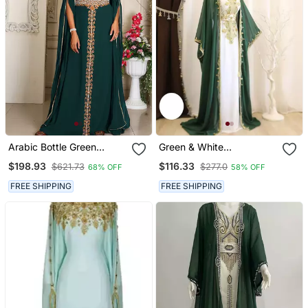
Arabic Bottle Green
Green & White
Georgette Islamic Modern
Handcrafted Zari Work
$198.93
$116.33
$621.73
$277.0
68% OFF
58% OFF
Dubai Kaftan
Stitched Dress Georgette
Kaftan Party Wear
FREE SHIPPING
FREE SHIPPING
Wedding Dresses