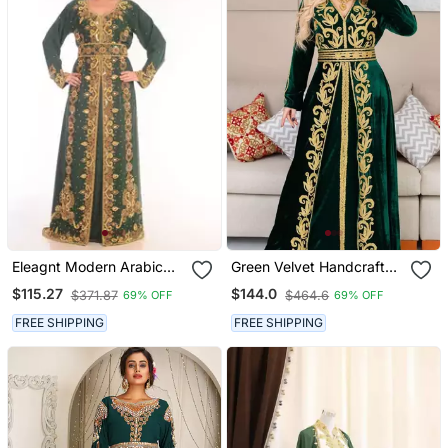
Eleagnt Modern Arabic
Green Velvet Handcrafted
Kaftan Dress For Women
Zari Work Stitched
$115.27
$144.0
$371.87
$464.6
69% OFF
69% OFF
Wedding Gown
Georgette Kaftan Party
Dress
FREE SHIPPING
FREE SHIPPING