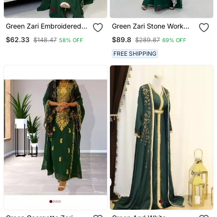
Green Zari Embroidered
Green Zari Stone Work
Stone Work Georgette
Georgette Islamic Style
$62.33
$89.8
$148.47
$289.87
58% OFF
69% OFF
Casual Stitched Wedding
Beads Embedded
Party Wear Dress
Partywear Kaftan Long
FREE SHIPPING
Gown Evening Wear Dubai
Kaftan