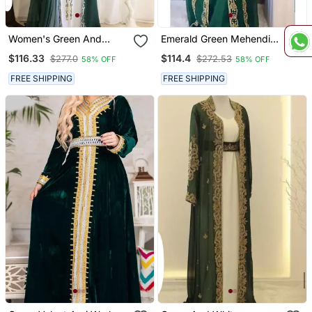
Women's Green And
Emerald Green Mehendi
White Georgette Kaftan
Kaftan For Women
$116.33
$114.4
$277.0
$272.53
58% OFF
58% OFF
FREE SHIPPING
FREE SHIPPING