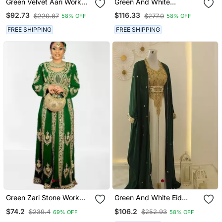
Green Velvet Aari Work
Green And White
Kaftan
Georgette Zari Work
$92.73
$116.33
$220.87
$277.0
58% OFF
58% OFF
Kaftan
FREE SHIPPING
FREE SHIPPING
Green Zari Stone Work
Green And White Eid
Georgette Islamic Style
Kaftan For Women
$74.2
$106.2
$239.4
$252.93
69% OFF
58% OFF
Beads Embedded