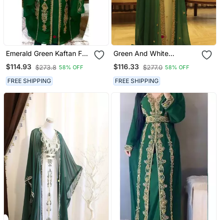
Emerald Green Kaftan For
Green And White
Women
Georgette Zari Work
$114.93
$116.33
$273.8
$277.0
58% OFF
58% OFF
Kaftan
FREE SHIPPING
FREE SHIPPING