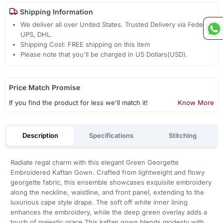
Shipping Information
We deliver all over United States. Trusted Delivery via Fedex,
UPS, DHL.
Shipping Cost: FREE shipping on this item
Please note that you'll be charged in US Dollars(USD).
Price Match Promise
If you find the product for less we'll match it!
Know More
Description
Specifications
Stitching
Radiate regal charm with this elegant Green Georgette
Embroidered Kaftan Gown. Crafted from lightweight and flowy
georgette fabric, this ensemble showcases exquisite embroidery
along the neckline, waistline, and front panel, extending to the
luxurious cape style drape. The soft off white inner lining
enhances the embroidery, while the deep green overlay adds a
touch of majestic grace.This kaftan gown blends modesty with