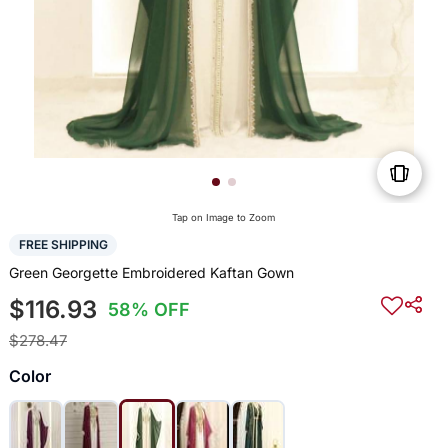
Tap on Image to Zoom
FREE SHIPPING
Green Georgette Embroidered Kaftan Gown
$116.93
58% OFF
$278.47
Color