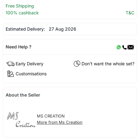
Free Shipping
100% cashback
T&C
Estimated Delivery:
27 Aug 2026
Need Help ?
Early Delivery
Don't want the whole set?
Customisations
About the Seller
MS CREATION
More from Ms Creation