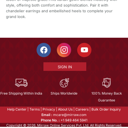
style, offering both comfort and sophistication. Pair it with
chandelier earrings and embellished heels to complete your
grand look.
SIGN IN
Free Shipping Within India
Ships Worldwide
100% Money Back
Guarantee
Help Center
|
Terms
|
Privacy
|
About Us
|
Careers
|
Bulk Order Inquiry
Email :
mcare@mirraw.com
Phone No. :
+1 949 464 5941
Copyright © 2026, Mirraw Online Services Pvt. Ltd. All Rights Reserved.