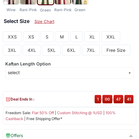
Wine
Rani-Pink
Rani-Pink
Green
Green
Select Size
Size Chart
XXS
XS
S
M
L
XL
XXL
3XL
4XL
5XL
6XL
7XL
Free Size
Kaftan Length Option
Deal Ends In :
1
:
00
:
47
:
41
Freedom Sale:
Flat 50% Off
|
Custom Stitching @ 1USD
|
100%
Cashback
| Free Shipping Offer*
Offers