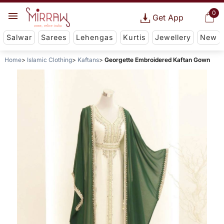
0
Get App
Salwar
Sarees
Lehengas
Kurtis
Jewellery
New
Home
Islamic Clothing
Kaftans
Georgette Embroidered Kaftan Gown