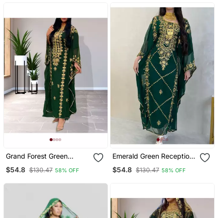
Wedding & Party Wear
Grand Forest Green
Emerald Green Reception
Farasha Kaftan Gown
Kaftan For Women
$54.8
$54.8
$130.47
$130.47
58% OFF
58% OFF
With Heavy Gold Zari
Work | Event Dress