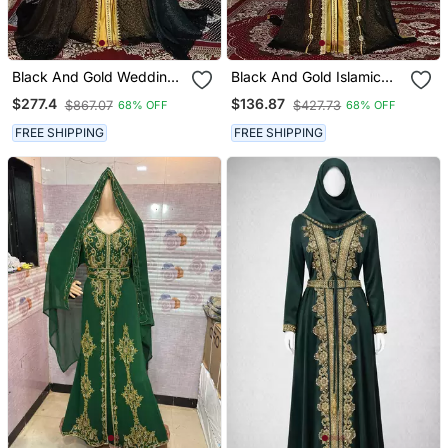
Black And Gold Wedding
Black And Gold Islamic
Islamic Moroccan Kaftan
Wedding Designer
$277.4
$136.87
$867.07
$427.73
68% OFF
68% OFF
Moroccan Kaftan
FREE SHIPPING
FREE SHIPPING