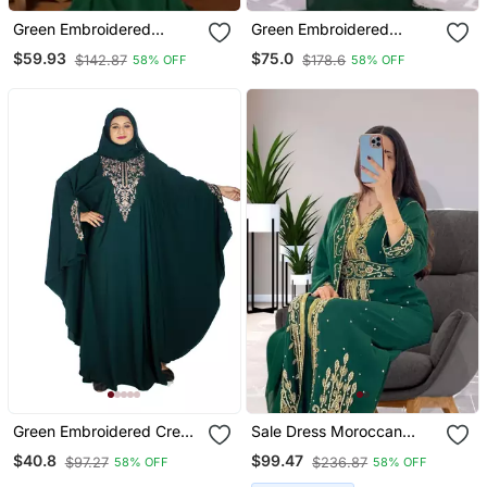
Green Embroidered
Green Embroidered
Georgette Islamic Kaftan
Georgette Islamic Kaftans
$59.93
$75.0
$142.87
$178.6
58% OFF
58% OFF
With Sun Proof Hijab
Green Embroidered Crepe
Sale Dress Moroccan
Abaya Free Size
Dubai Kaftan Wedding
$40.8
$99.47
$97.27
$236.87
58% OFF
58% OFF
Bridesmaid African Abaya
Gown Women Dress 086