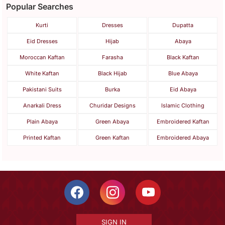
Popular Searches
Kurti
Dresses
Dupatta
Eid Dresses
Hijab
Abaya
Moroccan Kaftan
Farasha
Black Kaftan
White Kaftan
Black Hijab
Blue Abaya
Pakistani Suits
Burka
Eid Abaya
Anarkali Dress
Churidar Designs
Islamic Clothing
Plain Abaya
Green Abaya
Embroidered Kaftan
Printed Kaftan
Green Kaftan
Embroidered Abaya
SIGN IN