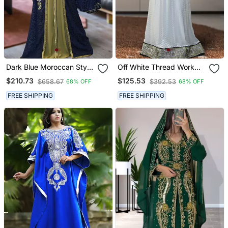
Dark Blue Moroccan Style
Off White Thread Work
Kaftan
Abaya
$210.73
$125.53
$658.67
$392.53
68% OFF
68% OFF
FREE SHIPPING
FREE SHIPPING