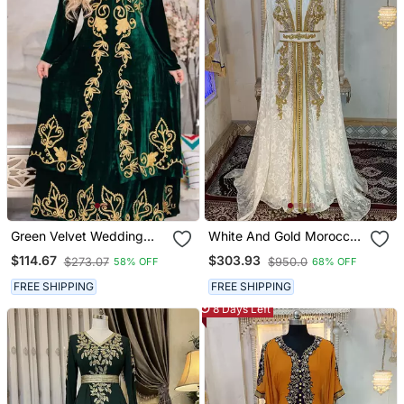
Green Velvet Wedding
White And Gold Moroccan
Kaftan Handcrafted Aari
Hand Beaded Designer
$114.67
$303.93
$273.07
$950.0
58% OFF
68% OFF
Embroidered Work
Kaftan
Stitched Party Wear
FREE SHIPPING
FREE SHIPPING
Dresses
8 Days Left