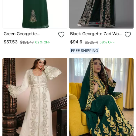
Green Georgette
Black Georgette Zari Work
Embroidered Zari Work
Kaftan
$57.53
$94.6
$151.47
$225.4
62% OFF
58% OFF
Islamic Kaftan
FREE SHIPPING