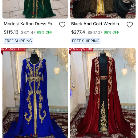
Modest Kaftan Dress For
Black And Gold Wedding
Women
Islamic Moroccan Kaftan
$115.13
$277.4
$371.47
$867.07
69% OFF
68% OFF
FREE SHIPPING
FREE SHIPPING
8 Days Left
8 Days Left