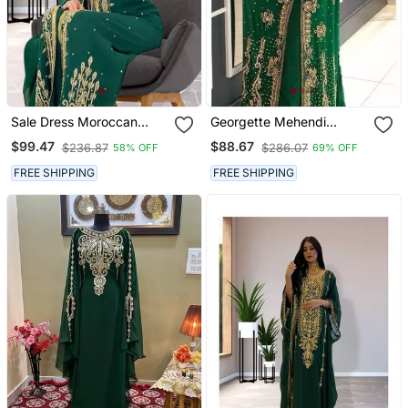
Sale Dress Moroccan
Georgette Mehendi
Dubai Kaftan Wedding
Kaftan For Women
$99.47
$88.67
$236.87
$286.07
58% OFF
69% OFF
Bridesmaid African Abaya
Gown Women Dress 086
FREE SHIPPING
FREE SHIPPING