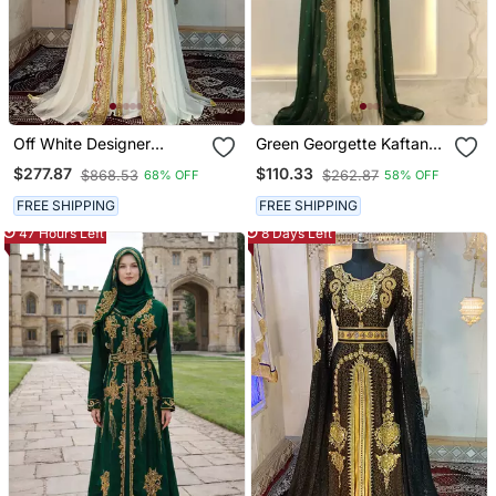
Off White Designer
Green Georgette Kaftan
Takchita Kaftan
Gown With Gold Zari Work
$277.87
$110.33
$868.53
$262.87
68% OFF
58% OFF
FREE SHIPPING
FREE SHIPPING
47 Hours Left
8 Days Left