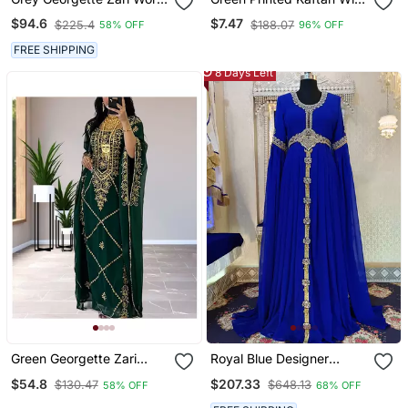
Kaftan
Embroidered Belt
$94.6
$7.47
$225.4
$188.07
58% OFF
96% OFF
FREE SHIPPING
8 Days Left
Green Georgette Zari
Royal Blue Designer
Work Kaftan For Women
Islamic Kaftan
$54.8
$207.33
$130.47
$648.13
58% OFF
68% OFF