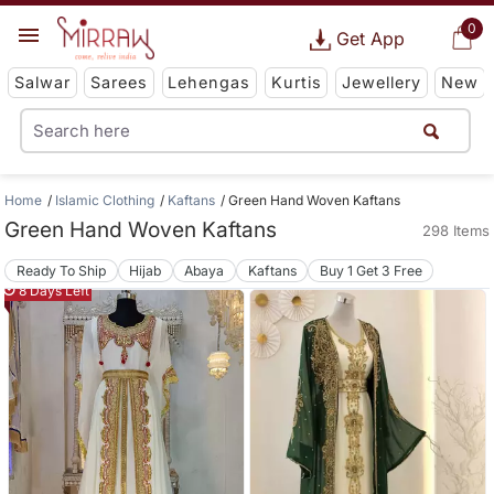
0
Get App
Salwar
Sarees
Lehengas
Kurtis
Jewellery
New
Home
Islamic Clothing
Kaftans
Green Hand Woven Kaftans
Green Hand Woven Kaftans
298 Items
Ready To Ship
Hijab
Abaya
Kaftans
Buy 1 Get 3 Free
8 Days Left