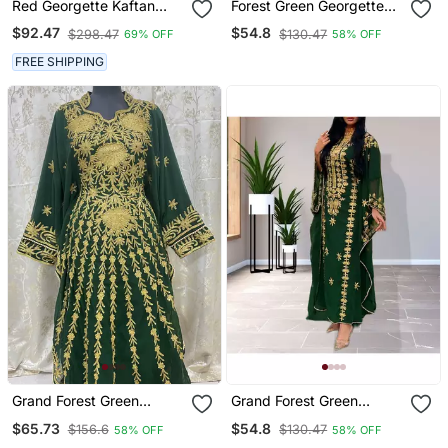
Red Georgette Kaftan
Forest Green Georgette
With Zari Work
Zari Work Kaftan
$92.47
$54.8
$298.47
$130.47
69% OFF
58% OFF
FREE SHIPPING
Grand Forest Green
Grand Forest Green
Kaftan Gown With Gold
Farasha Kaftan Gown
$65.73
$54.8
$156.6
$130.47
58% OFF
58% OFF
Aari & Stone Work |
With Heavy Gold Zari