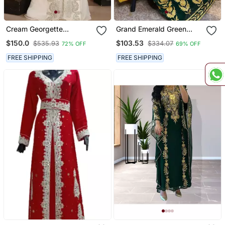
Cream Georgette
Grand Emerald Green
Embellished Kaftan Gown
Kaftan Gown With Heavy
$150.0
$103.53
$535.93
$334.07
72% OFF
69% OFF
Gold Aari Work | Wedding
& Event Dress
FREE SHIPPING
FREE SHIPPING