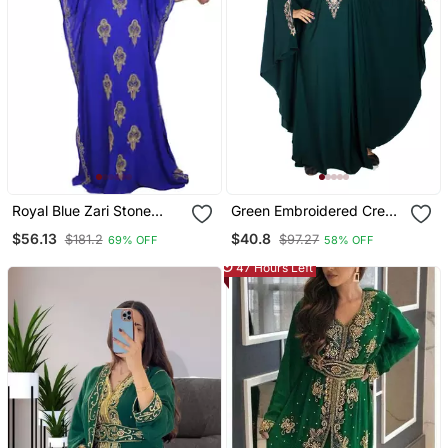
Royal Blue Zari Stone
Green Embroidered Crepe
Work Georgette Islamic
Abaya Free Size
$56.13
$40.8
$181.2
$97.27
69% OFF
58% OFF
Style Beads Embedded
Partywear Kaftan Long
47 Hours Left
Gown Evening Wear Dubai
Kaftan