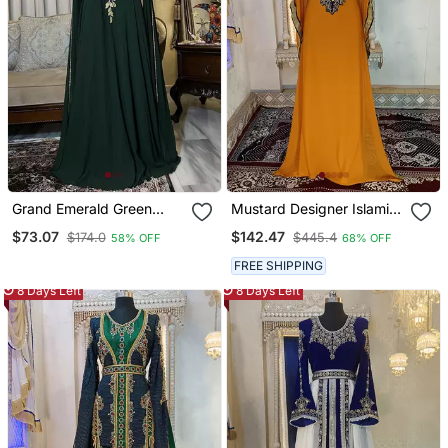
Grand Emerald Green
Mustard Designer Islamic
Farasha Kaftan Gown
Arabic Caftan
$73.07
$142.47
$174.0
$445.4
58% OFF
68% OFF
With Gold Zari Work |
Event & Wedding Dress
FREE SHIPPING
8 Days Left
8 Days Left