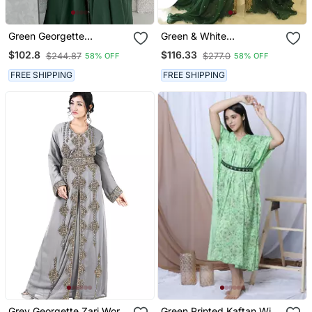
Green Georgette
Green & White
Handcrafted Zari Neck
Handcrafted Zari Work
$102.8
$116.33
$244.87
$277.0
58% OFF
58% OFF
Work Stitched Kaftan
Stitched Dress Georgette
Kaftan Party Wear
FREE SHIPPING
FREE SHIPPING
Wedding Dresses
Grey Georgette Zari Work
Green Printed Kaftan With