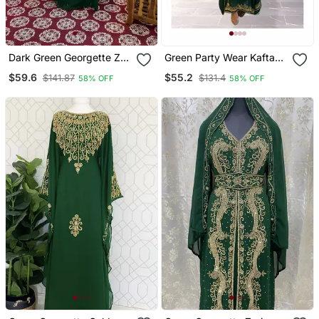
Dark Green Georgette Zari
Green Party Wear Kaftan
Work Kaftan
For Women
$59.6
$55.2
$141.87
$131.4
58% OFF
58% OFF