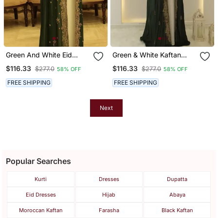
Green And White Eid
Green & White Kaftan
Kaftan For Women
Handcrafted Georgette
$116.33
$116.33
$277.0
$277.0
58% OFF
58% OFF
Elegance Work Party
Wear Fully Stitched
FREE SHIPPING
FREE SHIPPING
Dresses
Next
Popular Searches
Kurti
Dresses
Dupatta
Eid Dresses
Hijab
Abaya
Moroccan Kaftan
Farasha
Black Kaftan