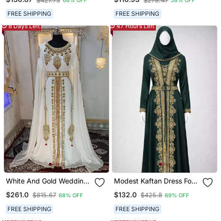
$427.73
$278.47
68% OFF
58% OFF
Moroccan Kaftan
Golden Hand Embroidery
& Dupatta
FREE SHIPPING
FREE SHIPPING
8 Days Left
47 Hours Left
White And Gold Wedding
Modest Kaftan Dress For
Party Wear Moroccan
Women
$261.0
$132.0
$815.67
$425.8
68% OFF
69% OFF
Kaftan
FREE SHIPPING
FREE SHIPPING