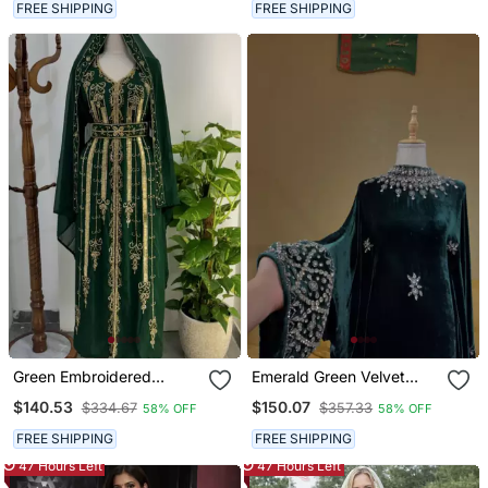
Dupatta Premium Party &
FREE SHIPPING
FREE SHIPPING
Wedding Wear
Green Embroidered
Emerald Green Velvet
Stitched Kaftan With
Stitched Kaftan With
$140.53
$150.07
$334.67
$357.33
58% OFF
58% OFF
Golden Thread Work And
Heavy Stone Work
Belt
Elegant Party & Festive
FREE SHIPPING
FREE SHIPPING
Wear
47 Hours Left
47 Hours Left