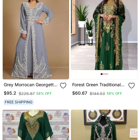
Grey Morrocan Georgette
Forest Green Traditional
Islamic Kaftan
Kaftan For Women
$95.2
$60.67
$226.87
$144.53
58% OFF
58% OFF
FREE SHIPPING