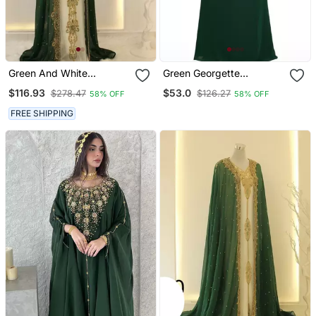
Green And White
Green Georgette
Georgette Zari Work
Moroccan Islamic Dubai
$116.93
$53.0
$278.47
$126.27
58% OFF
58% OFF
Kaftan
Kaftan Farasha Zari And
Stone Work Dress
FREE SHIPPING