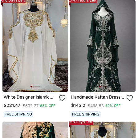
8 Days Left
47 Hours Left
White Designer Islamic
Handmade Kaftan Dress
Wedding Long Kaftan
For Women
$221.47
$145.2
$692.27
$468.53
68% OFF
69% OFF
FREE SHIPPING
FREE SHIPPING
8 Days Left