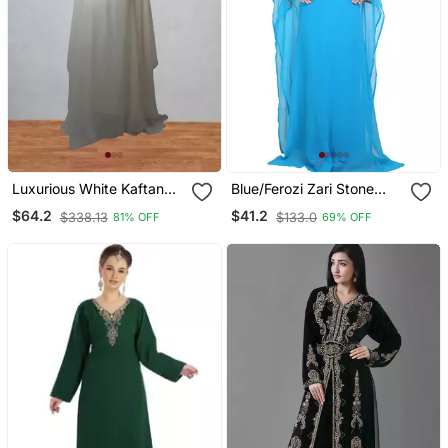
Luxurious White Kaftan
Blue/Ferozi Zari Stone
With Gold Work Stitched
Work Georgette Islamic
$64.2
$41.2
$338.13
$133.0
81% OFF
69% OFF
Dress
Style Beads Embedded
Partywear Kaftan Long
Gown Evening Wear Dubai
Kaftan