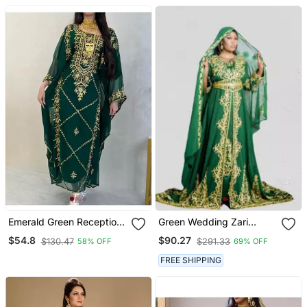
Wedding & Party Wear
Work | Event Dress
Emerald Green Reception
Green Wedding Zari
Kaftan For Women
Embroidered Kaftan
$54.8
$90.27
$130.47
$291.33
58% OFF
69% OFF
FREE SHIPPING