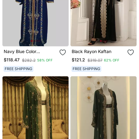
Navy Blue Color
Black Rayon Kaftan
Handmade Moroccan
$118.47
$121.2
$282.2
$319.07
58% OFF
62% OFF
Kaftan With Hijjab
FREE SHIPPING
FREE SHIPPING