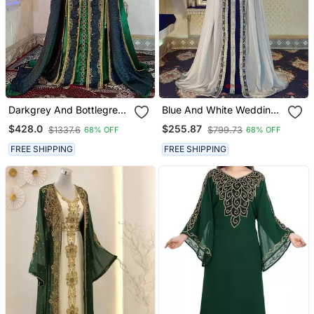
Darkgrey And Bottlegreen
Blue And White Wedding
Wedding Moroccan
Arabic Caftan
$428.0
$255.87
$1337.6
$799.73
68% OFF
68% OFF
Kaftan
FREE SHIPPING
FREE SHIPPING