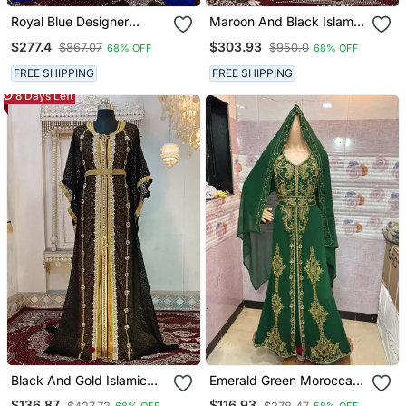
Royal Blue Designer
Maroon And Black Islamic
Moroccan Wedding
Wedding Designer
$277.4
$303.93
$867.07
$950.0
68% OFF
68% OFF
Kaftan
Moroccan Kaftan
FREE SHIPPING
FREE SHIPPING
8 Days Left
Black And Gold Islamic
Emerald Green Moroccan
Wedding Designer
Stitched Kaftan With
$136.87
$116.93