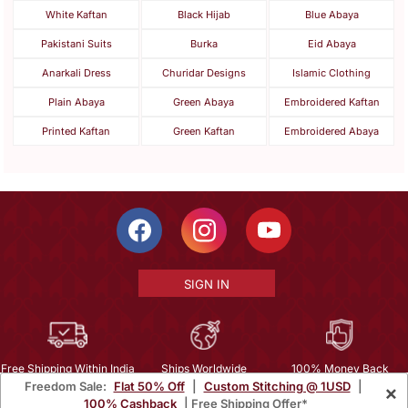
White Kaftan
Black Hijab
Blue Abaya
Pakistani Suits
Burka
Eid Abaya
Anarkali Dress
Churidar Designs
Islamic Clothing
Plain Abaya
Green Abaya
Embroidered Kaftan
Printed Kaftan
Green Kaftan
Embroidered Abaya
SIGN IN
Free Shipping Within India
Ships Worldwide
100% Money Back
Freedom Sale:
Flat 50% Off
|
Custom Stitching @ 1USD
|
×
Guarantee
100% Cashback
| Free Shipping Offer*