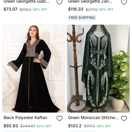
Green Georgette Gold
Green Georgette Zari
Embroidered Stone Work
Work Kaftan
$73.07
$116.33
$174.0
$277.0
58% OFF
58% OFF
Stitched Dress Kaftan
Party Wear Wedding
FREE SHIPPING
Dresses
Black Polyester Kaftan
Green Moroccan Stitched
Kaftan With Silver Hand
$92.93
$133.2
$244.67
$317.2
62% OFF
58% OFF
Embroidery And Matching