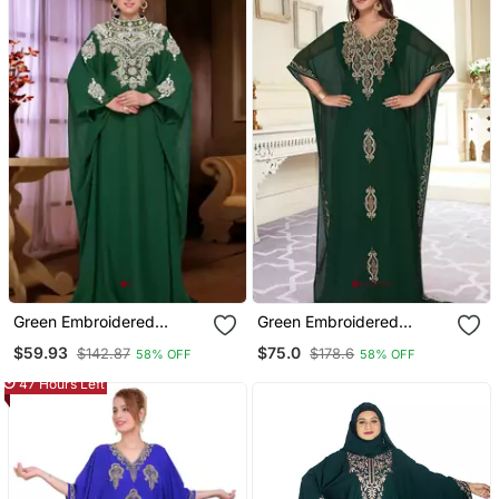
Green Embroidered
Green Embroidered
Georgette Islamic Kaftan
Georgette Islamic Kaftans
$59.93
$75.0
$142.87
$178.6
58% OFF
58% OFF
With Sun Proof Hijab
47 Hours Left