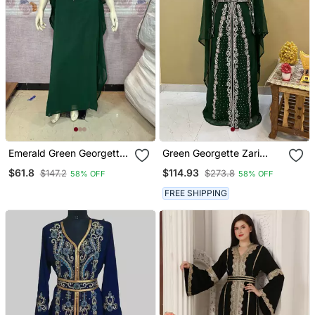
Emerald Green Georgette
Green Georgette Zari
Stitched Kaftan With Luxe
Work Kaftan Dress
$61.8
$114.93
$147.2
$273.8
58% OFF
58% OFF
Gold Embroidery & Fringe
Work
FREE SHIPPING