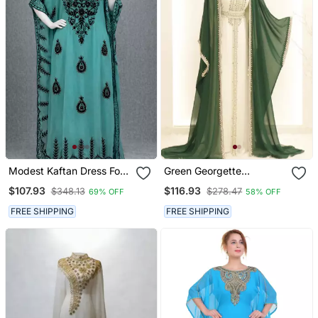
Modest Kaftan Dress For
Green Georgette
Women
Embroidered Kaftan Gown
$107.93
$116.93
$348.13
$278.47
69% OFF
58% OFF
FREE SHIPPING
FREE SHIPPING