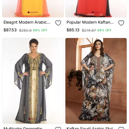
Eleagnt Modern Arabic
Popular Modern Kaftan
Kaftan Dress For Women
Farasha Maxi Zari Work
$87.53
$85.13
$282.6
$274.87
69% OFF
69% OFF
Wedding Gown
Vary Fancy Abaya Dress
Multicolor Georgette
Kaftan Saudi Arabic Style