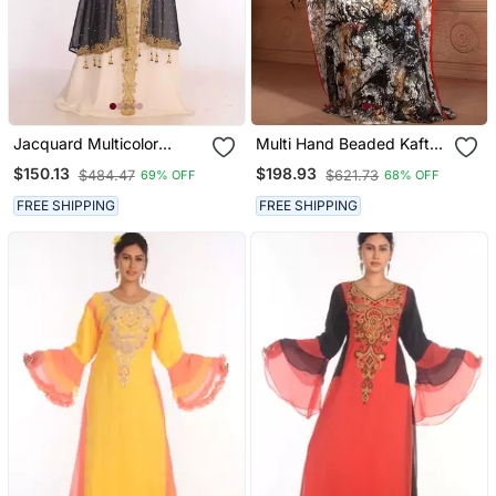
Jacquard Multicolor
Multi Hand Beaded Kaftan
Embroidered Islamic
Arabic Evening Dress
$150.13
$198.93
$484.47
$621.73
69% OFF
68% OFF
Kaftans
FREE SHIPPING
FREE SHIPPING