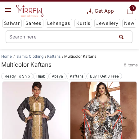
0
Get App
Salwar
Sarees
Lehengas
Kurtis
Jewellery
New
Home
Islamic Clothing
Kaftans
Multicolor Kaftans
Multicolor Kaftans
8 Items
Ready To Ship
Hijab
Abaya
Kaftans
Buy 1 Get 3 Free