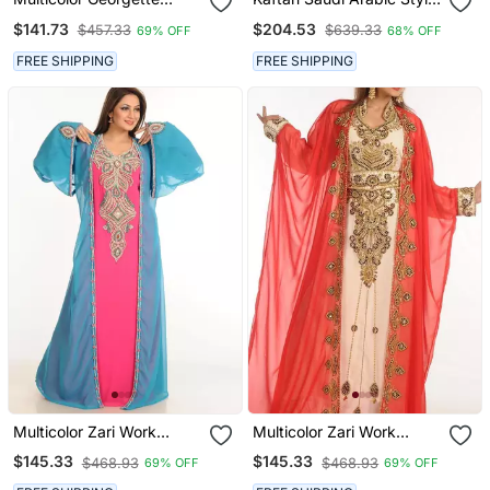
Embroidered Zari Work
Multi Handmade Free Size
$141.73
$204.53
$457.33
$639.33
69% OFF
68% OFF
Islamic Kaftans
Kaftan
FREE SHIPPING
FREE SHIPPING
Multicolor Zari Work
Multicolor Zari Work
Stones & Beads Embellish
Georgette Islamic Style
$145.33
$145.33
$468.93
$468.93
69% OFF
69% OFF
Georgette Islamic Style
Party Wear Stones And
Arabian Maxi Partywear
Beads Embedded Arabian