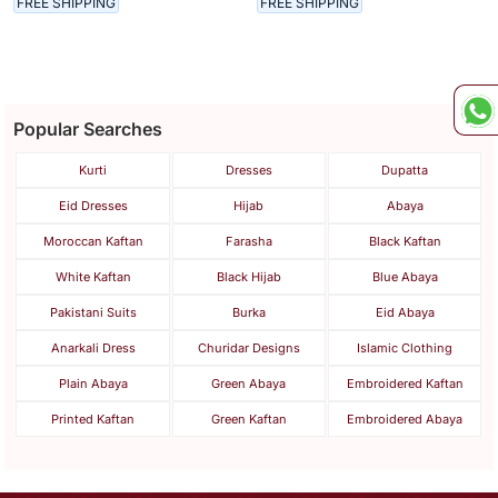
FREE SHIPPING
FREE SHIPPING
Kaftan
Kaftan
Popular Searches
Kurti
Dresses
Dupatta
Eid Dresses
Hijab
Abaya
Moroccan Kaftan
Farasha
Black Kaftan
White Kaftan
Black Hijab
Blue Abaya
Pakistani Suits
Burka
Eid Abaya
Anarkali Dress
Churidar Designs
Islamic Clothing
Plain Abaya
Green Abaya
Embroidered Kaftan
Printed Kaftan
Green Kaftan
Embroidered Abaya