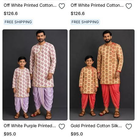
Off White Printed Cotton
Off White Printed Cotton
Silk Purple Men Dhoti
Silk Yellow Men Dhoti
$126.6
$126.6
Kurta Set
Kurta Set
FREE SHIPPING
FREE SHIPPING
Off White Purple Printed
Gold Printed Cotton Silk
Cotton Silk Men Dhoti
Men Dhoti Kurta Set
$95.0
$95.0
Kurta Set