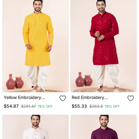
Yellow Embroidery
Red Embroidery
Sequence Kurta Dhoti Set
Sequence Kurta Dhoti Set
$54.87
$55.33
$261.47
$263.8
79% OFF
79% OFF
For Festive, Reception,
For Festive, Reception,
Weddings
Weddings