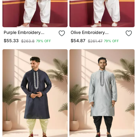
Purple Embroidery
Olive Embroidery
Sequence Kurta Patiala
Sequence Kurta Patiala
$55.33
$54.87
$263.8
$261.47
79% OFF
79% OFF
Set For Festive,
Set For Festive,
Reception, Weddings
Reception, Weddings