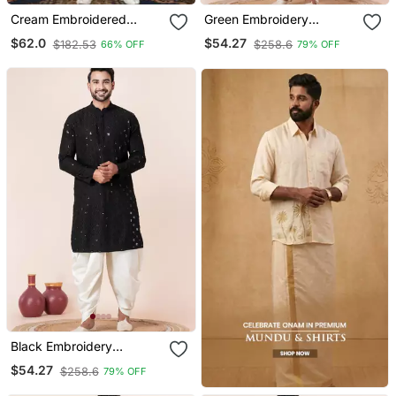
Cream Embroidered
Green Embroidery
Cotton Silk Dhoti Kurta
Bangalorian Kurta Dhoti
$62.0
$54.27
$182.53
$258.6
66% OFF
79% OFF
Set For Festive,
Reception, Weddings
Black Embroidery
Sequence Kurta Dhoti Set
$54.27
$258.6
79% OFF
For Festive, Reception,
Weddings