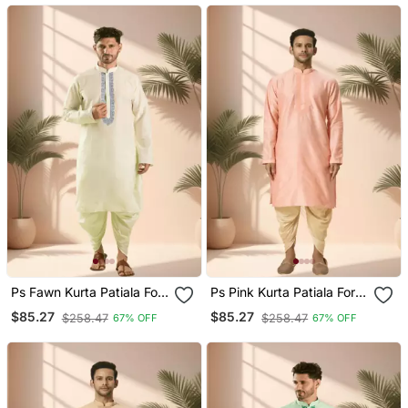
Ps Fawn Kurta Patiala For
Ps Pink Kurta Patiala For
Men"S
Men"S
$85.27
$85.27
$258.47
$258.47
67% OFF
67% OFF