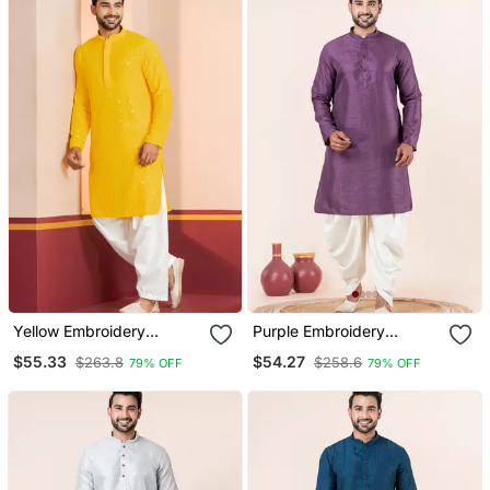
Yellow Embroidery
Purple Embroidery
Sequence Kurta Patiala
Bangalorian Kurta Dhoti
$55.33
$54.27
$263.8
$258.6
79% OFF
79% OFF
Set For Festive,
Set For Festive,
Reception, Weddings
Reception, Weddings