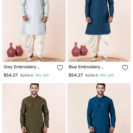
Grey Embroidery
Blue Embroidery
Bangalorian Kurta Dhoti
Bangalorian Kurta Dhoti
$54.27
$54.27
$258.6
$258.6
79% OFF
79% OFF
Set For Festive,
Set For Festive,
Reception, Weddings
Reception, Weddings