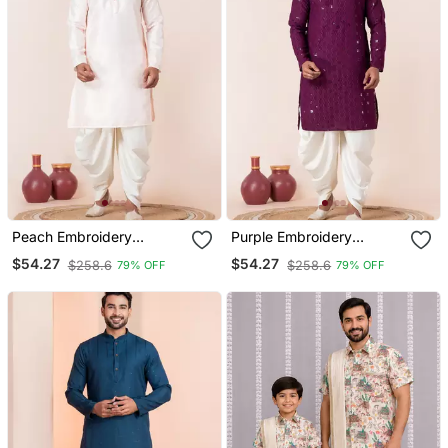
Peach Embroidery
Purple Embroidery
Bangalorian Kurta Dhoti
Sequence Kurta Dhoti Set
$54.27
$54.27
$258.6
$258.6
79% OFF
79% OFF
Set For Festive,
For Festive, Reception,
Reception, Weddings
Weddings