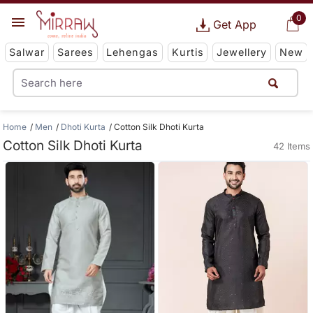
0
Get App
Salwar
Sarees
Lehengas
Kurtis
Jewellery
New
Home
Men
Dhoti Kurta
Cotton Silk Dhoti Kurta
Cotton Silk Dhoti Kurta
42 Items