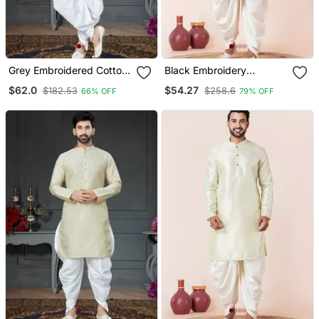
Grey Embroidered Cotton
Black Embroidery
Silk Dhoti Kurta
Bangalorian Kurta Dhoti
$62.0
$54.27
$182.53
$258.6
66% OFF
79% OFF
Set For Festive,
Reception, Weddings