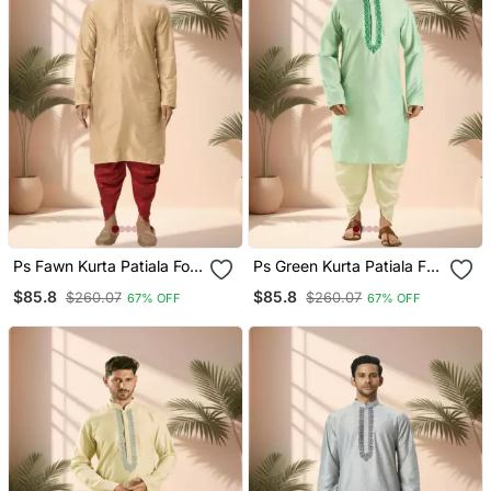
Ps Fawn Kurta Patiala For
Ps Green Kurta Patiala For
Men"S
Men"S
$85.8
$85.8
$260.07
$260.07
67% OFF
67% OFF