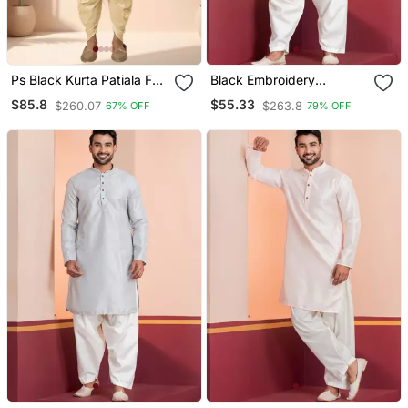
Ps Black Kurta Patiala For
Black Embroidery
Men"S
Bangalorian Kurta Patiala
$85.8
$55.33
$260.07
$263.8
67% OFF
79% OFF
Set For Festive,
Reception, Weddings