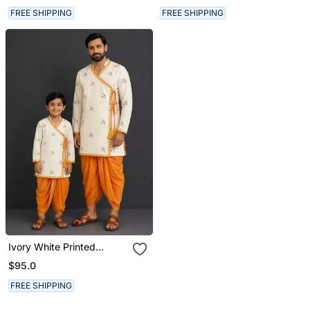
FREE SHIPPING
FREE SHIPPING
Ivory White Printed
Cotton Silk Men Dhoti
$95.0
Kurta Set
FREE SHIPPING