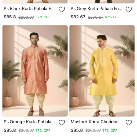
Ps Black Kurta Patiala For
Ps Grey Kurta Patiala For
Men"S
Men"S
$85.8
$82.67
$260.07
$250.67
67% OFF
67% OFF
Ps Orange Kurta Patiala
Mustard Kurta Churidar
For Men"S
For Men's
$85.8
$85.8
$260.07
$260.07
67% OFF
67% OFF