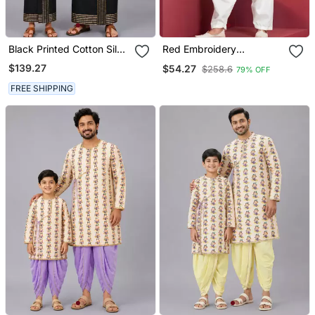
Black Printed Cotton Silk
Red Embroidery
Men Mundu Shirt Set
Sequence Kurta Patiala
$139.27
$54.27
$258.6
79% OFF
Set For Festive,
Reception, Weddings
FREE SHIPPING