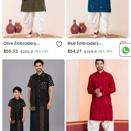
Olive Embroidery
Blue Embroidery
Sequence Kurta Dhoti Set
Sequence Kurta Dhoti Set
$55.33
$54.27
$263.8
$258.6
79% OFF
79% OFF
For Festive, Reception,
For Festive, Reception,
Weddings
Weddings