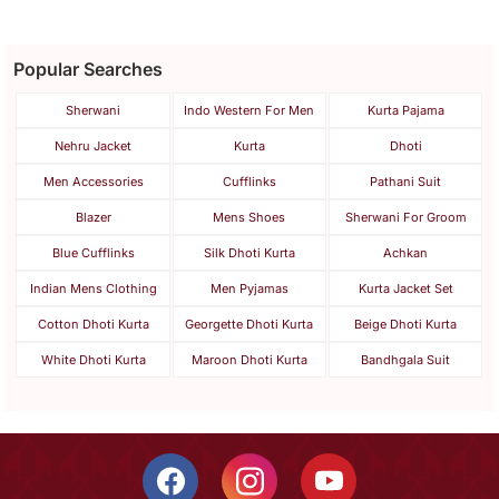
Popular Searches
Sherwani
Indo Western For Men
Kurta Pajama
Nehru Jacket
Kurta
Dhoti
Men Accessories
Cufflinks
Pathani Suit
Blazer
Mens Shoes
Sherwani For Groom
Blue Cufflinks
Silk Dhoti Kurta
Achkan
Indian Mens Clothing
Men Pyjamas
Kurta Jacket Set
Cotton Dhoti Kurta
Georgette Dhoti Kurta
Beige Dhoti Kurta
White Dhoti Kurta
Maroon Dhoti Kurta
Bandhgala Suit