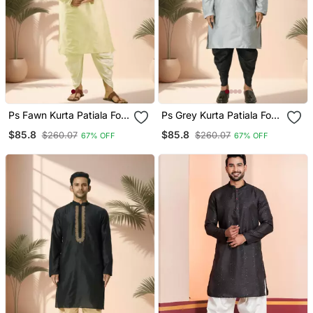
Ps Fawn Kurta Patiala For
Ps Grey Kurta Patiala For
Men"S
Men"S
$85.8
$85.8
$260.07
$260.07
67% OFF
67% OFF