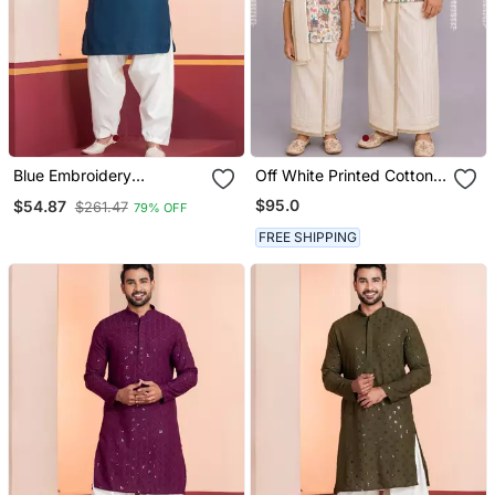
Blue Embroidery
Off White Printed Cotton
Bangalorian Kurta Patiala
Silk Men Mundu Shirt Set
$95.0
$54.87
$261.47
79% OFF
Set For Festive,
Reception, Weddings
FREE SHIPPING