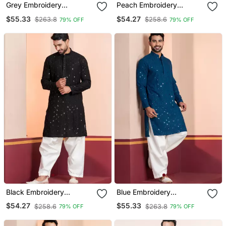
Grey Embroidery
Peach Embroidery
Bangalorian Kurta Patiala
Bangalorian Kurta Patiala
$55.33
$54.27
$263.8
$258.6
79% OFF
79% OFF
Set For Festive,
Set For Festive,
Reception, Weddings
Reception, Weddings
Black Embroidery
Blue Embroidery
Sequence Kurta Patiala
Sequence Kurta Patiala
$54.27
$55.33
$258.6
$263.8
79% OFF
79% OFF
Set For Festive,
Set For Festive,
Reception, Weddings
Reception, Weddings