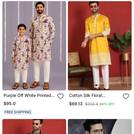
Purple Off White Printed
Cotton Silk Floral
Cotton Silk Men Kurta Set
Embroidered Yellow Kurta
$95.0
$69.13
$203.4
66% OFF
With Trouser
FREE SHIPPING