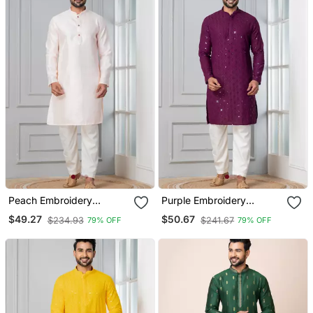
Peach Embroidery
Purple Embroidery
Bangalorian Kurta Pyjama
Sequence Kurta Pyjama
$49.27
$50.67
$234.93
$241.67
79% OFF
79% OFF
Set For Festive,
Set For Festive,
Reception, Weddings
Reception, Weddings