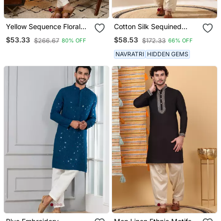
Yellow Sequence Floral
Cotton Silk Sequined
Silk Kurta Pyjama Set For
Embroidered Yoke Design
$53.33
$58.53
$266.67
$172.33
80% OFF
66% OFF
Men | Designer Kurta For
Olive Green Kurta With
Men
Beige Patiala Salwar
NAVRATRI
HIDDEN GEMS