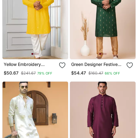
Yellow Embroidery
Green Designer Festive
Sequence Kurta Pyjama
Wear Cotton Silk Blend
$50.67
$54.47
$241.67
$160.47
79% OFF
66% OFF
Set For Festive,
Kurta Pajama
Reception, Weddings