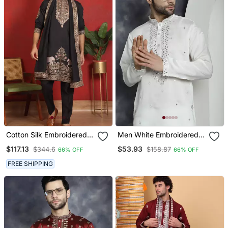
Cotton Silk Embroidered
Men White Embroidered
Black Kurta & Trouser
Cotton Silk Kurta Pajama
$117.13
$53.93
$344.6
$158.87
66% OFF
66% OFF
With Dupatta
FREE SHIPPING