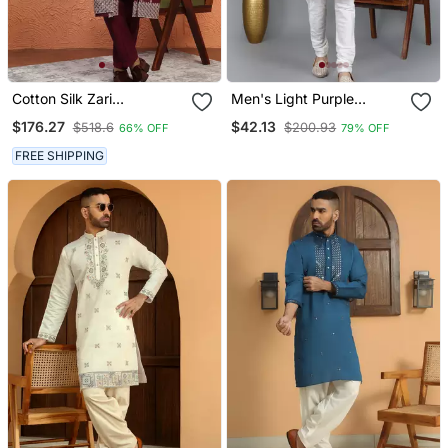
Cotton Silk Zari
Men's Light Purple
Embroidered Yoke Design
Sequence Tread Work
$176.27
$42.13
$518.6
$200.93
66% OFF
79% OFF
Sequence Maroon Kurta
Kurta With Cream
And Trouser Pant With
Churidar (Rg 50621 36)
FREE SHIPPING
Dupatta