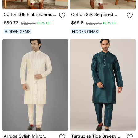
Cotton Silk Embroidered
Cotton Silk Sequined
Yoke Design Cream Kurta
Embroidered Yoke Design
$80.73
$69.8
$237.47
$205.47
66% OFF
66% OFF
With Beige Patiala Salwar
Blue Kurta With Cream
Salwar
HIDDEN GEMS
HIDDEN GEMS
Arruga Sylish Mirror
Turquoise Tide Breezy