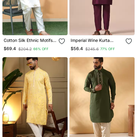
Cotton Silk Ethnic Motifs
Imperial Wine Kurta
Embroidered Cream Kurta
Pajama
$69.4
$56.4
$204.2
$245.6
66% OFF
77% OFF
With Trouser Pant