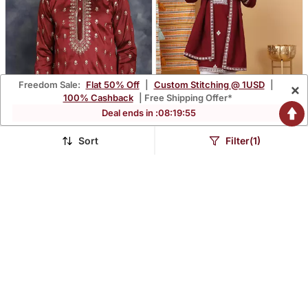
Freedom Sale:
Flat 50% Off
|
Custom Stitching @ 1USD
|
×
100% Cashback
| Free Shipping Offer*
Deal ends in :
08
:
19
:
54
Sort
Filter(1)
Men Maroon Embroidered
Men Cotton Silk Ethnic
Cotton Silk Kurta Pajama
Motifs Embroidered
$53.33
$75.93
$157.07
$223.53
66% OFF
66% OFF
Maroon Kurta And Trouser
With Stole
HIDDEN GEMS