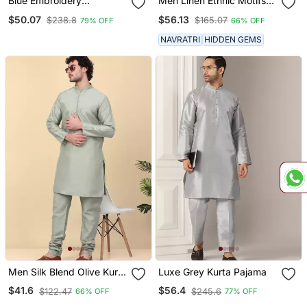
Blue Embroidery
Men Linen Ethnic Motifs
Sequence Kurta Pyjama
Embroidered White Kurta
$50.07
$56.13
$238.8
$165.07
79% OFF
66% OFF
Set For Festive,
With Beige Salwar
Reception, Weddings
NAVRATRI
HIDDEN GEMS
Men Silk Blend Olive Kurta
Luxe Grey Kurta Pajama
And Churidar
$41.6
$56.4
$122.47
$245.6
66% OFF
77% OFF