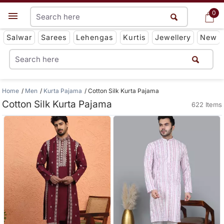
0
0
Get App
Salwar
Sarees
Lehengas
Kurtis
Jewellery
New
Home
Men
Kurta Pajama
Cotton Silk Kurta Pajama
Cotton Silk Kurta Pajama
622 Items