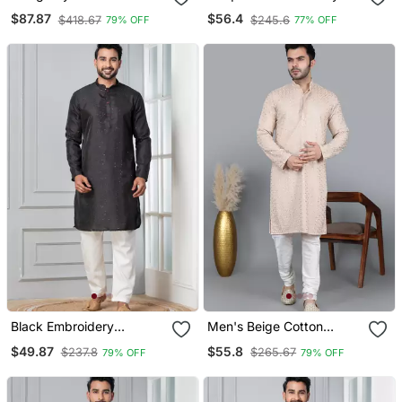
Embroidery Silk Kurta
Kurta Pajama
$87.87
$56.4
$418.67
$245.6
79% OFF
77% OFF
Pajama
Black Embroidery
Men's Beige Cotton
Bangalorian Kurta Pyjama
Chikankari Embroidered
$49.87
$55.8
$237.8
$265.67
79% OFF
79% OFF
Set For Festive,
Kurta With Cream
Reception, Weddings
Churidar (Rg 50714 36)