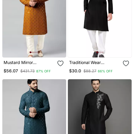
Mustard Mirror
Traditional Wear
Embroidery Kurta Pajama
Readymade Men's Kurta
$56.07
$30.0
$431.73
$88.27
87% OFF
66% OFF
Pyjama