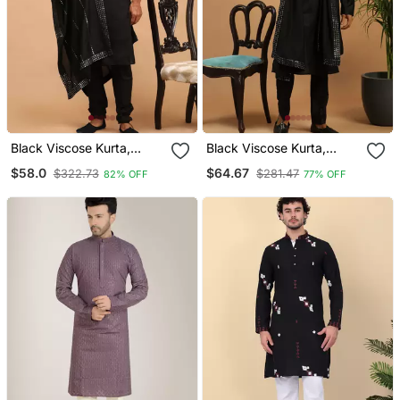
Black Viscose Kurta,
Black Viscose Kurta,
Pyjama & Dupatta Set
Pyjama & Dupatta Set
$58.0
$64.67
$322.73
$281.47
82% OFF
77% OFF