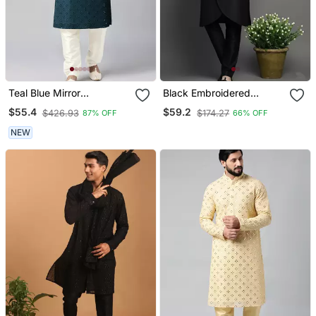
Teal Blue Mirror
Black Embroidered
Embroidery Kurta Set
Dupion Silk Kurta Set
$55.4
$59.2
$426.93
$174.27
87% OFF
66% OFF
NEW