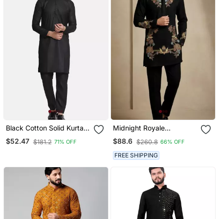
Black Cotton Solid Kurta
Midnight Royale
Set
Embroidered Kurta Set
$52.47
$88.6
$181.2
$260.8
71% OFF
66% OFF
FREE SHIPPING