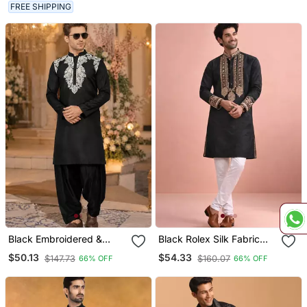
FREE SHIPPING
Black Embroidered &
Black Rolex Silk Fabric
Sequence Work Silk Blend
Kurta Payjama For Men
$50.13
$54.33
$147.73
$160.07
66% OFF
66% OFF
Straight Kurta Set