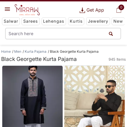
0
Get App
Salwar
Sarees
Lehengas
Kurtis
Jewellery
New
Home
Men
Kurta Pajama
Black Georgette Kurta Pajama
Black Georgette Kurta Pajama
945 Items