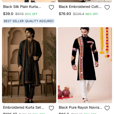
Black Silk Plain Kurta
Black Embroidered Cotton
Pyjama For Mens Wear
Kurta Set
$39.0
$76.93
$97.6
$226.4
60% OFF
66% OFF
BEST SELLER
QUALITY ASSURED
Embroidered Kurta Set
Black Pure Rayon Navratri
With Stole
Special Premium Designer