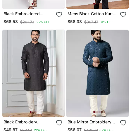
Black Embroidered
Mens Black Cotton Kurta
Dupion Silk Kurta Set
With Silk Blend Pant Set
$68.53
$58.33
$201.73
$307.47
66% OFF
81% OFF
Formal Festive Ethnic
Wear With Sequin
Embroidery
Black Embroidery
Blue Mirror Embroidery
Bangalorian Kurta Pyjama
Kurta Pajama
$49.87
$56.07
$237.8
$431.73
79% OFF
87% OFF