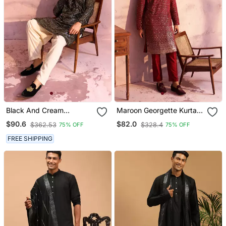
Black And Cream
Maroon Georgette Kurta
Georgette Kurta And
Pyjama Set
$90.6
$82.0
$362.53
$328.4
75% OFF
75% OFF
Patiala Set
FREE SHIPPING