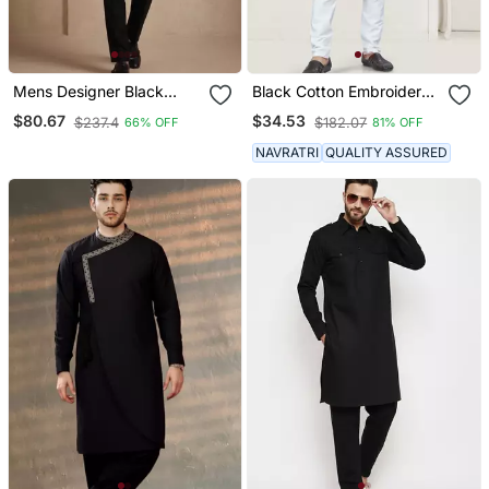
Mens Designer Black
Black Cotton Embroidery
Kurta Pyjama Set
And Pintex Work Kurta
$80.67
$34.53
$237.4
$182.07
66% OFF
81% OFF
Pyjama Mens Wear
NAVRATRI
QUALITY ASSURED