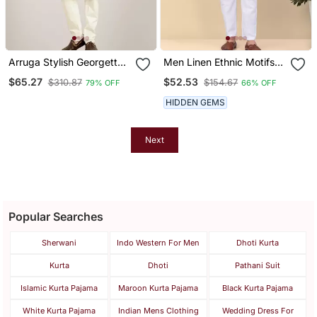
Arruga Stylish Georgette
Men Linen Ethnic Motifs
Golden Sequins Kurta
Embroidered Black Kurta
$65.27
$52.53
$310.87
$154.67
79% OFF
66% OFF
Pajama
And White Trouser Pant
HIDDEN GEMS
Next
Popular Searches
Sherwani
Indo Western For Men
Dhoti Kurta
Kurta
Dhoti
Pathani Suit
Islamic Kurta Pajama
Maroon Kurta Pajama
Black Kurta Pajama
White Kurta Pajama
Indian Mens Clothing
Wedding Dress For