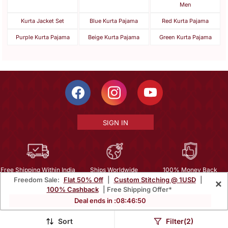
Men
Kurta Jacket Set
Blue Kurta Pajama
Red Kurta Pajama
Purple Kurta Pajama
Beige Kurta Pajama
Green Kurta Pajama
SIGN IN
Free Shipping Within India
Ships Worldwide
100% Money Back
Freedom Sale:
Flat 50% Off
|
Custom Stitching @ 1USD
|
×
Guarantee
100% Cashback
| Free Shipping Offer*
Help Center
|
Terms
|
Privacy
|
About Us
|
Careers
|
Bulk Order Inquiry
Deal ends in :
08
:
46
:
48
Email :
mcare@mirraw.com
Phone No. :
+1 949 464 5941
Sort
Filter(2)
Copyright © 2026, Mirraw Online Services Pvt. Ltd. All Rights Reserved.