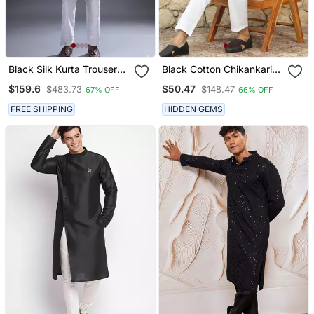
Black Silk Kurta Trouser
Black Cotton Chikankari
For Men's
Embroidered Straight
$159.6
$50.47
$483.73
$148.47
67% OFF
66% OFF
Kurta With Pyjama
FREE SHIPPING
HIDDEN GEMS