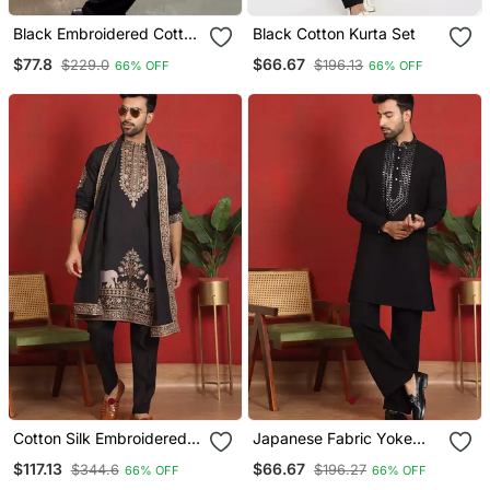
Black Embroidered Cotton
Black Cotton Kurta Set
Kurta Set
$77.8
$66.67
$229.0
$196.13
66% OFF
66% OFF
Cotton Silk Embroidered
Japanese Fabric Yoke
Black Kurta & Trouser
Design Black Kurta With
$117.13
$66.67
$344.6
$196.27
66% OFF
66% OFF
With Dupatta
Bell Bottom Pant