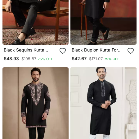
Black Sequins Kurta
Black Dupion Kurta For
Pyjama Set Party Wear
Men With Solid Design
$48.93
$42.67
$195.87
$171.07
75% OFF
75% OFF
Indian Ethnic Outfit For
Men