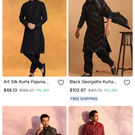
Art Silk Kurta Pajama
Black Georgette Kurta
Traditional Wear
And Patiala Set
$48.13
$102.87
$166.27
$411.73
71% OFF
75% OFF
FREE SHIPPING