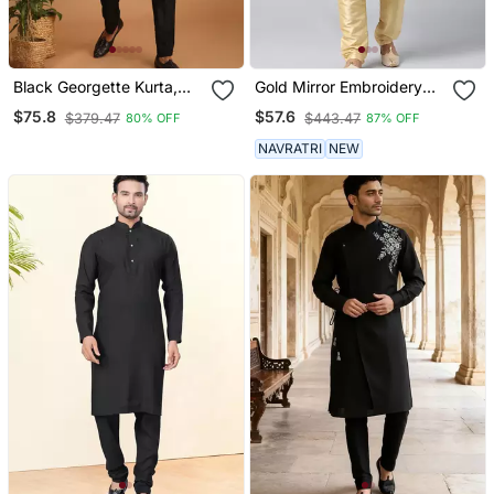
Black Georgette Kurta,
Gold Mirror Embroidery
Pyjama & Dupatta Set
Kurta Set
$75.8
$57.6
$379.47
$443.47
80% OFF
87% OFF
NAVRATRI
NEW