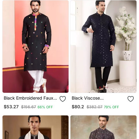
Black Embroidered Faux
Black Viscose
Rayon Navratri Special
Embroidered Kurta
$53.27
$80.2
$156.67
$382.07
66% OFF
79% OFF
Kurta Pyjama
Pajama