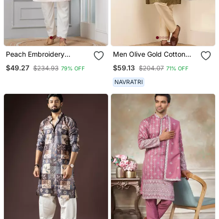
Peach Embroidery
Men Olive Gold Cotton
Bangalorian Kurta Pyjama
Festive Kurta With Beige
$49.27
$59.13
$234.93
$204.07
79% OFF
71% OFF
Set For Festive,
Pajama
Reception, Weddings
NAVRATRI