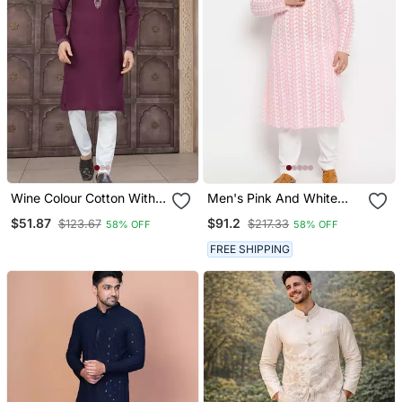
Wine Colour Cotton With
Men's Pink And White
Embroidery And Pintex
Pure Cotton Kurta Pyjama
$51.87
$91.2
$123.67
$217.33
58% OFF
58% OFF
Work Kurta Pajama Mens
Set
Wear
FREE SHIPPING