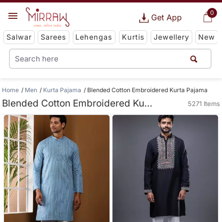
0
Get App
Salwar
Sarees
Lehengas
Kurtis
Jewellery
New
Home
Men
Kurta Pajama
Blended Cotton Embroidered Kurta Pajama
Blended Cotton Embroidered Kurta Pajama
5271 Items