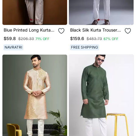
Blue Printed Long Kurta
Black Silk Kurta Trouser
For Men With White
For Men's
$59.8
$159.6
$206.33
$483.73
71% OFF
67% OFF
Pyjama Cotton Traditional
Wear
NAVRATRI
FREE SHIPPING