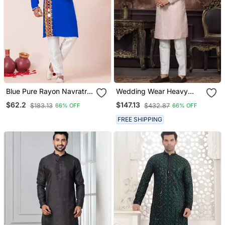
Blue Pure Rayon Navratri
Wedding Wear Heavy
Special Designer Kurta
Designer Readymade
$62.2
$147.13
$183.13
$432.87
66% OFF
66% OFF
Pyjama
Men's Indo Western
FREE SHIPPING