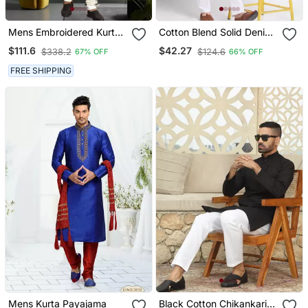
Mens Embroidered Kurta
Cotton Blend Solid Denim
Pyjama
Olive Green Kurta With
$111.6
$42.27
$338.2
$124.6
67% OFF
66% OFF
Pyjamas
FREE SHIPPING
Mens Kurta Payajama
Black Cotton Chikankari