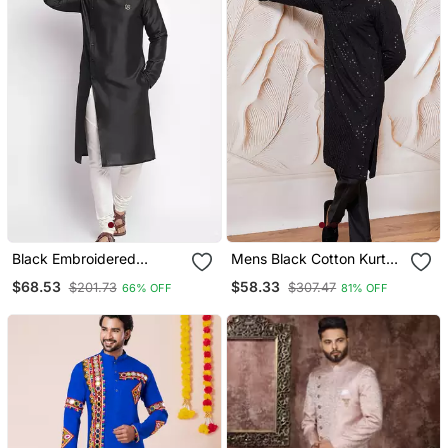
Black Embroidered
Mens Black Cotton Kurta
Dupion Silk Kurta Set
With Silk Blend Pant Set
$68.53
$58.33
$201.73
$307.47
66% OFF
81% OFF
Formal Festive Ethnic
Wear With Sequin
Embroidery