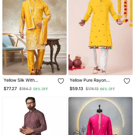
Yellow Silk With
Yellow Pure Rayon
Embroidery Work Kurta
Navratri Special Premium
$77.27
$59.13
$184.2
$174.13
58% OFF
66% OFF
Pajama With Dupatta
Designer Kurta Pyjama
Menswear