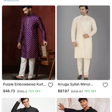
Purple Embroidered Kurta
Arruga Sylish Mirror
Pajama Set For Men
Embroidery Silk Kurta
$48.73
$87.87
$195.2
$418.67
75% OFF
79% OFF
Pajama