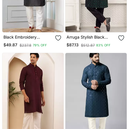
Black Embroidery
Arruga Stylish Black
Bangalorian Kurta Pyjama
Sequins Kurta Pajama
$49.87
$87.13
$237.8
$512.87
79% OFF
83% OFF
Set For Festive,
Reception, Weddings