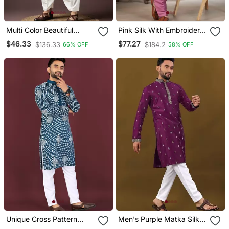
Multi Color Beautiful
Pink Silk With Embroidery
Printed Blended Cotton
Work Kurta Pajama With
$46.33
$77.27
$136.33
$184.2
66% OFF
58% OFF
Fabric Ceremonial Men's
Dupatta Menswear
Kurta Payjama
Unique Cross Pattern
Men's Purple Matka Silk
White Thread Embroidery
Silver Zari With