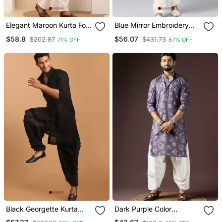
Elegant Maroon Kurta For
Blue Mirror Embroidery
Men With White Pyjama
Kurta Pajama
$58.8
$56.07
$202.87
$431.73
71% OFF
87% OFF
Festive & Wedding Outfit
Black Georgette Kurta
Dark Purple Color
And Patiala Set For Men
Beautiful Printed Blended