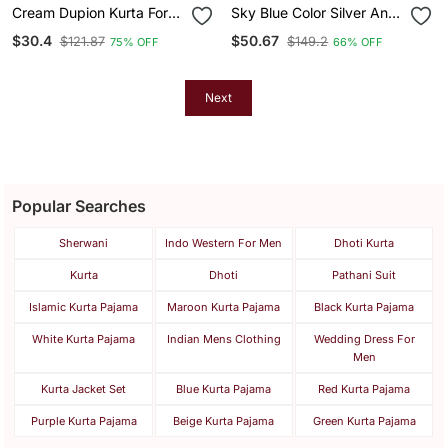
Cream Dupion Kurta For
Sky Blue Color Silver And
Men With Solid Design
Mate Sequence
$30.4
$50.67
$121.87
$149.2
75% OFF
66% OFF
Embroidery Work Silk
Kurta Payjama Set
Next
Popular Searches
Sherwani
Indo Western For Men
Dhoti Kurta
Kurta
Dhoti
Pathani Suit
Islamic Kurta Pajama
Maroon Kurta Pajama
Black Kurta Pajama
White Kurta Pajama
Indian Mens Clothing
Wedding Dress For
Men
Kurta Jacket Set
Blue Kurta Pajama
Red Kurta Pajama
Purple Kurta Pajama
Beige Kurta Pajama
Green Kurta Pajama