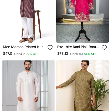
Men Maroon Printed Kurta
Exquisite Rani Pink Roman
Pyjama Set
Shimmer Kurta With Multi
$47.0
$78.13
$224.2
$229.93
79% OFF
66% OFF
Colour Embroidery Work