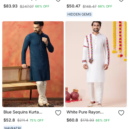
Embroidered Straight
$83.93
$50.47
$247.07
$148.47
66% OFF
66% OFF
Kurta With Pyjama
HIDDEN GEMS
Blue Sequins Kurta
White Pure Rayon
Pyjama Set Festive Indian
Navratri Special Premium
$52.8
$60.8
$211.4
$178.93
75% OFF
66% OFF
Party Wear For Men
Designer Kurta Pyjama
NAVRATRI