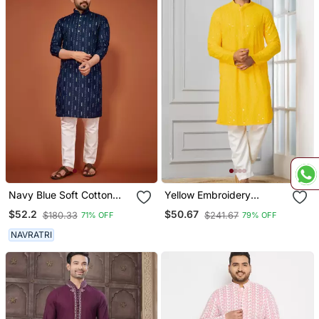
Navy Blue Soft Cotton
Yellow Embroidery
Embroidery Sequance
Sequence Kurta Pyjama
$52.2
$50.67
$180.33
$241.67
71% OFF
79% OFF
Work Kurta Pajama Set
Set For Festive,
Reception, Weddings
NAVRATRI