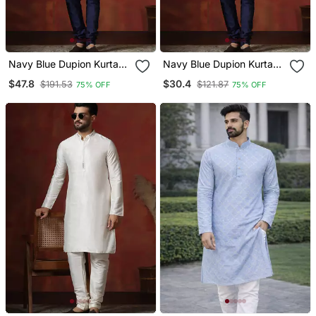
Navy Blue Dupion Kurta
Navy Blue Dupion Kurta
Pyjama Set For Men With
For Men With Solid Design
$47.8
$30.4
$191.53
$121.87
75% OFF
75% OFF
Solid Design