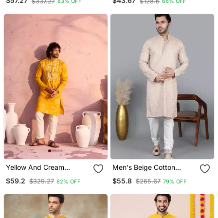
$57.27
$43.67
$337.27
$128.6
83% OFF
66% OFF
Stitched
Cotton Fabric Ceremonial
Men's Kurta Payjama
Yellow And Cream
Men's Beige Cotton
Moonga Silk Kurta Pyjama
Chikankari Embroidered
$59.2
$55.8
$329.27
$265.67
82% OFF
79% OFF
Set
Kurta With Cream
Churidar (Rg 50714 36)