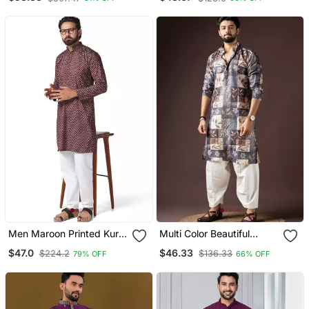
Formal Festive Ethnic
Cotton Fabric Ceremonial
Wear With Sequin
Men's Kurta Payjama
Embroidery
Men Maroon Printed Kurta
Multi Color Beautiful
Pyjama Set
Printed Blended Cotton
$47.0
$46.33
$224.2
$136.33
79% OFF
66% OFF
Fabric Ceremonial Men's
Kurta Payjama