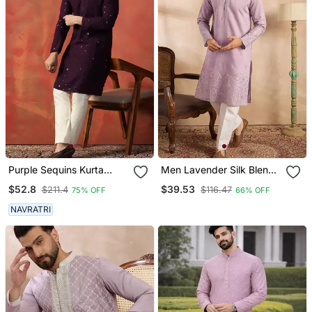
Purple Sequins Kurta
Men Lavender Silk Blend
Pyjama Set Sparkling
Floral Embroidered
$52.8
$39.53
$211.4
$116.47
75% OFF
66% OFF
Indian Outfit For
Straight Kurta Sets
Celebrations
NAVRATRI