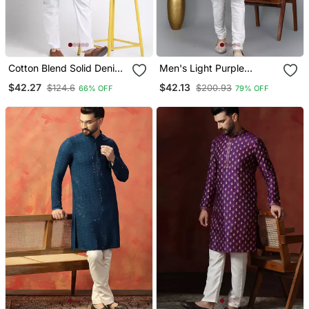
Cotton Blend Solid Denim
Men's Light Purple
Olive Green Kurta With
Sequence Tread Work
$42.27
$42.13
$124.6
$200.93
66% OFF
79% OFF
Pyjamas
Kurta With Cream
Churidar (Rg 50621 36)