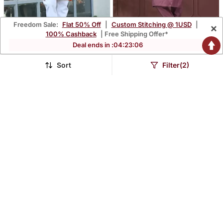
Freedom Sale:
Flat 50% Off
|
Custom Stitching @ 1USD
|
×
100% Cashback
| Free Shipping Offer*
Deal ends in :
04
:
23
:
05
Cotton Blend Solid Denim
Purple Silk With
Orange Kurta With
Embroidery Work Kurta
Sort
Filter(2)
$41.67
$44.6
$122.8
$111.6
66% OFF
60% OFF
Pyjamas
Pyjama For Mens Wear
QUALITY ASSURED