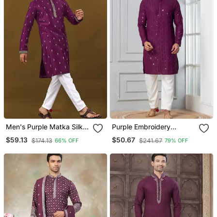
Men's Purple Matka Silk
Purple Embroidery
Silver Zari With
Sequence Kurta Pyjama
$59.13
$50.67
$174.13
$241.67
66% OFF
79% OFF
Embroidery Butti Work
Set For Festive,
Kurta Set
Reception, Weddings