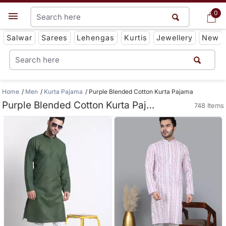
0
0
Get App
Salwar
Sarees
Lehengas
Kurtis
Jewellery
New
Home
Men
Kurta Pajama
Purple Blended Cotton Kurta Pajama
Purple Blended Cotton Kurta Pajama
748 Items