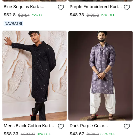
Blue Sequins Kurta
Purple Embroidered Kurta
Pyjama Set Festive Indian
Pajama Set For Men
$52.8
$48.73
$211.4
$195.2
75% OFF
75% OFF
Party Wear For Men
NAVRATRI
Mens Black Cotton Kurta
Dark Purple Color
With Silk Blend Pant Set
Beautiful Printed Blended
$58.33
$43.67
$307.47
$128.6
81% OFF
66% OFF