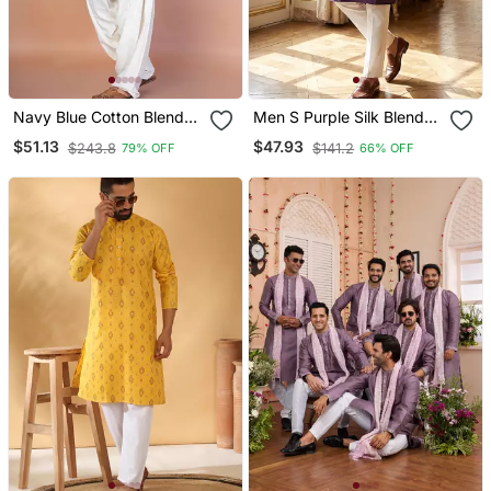
Navy Blue Cotton Blend
Men S Purple Silk Blend
Kurta Patiala Set For Men
Jacquard Pattern Straight
$51.13
$47.93
$243.8
$141.2
79% OFF
66% OFF
With Embroidery Work
Kurta Trouser Set