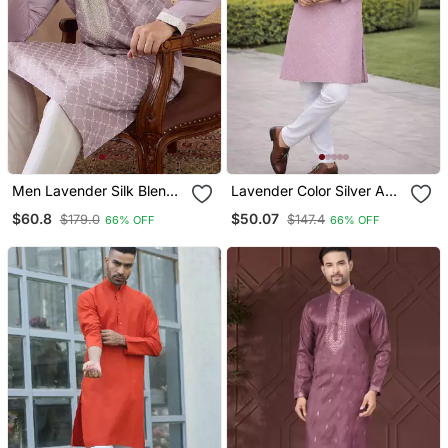
Men Lavender Silk Blend
Lavender Color Silver And
Embroidered Mandarin
Mate Sequence
$60.8
$50.07
$179.0
$147.4
66% OFF
66% OFF
Collar Straight Kurta With
Embroidery Work Silk
Trouser
Kurta Payjama Set