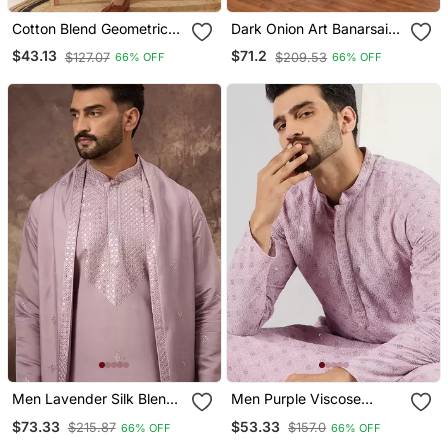
Cotton Blend Geometric
Dark Onion Art Banarsai
Printed Yellow Kurta And
Silk Kurta Pajama With
$43.13
$71.2
$127.07
$209.53
66% OFF
66% OFF
Pyjamas
Stole
Men Lavender Silk Blend
Men Purple Viscose
Embroidered Straight
Rayon Solid Embroidered
$73.33
$53.33
$215.87
$157.0
66% OFF
66% OFF
Kurta Trouser With
Straight Kurta With Pant