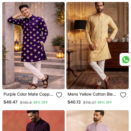
Dupatta
Set
Purple Color Mate Copper
Mens Yellow Cotton Blend
Sequence Work Parbon
Chevron Embroidered
$49.47
$40.13
$145.6
$118.27
66% OFF
66% OFF
Silk Kurta Payjama Set
Kurta With Trouser