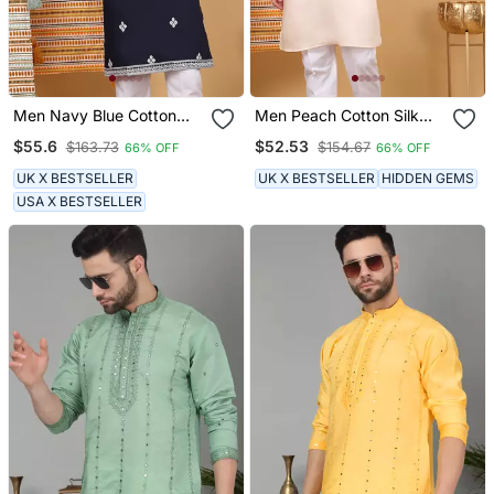
Men Navy Blue Cotton
Men Peach Cotton Silk
Silk Ethnic Motifs
Ethnic Motifs Embroidered
$55.6
$52.53
$163.73
$154.67
66% OFF
66% OFF
Embroidered Kurta
Kurta
UK X BESTSELLER
UK X BESTSELLER
HIDDEN GEMS
USA X BESTSELLER