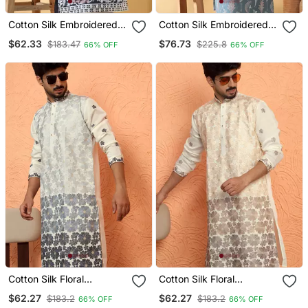
Cotton Silk Embroidered
Cotton Silk Embroidered
Sequin Work Blue Kurta
Floral Work Blue Kurta
$62.33
$76.73
$183.47
$225.8
66% OFF
66% OFF
Cotton Silk Floral
Cotton Silk Floral
Embroidered Ombre Grey
Embroidered Ombre
$62.27
$62.27
$183.2
$183.2
66% OFF
66% OFF
Mandarin Collar Kurta
Beige Mandarin Collar