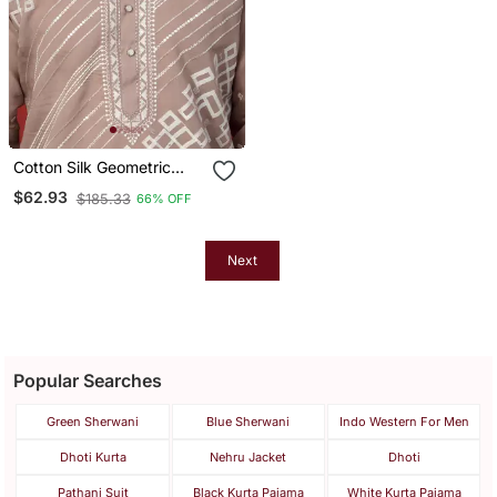
Cotton Silk Geometric
Sequence Embroidered
$62.93
$185.33
66% OFF
Beige Mandarin Collar
Kurta
Next
Popular Searches
Green Sherwani
Blue Sherwani
Indo Western For Men
Dhoti Kurta
Nehru Jacket
Dhoti
Pathani Suit
Black Kurta Pajama
White Kurta Pajama