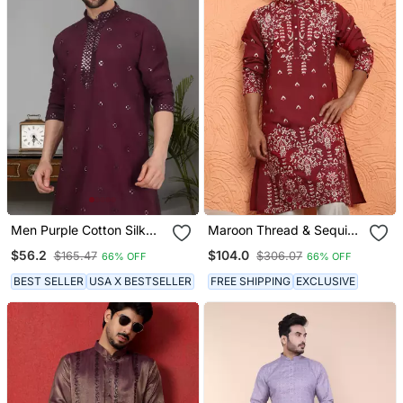
Men Purple Cotton Silk
Maroon Thread & Sequins
Mirror Worked Kurta
Floral Embroidered Cotton
$56.2
$104.0
$165.47
$306.07
66% OFF
66% OFF
Silk Kurta
BEST SELLER
USA X BESTSELLER
FREE SHIPPING
EXCLUSIVE