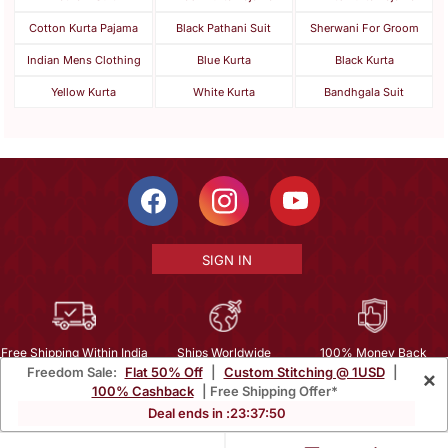
Cotton Kurta Pajama
Black Pathani Suit
Sherwani For Groom
Indian Mens Clothing
Blue Kurta
Black Kurta
Yellow Kurta
White Kurta
Bandhgala Suit
SIGN IN
Free Shipping Within India
Ships Worldwide
100% Money Back
Freedom Sale:
Flat 50% Off
|
Custom Stitching @ 1USD
|
×
Guarantee
100% Cashback
| Free Shipping Offer*
Help Center
|
Terms
|
Privacy
|
About Us
|
Careers
|
Bulk Order Inquiry
Deal ends in :
23
:
37
:
48
Email :
mcare@mirraw.com
Phone No. :
+1 949 464 5941