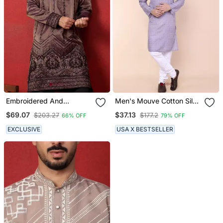
Embroidered And
Men's Mouve Cotton Silk
Sequinced Silk Purple
Kurta
$69.07
$37.13
$203.27
$177.2
66% OFF
79% OFF
Kurta
EXCLUSIVE
USA X BESTSELLER