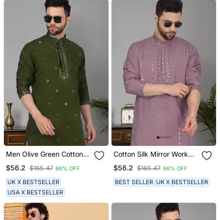
Men Olive Green Cotton
Cotton Silk Mirror Work
Silk Mirror Worked Kurta
Purple Kurta
$56.2
$56.2
$165.47
$165.47
66% OFF
66% OFF
UK X BESTSELLER
BEST SELLER
UK X BESTSELLER
USA X BESTSELLER