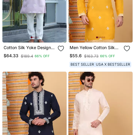
Cotton Silk Yoke Design
Men Yellow Cotton Silk
Embroidered Mauve Kurta
Ethnic Motifs Embroidered
$64.33
$55.6
$189.4
$163.73
66% OFF
66% OFF
Kurta
BEST SELLER
USA X BESTSELLER