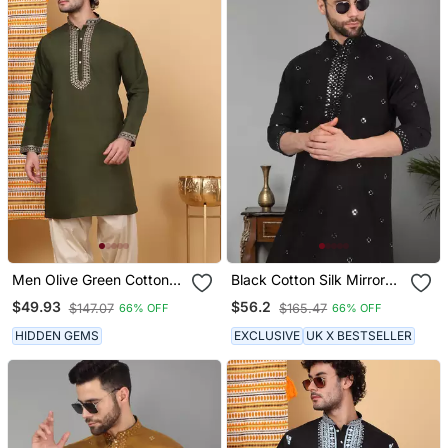
Men Olive Green Cotton
Black Cotton Silk Mirror
Silk Ethnic Motifs
Embroidered Kurta
$49.93
$56.2
$147.07
$165.47
66% OFF
66% OFF
Embroidered Kurta
HIDDEN GEMS
EXCLUSIVE
UK X BESTSELLER