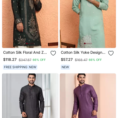
Cotton Silk Floral And Zari
Cotton Silk Yoke Design
Embroidered Green Kurta
Embroidered Green Kurta
$118.27
$57.27
$347.87
$168.47
66% OFF
66% OFF
FREE SHIPPING
NEW
NEW