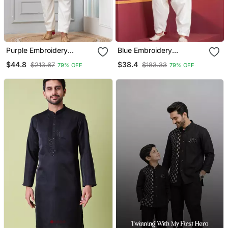
Purple Embroidery
Blue Embroidery
Sequence Kurta For
Bangalorian Kurta For
$44.8
$38.4
$213.67
$183.33
79% OFF
79% OFF
Festive, Reception,
Festive, Reception,
Weddings
Weddings