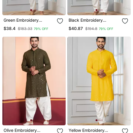
Green Embroidery
Black Embroidery
Bangalorian Kurta For
Sequence Kurta For
$38.4
$40.87
$183.33
$194.8
79% OFF
79% OFF
Festive, Reception,
Festive, Reception,
Weddings
Weddings
Olive Embroidery
Yellow Embroidery