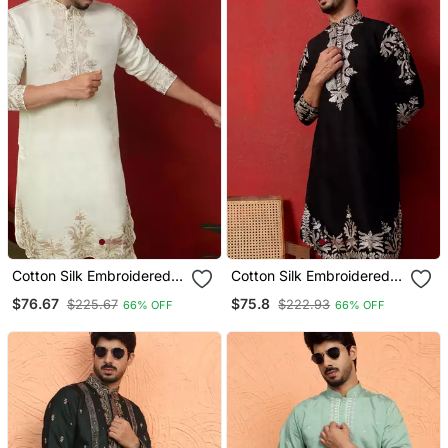
Cotton Silk Embroidered
Cotton Silk Embroidered
Festive Cream Kurta
Festive Black Kurta
$76.67
$75.8
$225.67
$222.93
66% OFF
66% OFF