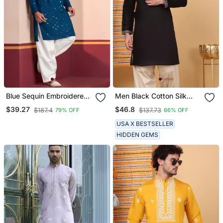
Blue Sequin Embroidered
Men Black Cotton Silk
Kurta For Men Festive
Ethnic Motifs Embroidered
$39.27
$46.8
$187.4
$137.73
79% OFF
66% OFF
Wear
Kurta
USA X BESTSELLER
HIDDEN GEMS