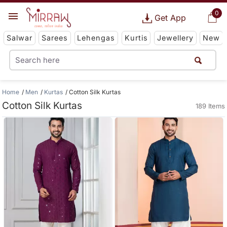
0
Get App
Salwar
Sarees
Lehengas
Kurtis
Jewellery
New
Home
Men
Kurtas
Cotton Silk Kurtas
Cotton Silk Kurtas
189 Items