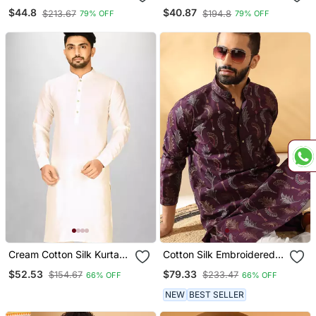
Sequence Kurta For
Sequence Kurta For
$44.8
$40.87
$213.67
$194.8
79% OFF
79% OFF
Festive, Reception,
Festive, Reception,
Weddings
Weddings
Cream Cotton Silk Kurta
Cotton Silk Embroidered
With Cuff And Fancy
Floral Work Wine Kurta
$52.53
$79.33
$154.67
$233.47
66% OFF
66% OFF
Buttons
NEW
BEST SELLER