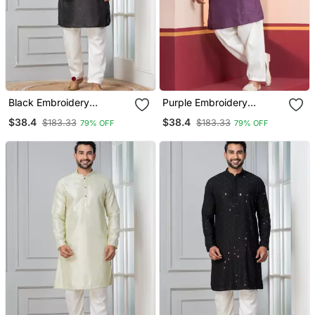
Black Embroidery
Purple Embroidery
Bangalorian Kurta For
Bangalorian Kurta For
$38.4
$38.4
$183.33
$183.33
79% OFF
79% OFF
Festive, Reception,
Festive, Reception,
Weddings
Weddings