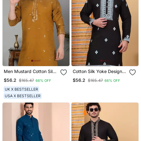
Men Mustard Cotton Silk
Cotton Silk Yoke Design
Mirror Worked Kurta
Embroidered Sequin
$56.2
$56.2
$165.47
$165.47
66% OFF
66% OFF
Cream Kurta
UK X BESTSELLER
USA X BESTSELLER