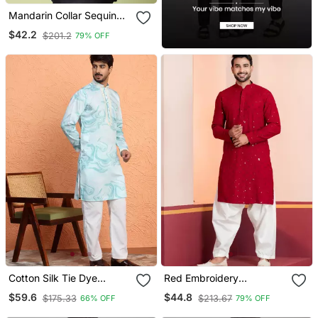
Mandarin Collar Sequin
Embroidered Thread Work
$42.2
$201.2
79% OFF
Kurta
Cotton Silk Tie Dye
Red Embroidery
Printed Blue Kurta
Sequence Kurta For
$59.6
$44.8
$175.33
$213.67
66% OFF
79% OFF
Festive, Reception,
Weddings