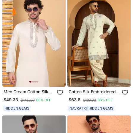
Men Cream Cotton Silk
Cotton Silk Embroidered
Ethnic Motifs Embroidered
Yoke Design Mandarin
$49.33
$63.8
$145.27
$187.73
66% OFF
66% OFF
Kurta
Collor Cream Kurta
HIDDEN GEMS
NAVRATRI
HIDDEN GEMS