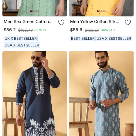
Men Sea Green Cotton
Men Yellow Cotton Silk
Silk Mirror Worked Kurta
Mirror Worked Kurta
$56.2
$55.6
$165.47
$163.67
66% OFF
66% OFF
UK X BESTSELLER
BEST SELLER
USA X BESTSELLER
USA X BESTSELLER