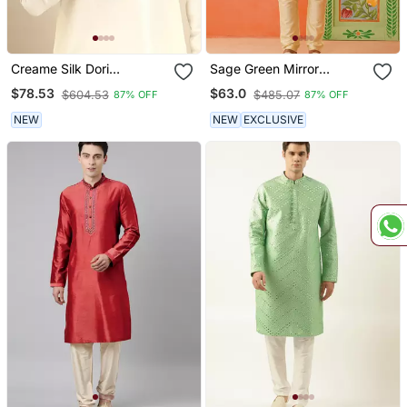
Creame Silk Dori
Sage Green Mirror
Embroidered Kurtas
Embroidered Kurtas
$78.53
$63.0
$604.53
$485.07
87% OFF
87% OFF
NEW
NEW
EXCLUSIVE