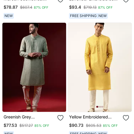
Embroidery Kurtas
Kurtas
$78.87
$93.4
$607.4
$719.13
87% OFF
87% OFF
NEW
FREE SHIPPING
NEW
Greenish Grey
Yellow Embroidered
Embroidered Kurtas
Kurtas
$77.53
$90.73
$517.27
$605.53
85% OFF
85% OFF
NEW
FREE SHIPPING
NEW