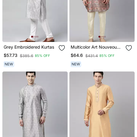
Grey Embroidered Kurtas
Multicolor Art Nouveou
Floral Printed Kurta
$57.73
$64.6
$385.6
$431.4
85% OFF
85% OFF
NEW
NEW