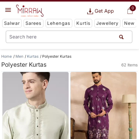
0
Get App
Salwar
Sarees
Lehengas
Kurtis
Jewellery
New
Home
Men
Kurtas
Polyester Kurtas
Polyester Kurtas
62 Items