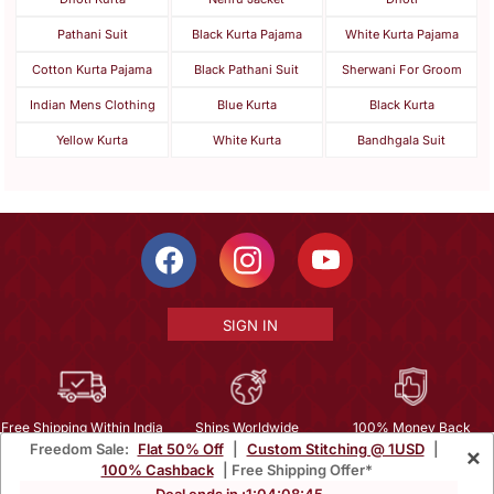
Pathani Suit
Black Kurta Pajama
White Kurta Pajama
Cotton Kurta Pajama
Black Pathani Suit
Sherwani For Groom
Indian Mens Clothing
Blue Kurta
Black Kurta
Yellow Kurta
White Kurta
Bandhgala Suit
SIGN IN
Free Shipping Within India
Ships Worldwide
100% Money Back
Freedom Sale:
Flat 50% Off
|
Custom Stitching @ 1USD
|
×
Guarantee
100% Cashback
| Free Shipping Offer*
Help Center
|
Terms
|
Privacy
|
About Us
|
Careers
|
Bulk Order Inquiry