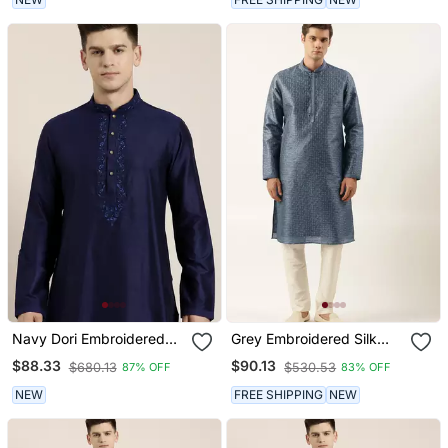
Navy Dori Embroidered
Grey Embroidered Silk
Kurtas
Kurtas
$88.33
$90.13
$680.13
$530.53
87% OFF
83% OFF
NEW
FREE SHIPPING
NEW