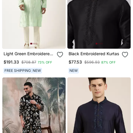
Light Green Embroidered
Black Embroidered Kurtas
Kurtas
$191.33
$77.53
$708.87
$596.93
73% OFF
87% OFF
FREE SHIPPING
NEW
NEW