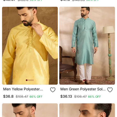
Collar Straight Kurta
Straight Kurta
Men Yellow Polyester
Men Green Polyester Solid
Solid Embroidered
Embroidered Straight
$36.8
$36.13
$108.47
$106.47
66% OFF
66% OFF
Straight Kurta
Kurta