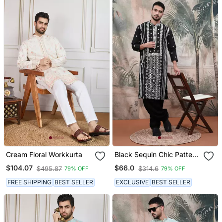
Cream Floral Workkurta
Black Sequin Chic Pattern
Chikankari Kurta
$104.07
$66.0
$495.87
$314.6
79% OFF
79% OFF
FREE SHIPPING
BEST SELLER
EXCLUSIVE
BEST SELLER