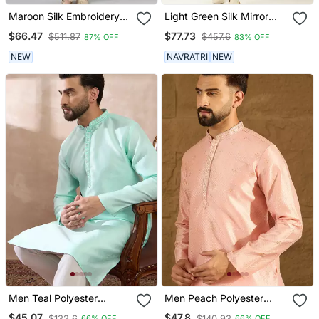
Maroon Silk Embroidery
Light Green Silk Mirror
Kurtas
Embroidered Kurtas
$66.47
$77.73
$511.87
$457.6
87% OFF
83% OFF
NEW
NAVRATRI
NEW
Men Teal Polyester
Men Peach Polyester
Woven Design Mandarin
Solid Embroidered
$45.07
$47.8
$132.6
$140.93
66% OFF
66% OFF