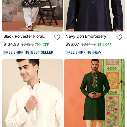
Black Polyester Floral
Navy Dori Embroidery
Print Kurta With Heavy
Kurtas
$134.93
$96.67
$643.0
$644.73
79% OFF
85% OFF
Embellished Work
FREE SHIPPING
BEST SELLER
FREE SHIPPING
NEW