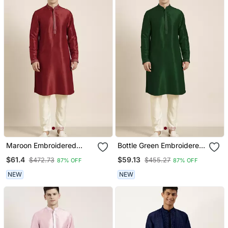
Maroon Embroidered
Bottle Green Embroidered
Kurtas
Kurtas
$61.4
$59.13
$472.73
$455.27
87% OFF
87% OFF
NEW
NEW