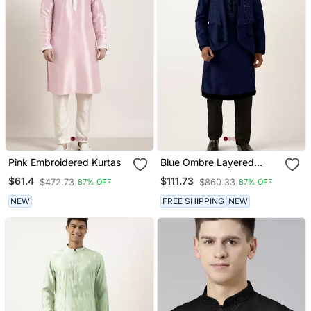
Pink Embroidered Kurtas
Blue Ombre Layered
Kurtas
$61.4
$111.73
$472.73
$860.33
87% OFF
87% OFF
NEW
FREE SHIPPING
NEW