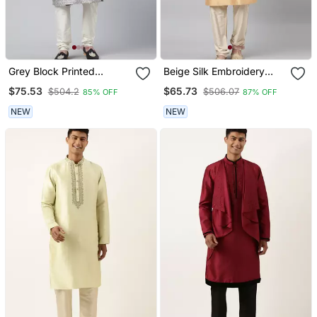
Grey Block Printed
Beige Silk Embroidery
Angrakha Style Chanderi
Kurtas
$75.53
$65.73
$504.2
$506.07
85% OFF
87% OFF
Silk Kurtas
NEW
NEW