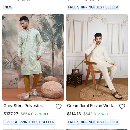
NEW
FREE SHIPPING
BEST SELLER
Grey Steel Polyester
Creamfloral Fusion Work
Sequins Kurta With
Wear Kurta
$137.27
$114.13
$654.0
$543.6
79% OFF
79% OFF
Chikankari Work
FREE SHIPPING
BEST SELLER
FREE SHIPPING
BEST SELLER