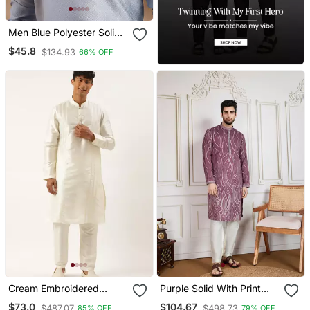
Men Blue Polyester Solid
Embroidered Straight
$45.8
$134.93
66% OFF
Kurta
Cream Embroidered
Purple Solid With Print
Kurtas
Kurta
$73.0
$104.67
$487.07
$498.73
85% OFF
79% OFF