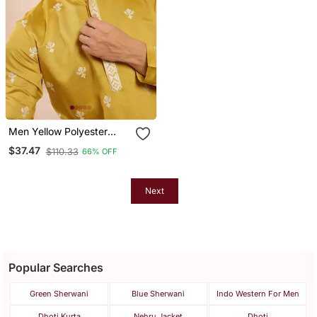
Men Yellow Polyester
Solid Embroidered
$37.47
$110.33
66% OFF
Straight Kurta
Next
Popular Searches
Green Sherwani
Blue Sherwani
Indo Western For Men
Dhoti Kurta
Nehru Jacket
Dhoti