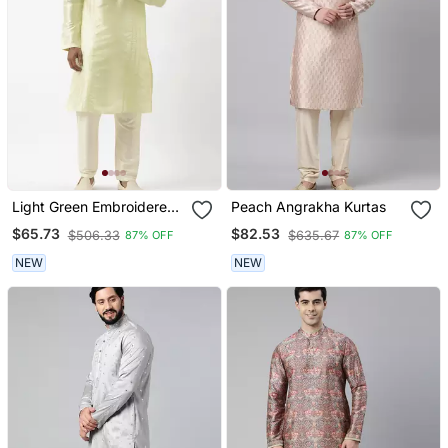
Light Green Embroidered
Peach Angrakha Kurtas
Kurtas
$65.73
$82.53
$506.33
$635.67
87% OFF
87% OFF
NEW
NEW