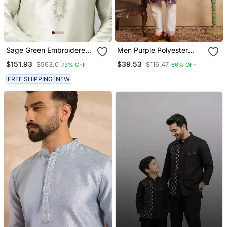
Sage Green Embroidered
Men Purple Polyester
Kurtas
Solid Embroidered
$151.93
$39.53
$563.0
$116.47
73% OFF
66% OFF
Straight Kurta
FREE SHIPPING
NEW