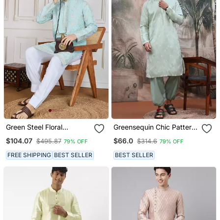
Green Steel Floral
Greensequin Chic Pattern
Workkurta
Steelchikankari Kurta
$104.07
$66.0
$495.87
$314.6
79% OFF
79% OFF
FREE SHIPPING
BEST SELLER
BEST SELLER