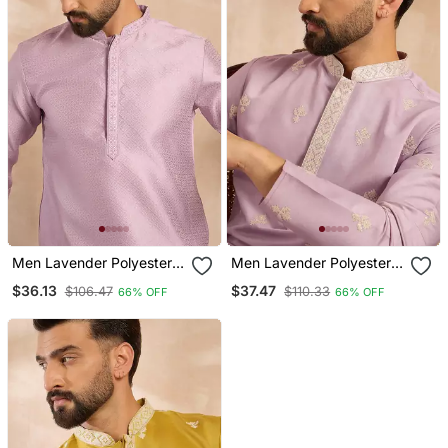
Men Lavender Polyester
Men Lavender Polyester
Solid Embroidered
Solid Embroidered
$36.13
$37.47
$106.47
$110.33
66% OFF
66% OFF
Straight Kurta
Straight Kurta