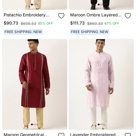
Pistachio Embroidery
Maroon Ombre Layered
Kurtas
Kurtas
$90.73
$111.73
$605.53
$860.33
85% OFF
87% OFF
FREE SHIPPING
NEW
FREE SHIPPING
NEW
Maroon Geometrical
Lavender Embroidered