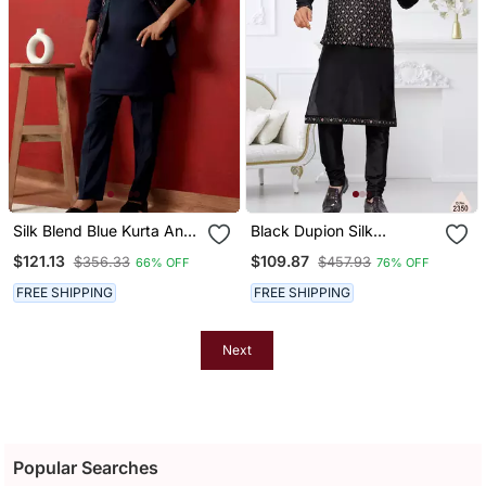
Silk Blend Blue Kurta And
Black Dupion Silk
Trouser With Embroidered
Embroidered Kurta
$121.13
$109.87
$356.33
$457.93
66% OFF
76% OFF
Nehru Jacket
Pajama And Nehru Jacket
FREE SHIPPING
FREE SHIPPING
Next
Popular Searches