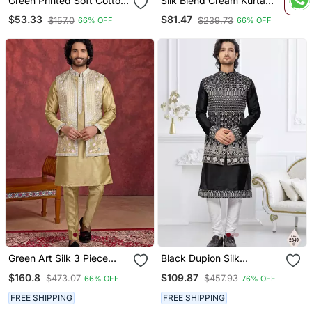
Green Printed Soft Cotton
Silk Blend Cream Kurta
Straight Koti Kurta
And Trouser With Long
$53.33
$81.47
$157.0
$239.73
66% OFF
66% OFF
Embroidered Sequin
Nehru Jacket
Green Art Silk 3 Piece
Black Dupion Silk
Indo Nehru Jacket Set For
Embroidered Kurta
$160.8
$109.87
$473.07
$457.93
66% OFF
76% OFF
Men
Pajama And Nehru Jacket
FREE SHIPPING
FREE SHIPPING