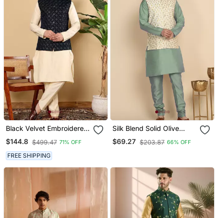
Black Velvet Embroidered
Silk Blend Solid Olive
Kurta Pajama And Nehru
Green Kurt And Churidar
$144.8
$69.27
$499.47
$203.87
71% OFF
66% OFF
Jacket For Mens
With Zari Embroidered
Cream Nehru Jacket
FREE SHIPPING