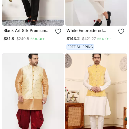
Black Art Silk Premium
White Embroidered
Thread With Sequins
Cotton Kurta Pajama And
$81.8
$143.2
$240.8
$421.27
66% OFF
66% OFF
Embroidered Work
Jacket
Wedding Festival Party
FREE SHIPPING
Wear Straight Kurta With
Jacket