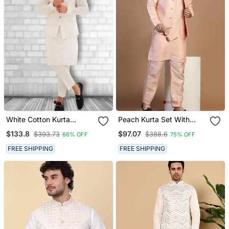
White Cotton Kurta
Peach Kurta Set With
Pajama And Nehru Jacket
Embroidered Jacket For
$133.8
$97.07
$393.73
$388.6
66% OFF
75% OFF
Men
FREE SHIPPING
FREE SHIPPING