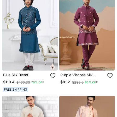
Blue Silk Blend
Purple Viscose Silk
Embroidered Kurta
Thread With Sequins
$110.4
$81.2
$460.33
$239.0
76% OFF
66% OFF
Pajama And Nehru Jacket
Embroidered Work
Wedding Festival Party
FREE SHIPPING
Wear Straight Kurta With
Jacket