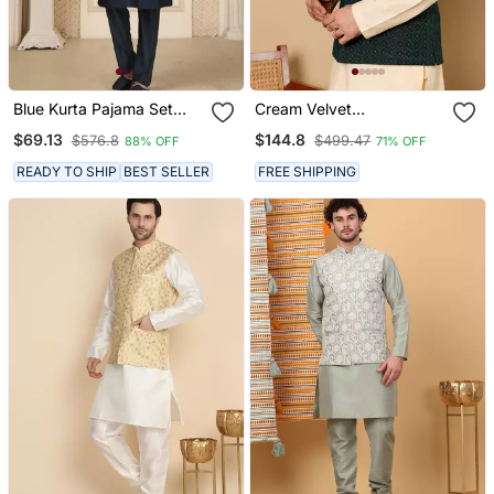
Blue Kurta Pajama Set
Cream Velvet
With Embroideried Nehru
Embroidered Nehru
$69.13
$144.8
$576.8
$499.47
88% OFF
71% OFF
Jacket
Jacket
READY TO SHIP
BEST SELLER
FREE SHIPPING