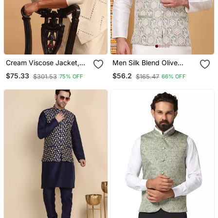
Cream Viscose Jacket,
Men Silk Blend Olive
Kurta And Pyjama Set
Embroidered Nehru
$75.33
$56.2
$301.53
$165.47
75% OFF
66% OFF
Jacket