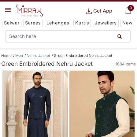
0
Get App
Salwar
Sarees
Lehengas
Kurtis
Jewellery
New
Home
Men
Nehru Jacket
Green Embroidered Nehru Jacket
Green Embroidered Nehru Jacket
1684 Items