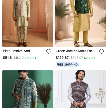
Pista Festive And
Green Jacket Kurta For
Ceremonial Wear Men's
Men"S
$51.6
$129.67
$152.0
$393.07
66% OFF
67% OFF
Ethnic Printed Jacket
FREE SHIPPING