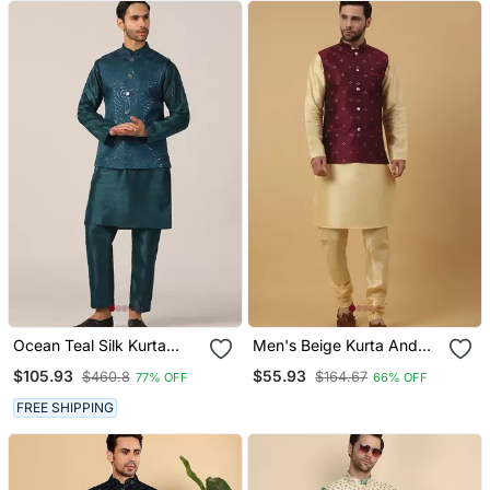
Ocean Teal Silk Kurta
Men's Beige Kurta And
Pajama With Regal Jacket
Churidar With Jacquard
$105.93
$55.93
$460.8
$164.67
77% OFF
66% OFF
Floral Nehru Jacket
FREE SHIPPING