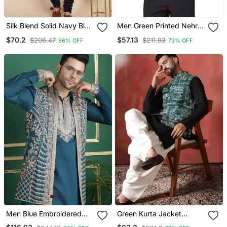
Silk Blend Solid Navy Blue
Men Green Printed Nehru
Kurta And Churidar With
Jacket
$70.2
$57.13
$206.47
$211.93
66% OFF
73% OFF
Zari Embroidered Navy
Blue Nehru Jacket
Men Blue Embroidered
Green Kurta Jacket
Silk Blend Kurta Jacket
Patiala Set With Ethnic