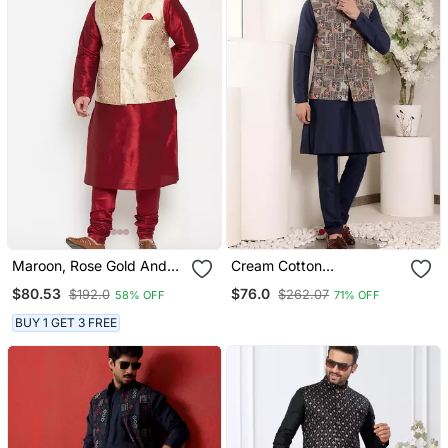
Maroon, Rose Gold And
Cream Cotton
White Silk Blend Jacket
Embroidered Kurta
$80.53
$76.0
$192.0
$262.07
58% OFF
71% OFF
Kurta Pyjama Set
Pajama
BUY 1 GET 3 FREE