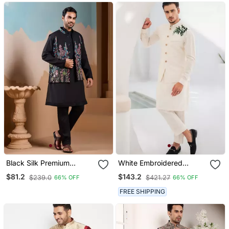
Black Silk Premium
White Embroidered
Thread & Sequins
Cotton Kurta Pajama And
$81.2
$143.2
$239.0
$421.27
66% OFF
66% OFF
Embroidered Work
Jacket
Wedding Festival Party
FREE SHIPPING
Wear Straight Kurta With
Jacke And Pant