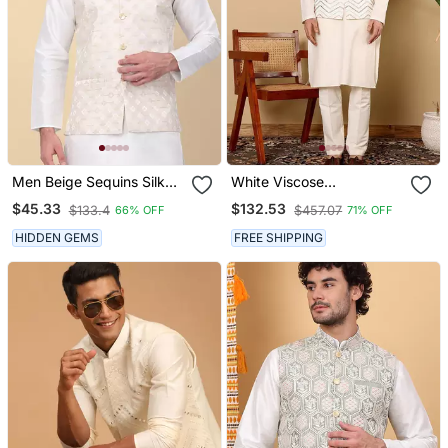
Men Beige Sequins Silk
White Viscose
Jacquard Nehru Jacket
Embroidered Kurta
$45.33
$132.53
$133.4
$457.07
66% OFF
71% OFF
Pajama And Nehru Jacket
For Mens
HIDDEN GEMS
FREE SHIPPING