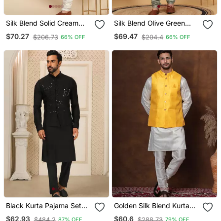
Silk Blend Solid Cream
Silk Blend Olive Green
Kurta And Churidar With
Kurta And Churidar With
$70.27
$69.47
$206.73
$204.4
66% OFF
66% OFF
Zari Embroidered Beige
Embroidered Light Green
Nehru Jacket
Nehru Jacket
Black Kurta Pajama Set
Golden Silk Blend Kurta
Wedding Party Wear
Jacket Churidar Set For
$62.93
$60.6
$484.2
$288.73
87% OFF
79% OFF