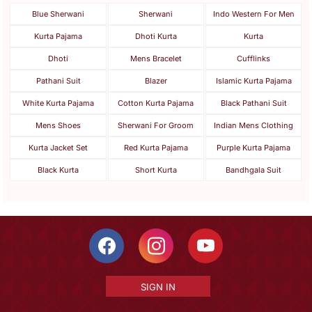
Blue Sherwani
Sherwani
Indo Western For Men
Kurta Pajama
Dhoti Kurta
Kurta
Dhoti
Mens Bracelet
Cufflinks
Pathani Suit
Blazer
Islamic Kurta Pajama
White Kurta Pajama
Cotton Kurta Pajama
Black Pathani Suit
Mens Shoes
Sherwani For Groom
Indian Mens Clothing
Kurta Jacket Set
Red Kurta Pajama
Purple Kurta Pajama
Black Kurta
Short Kurta
Bandhgala Suit
SIGN IN