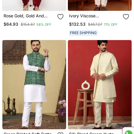
Rose Gold, Gold And
Ivory Viscose
White Silk Blend Jacket
Embroidered Nehru
$64.93
$132.53
$154.67
$457.07
58% OFF
71% OFF
Kurta Dhoti Set
Jacket
FREE SHIPPING