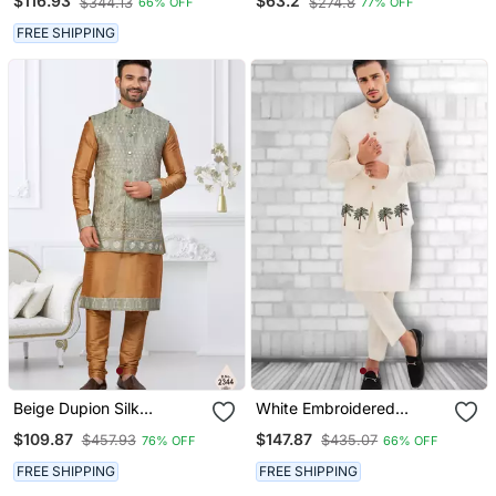
$116.93
$63.2
$344.13
$274.8
66% OFF
77% OFF
Set
Motifs Print Indian Ethnic
Wear For Men
FREE SHIPPING
Beige Dupion Silk
White Embroidered
Embroidered Kurta
Cotton Kurta Pajama And
$109.87
$147.87
$457.93
$435.07
76% OFF
66% OFF
Pajama And Nehru Jacket
Jacket
FREE SHIPPING
FREE SHIPPING