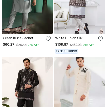
Green Kurta Jacket
White Dupion Silk
Pyjama Set With Ethnic
Embroidered Kurta
$60.27
$109.87
$262.4
$457.93
77% OFF
76% OFF
Motifs Print Royal Indian
Pajama And Nehru Jacket
Traditional Wear
FREE SHIPPING