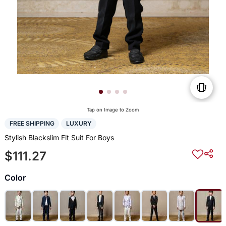
Tap on Image to Zoom
FREE SHIPPING
LUXURY
Stylish Blackslim Fit Suit For Boys
$111.27
Color