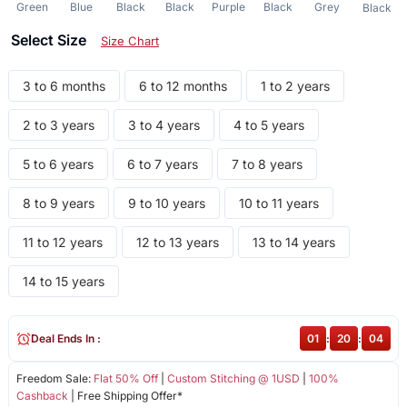
Green
Blue
Black
Black
Purple
Black
Grey
Black
Select Size
Size Chart
3 to 6 months
6 to 12 months
1 to 2 years
2 to 3 years
3 to 4 years
4 to 5 years
5 to 6 years
6 to 7 years
7 to 8 years
8 to 9 years
9 to 10 years
10 to 11 years
11 to 12 years
12 to 13 years
13 to 14 years
14 to 15 years
Deal Ends In :
01
:
20
:
04
Freedom Sale:
Flat 50% Off
|
Custom Stitching @ 1USD
|
100%
Cashback
| Free Shipping Offer*