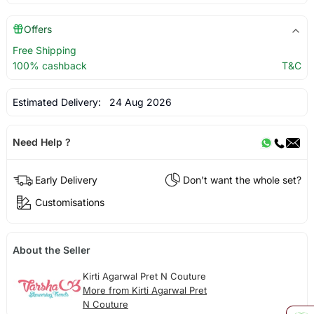
Offers
Free Shipping
100% cashback
T&C
Estimated Delivery:
24 Aug 2026
Need Help ?
Early Delivery
Don't want the whole set?
Customisations
About the Seller
Kirti Agarwal Pret N Couture
More from Kirti Agarwal Pret
N Couture