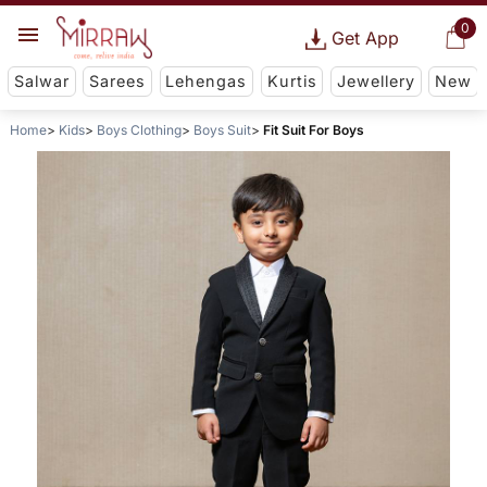
0
Get App
Salwar
Sarees
Lehengas
Kurtis
Jewellery
New
Home
Kids
Boys Clothing
Boys Suit
Fit Suit For Boys