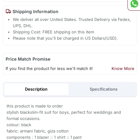
Shipping Information
We deliver all over United States. Trusted Delivery via Fedex,
UPS, DHL.
Shipping Cost: FREE shipping on this item
Please note that you'll be charged in US Dollars(USD).
Price Match Promise
If you find the product for less we'll match it!
Know More
Description
Specifications
this product is made to order
stylish blackslim-fit suit for boys, perfect for weddings and
formal occasions.
colour: black
fabric: armani fabric, giza cotton
components : 1 blazer :: 1 shirt :: 1 pant