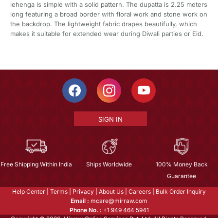
lehenga is simple with a solid pattern. The dupatta is 2.25 meters
long featuring a broad border with floral work and stone work on
the backdrop. The lightweight fabric drapes beautifully, which
makes it suitable for extended wear during Diwali parties or Eid.
SIGN IN
Free Shipping Within India
Ships Worldwide
100% Money Back
Guarantee
Help Center
|
Terms
|
Privacy
|
About Us
|
Careers
|
Bulk Order Inquiry
Email :
mcare@mirraw.com
Phone No. :
+1 949 464 5941