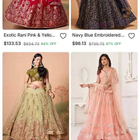
Exotic Rani Pink & Yellow
Navy Blue Embroidered
Net Thread Zari & Sequins
Net Semi Stitched
$133.53
$96.13
$834.73
$739.73
84% OFF
87% OFF
Embroidery With Mirror
Lehenga
Wedding Designer
Lehenga Choli With
Dupatta