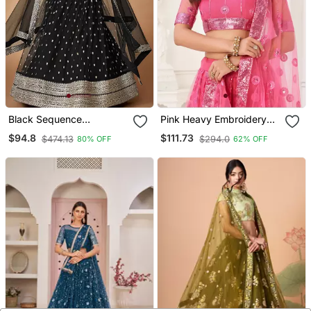
Black Sequence
Pink Heavy Embroidery
Embroidered Net Lehenga
Net Semi Stitch A Line
$94.8
$111.73
$474.13
$294.0
80% OFF
62% OFF
Set Choli With Dupatta
Lehenga With Blouse