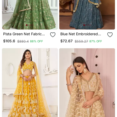
Pista Green Net Fabric
Blue Net Embroidered
Lahenga With Sequins
Lehenga Choli For Women
$105.6
$72.67
$880.4
$559.27
88% OFF
87% OFF
And Thread Embroidery
Work