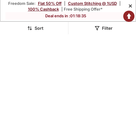
Freedom Sale:
Flat 50% Off
|
Custom Stitching @ 1USD
|
×
100% Cashback
| Free Shipping Offer*
Deal ends in :
01
:
18
:
33
Sort
Filter
Blue Embroidered Net
Elegant Mehendi & Pista
Semi Stitched Lehenga
Net Thread Zari & Sequins
$102.27
$133.53
$269.13
$834.73
62% OFF
84% OFF
Embroidery With Mirror
Wedding Designer
Lehenga Choli With
Dupatta