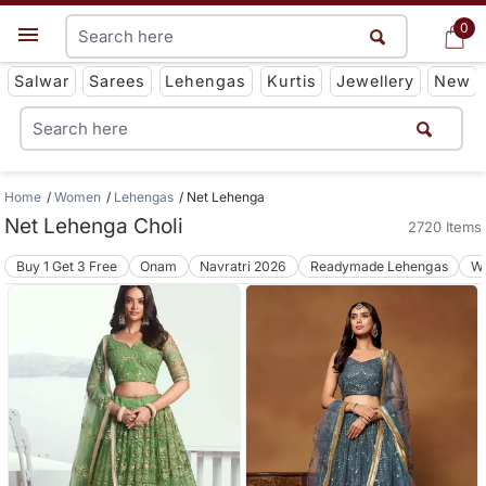
0
0
Get App
Salwar
Sarees
Lehengas
Kurtis
Jewellery
New
Home
Women
Lehengas
Net Lehenga
Net Lehenga Choli
2720 Items
Buy 1 Get 3 Free
Onam
Navratri 2026
Readymade Lehengas
We