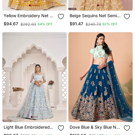
Yellow Embroidery Net A
Beige Sequins Net Semi
Line Lehenga With Blouse
Stitched Lehenga
$94.67
$91.47
$262.93
$240.73
64% OFF
62% OFF
Light Blue Embroidered
Dove Blue & Sky Blue Net
Net Semi Stitched
Thread Zari & Sequins