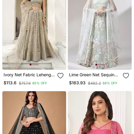
Ivory Net Fabric Lehenga
Lime Green Net Sequin
Choli With Sequins And
Work Semi Stitched
$113.6
$163.93
$757.6
$482.2
85% OFF
66% OFF
Thread Embroidery Work
Lehenga & Unstitched
Blouse With Dupatta