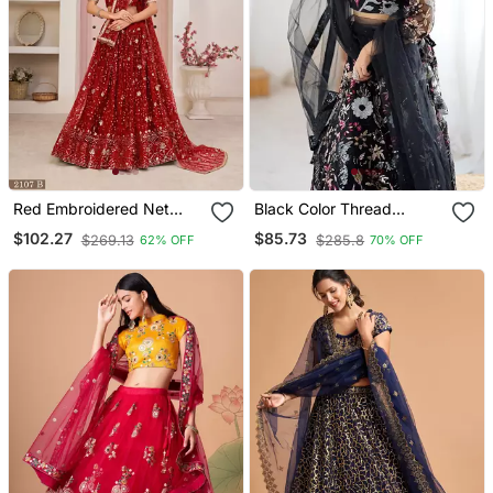
Red Embroidered Net
Black Color Thread
Semi Stitched Lehenga
Embroidery And Four
$102.27
$85.73
$269.13
$285.8
62% OFF
70% OFF
Sequins Work Butterfly
Net Lehenga Choli