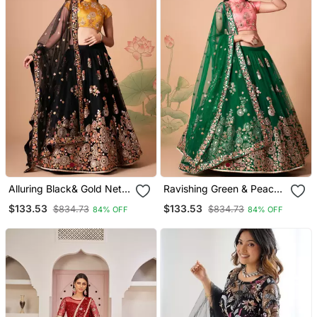
Alluring Black& Gold Net
Ravishing Green & Peach
Thread Zari & Sequins
Net Thread Zari And
$133.53
$133.53
$834.73
$834.73
84% OFF
84% OFF
Embroidery With Mirror
Sequins Embroidery With
Wedding Designer
Mirror Wedding Designer
Lehenga Choli With
Lehenga Choli With
Dupatta
Dupatta