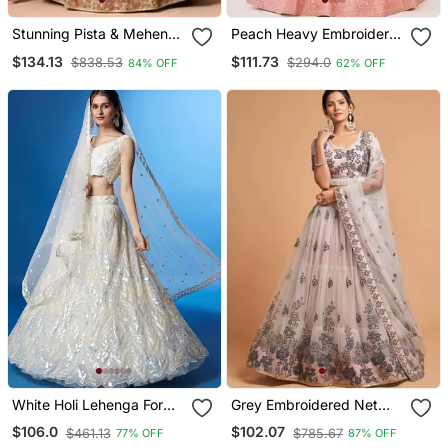
Stunning Pista & Mehendi
Peach Heavy Embroidery
Net Thread Zari & Sequins
Net Semi Stitch A Line
$134.13
$111.73
$838.53
$294.0
84% OFF
62% OFF
Embroidery With Mirror
Lehenga With Blouse
Wedding Designer
Lehenga Choli With
Dupatta
White Holi Lehenga For
Grey Embroidered Net
Women
Semi Stitched Lehenga
$106.0
$102.07
$461.13
$785.67
77% OFF
87% OFF