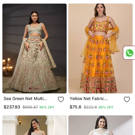
Sea Green Net Multi
Yellow Net Fabric
Sequins With Heavy
Embroidery Work Girlie
$237.93
$75.6
$699.87
$222.6
66% OFF
66% OFF
Zarkan Embroidery
Bridesmaid Lehenga
Lehenga Choli & Dupatta