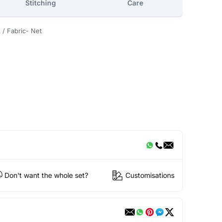
Stitching
Care
 / Fabric- Net
Don't want the whole set?
Customisations