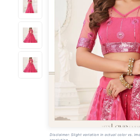
Disclaimer: Slight variation in actual color vs. im