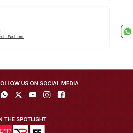
ns
rshi Fashions
FOLLOW US ON SOCIAL MEDIA
IN THE SPOTLIGHT