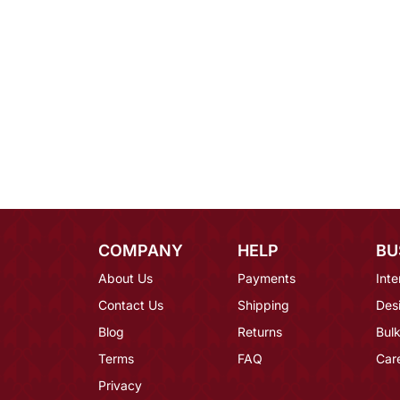
COMPANY
HELP
BU
About Us
Payments
Inte
Contact Us
Shipping
Des
Blog
Returns
Bulk
Terms
FAQ
Car
Privacy