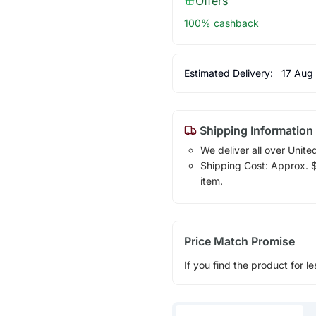
Offers
100% cashback
Estimated Delivery:
17 Aug
Shipping Information
We deliver all over Unite
Shipping Cost: Approx. $1
item.
Price Match Promise
If you find the product for le