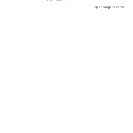
resolution.
Tap on Image to Zoom