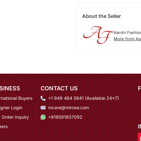
About the Seller
Aarshi Fashio
More from Aa
SINESS
CONTACT US
rnational Buyers
+1 949 464 5941 (Available 24*7)
igner Login
mcare@mirraw.com
 Order Inquiry
+918591937092
eers