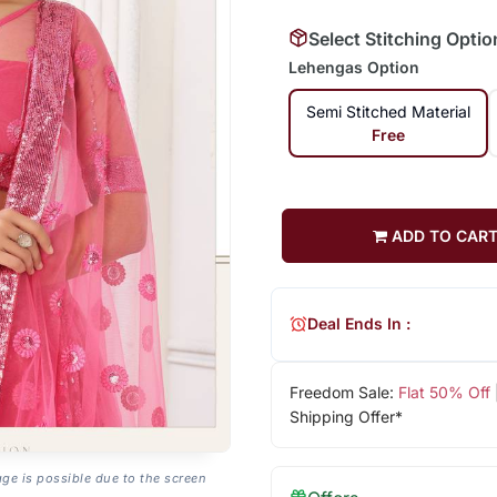
Select Stitching Optio
Lehengas Option
Semi Stitched Material
Free
ADD TO CAR
Deal Ends In :
Freedom Sale:
Flat 50% Off
Shipping Offer*
age is possible due to the screen