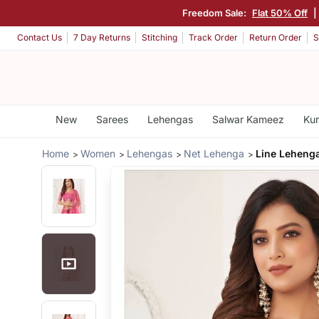
Freedom Sale:
Flat 50% Off
|
Contact Us
7 Day Returns
Stitching
Track Order
Return Order
S
New
Sarees
Lehengas
Salwar Kameez
Kur
Home
Women
Lehengas
Net Lehenga
Line Leheng