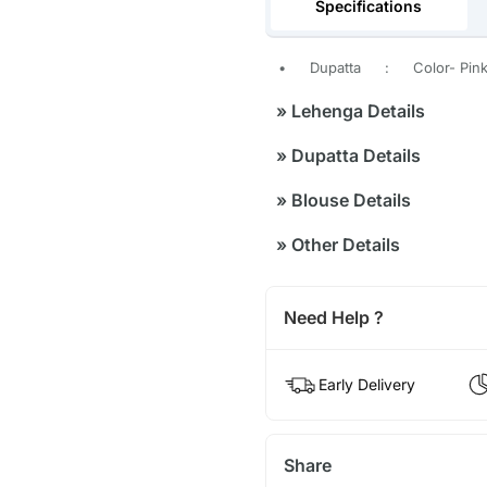
Specifications
•
Dupatta
:
Color- Pink
»
Lehenga Details
»
Dupatta Details
»
Blouse Details
»
Other Details
Need Help ?
Early Delivery
Share