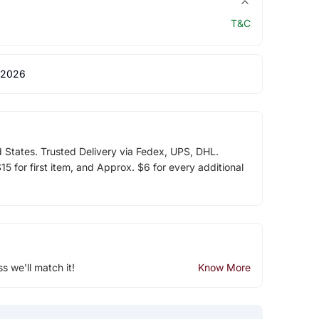
T&C
 2026
d States. Trusted Delivery via Fedex, UPS, DHL.
5 for first item, and Approx. $6 for every additional
ss we'll match it!
Know More