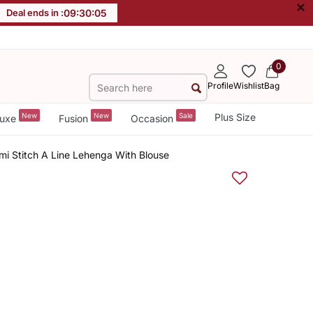
×
Deal ends in :
09
:
30
:
05
0
Profile
Wishlist
Bag
New
New
Sale
Plus Size
uxe
Fusion
Occasion
i Stitch A Line Lehenga With Blouse