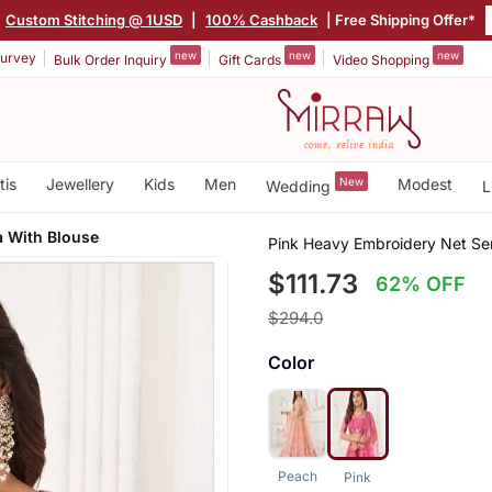
Custom Stitching @ 1USD
|
100% Cashback
| Free Shipping Offer*
new
new
new
urvey
Bulk Order Inquiry
Gift Cards
Video Shopping
tis
Jewellery
Kids
Men
New
Modest
Wedding
L
a With Blouse
Pink Heavy Embroidery Net Sem
$111.73
62% OFF
$294.0
Color
Peach
Pink