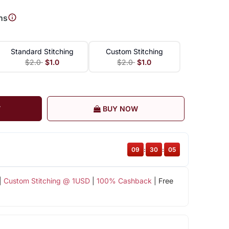
ns
Standard Stitching
Custom Stitching
$2.0
$1.0
$2.0
$1.0
T
BUY NOW
09
:
30
:
05
|
Custom Stitching @ 1USD
|
100% Cashback
| Free