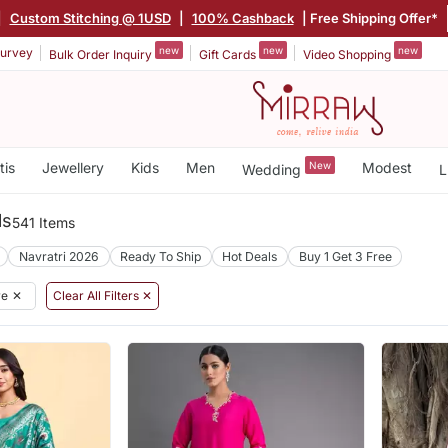
|
Custom Stitching @ 1USD
|
100% Cashback
| Free Shipping Offer*
new
new
new
urvey
Bulk Order Inquiry
Gift Cards
Video Shopping
tis
Jewellery
Kids
Men
New
Modest
Wedding
L
ls
541 Items
Navratri 2026
Ready To Ship
Hot Deals
Buy 1 Get 3 Free
re
✕
Clear All Filters ✕