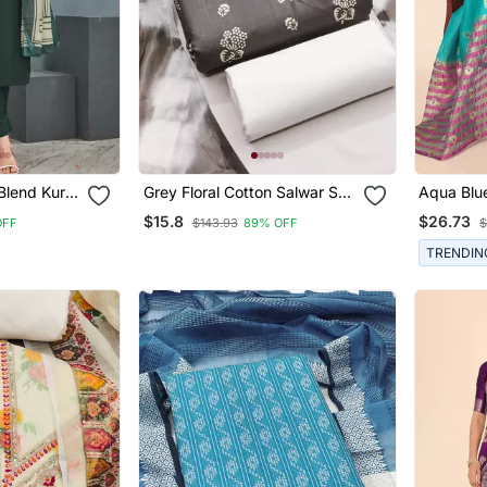
Blend Kurta
Grey Floral Cotton Salwar Suit
Aqua Blu
Material With Tie Dye
Blend Wo
$15.8
$26.73
OFF
$143.93
89% OFF
$
Dupatta
Saree Wit
TRENDIN