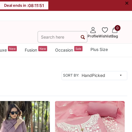
×
Deal ends in :
08
:
11
:
49
0
Profile
Wishlist
Bag
New
New
Sale
Plus Size
uxe
Fusion
Occasion
SORT BY: