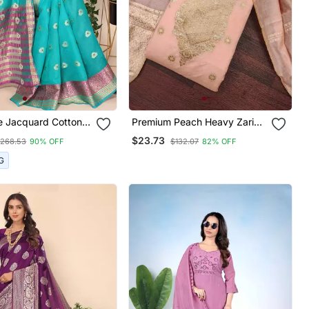
e Jacquard Cotton
Premium Peach Heavy Zari
ven Maheshwari
Woven Unstitched Salwar
$23.73
268.53
90% OFF
$132.07
82% OFF
h Blouse Piece
Suit With Dupatta
G