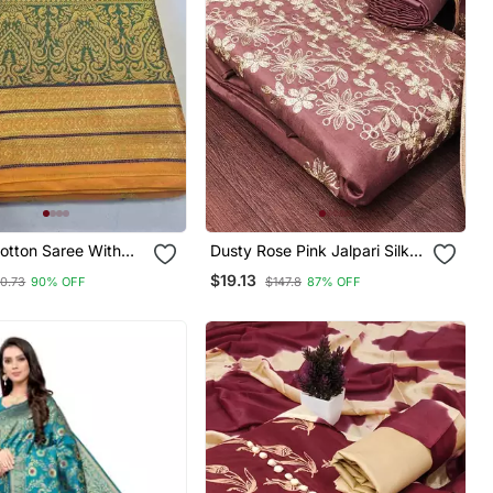
otton Saree With
Dusty Rose Pink Jalpari Silk
ri Butta Work
Embroidered Salwar Suit
$19.13
0.73
90% OFF
$147.8
87% OFF
Material With Santoon Bottom