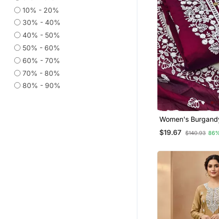
Jacquard Sarees
10% - 20%
Diwali Sarees Collection
30% - 40%
Silk Blend Sarees
40% - 50%
Printed Sarees
50% - 60%
60% - 70%
Festive Salwar Suits
70% - 80%
Banarasi Silk Sarees
80% - 90%
Co Ord Sets
Short Kurtis
Kota Saree
Women's Burgand
Cotton White Emb
Plus Size Tops
$19.67
$140.93
86%
Lucknowi Chikanka
Net Sarees
Maheshwari Sarees
Supernet Sarees
Patola Saris
Fancy Sarees
Salwar Combo