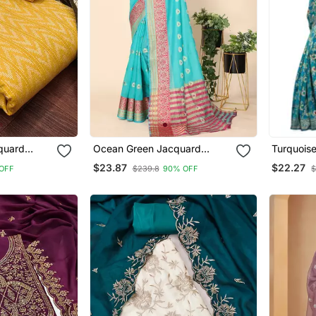
quard
Ocean Green Jacquard
Turquoise
al With
Cotton Blend Golden Zari
Saree Wi
$23.87
$22.27
OFF
$239.8
90% OFF
$
atta
Butta Butti Woven
Maheshwari Saree With
Blouse Piece