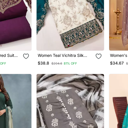
red Suit
Women Teal Vichitra Silk
Women's 
cate Zari
Salwar Suit Dress Material
Cotton W
$38.8
$34.67
 OFF
$204.6
81% OFF
$
tely
Lucknowi