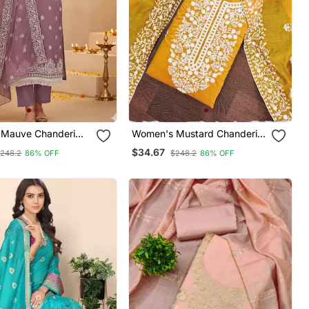
Mauve Chanderi
Women's Mustard Chanderi
hite Embroidered
Cotton White Embroidered
$34.67
248.2
86% OFF
$248.2
86% OFF
 Chikankari
Lucknowi Chikankari