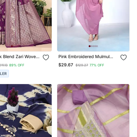
lk Blend Zari Woven
Pink Embroidered Mulmul
Kurta Pant Set With Dupatta
$29.67
211.13
89% OFF
$129.27
77% OFF
LLER