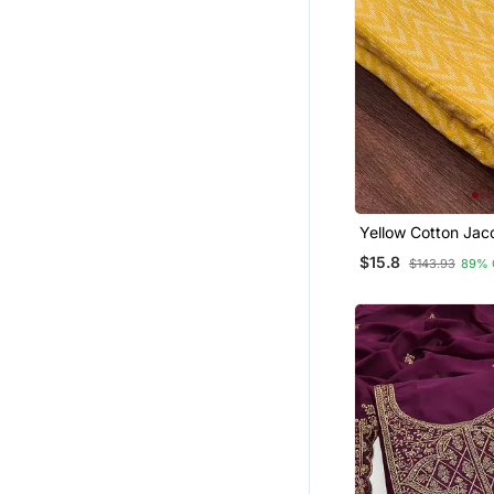
Yellow Cotton Jac
Salwar Suit Materi
$15.8
$143.93
89% 
Woven Cotton Dup