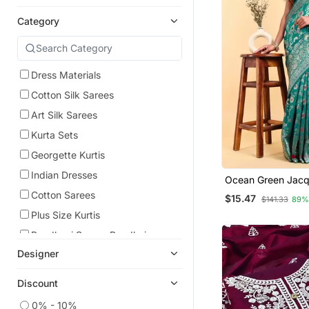
Category
Dress Materials
Cotton Silk Sarees
Art Silk Sarees
Kurta Sets
Georgette Kurtis
Indian Dresses
Ocean Green Jacq
Woven Patola Sar
Cotton Sarees
$15.47
$141.33
89%
Blouse Piece
Plus Size Kurtis
Bandhani Sarees Bandhej
Designer
Banarasi Sarees
Tissue Sarees
Discount
Organza Sarees
0% - 10%