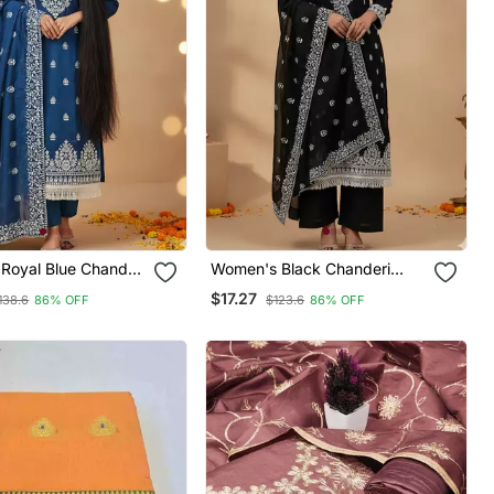
Royal Blue Chanderi
Women's Black Chanderi
hite Embroidered
Cotton White Embroidered
$17.27
138.6
86% OFF
$123.6
86% OFF
 Chikankari
Lucknowi Chikankari