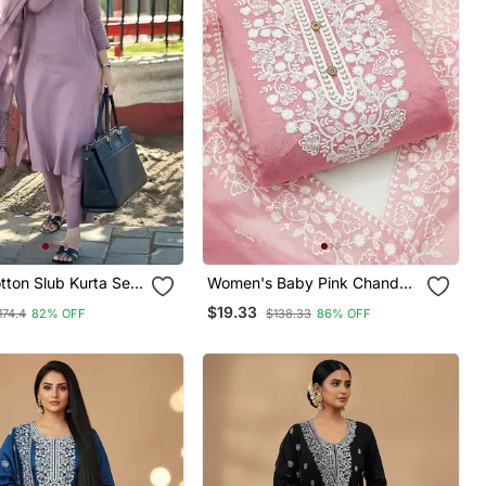
tton Slub Kurta Set
Women's Baby Pink Chanderi
ted Dupatta
Cotton White Embroidered
$19.33
174.4
82% OFF
$138.33
86% OFF
Lucknowi Chikankari