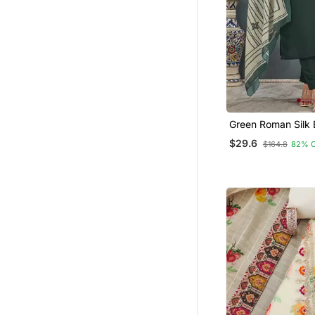
Green Roman Silk 
Pant Dupatta Set
$29.6
$164.8
82% 