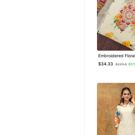
Embroidered Flora
Material Set With
$34.33
$229.6
85%