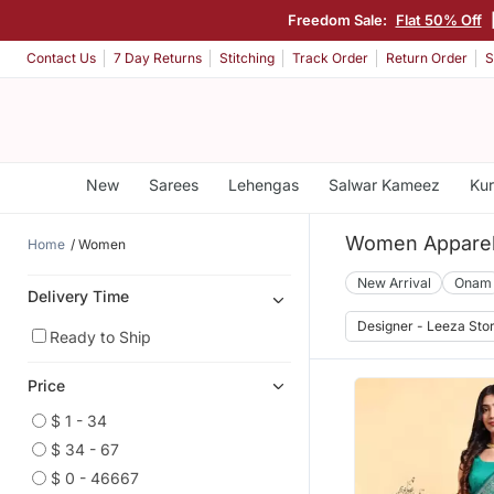
Freedom Sale:
Flat 50% Off
Contact Us
7 Day Returns
Stitching
Track Order
Return Order
S
New
Sarees
Lehengas
Salwar Kameez
Kur
Women Appare
Home
Women
New Arrival
Onam
Delivery Time
Designer - Leeza Sto
Ready to Ship
Price
$ 1 - 34
$ 34 - 67
$ 0 - 46667