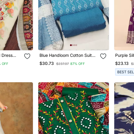
l Dress
Blue Handloom Cotton Suit
Purple Si
 Dupatta
Set
Saree
$30.73
$23.13
 OFF
$237.07
87% OFF
$
BEST SE