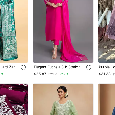
uard Zari
Elegant Fuchsia Silk Straight
Purple Co
ee With
Kurti Set With Dupatta
With Prin
$25.87
$31.33
 OFF
$129.8
80% OFF
$