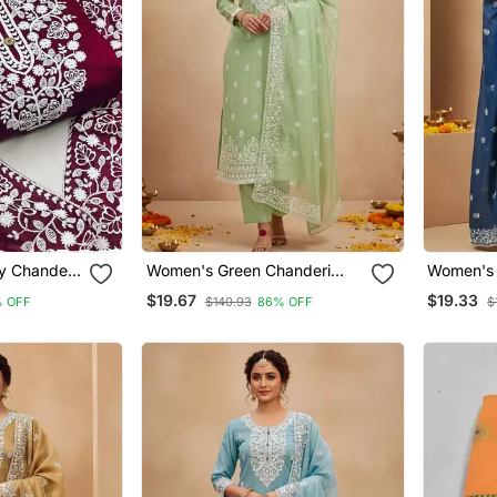
y Chanderi
Women's Green Chanderi
Women's 
roidered
Cotton White Embroidered
Cotton W
$19.67
$19.33
 OFF
$140.93
86% OFF
$
ri
Lucknowi Chikankari
Lucknowi