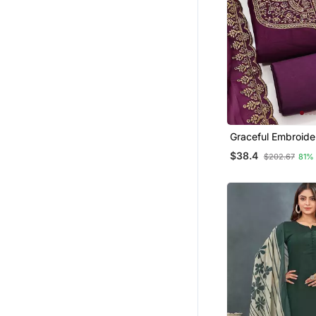
Graceful Embroide
Set Featuring Intri
$38.4
$202.67
81%
Work And A Delica
Bordered Dupatta