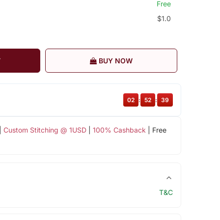
Free
$1.0
T
BUY NOW
02
:
52
:
38
|
Custom Stitching @ 1USD
|
100% Cashback
| Free
T&C