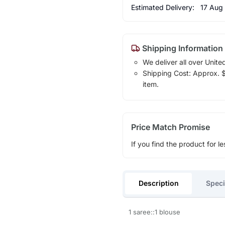
Estimated Delivery:
17 Aug
Shipping Information
We deliver all over Unite
Shipping Cost: Approx. $1
item.
Price Match Promise
If you find the product for le
Description
Speci
1 saree::1 blouse