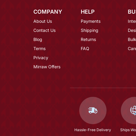
COMPANY
HELP
BU
About Us
Payments
Inte
Contact Us
Shipping
Des
Blog
Returns
Bulk
Terms
FAQ
Car
Privacy
Mirraw Offers
Hassle-Free Delivery
Ships Wo