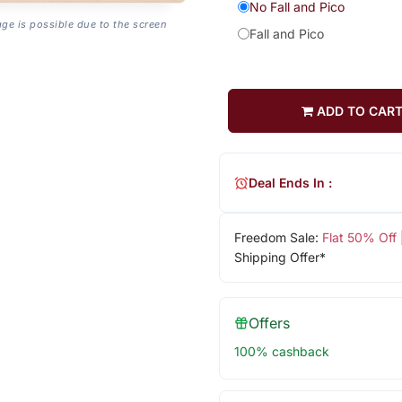
No Fall and Pico
age is possible due to the screen
Fall and Pico
ADD TO CAR
Deal Ends In :
Freedom Sale:
Flat 50% Off
Shipping Offer*
Offers
100% cashback