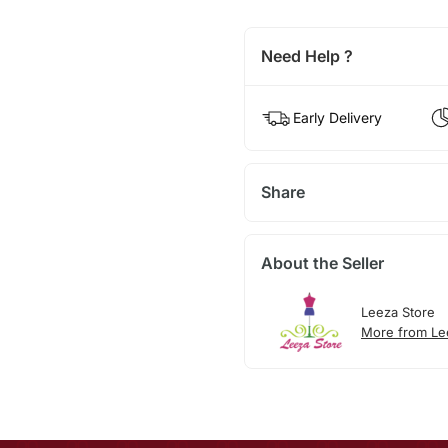
Need Help ?
Early Delivery
Share
About the Seller
Leeza Store
More from Le