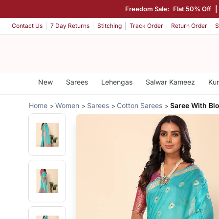
Freedom Sale:
Flat 50% Off
|
Contact Us
7 Day Returns
Stitching
Track Order
Return Order
S
New
Sarees
Lehengas
Salwar Kameez
Kur
Home
Women
Sarees
Cotton Sarees
Saree With Bl