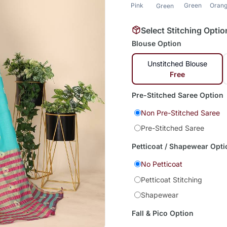
Pink
Green
Oran
Green
Select Stitching Optio
Blouse Option
Unstitched Blouse
Free
Pre-Stitched Saree Option
Non Pre-Stitched Saree
Pre-Stitched Saree
Petticoat / Shapewear Opti
No Petticoat
Petticoat Stitching
Shapewear
Fall & Pico Option