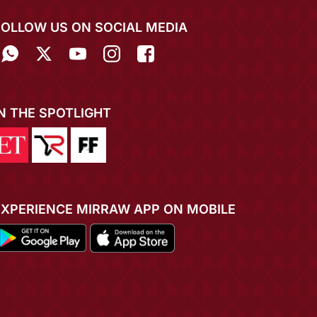
FOLLOW US ON SOCIAL MEDIA
IN THE SPOTLIGHT
EXPERIENCE MIRRAW APP ON MOBILE