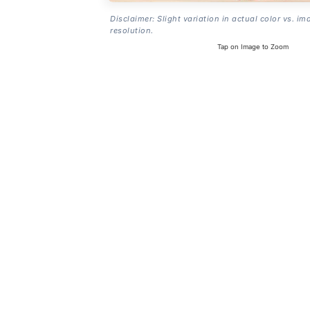
Disclaimer: Slight variation in actual color vs. im
resolution.
Tap on Image to Zoom