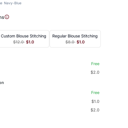
ge
Navy-Blue
ns
Custom Blouse Stitching
Regular Blouse Stitching
$12.0
$1.0
$8.0
$1.0
Free
$2.0
on
Free
$1.0
$2.0