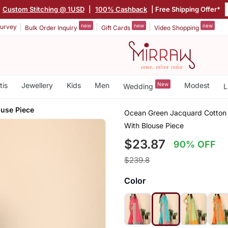
Custom Stitching @ 1USD
|
100% Cashback
| Free Shipping Offer*
new
new
new
urvey
Bulk Order Inquiry
Gift Cards
Video Shopping
tis
Jewellery
Kids
Men
New
Modest
Wedding
L
ouse Piece
Ocean Green Jacquard Cotton 
With Blouse Piece
$23.87
90% OFF
$239.8
Color