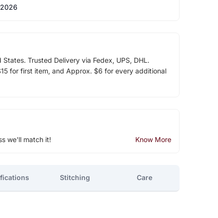
 2026
d States. Trusted Delivery via Fedex, UPS, DHL.
5 for first item, and Approx. $6 for every additional
ss we'll match it!
Know More
fications
Stitching
Care