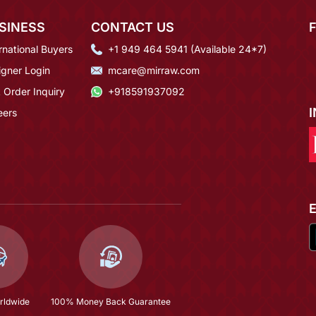
SINESS
CONTACT US
rnational Buyers
+1 949 464 5941 (Available 24*7)
igner Login
mcare@mirraw.com
 Order Inquiry
+918591937092
eers
rldwide
100% Money Back Guarantee