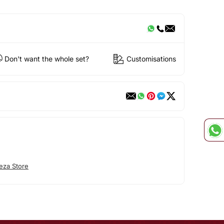
Don't want the whole set?
Customisations
eza Store