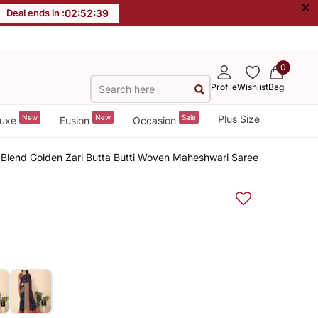
×
Deal ends in :
02
:
52
:
38
0
Profile
Wishlist
Bag
New
New
Sale
Plus Size
uxe
Fusion
Occasion
Blend Golden Zari Butta Butti Woven Maheshwari Saree