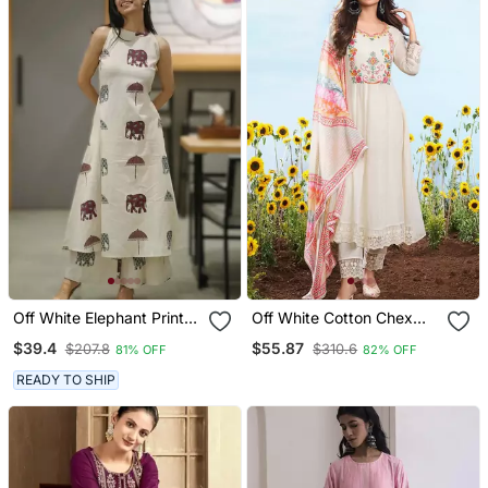
Off White Elephant Print
Off White Cotton Chex
Cotton Flex Co Ord Set
Heavy Thread Embroidery
$39.4
$55.87
$207.8
$310.6
81% OFF
82% OFF
Work With Printed
Dupatta Kurta Pant Set
READY TO SHIP