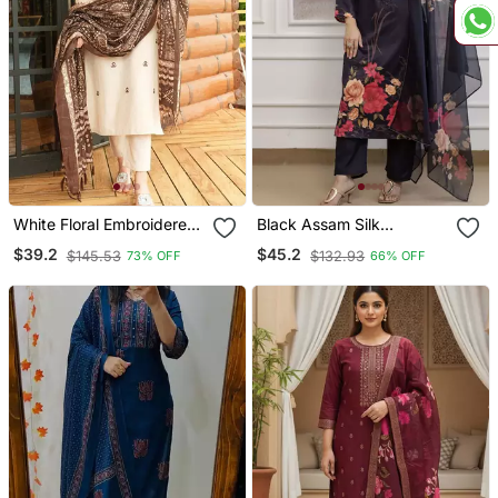
White Floral Embroidered
Black Assam Silk
Off V Neck Cotton Kurta
Embroidered Festive Wear
$39.2
$45.2
$145.53
$132.93
73% OFF
66% OFF
With Trouser &Dupatta
Salwar Kameez