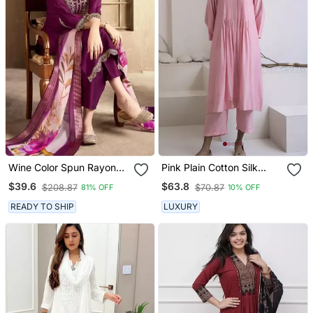
Wine Color Spun Rayon
Pink Plain Cotton Silk
Slub Fabric Heavy
Kurta And Pant
$39.6
$63.8
$208.87
$70.87
81% OFF
10% OFF
Embroidery Kurta Set
With Digital Printed
READY TO SHIP
LUXURY
Dupatta