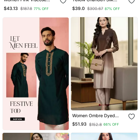
Rayon Floral Printed
Sequin Long Kurta Set
$43.13
$39.0
$187.8
$300.67
77% OFF
87% OFF
Straight Kurta Trousers
With Embroidered
With Dupatta
Organza Dupatta
Women Ombre Dyed
Thread Work Kurta With
$51.93
$152.8
66% OFF
Trousers