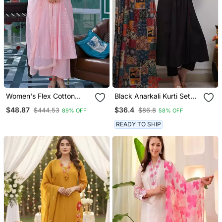
Women's Flex Cotton
Black Anarkali Kurti Set
Sequin Embroidered Pink
Featuring A Patchwork
$48.87
$36.4
$444.53
$86.8
89% OFF
58% OFF
Kurta Pant Set With Cota
Embroidered Yoke And A
Chex Dupatta
Patterned Dupatta
READY TO SHIP