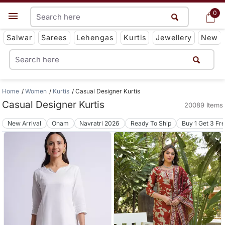
0
0
Get App
Salwar
Sarees
Lehengas
Kurtis
Jewellery
New
Home
Women
Kurtis
Casual Designer Kurtis
Casual Designer Kurtis
20089 Items
New Arrival
Onam
Navratri 2026
Ready To Ship
Buy 1 Get 3 Fr