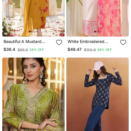
Beautiful A Mustard
White Embroidered
Yellow Embroidered Kurta
Cotton Kurta Trouser
$36.4
$49.47
$86.8
$159.8
58% OFF
69% OFF
Pant Dupatta Set.
Dupatta Set