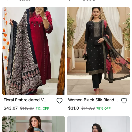
Organza Dupatta
Kurti Set With Palazzo
And Dupatta
Floral Embroidered V
Women Black Silk Blend
Neck Cotton Kurta
Ethnic Motifs Stoning
$43.07
$31.0
$148.67
$147.93
71% OFF
79% OFF
Trouser & Dupatta Set
Straight Kurta Trouser
With Dupatta