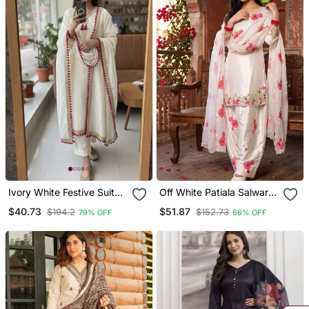
Ivory White Festive Suit
Off White Patiala Salwar
Set
Suit With Floral
$40.73
$51.87
$194.2
$152.73
79% OFF
66% OFF
Embroidery