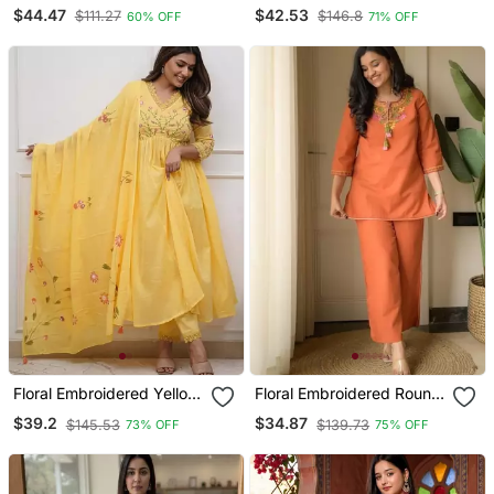
Kanchi Cotton Straight
Neck Cotton Kurta
$44.47
$42.53
$111.27
$146.8
60% OFF
71% OFF
Kurta Dupatta Set
Trouser & Dupatta Set
Floral Embroidered Yellow
Floral Embroidered Round
V Neck Cotton Kurta With
Neck Cotton Co Ord Set
$39.2
$34.87
$145.53
$139.73
73% OFF
75% OFF
Trouser & Dupatta Set