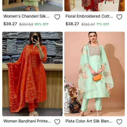
Women's Chanderi Silk
Floral Embroidered Cotton
Sequin Embroidered Olive
Round Neck Red Kurta
$39.27
$38.27
$357.53
$132.07
89% OFF
71% OFF
Green Kurta Pant Set With
Trouser & Dupatta Set
Chanderi Dupatta
Women Bandhani Printed
Pista Color Art Silk Blend
Kurta Pant Dupatta Set
Embroidered Kurti Pant