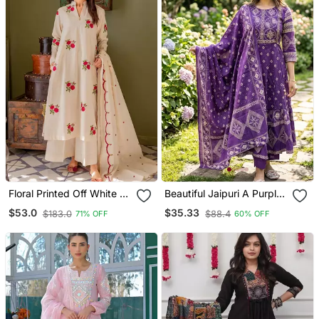
Floral Printed Off White V
Beautiful Jaipuri A Purple
Neck Cotton Floral Kurta
A Line Kurta Set
$53.0
$35.33
$183.0
$88.4
71% OFF
60% OFF
With Trousers & Dupatta
Set