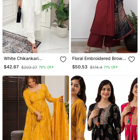
White Chikankari
Floral Embroidered Brown
Embroidered Kurta Set
V Neck Cotton A Line
$42.67
$50.53
$203.27
$174.4
79% OFF
71% OFF
Kurta With Trouser &
Dupatta