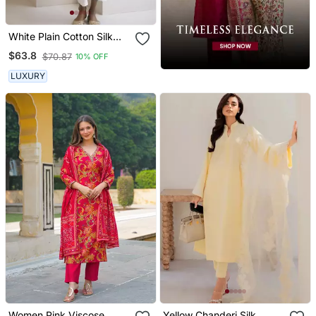
White Plain Cotton Silk
Kurta And Pant
$63.8
$70.87
10% OFF
LUXURY
Women Pink Viscose
Yellow Chanderi Silk