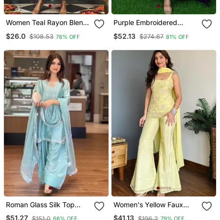
Women Teal Rayon Blend
Purple Embroidered
Ajrakh Printed Straight
Georgette Long Kurtis
$26.0
$52.13
$108.53
$274.67
76% OFF
81% OFF
Kurta Trousers With
Dupatta
Roman Glass Silk Top
Women's Yellow Faux
With Farshi Palazzo &
Georgette Embroidered
$51.27
$41.13
$151.0
$196.2
66% OFF
79% OFF