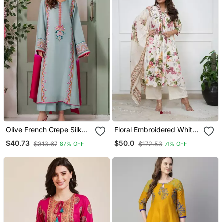
Olive French Crepe Silk
Floral Embroidered White
Sequin V Neck Kurta Set
V Neck Cotton Kurta With
$40.73
$50.0
$313.67
$172.53
87% OFF
71% OFF
With Printed Chinon
Trouser & Dupatta
Dupatta