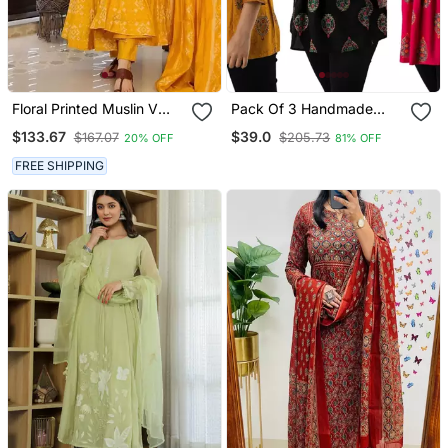
Floral Printed Muslin V
Pack Of 3 Handmade
Neck Anarkali Set For
Block Printed Rayon Tops
$133.67
$39.0
$167.07
$205.73
20% OFF
81% OFF
Women
& Tunics
FREE SHIPPING