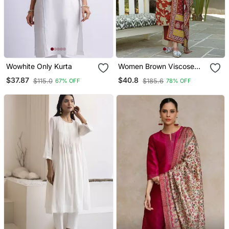
Wowhite Only Kurta
Women Brown Viscose
Rayon Embroidered
$37.87
$40.8
$115.0
$185.6
67% OFF
78% OFF
Straight Kurta Trousers
With Dupatta