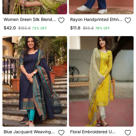
Women Green Silk Blend
Rayon Handprinted Ethnic
Floral Embroidered
Blue Short Kurti
$42.0
$11.6
$155.6
$55.6
73% OFF
79% OFF
Straight Kurta Trousers
With Dupatta
Blue Jacquard Weaving
Floral Embroidered U