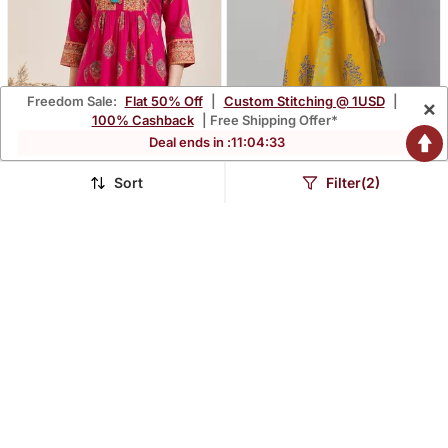
Freedom Sale:
Flat 50% Off
|
Custom Stitching @ 1USD
|
×
100% Cashback
| Free Shipping Offer*
Deal ends in :
11
:
04
:
31
Sort
Filter(2)
Pack Of 1 Handmade
Mustard Cotton Printed
Block Printed Rayon Tops
Anarkali Kurta
$12.6
$24.47
$55.13
$129.13
77% OFF
81% OFF
& Tunics