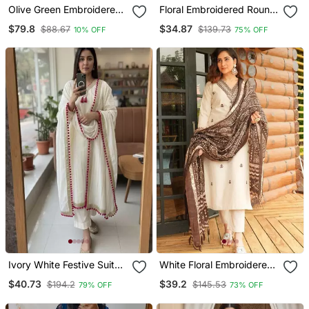
Olive Green Embroidered
Floral Embroidered Round
Raw Silk Co Ord Set
Neck Cotton Co Ord Set
$79.8
$34.87
$88.67
$139.73
10% OFF
75% OFF
Ivory White Festive Suit
White Floral Embroidered
Set
Off V Neck Cotton Kurta
$40.73
$39.2
$194.2
$145.53
79% OFF
73% OFF
With Trouser &Dupatta