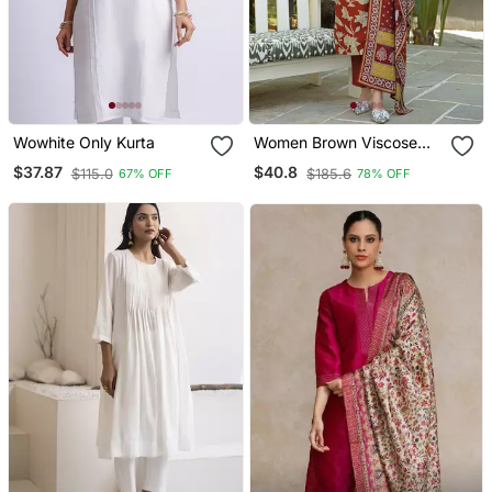
Wowhite Only Kurta
Women Brown Viscose
Rayon Embroidered
$37.87
$40.8
$115.0
$185.6
67% OFF
78% OFF
Straight Kurta Trousers
With Dupatta