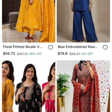
Floral Printed Muslin V
Blue Embroidered Raw
Neck Anarkali Set For
Silk Co Ord Set
$56.73
$79.8
$167.07
$88.67
66% OFF
10% OFF
Women