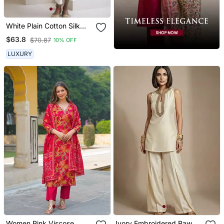
White Plain Cotton Silk
Kurta And Pant
$63.8
$70.87
10% OFF
LUXURY
Women Pink Viscose
Ivory Embroidered Raw