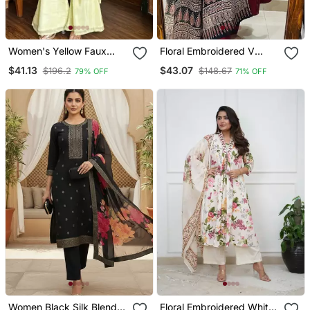
Women's Yellow Faux
Floral Embroidered V
Georgette Embroidered
Neck Cotton Kurta
$41.13
$43.07
$196.2
$148.67
79% OFF
71% OFF
Kurti Set With Palazzo
Trouser & Dupatta Set
And Dupatta
Women Black Silk Blend
Floral Embroidered White