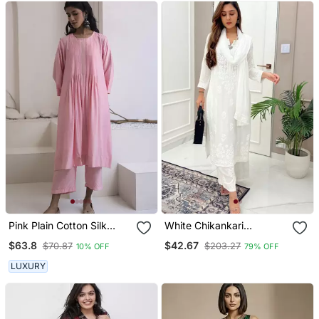
Pink Plain Cotton Silk
White Chikankari
Kurta And Pant
Embroidered Kurta Set
$63.8
$42.67
$70.87
$203.27
10% OFF
79% OFF
LUXURY