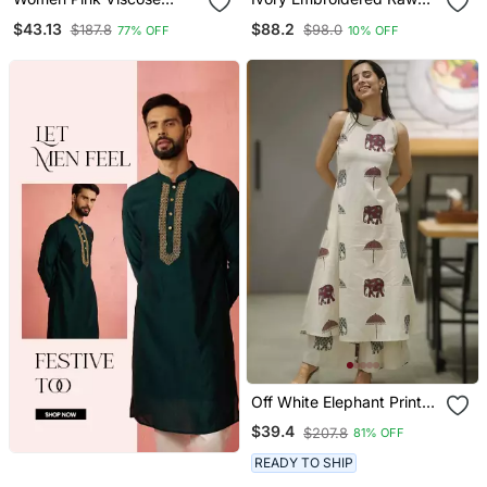
Rayon Floral Printed
Silk Co Ord Set
$43.13
$88.2
$187.8
$98.0
77% OFF
10% OFF
Straight Kurta Trousers
With Dupatta
Off White Elephant Print
Cotton Flex Co Ord Set
$39.4
$207.8
81% OFF
READY TO SHIP