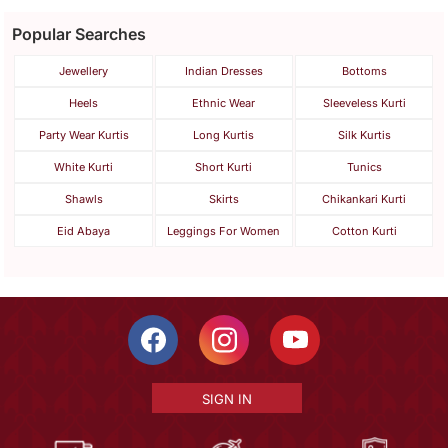
Popular Searches
Jewellery
Indian Dresses
Bottoms
Heels
Ethnic Wear
Sleeveless Kurti
Party Wear Kurtis
Long Kurtis
Silk Kurtis
White Kurti
Short Kurti
Tunics
Shawls
Skirts
Chikankari Kurti
Eid Abaya
Leggings For Women
Cotton Kurti
SIGN IN