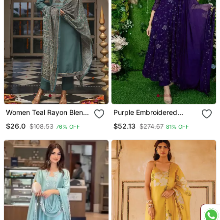
Women Teal Rayon Blend
Purple Embroidered
Ajrakh Printed Straight
Georgette Long Kurtis
$26.0
$52.13
$108.53
$274.67
76% OFF
81% OFF
Kurta Trousers With
Dupatta