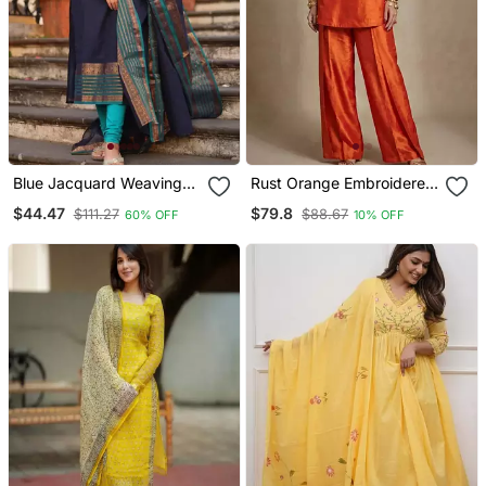
Blue Jacquard Weaving
Rust Orange Embroidered
Kanchi Cotton Straight
Raw Silk Co Ord Set
$44.47
$79.8
$111.27
$88.67
60% OFF
10% OFF
Kurta Dupatta Set