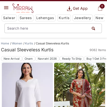
0
Get App
Salwar
Sarees
Lehengas
Kurtis
Jewellery
New
Home
Women
Kurtis
Casual Sleeveless Kurtis
Casual Sleeveless Kurtis
9082 Items
New Arrival
Onam
Navratri 2026
Ready To Ship
Buy 1 Get 3 Fr