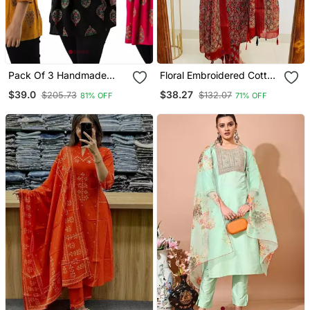
Pack Of 3 Handmade
Floral Embroidered Cotton
Block Printed Rayon Tops
Round Neck Red Kurta
$39.0
$38.27
$205.73
$132.07
81% OFF
71% OFF
& Tunics
Trouser & Dupatta Set