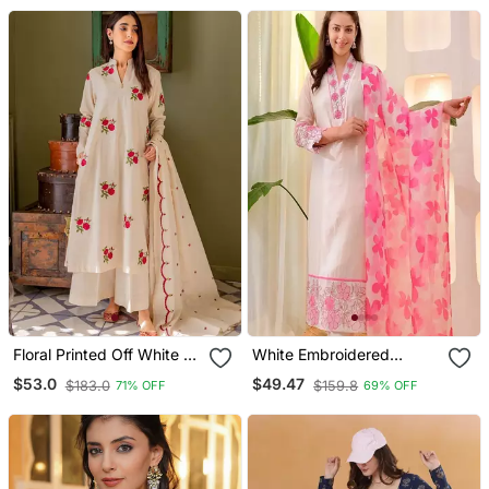
Floral Printed Off White V
White Embroidered
Neck Cotton Floral Kurta
Cotton Kurta Trouser
$53.0
$49.47
$183.0
$159.8
71% OFF
69% OFF
With Trousers & Dupatta
Dupatta Set
Set