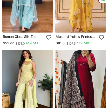
Roman Glass Silk Top
Mustard Yellow Printed
With Farshi Palazzo &
Cotton Kurta Pant Set
$51.27
$81.8
$151.0
$107.6
66% OFF
24% OFF
Organza Dupatta