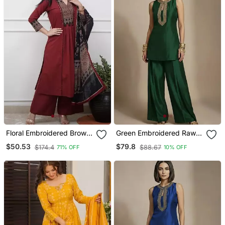
Floral Embroidered Brown
Green Embroidered Raw
V Neck Cotton A Line
Silk Co Ord Set
$50.53
$79.8
$174.4
$88.67
71% OFF
10% OFF
Kurta With Trouser &
Dupatta