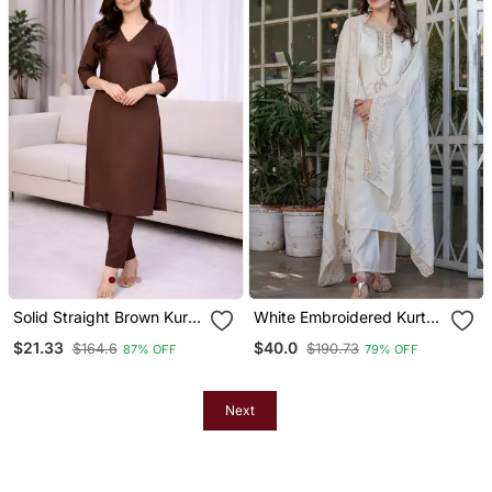
Solid Straight Brown Kurta
White Embroidered Kurta
Set For Women With Pant
Set
$21.33
$40.0
$164.6
$190.73
87% OFF
79% OFF
3/4 Sleeve, V Neck
Designer Kurta With
Palazzo Pant Set
Next