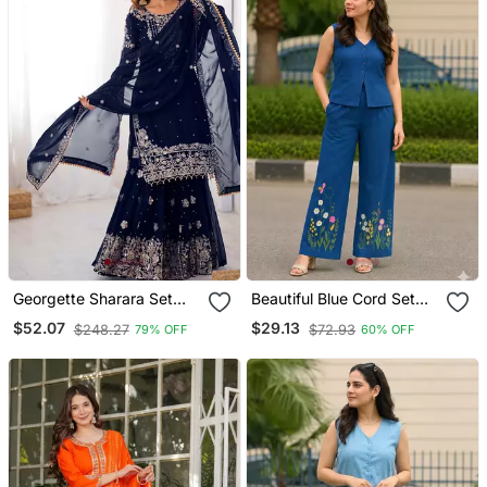
Georgette Sharara Set
Beautiful Blue Cord Set
Intricate Embroidery Work
With Embroidredpant
$52.07
$29.13
$248.27
$72.93
79% OFF
60% OFF