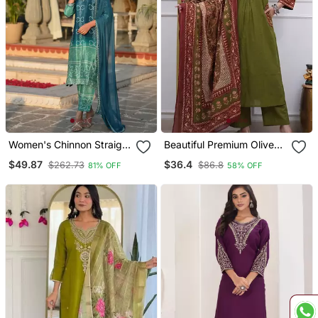
Women's Chinnon Straight
Beautiful Premium Olive
Kurta Pant And Dupatta
Green Cotton Ethnic Suit
$49.87
$36.4
$262.73
$86.8
81% OFF
58% OFF
Set
Set.