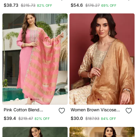
Work Straight Kurta Pant
Printed Anarkali With
$38.73
$54.6
$215.73
$176.27
82% OFF
69% OFF
And Dupatta Set
Dupatta Set Of 2 Pc
Pink Cotton Blend
Women Brown Viscose
Embroidery Straight Kurta
Rayon Abstract
$39.4
$30.0
$219.47
$187.93
82% OFF
84% OFF
With Pant And Dupatta
Embroidered Straight
Set
Kurta Trouser With
Dupatta