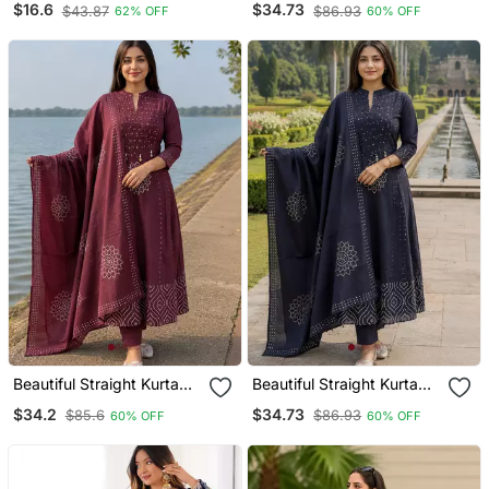
$16.6
$34.73
$43.87
$86.93
62% OFF
60% OFF
Beautiful Straight Kurta
Beautiful Straight Kurta
Set
Set
$34.2
$34.73
$85.6
$86.93
60% OFF
60% OFF