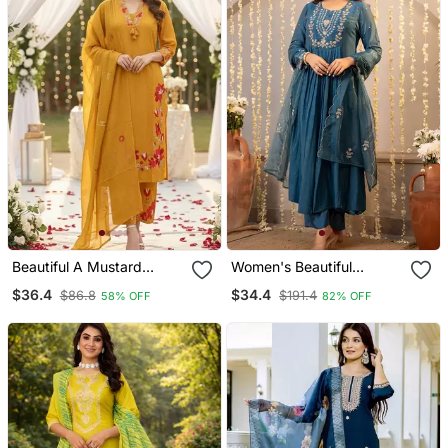
Beautiful A Mustard
Women's Beautiful
Yellow Embroidered Kurta
Embroidery Work
$36.4
$34.4
$86.8
$191.4
58% OFF
82% OFF
Pant Dupatta Set.
Chanderi Silk Fabric
Flared Kurta Pant And
Dupatta Set