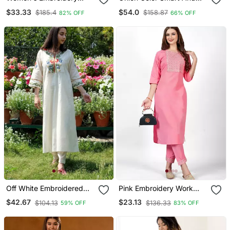
Viscose Silk Fabric
Readymade Kurta Set For
$33.33
$54.0
$185.4
$158.87
82% OFF
66% OFF
Straight Kurta Pant And
And Formal Looks
Dupatta Set
Off White Embroidered
Pink Embroidery Work
Cotton Kurta And Pant
Cotton Rayon Slub Based
$42.67
$23.13
$104.13
$136.33
59% OFF
83% OFF
Set
Aline Womens Kurti Set