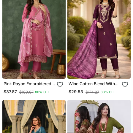
Pink Rayon Embroidered
Wine Cotton Blend With
Kurta Set With Organza
Embroidery Work Design
$37.87
$29.53
$189.67
$174.27
80% OFF
83% OFF
Dupatta
Women Kurti Set