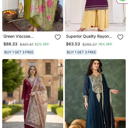
Green Viscose
Superior Quality Rayon
Embroidered Straight
Fabric Wine Color
$88.33
$63.53
$491.47
$265.27
82% OFF
76% OFF
Kurta With Pant And
Embroidery Kurta With
Dupatta Set
Sharara
BUY 1 GET 3 FREE
BUY 1 GET 3 FREE