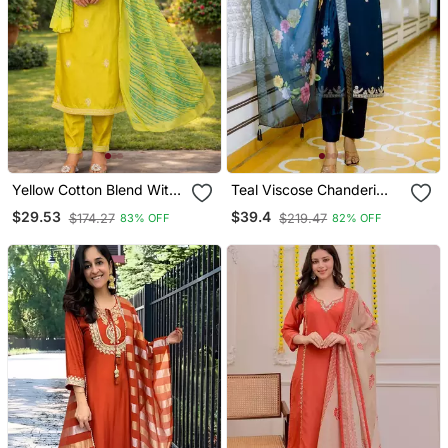
Yellow Cotton Blend With
Teal Viscose Chanderi
Embroidery Work Design
Embroidery Work Straight
$29.53
$39.4
$174.27
$219.47
83% OFF
82% OFF
Women Kurti Set
Kurta Pant And Dupatta
Set