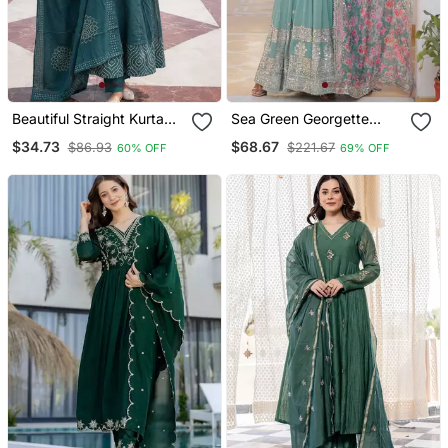
Beautiful Straight Kurta
Sea Green Georgette
Set
Embroidered Long Kurti
$34.73
$68.67
$86.93
$221.67
60% OFF
69% OFF
Set With Multicolour
Dupatta