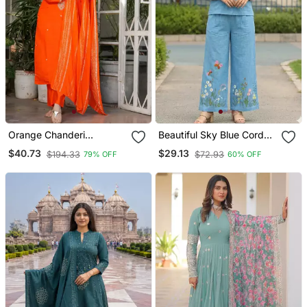
Orange Chanderi
Beautiful Sky Blue Cord
Embroidered Kurta With
Set With Embroidredpant
$40.73
$29.13
$194.33
$72.93
79% OFF
60% OFF
Pant And Dupatta