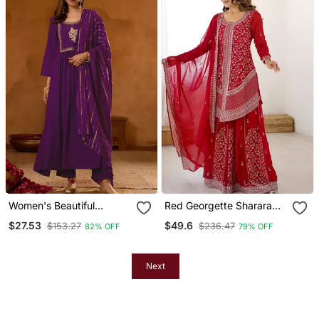
Women's Beautiful
Red Georgette Sharara
Embroidery Work Viscose
Set With Intricate
$27.53
$49.6
$153.27
$236.47
82% OFF
79% OFF
Silk Fabric Straight Kurta
Embroidery Work
Pant And Dupatta Set
Next