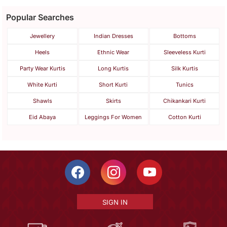
Popular Searches
Jewellery
Indian Dresses
Bottoms
Heels
Ethnic Wear
Sleeveless Kurti
Party Wear Kurtis
Long Kurtis
Silk Kurtis
White Kurti
Short Kurti
Tunics
Shawls
Skirts
Chikankari Kurti
Eid Abaya
Leggings For Women
Cotton Kurti
SIGN IN