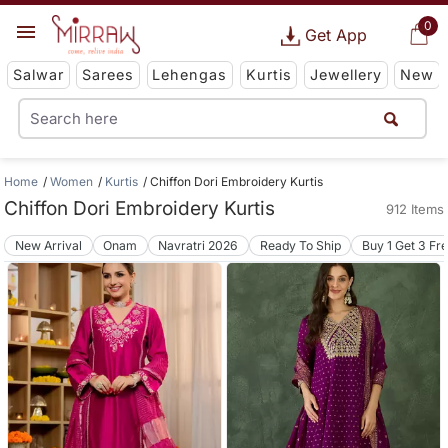
0
Get App
Salwar
Sarees
Lehengas
Kurtis
Jewellery
New
Home
Women
Kurtis
Chiffon Dori Embroidery Kurtis
Chiffon Dori Embroidery Kurtis
912 Items
New Arrival
Onam
Navratri 2026
Ready To Ship
Buy 1 Get 3 Fr