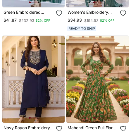
Green Embroidered
Women's Embroidery
Vichitra Silk Flared
Chanderi Silk Fabric
$41.87
$34.93
$232.93
$194.53
82% OFF
82% OFF
Anarkali Pant And
Flared Anarkali Pant And
Dupatta Set
Dupatta Set
READY TO SHIP
Navy Rayon Embroidery
Mahendi Green Full Flared