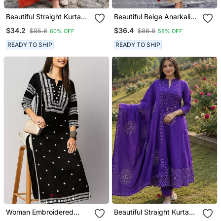
Beautiful Straight Kurta
Beautiful Beige Anarkali
Set
Suit Set Featuring
$34.2
$36.4
$85.6
$86.8
60% OFF
58% OFF
Detailed Floral Thread
Work And Embroidered
READY TO SHIP
READY TO SHIP
Dupatta.
Woman Embroidered
Beautiful Straight Kurta
Black Rayon Kurti
Set