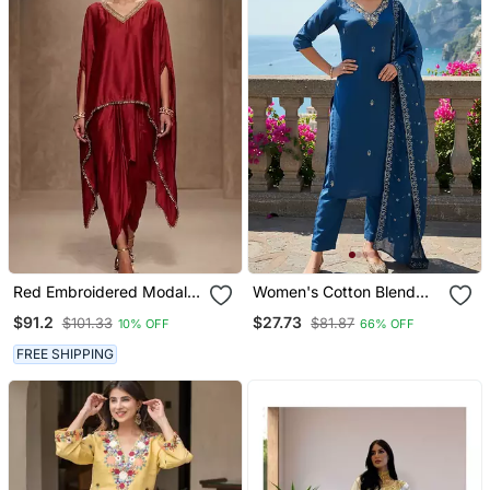
Red Embroidered Modal
Women's Cotton Blend
Satin Kaftan
Embroidered Kurta Pant
$91.2
$27.73
$101.33
$81.87
10% OFF
66% OFF
With Dupatta Set
FREE SHIPPING