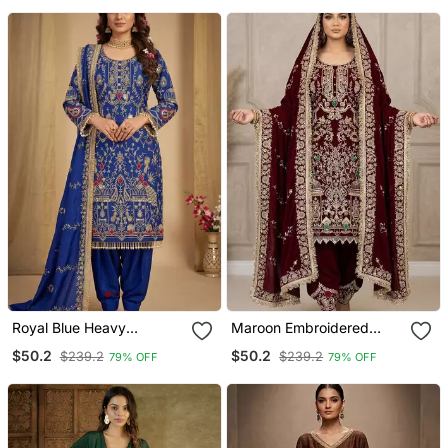
Royal Blue Heavy
Maroon Embroidered
Embroidered Patiala Set
Patiala Set
$50.2
$50.2
$239.2
$239.2
79% OFF
79% OFF