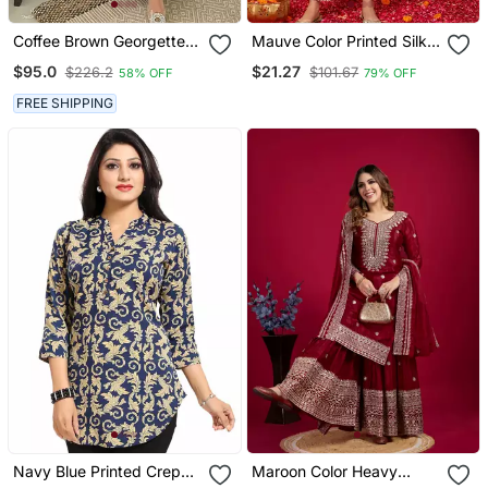
Coffee Brown Georgette
Mauve Color Printed Silk
Handcrafted Zari Bedded
Blend Styles Kurta Trouser
$95.0
$21.27
$226.2
$101.67
58% OFF
79% OFF
Neck Work Stitched
With Dupatta
Kaftan Party Wedding
FREE SHIPPING
Dresses
Navy Blue Printed Crepe
Maroon Color Heavy