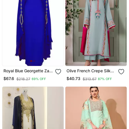
Royal Blue Georgette Zari
Olive French Crepe Silk
Work Kaftan
Sequin V Neck Kurta Set
$67.6
$40.73
$218.27
$313.67
69% OFF
87% OFF
With Printed Chinon
Dupatta