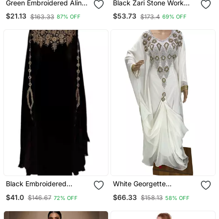
Green Embroidered Aline
Black Zari Stone Work
Kurta With Palazzo Set
Georgette Islamic Style
$21.13
$53.73
$163.33
$173.4
87% OFF
69% OFF
Beads Embedded
Partywear Kaftan Long
Gown Evening Wear Dubai
Kaftan
Black Embroidered
White Georgette
Georgette Islamic Kaftans
Moroccan Islamic Dubai
$41.0
$66.33
$146.67
$158.13
72% OFF
58% OFF
Kaftan Farasha Zari And
Stone Work Dress