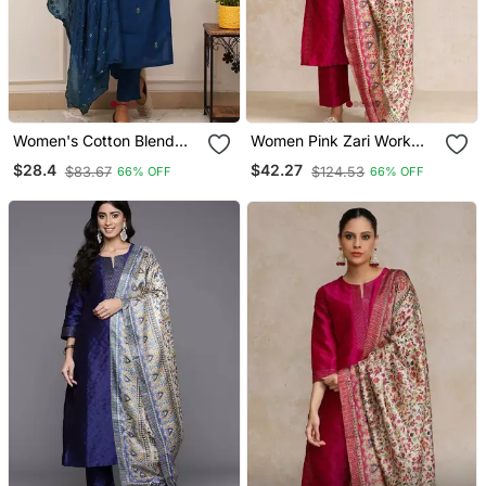
Women's Cotton Blend
Women Pink Zari Work
Embroidered Kurta Pant
Textured Kurta With
$28.4
$42.27
$83.67
$124.53
66% OFF
66% OFF
With Dupatta Set
Trouser And Printed
Dupatta