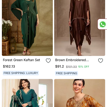
Forest Green Kaftan Set
Brown Embroidered
Modal Satin Kaftan
$162.13
$91.2
$101.33
10% OFF
FREE SHIPPING
LUXURY
FREE SHIPPING