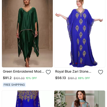
Green Embroidered Modal
Royal Blue Zari Stone
Satin Kaftan
Work Georgette Islamic
$91.2
$56.13
$101.33
$181.2
10% OFF
69% OFF
Style Beads Embedded
Partywear Kaftan Long
FREE SHIPPING
Gown Evening Wear Dubai
Kaftan