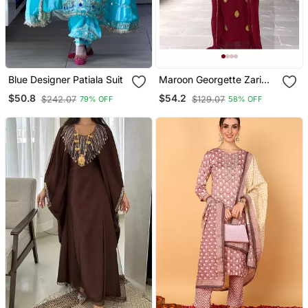
Blue Designer Patiala Suit
Maroon Georgette Zari
Work Kaftan
$50.8
$54.2
$242.07
$129.07
79% OFF
58% OFF