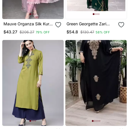
Mauve Organza Silk Kurta
Green Georgette Zari
Set
Work Kaftan For Women
$43.27
$54.8
$206.27
$130.47
79% OFF
58% OFF