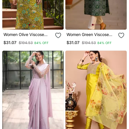
Women Olive Viscose
Women Green Viscose
Rayon Quirky
Rayon Bandhani
$31.07
$31.07
$194.53
$194.53
84% OFF
84% OFF
Embroidered Straight
Embroidered Straight
Kurta
Kurta