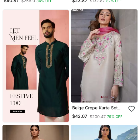
$40.87
$23.87
$256.0
$132.87
84% OFF
82% OFF
With Pant
Beige Crepe Kurta Set
With Floral Embroidered
$42.07
$200.47
79% OFF
Work