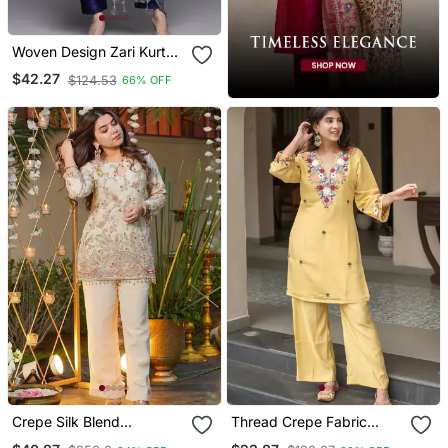
Woven Design Zari Kurta
With Trousers & Dupatta
$42.27
$124.53
66% OFF
Crepe Silk Blend
Thread Crepe Fabric
Embroidered Kurti Set
Straight Kurta Pant Set