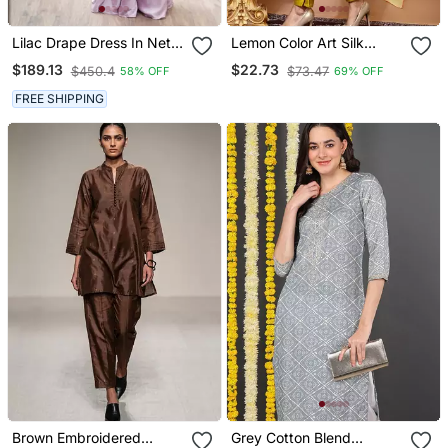
Lilac Drape Dress In Net
Lemon Color Art Silk
Ebroidered Yoke And Belt
Blend Embroidered Kurti
$189.13
$22.73
$450.4
$73.47
58% OFF
69% OFF
Pant With Orgenza Digital
Print Dupatta
FREE SHIPPING
Brown Embroidered
Grey Cotton Blend