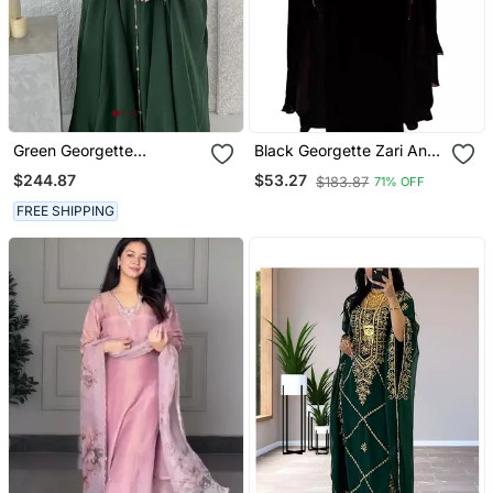
Green Georgette
Black Georgette Zari And
Handcrafted Zari Neck
Stonework Kaftan
$244.87
$53.27
$183.87
71% OFF
Work Stitched Kaftan
FREE SHIPPING