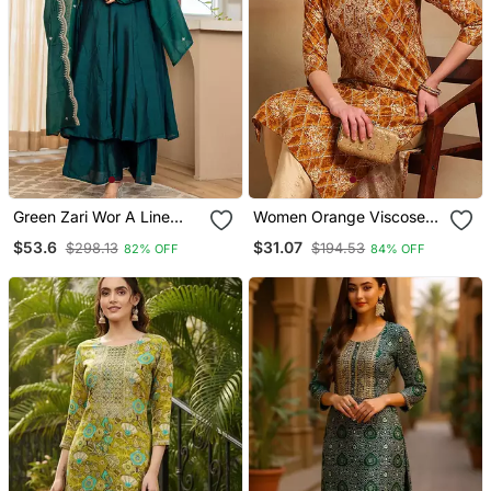
Green Zari Wor A Line
Women Orange Viscose
Vichitra Silk Kurta Palazzo
Rayon Ethnic Motifs
$53.6
$31.07
$298.13
$194.53
82% OFF
84% OFF
Dupatta Set
Printed Straight Kurta