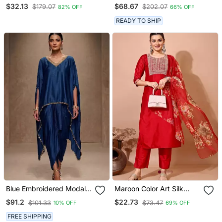
Short Kurtis
Sequins Chinon Wedding
$32.13
$68.67
$179.07
$202.07
82% OFF
66% OFF
Wear Sharara Dress
READY TO SHIP
Blue Embroidered Modal
Maroon Color Art Silk
Satin Kaftan
Blend Embroidered Kurti
$91.2
$22.73
$101.33
$73.47
10% OFF
69% OFF
Pant With Orgenza Digital
Print Dupatta
FREE SHIPPING