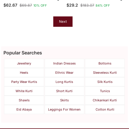
Dupion Silk Kurta Set
Bandhani Printed Straight
$62.67
$29.2
$69.67
$183.07
10% OFF
84% OFF
Kurta
Next
Popular Searches
Jewellery
Indian Dresses
Bottoms
Heels
Ethnic Wear
Sleeveless Kurti
Party Wear Kurtis
Long Kurtis
Silk Kurtis
White Kurti
Short Kurti
Tunics
Shawls
Skirts
Chikankari Kurti
Eid Abaya
Leggings For Women
Cotton Kurti