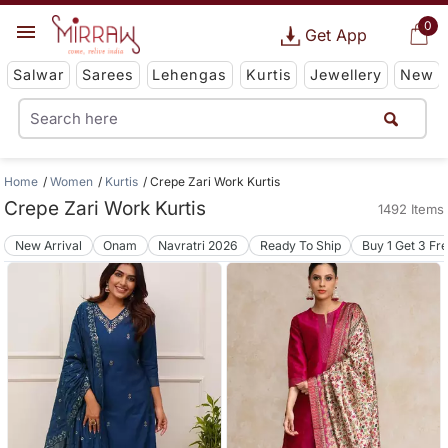
0
Get App
Salwar
Sarees
Lehengas
Kurtis
Jewellery
New
Home
Women
Kurtis
Crepe Zari Work Kurtis
Crepe Zari Work Kurtis
1492 Items
New Arrival
Onam
Navratri 2026
Ready To Ship
Buy 1 Get 3 Fr