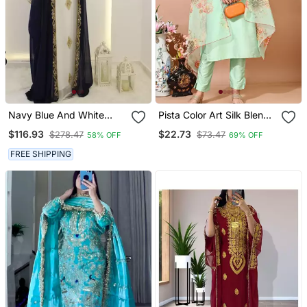
Navy Blue And White
Pista Color Art Silk Blend
Georgette Zari Work
Embroidered Kurti Pant
$116.93
$22.73
$278.47
$73.47
58% OFF
69% OFF
Kaftan
With Orgenza Digital Print
Dupatta
FREE SHIPPING