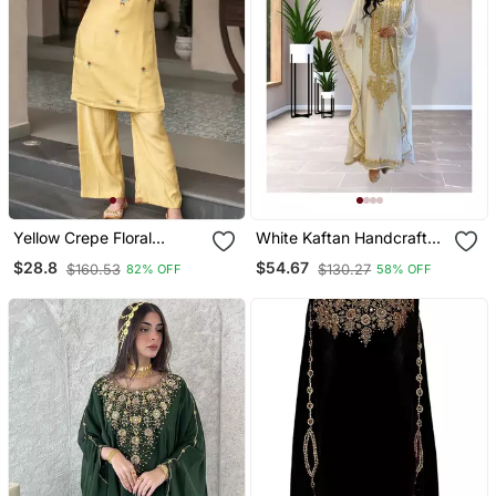
Yellow Crepe Floral
White Kaftan Handcrafted
Embroidered Straight
Georgette Embroidered
$28.8
$54.67
$160.53
$130.27
82% OFF
58% OFF
Kurta Palazzo Set For
Work Party Wear Fully
Women
Stitched Dresses 0233