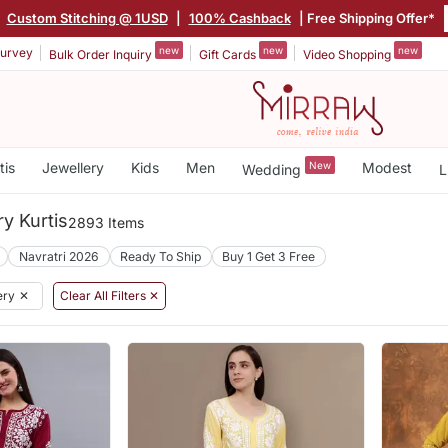
Custom Stitching @ 1USD
|
100% Cashback
| Free Shipping Offer*
new
new
new
urvey
Bulk Order Inquiry
Gift Cards
Video Shopping
tis
Jewellery
Kids
Men
New
Modest
Wedding
L
y Kurtis
2893 Items
Navratri 2026
Ready To Ship
Buy 1 Get 3 Free
ery
✕
Clear All Filters ✕