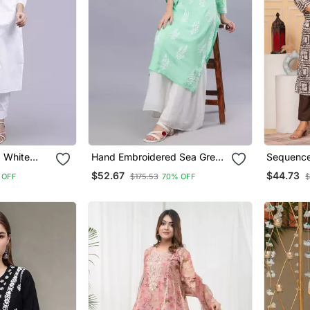
 White
Hand Embroidered Sea Green
Sequence
Chikan
Modal Lucknowi Chikan Kurta
Suit Set 
$52.67
$44.73
 OFF
$175.53
70% OFF
$