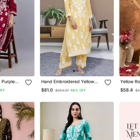
 Purple
Hand Embroidered Yellow
Yellow R
hikan Kurta
Cotton Blend Lucknow
Embroide
$81.0
$58.4
OFF
$253.27
68% OFF
$2
Chikankari Women Kurta Set
Suit