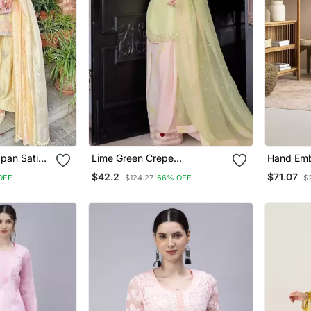
pan Satin
Lime Green Crepe
Hand Emb
Embroidered Top Printed
Mal Luck
$42.2
$71.07
OFF
$124.27
66% OFF
$
 Dupatta
Farshi Palazzo & Dupatta Set
Women Ku