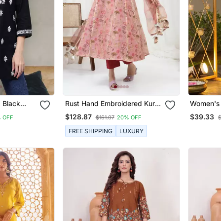
 Black
Rust Hand Embroidered Kurta
Women's S
hikankari
Set
Motiff De
$128.87
$39.33
 OFF
$161.07
20% OFF
$
Set
FREE SHIPPING
LUXURY