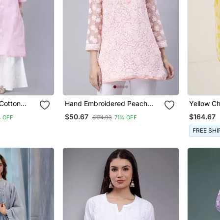
Cotton
Hand Embroidered Peach
Yellow Ch
Georgette Lucknowi Chikan
Kaftaan
$50.67
$164.67
% OFF
$174.93
71% OFF
Kurti With Slip
FREE SHI