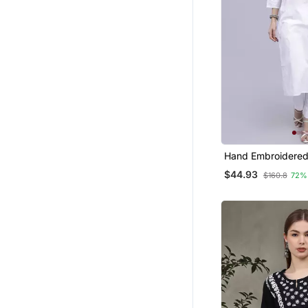
Hand Embroidered
Cotton Lucknowi 
$44.93
$160.8
72%
Kurta