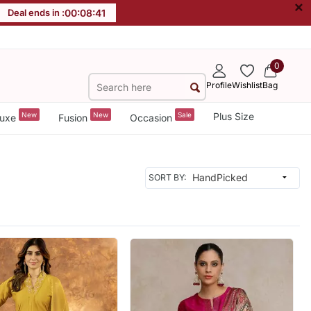
×
Deal ends in :
00
:
08
:
39
0
Profile
Wishlist
Bag
New
New
Sale
Plus Size
uxe
Fusion
Occasion
SORT BY: