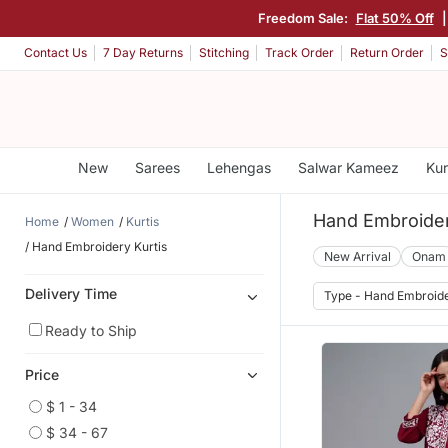
Freedom Sale:
Flat 50% Off
|
Contact Us
7 Day Returns
Stitching
Track Order
Return Order
S
New
Sarees
Lehengas
Salwar Kameez
Kur
Hand Embroider
Home
Women
Kurtis
Hand Embroidery Kurtis
New Arrival
Onam
Delivery Time
Type - Hand Embroid
Ready to Ship
Price
$ 1 - 34
$ 34 - 67