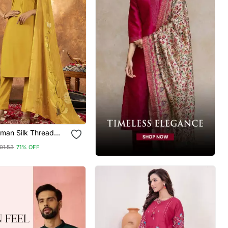
oman Silk Thread
red Sequin Salwar
01.53
71% OFF