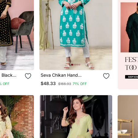
 Black
Seva Chikan Hand
wi Chikan
Embroidered Turquoise
$48.33
% OFF
$166.93
71% OFF
Rayon Lucknowi Chikan Kurta