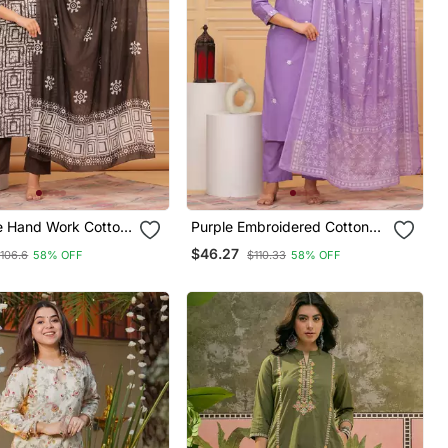
 Hand Work Cotton
Purple Embroidered Cotton
With Printed Dupatta
Suit Set With Printed Mulmul
$46.27
106.6
58% OFF
$110.33
58% OFF
Dupatta