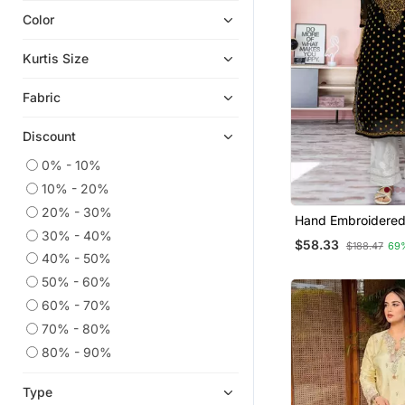
Color
Eid Dresses
Indian Dresses
Kurtis Size
Georgette Kurtis
Fabric
Kaftans
Readymade Suits
Discount
Plus Size Salwar
0% - 10%
Islamic Kaftans
10% - 20%
Anarkali Salwar Kameez
20% - 30%
Hand Embroidered
Salwar Kameez
30% - 40%
Georgette Luckno
$58.33
$188.47
69
Kurta With Slip
Ethnic Kurtis
40% - 50%
50% - 60%
Straight Suits
60% - 70%
Silk Kurtis
70% - 80%
Pant Sets
80% - 90%
Palazzo
Heavy Work Kurtis
Type