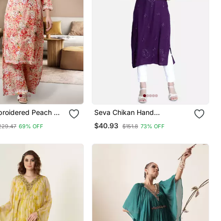
roidered Peach Mal
Seva Chikan Hand
now Chikankari
Embroidered Purple Rayon
$40.93
229.47
69% OFF
$151.8
73% OFF
rta Set
Chikankari Kurtis