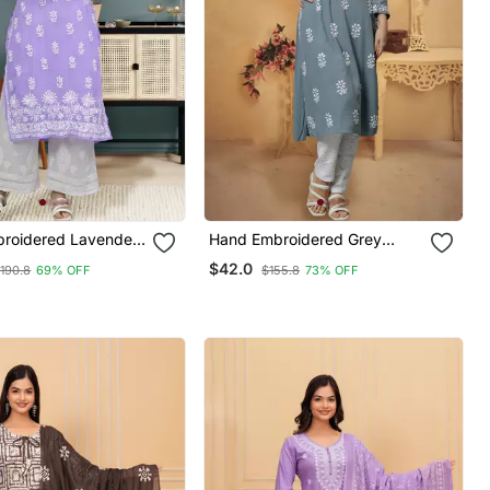
roidered Lavender
Hand Embroidered Grey
e Lucknowi Chikan
Rayon Lucknowi Chikan Kurta
$42.0
190.8
69% OFF
$155.8
73% OFF
h Slip
With Slip