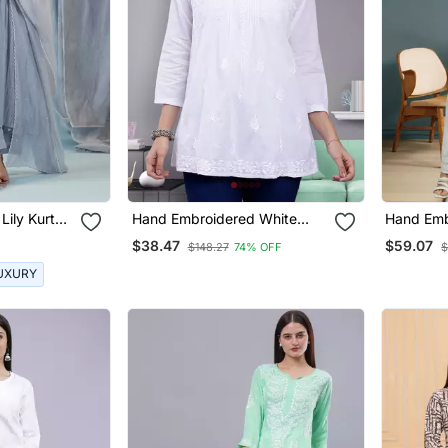
Lily Kurta
Hand Embroidered White
Hand Emb
Cotton Lucknowi Chikankari
Georgett
$38.47
$59.07
$148.27
74% OFF
$
Top
Kurta Wit
UXURY