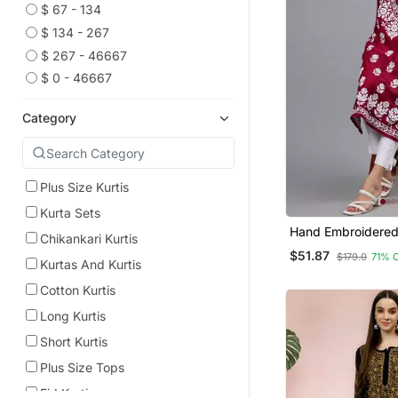
$ 67 - 134
$ 134 - 267
$ 267 - 46667
$ 0 - 46667
Category
Plus Size Kurtis
Kurta Sets
Hand Embroidered
Chikankari Kurtis
Muslin Lucknowi C
$51.87
$179.0
71% 
Kurtas And Kurtis
Cotton Kurtis
Long Kurtis
Short Kurtis
Plus Size Tops
Eid Kurtis