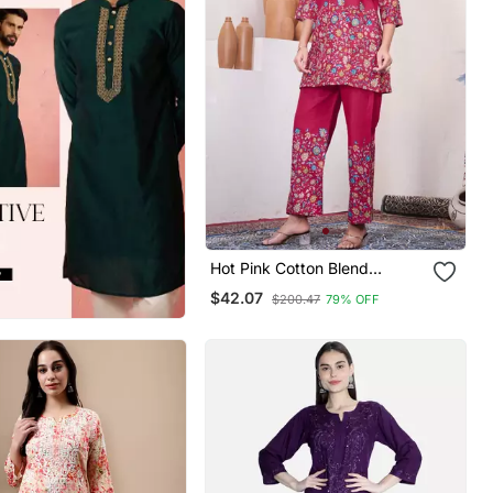
Hot Pink Cotton Blend
Embroidered Kurta Sets
$42.07
$200.47
79% OFF