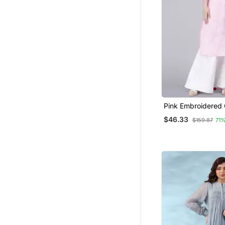
Maxi Dresses
Punjabi Suits
Islamic Clothing
Dresses
Farasha
Pink Embroidered 
Chikankari Kurtis
$46.33
$159.87
71