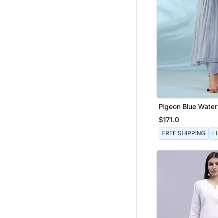
Pigeon Blue Water 
Set
$171.0
FREE SHIPPING
L