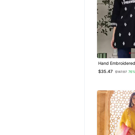
Hand Embroidered
Cotton Lucknowi C
$35.47
$147.87
76%
Top