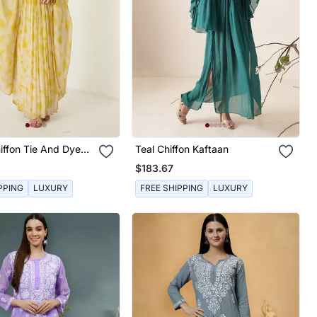
iffon Tie And Dye
Teal Chiffon Kaftaan
$183.67
PPING
LUXURY
FREE SHIPPING
LUXURY