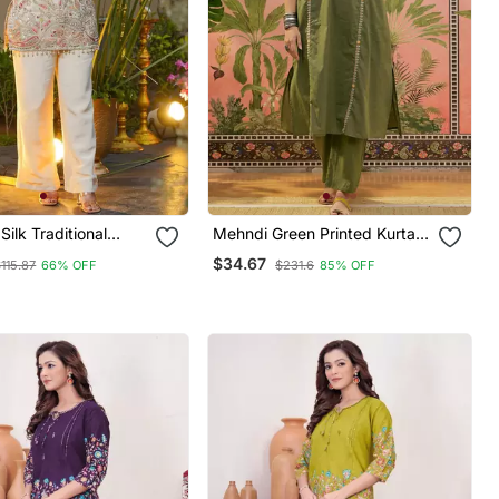
ilk Traditional
Mehndi Green Printed Kurta
signer Kurta Pant
With Trousers & Dupatta Set
$34.67
115.87
66% OFF
$231.6
85% OFF