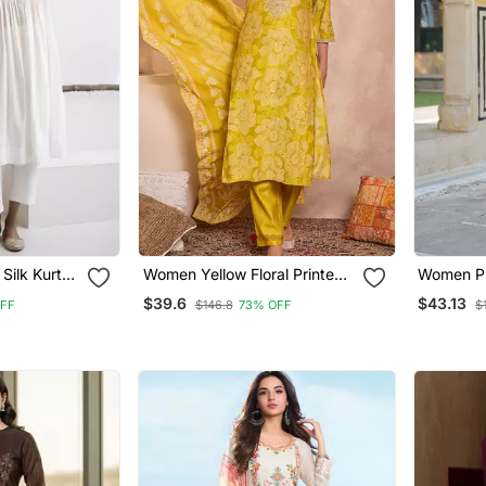
 Silk Kurta
Women Yellow Floral Printed
Women Pi
Straight Kurta Trouser With
Floral Pri
$39.6
$43.13
OFF
$146.8
73% OFF
$
Dupatta
Trousers