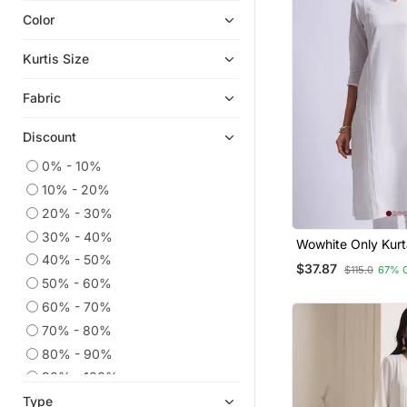
Color
Plus Size Tops
Eid Dresses
Kurtis Size
Plus Size Salwar
Fabric
Ethnic Kurtis
Readymade Suits
Discount
Georgette Kurtis
0% - 10%
Straight Suits
10% - 20%
Anarkali Salwar Kameez
20% - 30%
Kaftans
30% - 40%
Wowhite Only Kurt
Dress Materials
40% - 50%
$37.87
$115.0
67% 
50% - 60%
Co Ord Sets
60% - 70%
Wedding Salwar Kameez
70% - 80%
Embroidered Kurtis
80% - 90%
Party Wear Kurtis
90% - 100%
Heavy Work Kurtis
Type