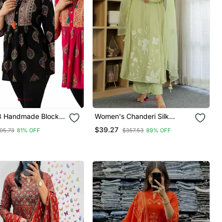
3 Handmade Block
Women's Chanderi Silk
ayon Tops & Tunics
Sequin Embroidered Olive
$39.27
05.73
81% OFF
$357.53
89% OFF
Green Kurta Pant Set With
Chanderi Dupatta