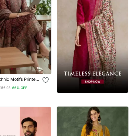
hnic Motifs Printed
Silk Kurta With
156.93
66% OFF
& With Dupatta