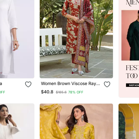
a
Women Brown Viscose Rayon
Embroidered Straight Kurta
$40.8
OFF
$185.6
78% OFF
Trousers With Dupatta