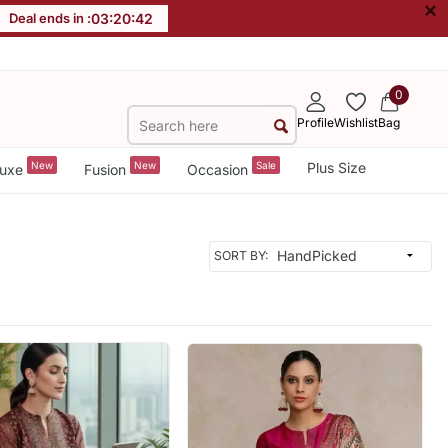
×
Deal ends in :
03
:
20
:
39
0
Profile
Wishlist
Bag
New
New
Sale
Plus Size
uxe
Fusion
Occasion
SORT BY: