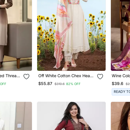
ed Thread
Off White Cotton Chex Heavy
Wine Col
rousers
Thread Embroidery Work
Fabric H
$55.87
$39.6
 OFF
$310.6
82% OFF
$2
With Printed Dupatta Kurta
Kurta Set
Pant Set
Dupatta
READY T