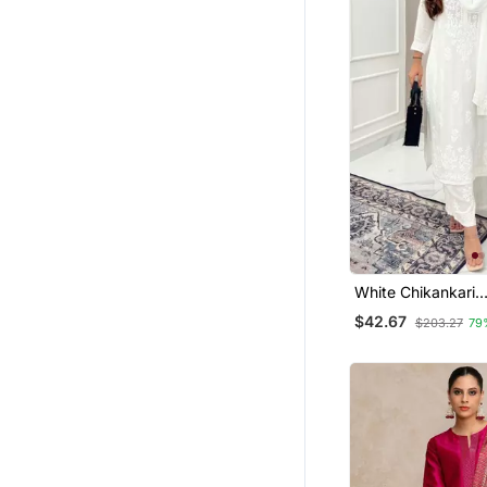
Silk Georgette Salwar
Tops
Bollywood Salwar Kameez Online
Gharara Sets
Palazzo Sets
Patiala Salwar
Dhoti Sets
Tunics
Farasha
White Chikankari
Fusion Wear
Embroidered Kurta
$42.67
$203.27
79
Moroccan Kaftans
Indowestern
Collar Neck Designs
Eid Lehenga
Maxi Dresses