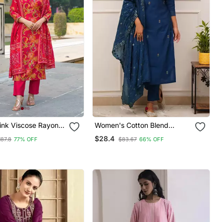
nk Viscose Rayon
Women's Cotton Blend
nted Straight Kurta
Embroidered Kurta Pant With
$28.4
187.8
77% OFF
$83.67
66% OFF
 With Dupatta
Dupatta Set