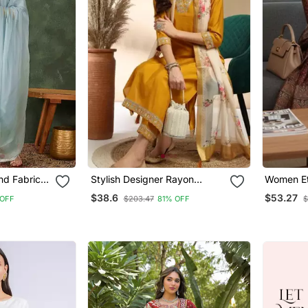
nd Fabric
Stylish Designer Rayon
Women Et
t And
Biscuit Slub Fabric
Chanderi 
$38.6
$53.27
OFF
$203.47
81% OFF
$
Embroidery Work Kurta Set
Trousers 
With Chanderi Jaquard
Dupatta