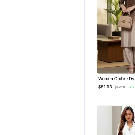
Pant Sets
Kurti Kurta Sets
Party Wear Salwar Kameez
Semi Stitched Salwar Suits
Long Dresses
Plus Size
Clothing Sets
Diwali Kurtis
Skirt Suit
Women Ombre Dy
Work Kurta With T
$51.93
Dresses
$152.8
66%
Pakistani Kurtis
Gowns
Nightwear
Festive Salwar Suits
Punjabi Kurtis