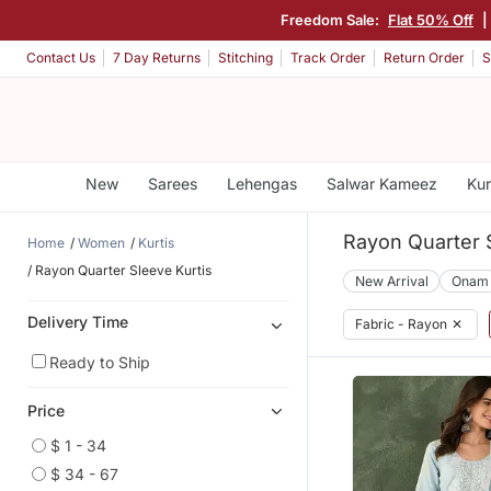
Freedom Sale:
Flat 50% Off
|
Contact Us
7 Day Returns
Stitching
Track Order
Return Order
S
New
Sarees
Lehengas
Salwar Kameez
Kur
Rayon Quarter S
Home
Women
Kurtis
Rayon Quarter Sleeve Kurtis
New Arrival
Onam
Delivery Time
Fabric - Rayon
✕
Ready to Ship
Price
$ 1 - 34
$ 34 - 67