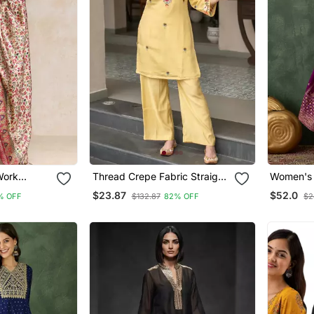
Work
Thread Crepe Fabric Straight
Women's Embroidery Wor
th Trouser
Kurta Pant Set
Vichitra 
$23.87
$52.0
% OFF
$132.87
82% OFF
$2
ta
And Dupa