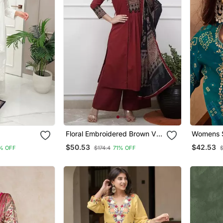
Floral Embroidered Brown V
Womens S
 Set
Neck Cotton A Line Kurta
Motifs Pr
$50.53
$42.53
% OFF
$174.4
71% OFF
With Trouser & Dupatta
Trousers