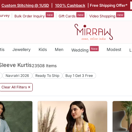
Custom Stitching @ 1USD
|
100% Cashback
| Free Shipping Offer*
new
new
new
urvey
Bulk Order Inquiry
Gift Cards
Video Shopping
tis
Jewellery
Kids
Men
New
Modest
Wedding
L
leeve Kurtis
23508 Items
Navratri 2026
Ready To Ship
Buy 1 Get 3 Free
Clear All Filters ✕