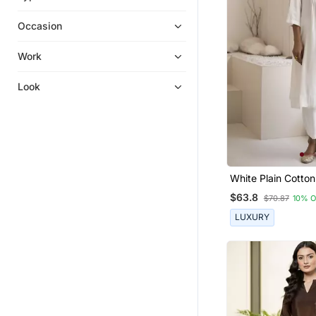
Ethnic Suits
Occasion
Palazzo Kurta
Palazzo
Work
Kurta Suits
Look
Kurtis
Eid Special Salwar Kameez
Sharara Sets
Silk Kurtis
Anarkali
White Plain Cotton
And Pant
Pakistani Salwar Kameez
$63.8
$70.87
10% 
Punjabi Suits
LUXURY
Sharara
Ethnic Dresses
Cotton Salwar Kameez
Kurti Trouser
Salwar Kameez