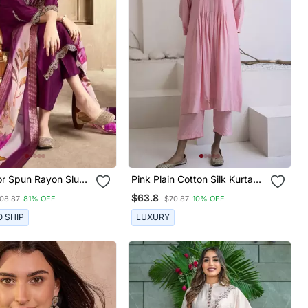
or Spun Rayon Slub
Pink Plain Cotton Silk Kurta
eavy Embroidery
And Pant
$63.8
08.87
81% OFF
$70.87
10% OFF
 With Digital Printed
O SHIP
LUXURY