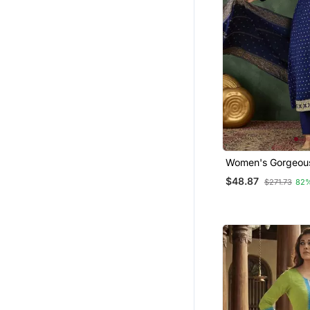
Women's Gorgeou
Embroidery Work Vi
$48.87
$271.73
82
Fabric Flared Kurt
Dupatta Set