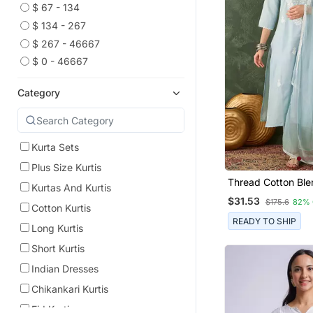
$ 67 - 134
$ 134 - 267
$ 267 - 46667
$ 0 - 46667
Category
Kurta Sets
Plus Size Kurtis
Thread Cotton Ble
Kurtas And Kurtis
Straight Kurta Pan
$31.53
$175.6
82% 
Dupatta Set
Cotton Kurtis
READY TO SHIP
Long Kurtis
Short Kurtis
Indian Dresses
Chikankari Kurtis
Eid Kurtis