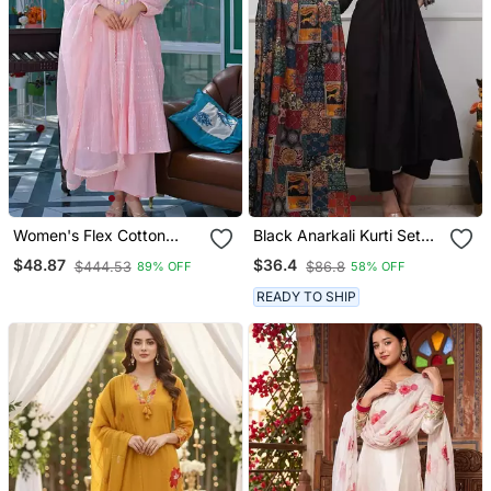
Women's Flex Cotton
Black Anarkali Kurti Set
Sequin Embroidered Pink
Featuring A Patchwork
$48.87
$36.4
$444.53
$86.8
89% OFF
58% OFF
Kurta Pant Set With Cota
Embroidered Yoke And A
Chex Dupatta
Patterned Dupatta
READY TO SHIP