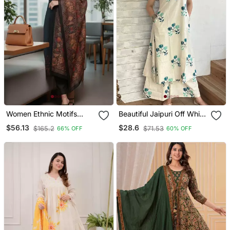
Women Ethnic Motifs
Beautiful Jaipuri Off White
Chanderi Silk Kurta With
A Line With A Teal And
$56.13
$28.6
$165.2
$71.53
66% OFF
60% OFF
Trousers & With Dupatta
Light Green Floral Block
Print Kurta With Wide Leg
Palazzos.