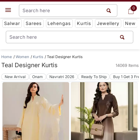
0
0
Get App
Salwar
Sarees
Lehengas
Kurtis
Jewellery
New
Home
Women
Kurtis
Teal Designer Kurtis
Teal Designer Kurtis
14069 Items
New Arrival
Onam
Navratri 2026
Ready To Ship
Buy 1 Get 3 Fr