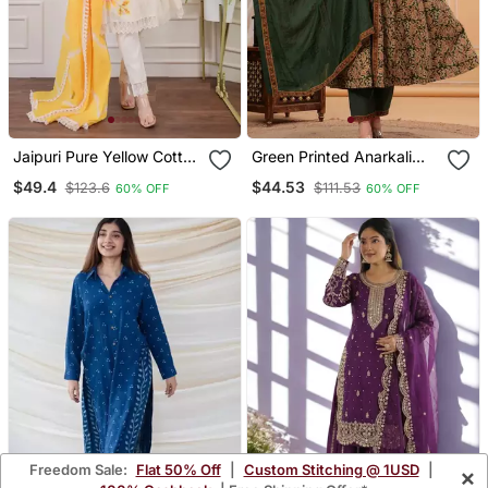
Jaipuri Pure Yellow Cotton
Green Printed Anarkali
Shiflly+Lino Fabric Party
Kurta Set With A
$49.4
$44.53
$123.6
$111.53
60% OFF
60% OFF
Wear Dress With Shiffon
Matching Dupatta And
Lahariya Dupatta Set
Pants.
Freedom Sale:
Flat 50% Off
|
Custom Stitching @ 1USD
|
×