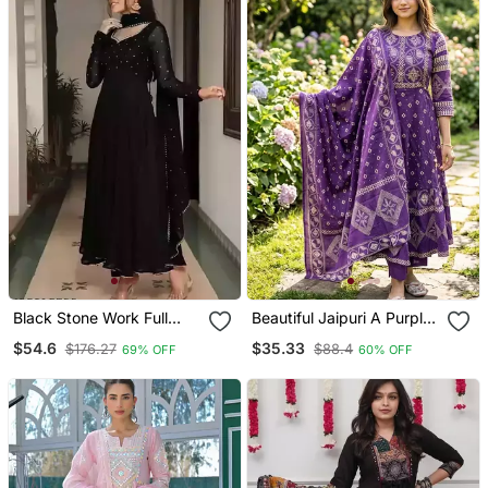
Black Stone Work Full
Beautiful Jaipuri A Purple
Flared Anarkali With
A Line Kurta Set
$54.6
$35.33
$176.27
$88.4
69% OFF
60% OFF
Dupatta