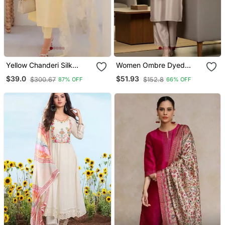
Yellow Chanderi Silk
Women Ombre Dyed
Sequin Long Kurta Set
Thread Work Kurta With
$39.0
$51.93
$300.67
$152.8
87% OFF
66% OFF
With Embroidered
Trousers
Organza Dupatta