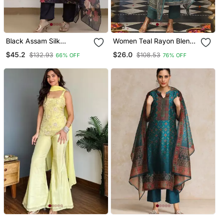
Black Assam Silk
Women Teal Rayon Blend
Embroidered Festive Wear
Ajrakh Printed Straight
$45.2
$26.0
$132.93
$108.53
66% OFF
76% OFF
Salwar Kameez
Kurta Trousers With
Dupatta