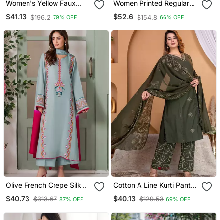
Women's Yellow Faux
Women Printed Regular
Georgette Embroidered
Chanderi Silk Kurta With
$41.13
$52.6
$196.2
$154.8
79% OFF
66% OFF
Kurti Set With Palazzo
Trousers & With Dupatta
And Dupatta
Olive French Crepe Silk
Cotton A Line Kurti Pant
Sequin V Neck Kurta Set
Dupatta Set
$40.73
$40.13
$313.67
$129.53
87% OFF
69% OFF
With Printed Chinon
Dupatta