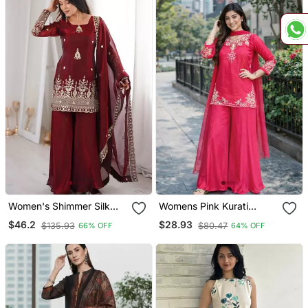
Women's Shimmer Silk
Womens Pink Kurati
Sequins Embroidered
Palazzo With Dupatta
$46.2
$28.93
$135.93
$80.47
66% OFF
64% OFF
Kurta Palazzo With
Embroidered Festival
Dupatta Set
Wear