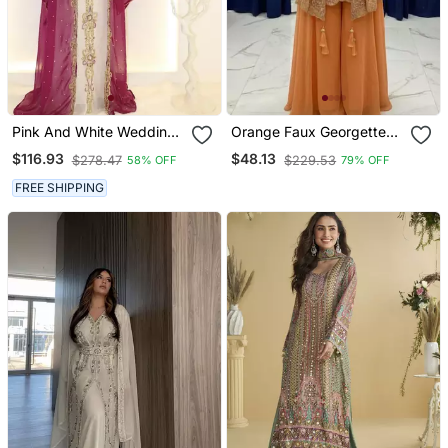
Pink And White Wedding
Orange Faux Georgette
Kaftan For Women
Embroidered Palazzo Set
$116.93
$48.13
$278.47
$229.53
58% OFF
79% OFF
FREE SHIPPING