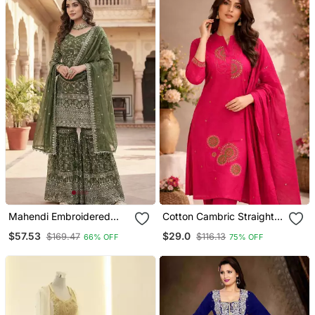
Mahendi Embroidered
Cotton Cambric Straight
Sharara Suit
Kurti Pant Dupatta Set
$57.53
$29.0
$169.47
$116.13
66% OFF
75% OFF