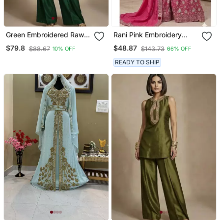
Green Embroidered Raw
Rani Pink Embroidery
Silk Co Ord Set
Blend Tissue Sharara
$79.8
$48.87
$88.67
$143.73
10% OFF
66% OFF
READY TO SHIP