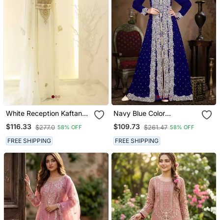
White Reception Kaftan
Navy Blue Color
For Women
Handmade Moroccan
$116.33
$109.73
$277.0
$261.47
58% OFF
58% OFF
Kaftan With Hijjab
FREE SHIPPING
FREE SHIPPING