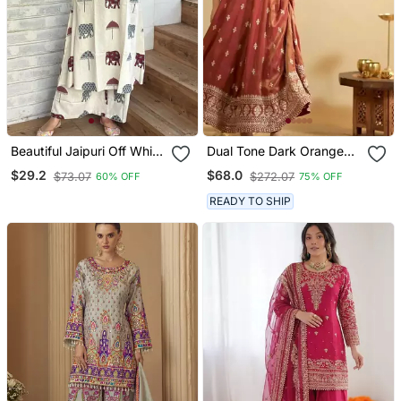
Beautiful Jaipuri Off White
Dual Tone Dark Orange
A Line Maroon And Grey
Embroidery Party Wear
$29.2
$68.0
$73.07
$272.07
60% OFF
75% OFF
Elephant And Umbrella
Suit Set
Block Prints Kurta With
READY TO SHIP
Wide Leg Palazzos.