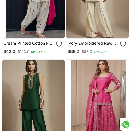
Cream Printed Cotton Full
Ivory Embroidered Raw
Stitched Farshi Salwar
Silk Co Ord Set
$42.0
$88.2
$123.6
$98.0
66% OFF
10% OFF
Suit Set