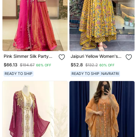
Pink Simmer Silk Party
Jaipuri Yellow Women's
Wear Embroidery Skirt
Cotton Blend Anarkali
$66.13
$52.8
$194.67
$132.2
66% OFF
60% OFF
Suit
Printed Kurta With
Palazzo & Dupatta
READY TO SHIP
READY TO SHIP
NAVRATRI