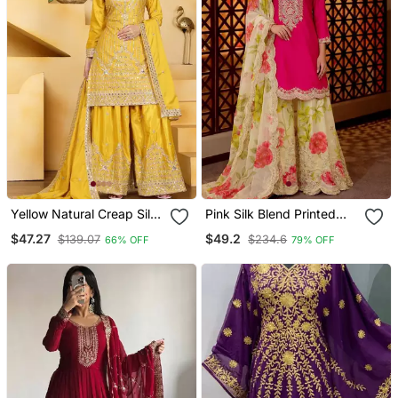
Yellow Natural Creap Silk
Pink Silk Blend Printed
Party Wear Sharara Suit
Sharara Set
$47.27
$49.2
$139.07
$234.6
66% OFF
79% OFF
Set