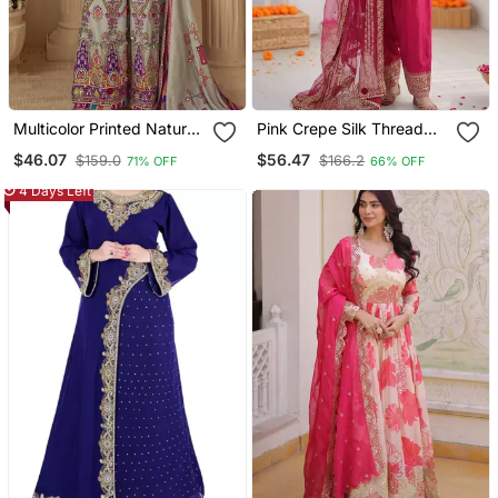
Multicolor Printed Natural
Pink Crepe Silk Thread
Crepe Silk Kurta Palazzo
Sequin Farshi Salwar Suit
$46.07
$56.47
$159.0
$166.2
71% OFF
66% OFF
Set
4 Days Left