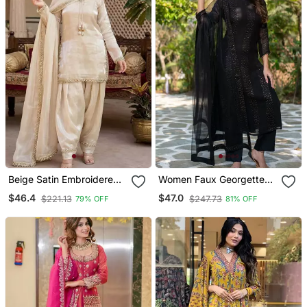
Beige Satin Embroidered
Women Faux Georgette
Farshi Salwar
Straight Kurta Pant And
$46.4
$47.0
$221.13
$247.73
79% OFF
81% OFF
Dupatta Set