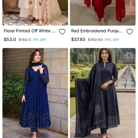
Floral Printed Off White V
Red Embroidered Punjabi
Neck Cotton Floral Kurta
Salwar Suit
$53.0
$37.93
$183.0
$180.93
71% OFF
79% OFF
With Trousers & Dupatta
Set