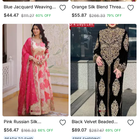
Blue Jacquard Weaving
Orange Silk Blend Thread
Kanchi Cotton Straight
Anarkali Sharara Set
$44.47
$55.87
$111.27
$266.33
60% OFF
79% OFF
Kurta Dupatta Set
4 Days Left
Pink Russian Silk
Black Velvet Beaded
Embroidered Anarkali Set
Kaftan
$56.47
$89.07
$166.33
$287.47
66% OFF
69% OFF
With Dupatta
READY TO SHIP
FREE SHIPPING