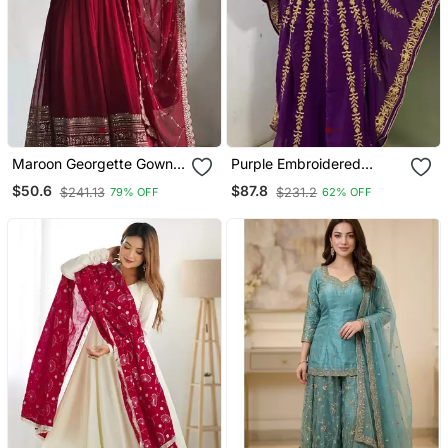
Maroon Georgette Gown
Purple Embroidered
With Duppata Stitched
Fancy Butterfly Farasha
$50.6
$87.8
$241.13
$231.2
79% OFF
62% OFF
Kaftan