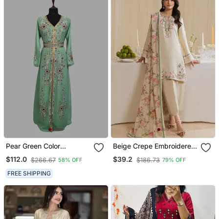
Pear Green Color
Beige Crepe Embroidered
Handmade Moroccan
Farshi Salwar Set
$112.0
$39.2
$266.67
$186.73
58% OFF
79% OFF
Kaftan With Hijjab
FREE SHIPPING