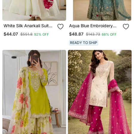
White Silk Anarkali Suit
Aqua Blue Embroidery
With Dupatta
Blend Tissue Sharara
$44.07
$48.87
$551.8
$143.73
92% OFF
66% OFF
READY TO SHIP