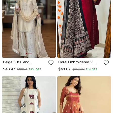
Beige Silk Blend
Floral Embroidered V
Embroidered Farshi Slawr
Neck Cotton Kurta
$46.47
$43.07
$221.4
$148.67
79% OFF
71% OFF
Kameez Set
Trouser & Dupatta Set