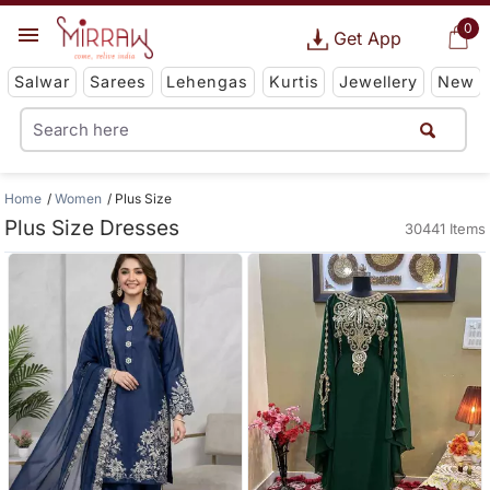
0
Get App
Salwar
Sarees
Lehengas
Kurtis
Jewellery
New
Home
Women
Plus Size
Plus Size Dresses
30441 Items