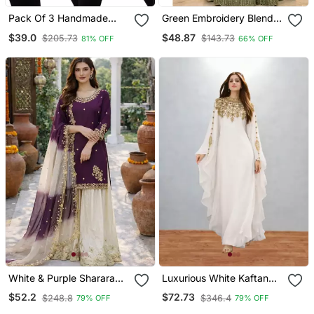
Pack Of 3 Handmade
Green Embroidery Blend
Block Printed Rayon
Tissue Sharara
$39.0
$48.87
$205.73
$143.73
81% OFF
66% OFF
Fabric Designer Tops &
Tunics
White & Purple Sharara
Luxurious White Kaftan
Set
With Gold Work Stitched
$52.2
$72.73
$248.8
$346.4
79% OFF
79% OFF
Dress