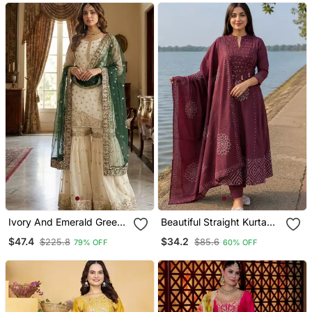
Ivory And Emerald Green
Beautiful Straight Kurta
Ethnic Ensemble
Set
$47.4
$34.2
$225.8
$85.6
79% OFF
60% OFF