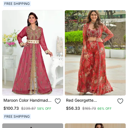
FREE SHIPPING
Maroon Color Handmade
Red Georgette
Moroccan Kaftan With
Readymade 3 Piece Suit
$100.73
$56.33
$239.87
$165.73
58% OFF
66% OFF
Hijjab
With Floral Printed &
Embroidery Work
FREE SHIPPING