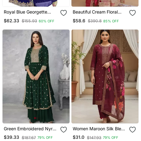
Royal Blue Georgette
Beautiful Cream Floral
Embriodery Islamic
Printed Silk Engagement
$62.33
$58.6
$155.93
$390.8
60% OFF
85% OFF
Kaftans
Wear Anarkali Gown
Green Embroidered Nyra
Women Maroon Silk Blend
Cut Ethnic Set.
Ethnic Motifs Stoning
$39.33
$31.0
$187.67
$147.93
79% OFF
79% OFF
Straight Kurta Trouser