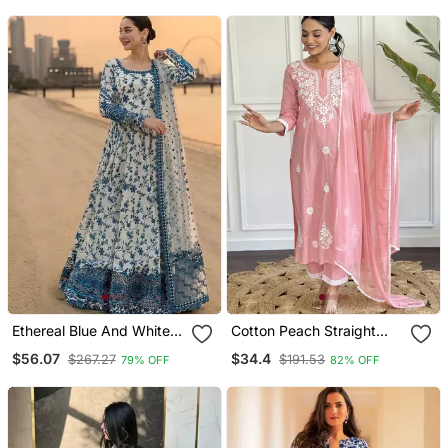
With Dupatta
Ethereal Blue And White
Cotton Peach Straight
Floral Print Gown
Embroidered Kurta Set
$56.07
$34.4
$267.27
$191.53
79% OFF
82% OFF
With Dupatta & Pant