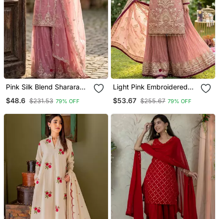
Pink Silk Blend Sharara
Light Pink Embroidered
Set With Sequin Work
Sharara Set
$48.6
$53.67
$231.53
$255.67
79% OFF
79% OFF