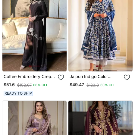
Coffee Embroidery Crep
Jaipuri Indigo Color
Fully Stitched Farshi
Cotton Flaired Kurta &
$51.6
$49.47
$152.07
$123.8
66% OFF
60% OFF
Salwar Suit Set
Pant With Dupatta
READY TO SHIP