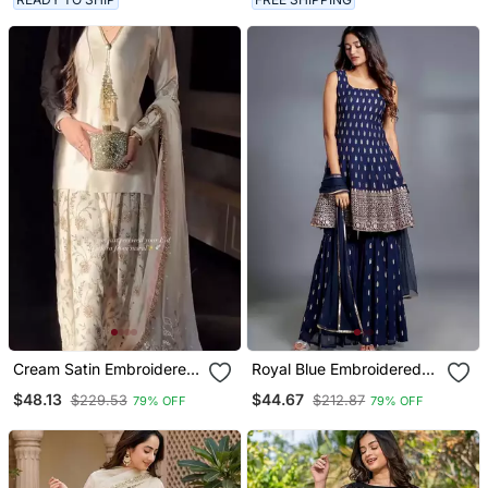
Cream Satin Embroidered
Royal Blue Embroidered
Palazzo Set
Ethnic Set
$48.13
$44.67
$229.53
$212.87
79% OFF
79% OFF