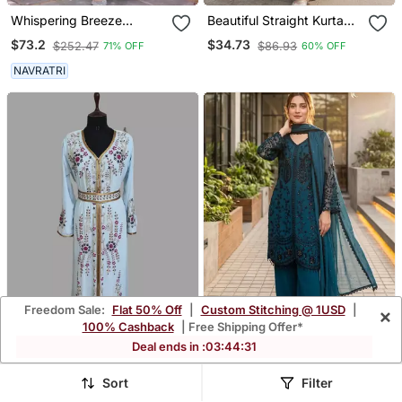
Whispering Breeze
Beautiful Straight Kurta
Georgette Embroidered
Set
$73.2
$34.73
$252.47
$86.93
71% OFF
60% OFF
Suit Set
NAVRATRI
Freedom Sale:
Flat 50% Off
|
Custom Stitching @ 1USD
|
×
100% Cashback
| Free Shipping Offer*
Deal ends in :
03
:
44
:
28
Sky Blue Color Handmade
Dark Blue Faux Georgette
Sort
Filter
Moroccan Kaftan With
Sequins Palazzo Set
$112.0
$39.93
$266.67
$190.47
58% OFF
79% OFF