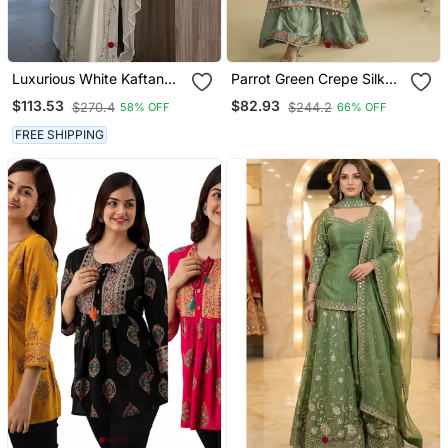
Luxurious White Kaftan
Parrot Green Crepe Silk
Gown With Silver Zari
Printed Kurta Palazzo Set
$113.53
$82.93
$270.4
$244.2
58% OFF
66% OFF
Embroidery | Wedding &
Formal Event Wear
FREE SHIPPING