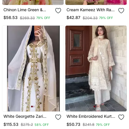
Chinon Lime Green &
Cream Kameez With Rani
Floral Sharara Ensemble
Pink Palazzo Embroidered
$56.53
$42.87
$269.33
$204.33
79% OFF
79% OFF
Suit
White Georgette Zari
White Embroidered Kurta
Work Party Wear Kaftan
Set
$115.53
$50.73
$275.2
$241.8
58% OFF
79% OFF
Stitched