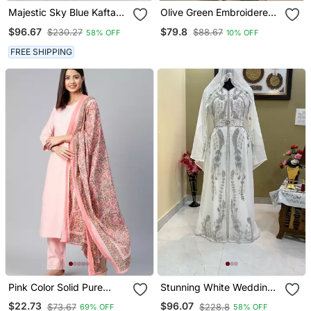
Majestic Sky Blue Kaftan
Olive Green Embroidered
Gown With Intricate Gold
Raw Silk Co Ord Set
$96.67
$79.8
$230.27
$88.67
58% OFF
10% OFF
Handwork | Wedding &
Gala Wea
FREE SHIPPING
Pink Color Solid Pure
Stunning White Wedding
Cotton Styles Kurta
Kaftan With Silver Bead
$22.73
$96.07
$73.67
$228.8
69% OFF
58% OFF
Trouser With Dupatta
Work