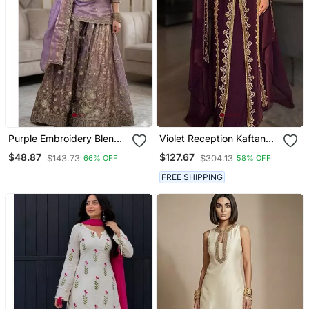
Purple Embroidery Blend
Violet Reception Kaftan
Tissue Sharara
For Women
$48.87
$127.67
$143.73
$304.13
66% OFF
58% OFF
FREE SHIPPING