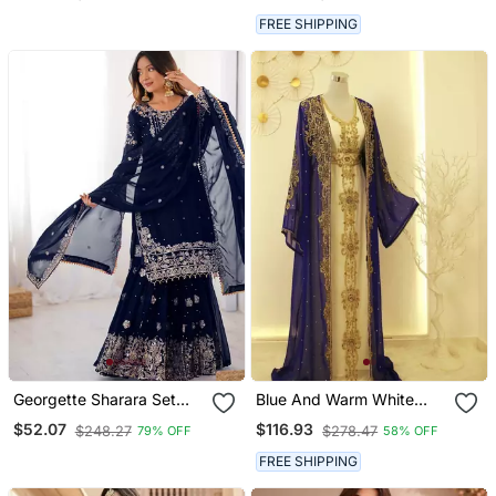
FREE SHIPPING
Georgette Sharara Set
Blue And Warm White
Intricate Embroidery Work
Reception Kaftan For
$52.07
$116.93
$248.27
$278.47
79% OFF
58% OFF
Women
FREE SHIPPING