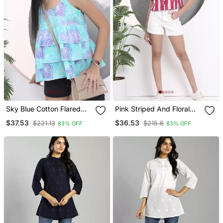
Sky Blue Cotton Flared
Pink Striped And Floral
Top
Print Shirt Style Top
$37.53
$36.53
$221.13
$215.6
83% OFF
83% OFF