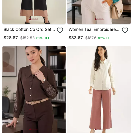
Black Cotton Co Ord Set
Women Teal Embroidered
With Embroidered
Collar Shirt
$28.87
$33.67
$152.53
$187.6
81% OFF
82% OFF
Waistcoat