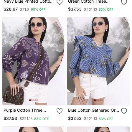
Navy Blue Printed Cotton
Green Cotton Three
Western Top For Women
Quarter Puffed Sleeves
$28.67
$37.53
$71.8
$221.13
60% OFF
83% OFF
Top
Purple Cotton Three
Blue Cotton Gathered Or
Quarter Puffed Sleeves
Pleated Top
$37.53
$37.53
$221.13
$221.13
83% OFF
83% OFF
Top