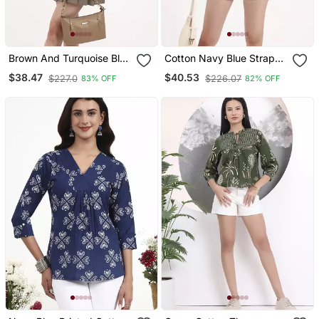
Brown And Turquoise Blue
Cotton Navy Blue Strappy
Cotton Sleeveless Crop
Top
$38.47
$40.53
$227.0
$226.07
83% OFF
82% OFF
Top