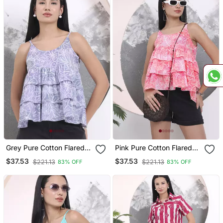
Grey Pure Cotton Flared
Pink Pure Cotton Flared
Top
Top
$37.53
$37.53
$221.13
$221.13
83% OFF
83% OFF