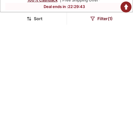
100% Cashback
| Free Shipping Offer*
Deal ends in :
22
:
29
:
42
Sort
Filter(1)
Red Regular Style Top
Sea Green Regular Style
Design Embroidered
Top Design Embroidered
$36.8
$38.67
$217.2
$215.4
83% OFF
82% OFF
Black Regular Style Top
Blue Plain Cotton Long