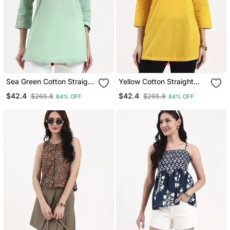
Sea Green Cotton Straight
Yellow Cotton Straight
Peplum Top
Peplum Top
$42.4
$42.4
$265.8
$265.8
84% OFF
84% OFF