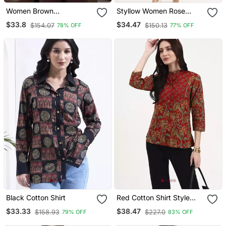
Women Brown
Styllow Women Rose
Embroidered Full Sleeve
Taupe High Rise Trousers
$33.8
$34.47
$154.07
$150.13
78% OFF
77% OFF
Casual Shirt
With 2 Deep Pockets
Black Cotton Shirt
Red Cotton Shirt Style
Top
$33.33
$38.47
$158.93
$227.0
79% OFF
83% OFF