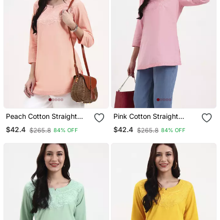
Peach Cotton Straight
Pink Cotton Straight
Peplum Top
Peplum Top
$42.4
$42.4
$265.8
$265.8
84% OFF
84% OFF