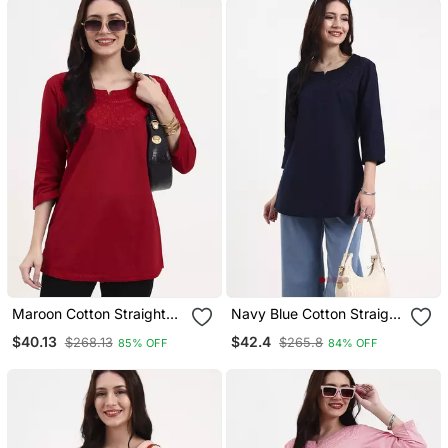
Maroon Cotton Straight
Navy Blue Cotton Straight
Peplum Top
Peplum Top
$40.13
$42.4
$268.13
$265.8
85% OFF
84% OFF