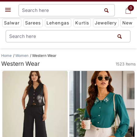
0
0
Get App
Salwar
Sarees
Lehengas
Kurtis
Jewellery
New
Home
Women
Western Wear
Western Wear
1523 Items