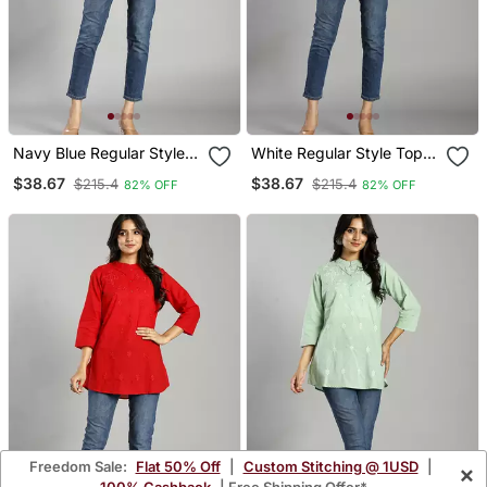
Navy Blue Regular Style
White Regular Style Top
Top Design Embroidered
Design Embroidered
$38.67
$38.67
$215.4
$215.4
82% OFF
82% OFF
Freedom Sale:
Flat 50% Off
|
Custom Stitching @ 1USD
|
×