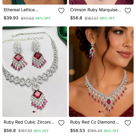
Ethereal Lattice
Crimson Ruby Marquise
Chandelier Earrings With
Diamond Statement
$39.93
$56.8
$117.53
$167.27
66% OFF
66% OFF
Pink Sapphire Accents
Necklace Set, Art Deco
Bridal Chandelier Earrings
Ruby Red Cubic Zirconia
Ruby Red Cz Diamond
Bridal Jewellery Set, Silver
Bridal Jewellery Set, Silver
$56.8
$56.53
$167.33
$166.33
66% OFF
66% OFF
Chandelier Earrings
Plated Choker Necklace