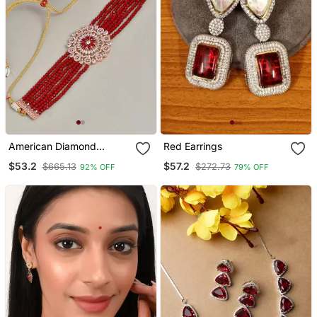
American Diamond
Red Earrings
Chakra Choker Necklace
$53.2
$57.2
$665.13
$272.73
92% OFF
79% OFF
With Earrings