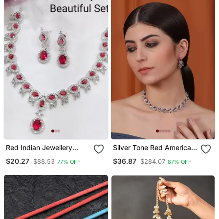
Red Indian Jewellery
Silver Tone Red American
American Diamond White
Diamond Sleek Necklace
$20.27
$36.87
$88.53
$284.07
77% OFF
87% OFF
Polish Necklace Set With
Set
Maangtika For Women