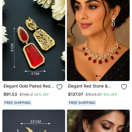
Elegant Gold Plated Red
Elegant Red Stone &
Crystal Dual Shaped
American Diamond Gold
$91.53
$137.07
$1145.2
$1524.07
92% OFF
91% OFF
Statement Drop Earrings
Plated Statement
For Women
Necklace Set With
FREE SHIPPING
FREE SHIPPING
Earrings