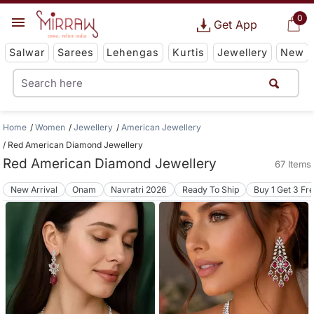
0
Get App
Salwar
Sarees
Lehengas
Kurtis
Jewellery
New
Home
Women
Jewellery
American Jewellery
Red American Diamond Jewellery
Red American Diamond Jewellery
67 Items
New Arrival
Onam
Navratri 2026
Ready To Ship
Buy 1 Get 3 Fr