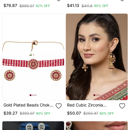
Diamond Long Necklace
Jewellery Set
$79.87
$41.13
$999.07
$411.6
92% OFF
90% OFF
Set
Gold Plated Beads Choker
Red Cubic Zirconia
Jewellery Set
Earrings
$39.27
$50.07
$393.07
$250.47
90% OFF
80% OFF