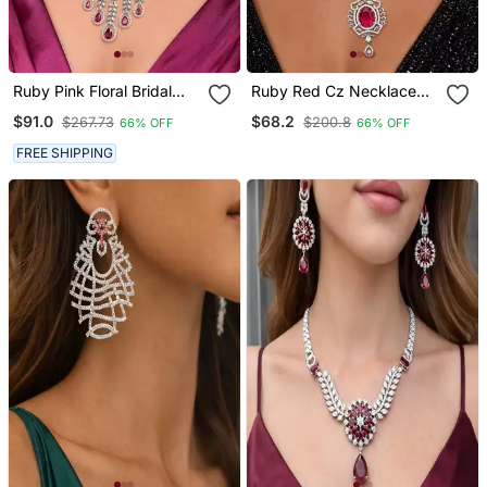
Ruby Pink Floral Bridal
Ruby Red Cz Necklace
Jewellery Set, Marquise
And Drop Earrings Set,
$91.0
$68.2
$267.73
$200.8
66% OFF
66% OFF
Cut Flower Necklace,
Silver Plated Bridal
Dangle Earrings
Wedding Jewellery
FREE SHIPPING