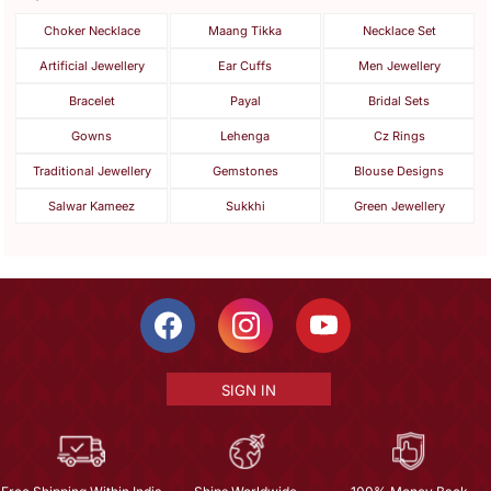
Choker Necklace
Maang Tikka
Necklace Set
Artificial Jewellery
Ear Cuffs
Men Jewellery
Bracelet
Payal
Bridal Sets
Gowns
Lehenga
Cz Rings
Traditional Jewellery
Gemstones
Blouse Designs
Salwar Kameez
Sukkhi
Green Jewellery
SIGN IN