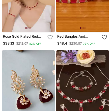
Rose Gold Plated Red
Red Bangles And
Stone Embellished Cz
Bracelets
$38.13
$48.4
$212.07
$230.87
82% OFF
79% OFF
Necklace 317 Fnn325