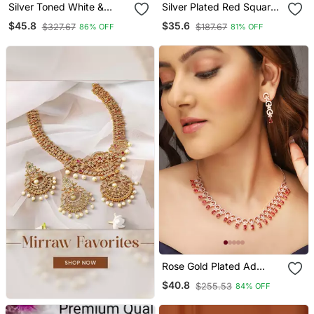
Silver Toned White &
Silver Plated Red Square
Green Cz Stone Studded
Cz Necklace Set
$45.8
$35.6
$327.67
$187.67
86% OFF
81% OFF
Necklace Set
Rose Gold Plated Ad
Stone Studded
$40.8
$255.53
84% OFF
Handcrafted Red
Jewellery Set