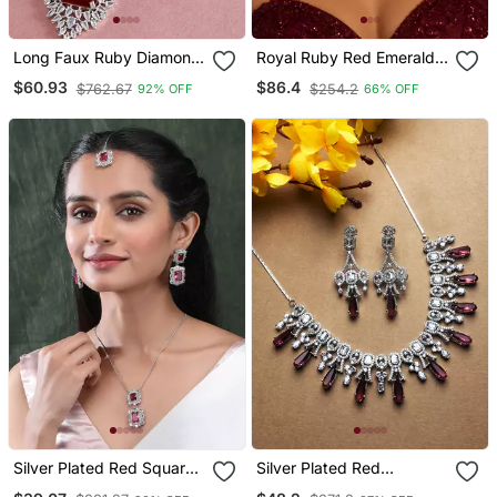
Long Faux Ruby Diamond
Royal Ruby Red Emerald
Bridal Jewellery Set
Cut Bridal Jewelry Set,
$60.93
$86.4
$762.67
$254.2
92% OFF
66% OFF
Silver Choker Statement
Necklace
Silver Plated Red Square
Silver Plated Red
Cz Big Pendant Set With
Sparkling Ad Necklace