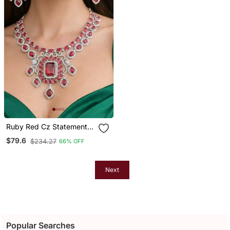
Ruby Red Cz Statement
Necklace Earrings Set,
$79.6
$234.27
66% OFF
Silver Finish Bridal Gala
Jewellery
Next
Popular Searches