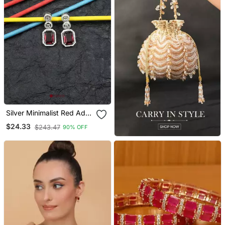
Silver Minimalist Red Ad
Stud Earrings
$24.33
$243.47
90% OFF