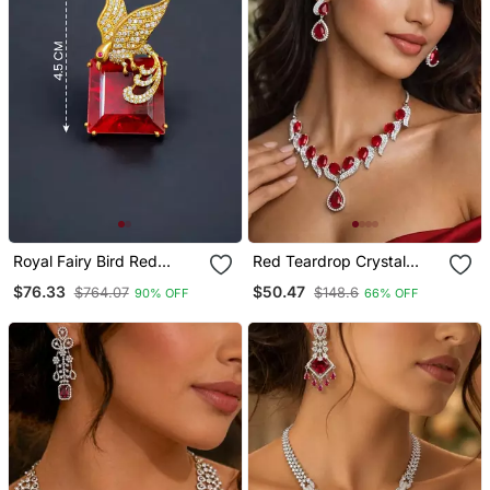
Royal Fairy Bird Red
Red Teardrop Crystal
Crystal Stone Gold Plated
Necklace Earrings Set,
$76.33
$50.47
$764.07
$148.6
90% OFF
66% OFF
Designer Brooch Pin
Bridal Statement
Jewellery, Silver
Rhinestone Wedding Prom