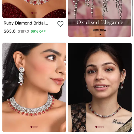
Ruby Diamond Bridal
Jewelry Set: Marquise Cz
$63.6
$187.2
66% OFF
Necklace, Chandelier
Earrings, Rhodium Plated