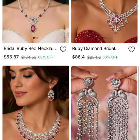
Bridal Ruby Red Necklace
Ruby Diamond Bridal
And Earring Set Cz
Jewelry Set: Silver Cz
$55.87
$86.4
$164.53
$254.2
66% OFF
66% OFF
Diamond Choker
Choker Necklace,
Chandelier Earrings