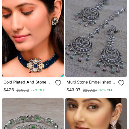
Gold Plated And Stone
Multi Stone Embellished
Studded Handcrafted
Cz Earrings Tikka Set
$47.6
$43.07
$596.2
$239.27
92% OFF
82% OFF
Choker Set
216ed737