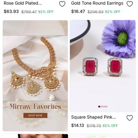
Rose Gold Plated
Gold Tone Round Earrings
American Diamond Bridal
$63.93
$16.47
$799.47
$206.93
92% OFF
92% OFF
Jewellery Set
Square Shaped Pink
Studs
$14.13
$178.73
92% OFF