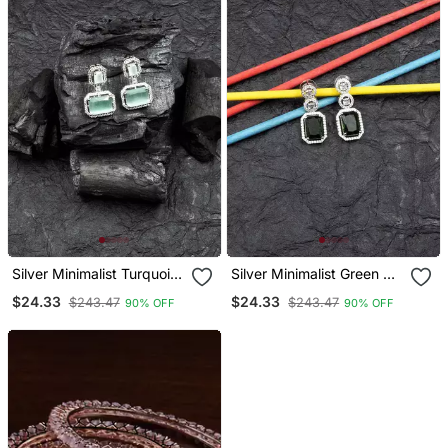
Silver Minimalist Turquoise
Silver Minimalist Green Ad
Ad Stud Earrings
Stud Earrings
$24.33
$24.33
$243.47
$243.47
90% OFF
90% OFF