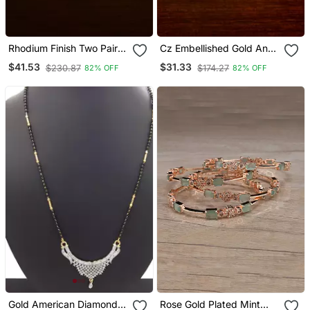
Rhodium Finish Two Pairs
Cz Embellished Gold And
Of Diamond Bangles
Silver Plated American
$41.53
$31.33
$230.87
$174.27
82% OFF
82% OFF
Diamond Bangles Bd458
Gold American Diamond
Rose Gold Plated Mint