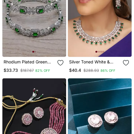
Rhodium Plated Green
Silver Toned White &
Stone Embellished Cz
Green Cz Stone Studded
$33.73
$40.4
$187.67
$288.93
82% OFF
86% OFF
Bangles Bd686
Necklace Set