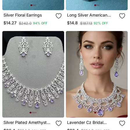
Silver Floral Earrings
Long Silver American
Diamond Earrings
$14.27
$14.8
$242.0
$187.13
94% OFF
92% OFF
Silver Plated Amethyst
Lavender Cz Bridal
Cubic Zirconia Choker
Jewelry Set | Silver Tone