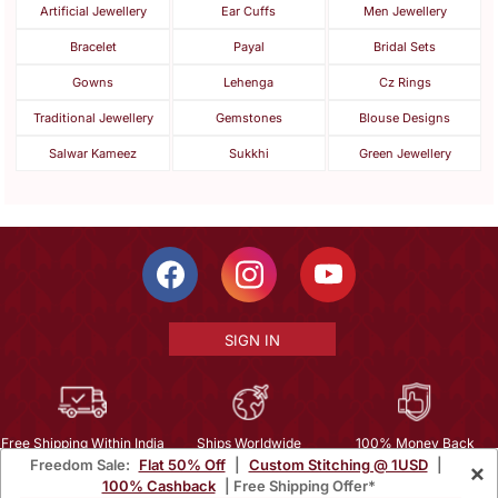
Artificial Jewellery
Ear Cuffs
Men Jewellery
Bracelet
Payal
Bridal Sets
Gowns
Lehenga
Cz Rings
Traditional Jewellery
Gemstones
Blouse Designs
Salwar Kameez
Sukkhi
Green Jewellery
SIGN IN
Free Shipping Within India
Ships Worldwide
100% Money Back
Freedom Sale:
Flat 50% Off
|
Custom Stitching @ 1USD
|
×
Guarantee
100% Cashback
| Free Shipping Offer*