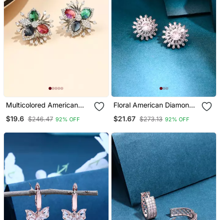
Multicolored American
Floral American Diamond
Diamond Earring
Earrings
$19.6
$21.67
$246.47
$273.13
92% OFF
92% OFF