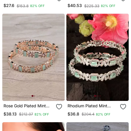
Mangalsutra
Stone American Diamond
$27.6
$40.53
$153.8
$225.33
82% OFF
82% OFF
Bangles Bd618
Rose Gold Plated Mint
Rhodium Plated Mint
Stone American Diamond
Stone Embellished Cz
$38.13
$36.8
$212.07
$204.4
82% OFF
82% OFF
Bangles Bd625
Bangles Bd680