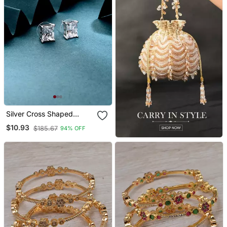
Silver Cross Shaped
Earrings
$10.93
$185.67
94% OFF