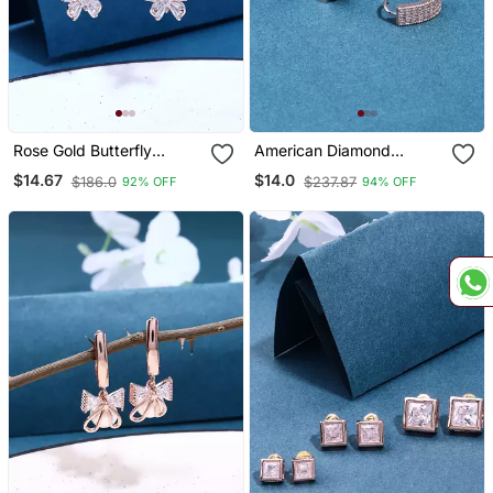
Rose Gold Butterfly
American Diamond
Earrings
Studded Earrings
$14.67
$14.0
$186.0
$237.87
92% OFF
94% OFF