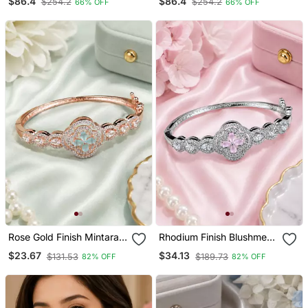
$86.4
$86.4
$254.2
$254.2
66% OFF
66% OFF
Necklace Earrings Set
Indian Wedding Necklace,
Bridal Statement Jewelry
Earrings & Maang Tikka
Rose Gold Finish Mintara
Rhodium Finish Blushmere
Bracelet
Bracelet
$23.67
$34.13
$131.53
$189.73
82% OFF
82% OFF