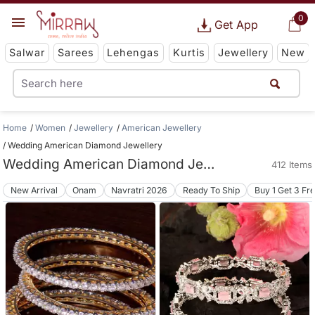
0
Get App
Salwar
Sarees
Lehengas
Kurtis
Jewellery
New
Home
Women
Jewellery
American Jewellery
Wedding American Diamond Jewellery
Wedding American Diamond Jewellery
412 Items
New Arrival
Onam
Navratri 2026
Ready To Ship
Buy 1 Get 3 Fr