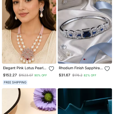
Elegant Pink Lotus Pearl
Rhodium Finish Sapphira
Statement Necklace Set
American Diamond
$152.27
$31.67
$1523.07
$176.2
90% OFF
82% OFF
With Earrings | American
Bracelet
Diamond & Pearl Bridal
FREE SHIPPING
Jewellery