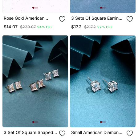
Rose Gold American
3 Sets Of Square Earrings
Diamond Earrings
In American Diamond
$14.07
$17.2
$239.07
$217.2
94% OFF
92% OFF
3 Set Of Square Shaped
Small American Diamond
Earrings
Earrings