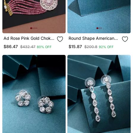
Ad Rose Pink Gold Choker
Round Shape American
Jewellery Set With Earring
Diamond Earrings
$86.47
$15.87
$432.47
$200.8
80% OFF
92% OFF
For Women & Girls