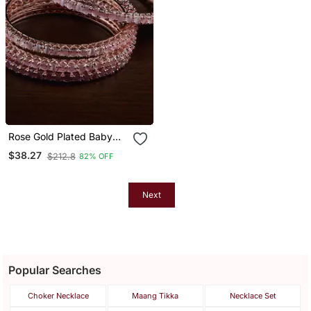
Rose Gold Plated Baby
Pink Stone Embellished
$38.27
$212.8
82% OFF
American Diamond
Bangles Bd557
Next
Popular Searches
Choker Necklace
Maang Tikka
Necklace Set