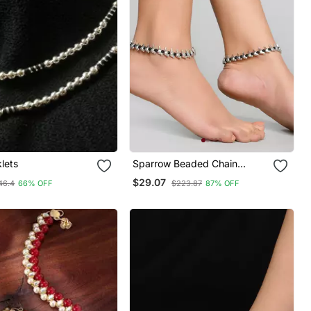
klets
Sparrow Beaded Chain
Anklet
$29.07
46.4
66% OFF
$223.87
87% OFF