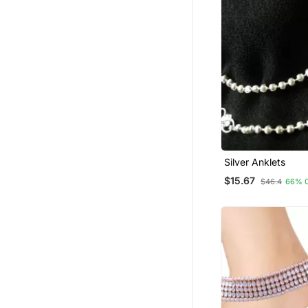
Silver Anklets
$15.67
$46.4
66% 