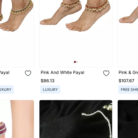
Payal
Pink And White Payal
Pink & Gr
$86.13
$107.67
UXURY
LUXURY
FREE SHI