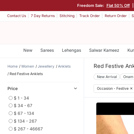
Freedom Sale:
Flat 50% Off
Contact Us
7 Day Returns
Stitching
Track Order
Return Order
S
New
Sarees
Lehengas
Salwar Kameez
Kur
Red Festive Ank
Home
Women
Jewellery
Anklets
Red Festive Anklets
New Arrival
Onam
Price
Occasion - Festive
✕
$ 1 - 34
$ 34 - 67
$ 67 - 134
$ 134 - 267
$ 267 - 46667