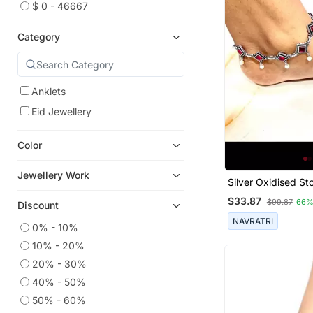
$ 0 - 46667
Category
Anklets
Eid Jewellery
Color
Jewellery Work
Silver Oxidised St
Anklet Indian Oxid
$33.87
$99.87
66%
Discount
Jewelry, Oxidised 
German Silver Ankl
NAVRATRI
0% - 10%
10% - 20%
20% - 30%
40% - 50%
50% - 60%