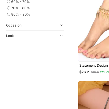
60% - 70%
70% - 80%
80% - 90%
Occasion
Look
Statement Design
Plated Pearl Stud
$26.2
$114.0
77% O
Triangle Fringes 
Anklet For Girls 