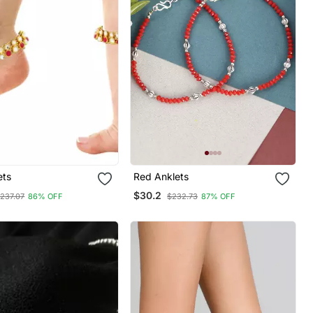
ets
Red Anklets
$30.2
237.07
86% OFF
$232.73
87% OFF