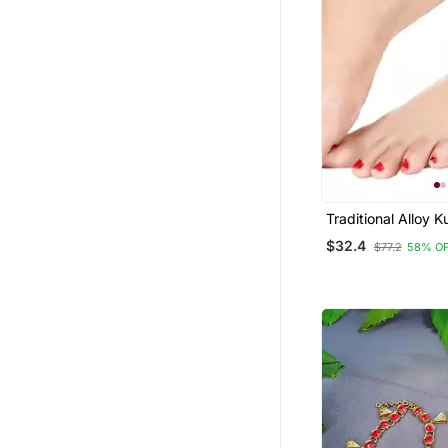
Traditional Alloy 
Payal Anklet For
$32.4
$77.2
58% O