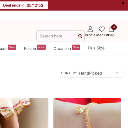
×
Deal ends in :
05
:
12
:
52
0
Profile
Wishlist
Bag
New
New
Sale
Plus Size
uxe
Fusion
Occasion
SORT BY: