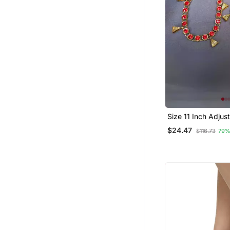
Size 11 Inch Adjus
Red Stone Stud An
$24.47
$116.73
79%