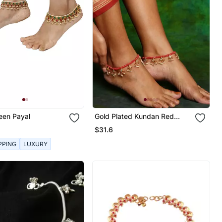
een Payal
Gold Plated Kundan Red
Beaded Anklets
$31.6
PPING
LUXURY