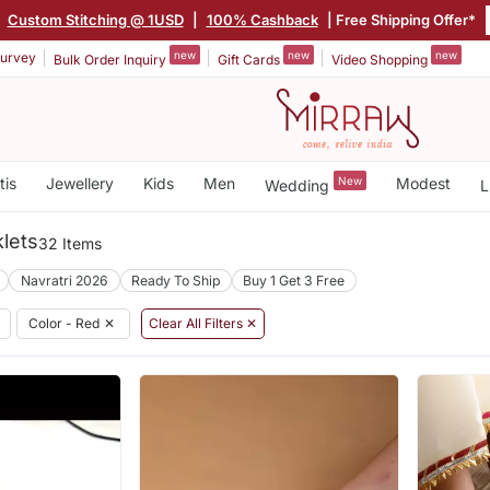
|
Custom Stitching @ 1USD
|
100% Cashback
| Free Shipping Offer*
new
new
new
urvey
Bulk Order Inquiry
Gift Cards
Video Shopping
tis
Jewellery
Kids
Men
New
Modest
Wedding
L
lets
32 Items
Navratri 2026
Ready To Ship
Buy 1 Get 3 Free
Color - Red
✕
Clear All Filters ✕