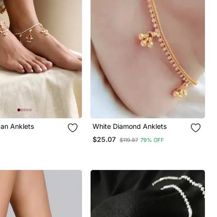
an Anklets
White Diamond Anklets
$25.07
$119.87
79% OFF