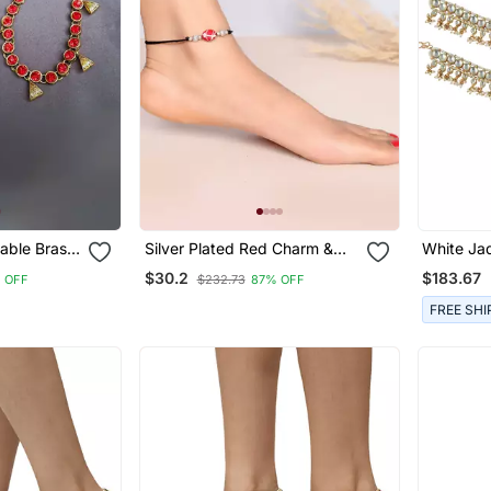
table Brass
Silver Plated Red Charm &
White Jad
klet
Beads Black Thread Anklet
With Hex
$30.2
$183.67
 OFF
$232.73
87% OFF
FREE SHI