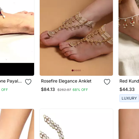
one Payal
Rosefire Elegance Anklet
Red Kund
ised
$84.13
$44.33
 OFF
$262.87
68% OFF
Anklets,
et,
LUXURY