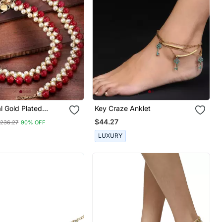
al Gold Plated
Key Craze Anklet
arl Anklets Payal
$44.27
236.27
90% OFF
 & Women
LUXURY