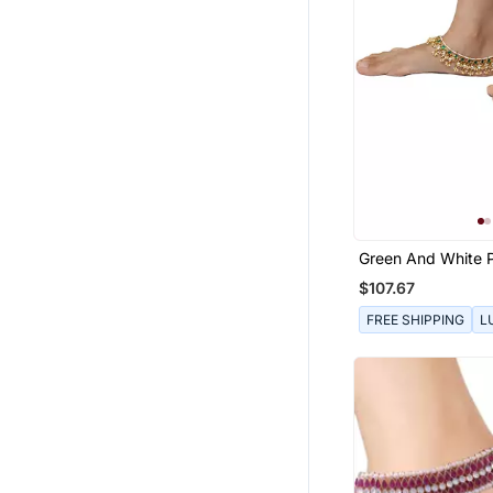
Green And White 
$107.67
FREE SHIPPING
L