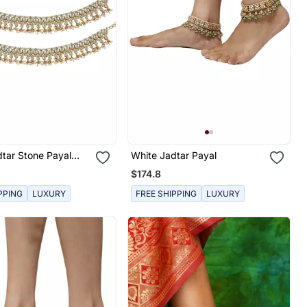
tar Stone Payal
White Jadtar Payal
agon Shape Stones
$174.8
PPING
LUXURY
FREE SHIPPING
LUXURY