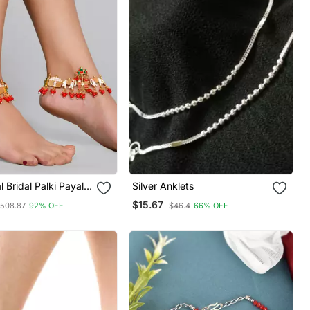
l Bridal Palki Payal
Silver Anklets
$15.67
508.87
92% OFF
$46.4
66% OFF