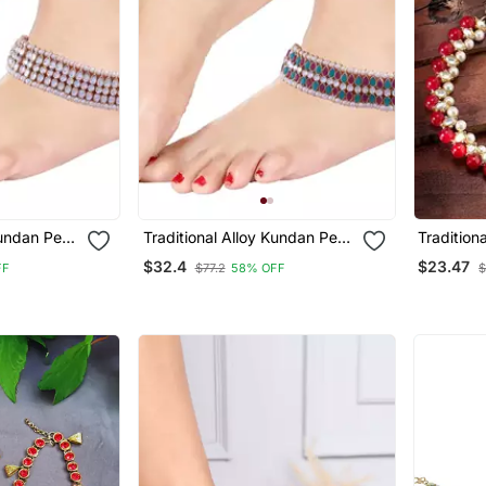
Kundan Pearl
Traditional Alloy Kundan Pearl
Tradition
 Women
Payal Anklet For Women
Kundan Pe
$32.4
$23.47
FF
$77.2
58% OFF
$
For Girls