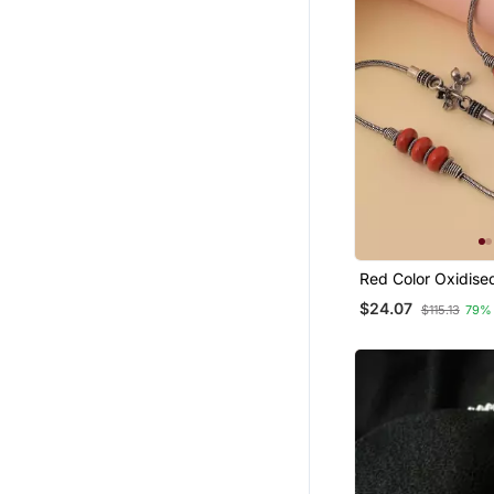
Red Color Oxidise
$24.07
$115.13
79%