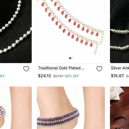
Traditional Gold Plated
Silver An
Kundan Drop Payal Anklets
$24.13
$15.67
OFF
$57.67
58% OFF
$
Jewellery For Women & Girls