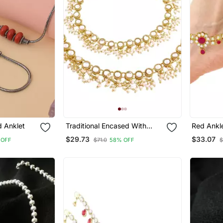
d Anklet
Traditional Encased With
Red Ankl
Faux Kundan & Pearls
$29.73
$33.07
 OFF
$71.0
58% OFF
$
Adjustable Pair Of Bridal
White Anklets Payal For
Women/Girls