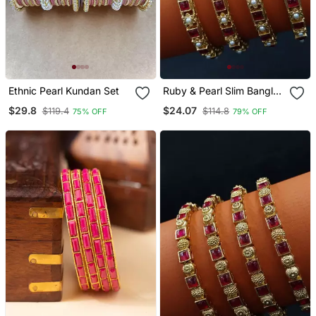
Ethnic Pearl Kundan Set
Ruby & Pearl Slim Bangle
Set
$29.8
$24.07
$119.4
$114.8
75% OFF
79% OFF