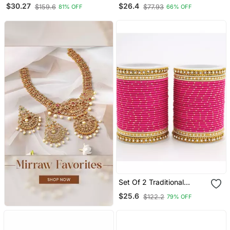
For Both Hands
Bracelets
$30.27
$26.4
$159.6
$77.93
81% OFF
66% OFF
Set Of 2 Traditional
Partywear Bangle Sets For
$25.6
$122.2
79% OFF
Women