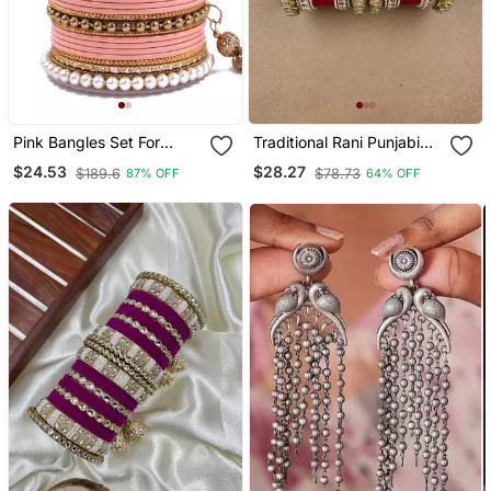
Pink Bangles Set For
Traditional Rani Punjabi
Wedding
Chuda
$24.53
$28.27
$189.6
$78.73
87% OFF
64% OFF