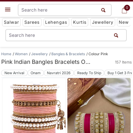
0
0
Get App
Salwar
Sarees
Lehengas
Kurtis
Jewellery
New
Home
Women
Jewellery
Bangles & Bracelets
Colour Pink
Pink Indian Bangles Bracelets Online
157 Items
New Arrival
Onam
Navratri 2026
Ready To Ship
Buy 1 Get 3 Fr