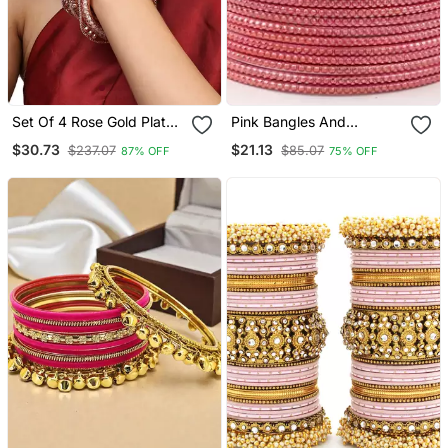
Set Of 4 Rose Gold Plated
Pink Bangles And
Cz Stone Studded
Bracelets
$30.73
$21.13
$237.07
$85.07
87% OFF
75% OFF
Handcrafted Bangle Style
Bracelet