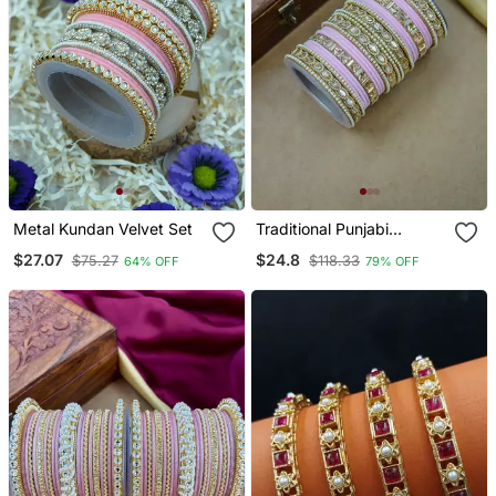
Metal Kundan Velvet Set
Traditional Punjabi
Chooda For Brides
$27.07
$24.8
$75.27
$118.33
64% OFF
79% OFF