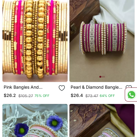
Pink Bangles And
Pearl & Diamond Bangle
Bracelets
Set
$26.2
$26.4
$105.27
$73.47
75% OFF
64% OFF