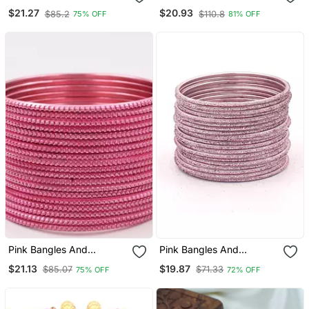
Bracelets
Bracelets
$21.27
$20.93
$85.2
$110.8
75% OFF
81% OFF
Pink Bangles And
Pink Bangles And
Bracelets
Bracelets
$21.13
$19.87
$85.07
$71.33
75% OFF
72% OFF