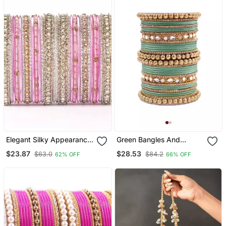
Elegant Silky Appearance
Green Bangles And
Two Hand Bangle Set
Bracelets
$23.87
$28.53
$63.0
$84.2
62% OFF
66% OFF