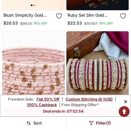
Blush Simplicity Gold
Ruby Set Slim Gold
Plated Bangles
Bangles
$20.53
$22.53
$98.13
$107.67
79% OFF
79% OFF
Freedom Sale:
Flat 50% Off
|
Custom Stitching @ 1USD
|
×
100% Cashback
| Free Shipping Offer*
Deal ends in :
07
:
52
:
53
Sort
Filter(1)
Pink Bangles And
Designer Velvet Bangles
Bracelets
Set | Elegant Traditional