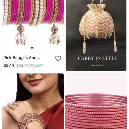
Pink Bangles And
Bracelets
$27.4
$94.73
71% OFF