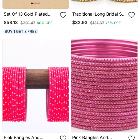
Set Of 13 Gold Plated
Traditional Long Bridal Set
Ghungroo Rani Velvet
For Both Hands
$58.13
$32.93
$291.47
$131.87
80% OFF
75% OFF
Chuda Set
BUY 1 GET 3 FREE
Pink Bangles And
Pink Bangles And