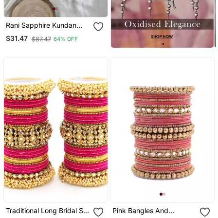
Rani Sapphire Kundan
Bangle Hanging Set
$31.47
$87.47
64% OFF
Traditional Long Bridal Set
Pink Bangles And