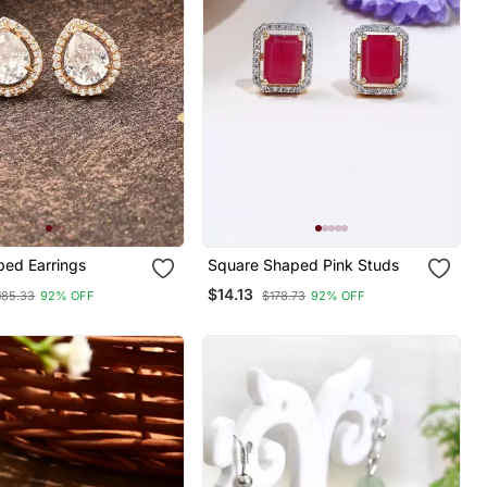
ped Earrings
Square Shaped Pink Studs
$14.13
185.33
92% OFF
$178.73
92% OFF