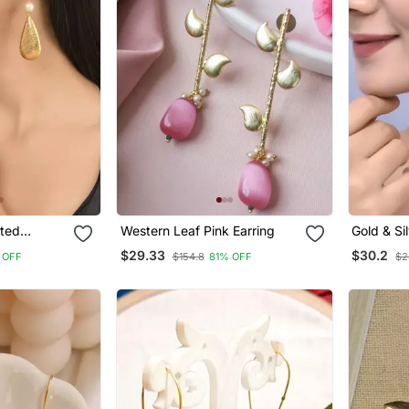
ated
Western Leaf Pink Earring
Gold & Si
Long Dro
$29.33
$30.2
 OFF
$154.8
81% OFF
$2