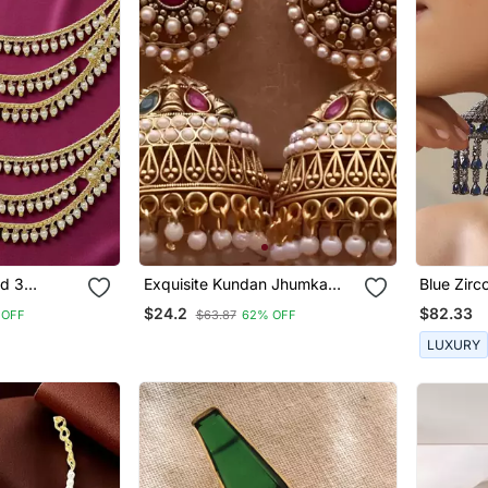
ed 3
Exquisite Kundan Jhumka
Blue Zir
Earrings With Pearl Accents
Earrings
$24.2
$82.33
 OFF
$63.87
62% OFF
LUXURY