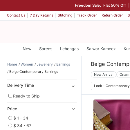
Freedom Sale:
Flat 50% Off
Contact Us
7 Day Returns
Stitching
Track Order
Return Order
S
New
Sarees
Lehengas
Salwar Kameez
Kur
Beige Contempo
Home
Women
Jewellery
Earrings
Beige Contemporary Earrings
New Arrival
Onam
Delivery Time
Look - Contemporary
Ready to Ship
Price
$ 1 - 34
$ 34 - 67