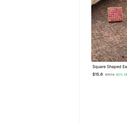
Square Shaped Ea
$15.6
$197.6
92% O