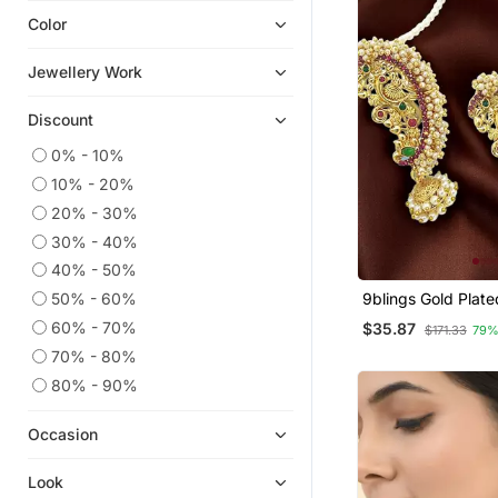
Color
Oxidised Jewellery
Quilling Earrings
Jewellery Work
Chandbali
Discount
9$store
Hoops
0% - 10%
10% - 20%
Necklace Sets
20% - 30%
Cubic Zirconia Cz Earrings
30% - 40%
Jewellery
40% - 50%
50% - 60%
9blings Gold Plat
Design Maharashtr
60% - 70%
$35.87
$171.33
79%
Ear Cuff Earrings
70% - 80%
80% - 90%
Occasion
Look