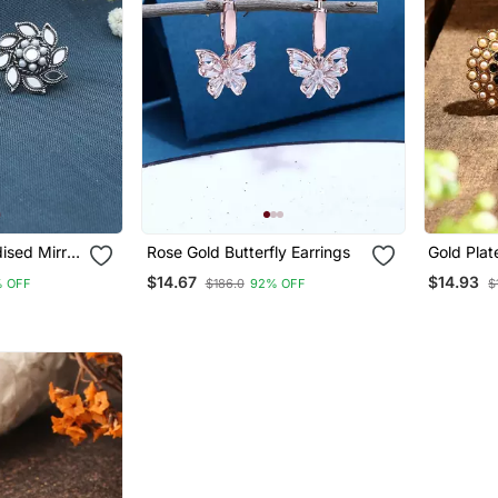
ised Mirror
Rose Gold Butterfly Earrings
Gold Plat
$14.67
$14.93
 OFF
$186.0
92% OFF
$