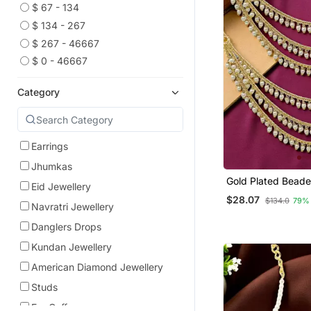
$ 67 - 134
$ 134 - 267
$ 267 - 46667
$ 0 - 46667
Category
Earrings
Jhumkas
Gold Plated Bead
Eid Jewellery
Layered Ear Chain
$28.07
$134.0
79%
Navratri Jewellery
Danglers Drops
Kundan Jewellery
American Diamond Jewellery
Studs
Ear Cuffs