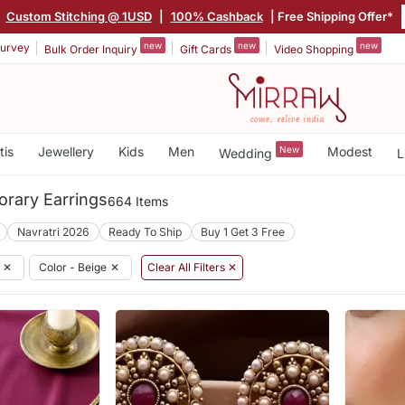
|
Custom Stitching @ 1USD
|
100% Cashback
| Free Shipping Offer*
new
new
new
urvey
Bulk Order Inquiry
Gift Cards
Video Shopping
tis
Jewellery
Kids
Men
New
Modest
Wedding
L
rary Earrings
664 Items
Navratri 2026
Ready To Ship
Buy 1 Get 3 Free
✕
Color - Beige
✕
Clear All Filters ✕