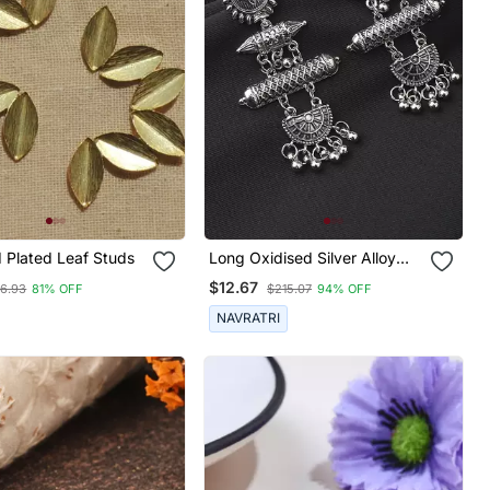
d Plated Leaf Studs
Long Oxidised Silver Alloy
Earrings
$12.67
46.93
81% OFF
$215.07
94% OFF
NAVRATRI