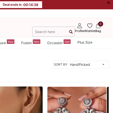
×
Deal ends in :
00
:
14
:
36
0
Profile
Wishlist
Bag
New
New
Sale
Plus Size
uxe
Fusion
Occasion
SORT BY: