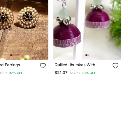
ed Earrings
Quilled Jhumkas With
Oxidized Beads 1
$21.07
188.6
92% OFF
$52.67
60% OFF