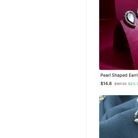
Pearl Shaped Earr
$14.8
$187.33
92% 