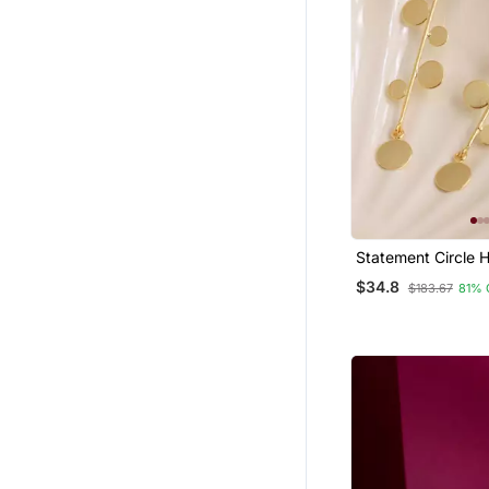
Statement Circle 
Earrings Gold Pla
$34.8
$183.67
81% 