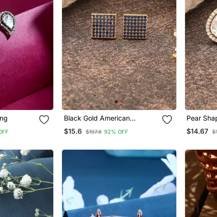
ing
Black Gold American
Pear Sha
Daimond Earrings
$15.6
$14.67
OFF
$197.6
92% OFF
$