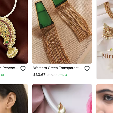
ed Peacock
Western Green Transparent
ian Style
Chain Earring
$33.67
 OFF
$177.53
81% OFF