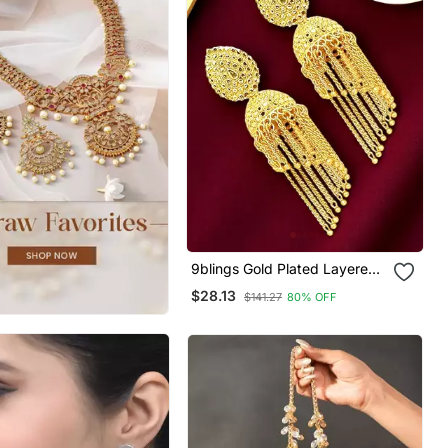
9blings Gold Plated Layered
Tasseled Jhumka Earrings
$28.13
$141.27
80% OFF