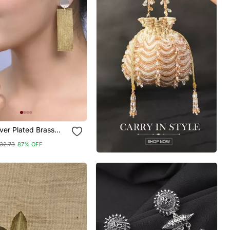
lver Plated Brass
p Earring
32.73
87% OFF