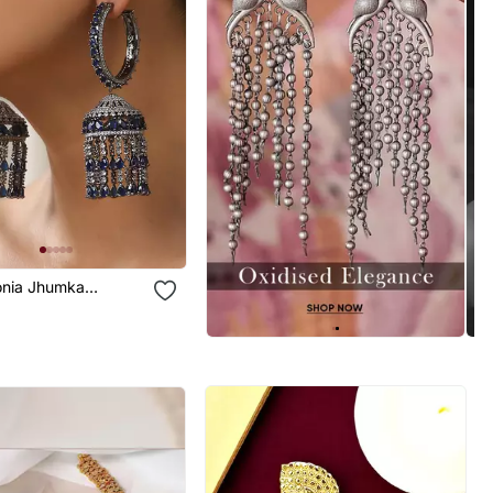
conia Jhumka