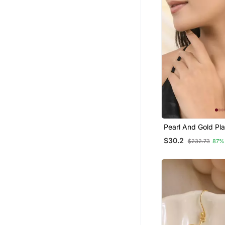
Pearl And Gold Pl
Textured Earring
$30.2
$232.73
87%