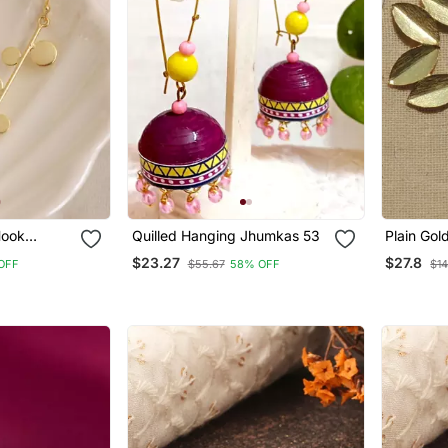
Hook
Quilled Hanging Jhumkas 53
Plain Gol
ted
$23.27
$27.8
OFF
$55.67
58% OFF
$1