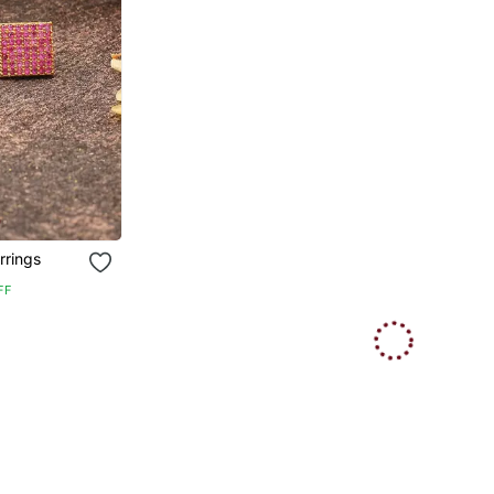
rrings
FF