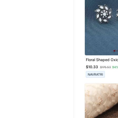
Floral Shaped Oxid
Earrings
$10.33
$175.53
94%
NAVRATRI