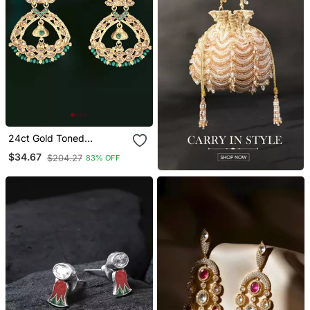
24ct Gold Toned
Handcrafted Earing
$34.67
$204.27
83% OFF