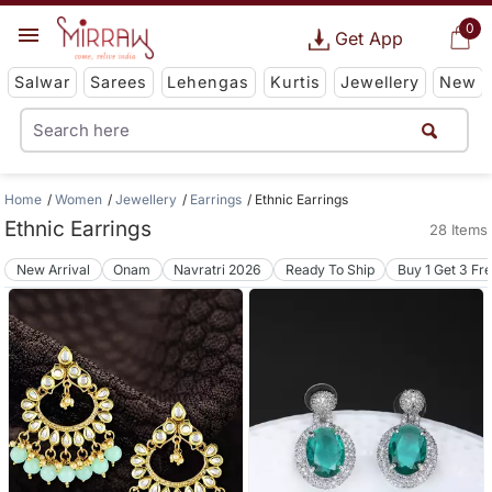
0
Get App
Salwar
Sarees
Lehengas
Kurtis
Jewellery
New
Home
Women
Jewellery
Earrings
Ethnic Earrings
Ethnic Earrings
28 Items
New Arrival
Onam
Navratri 2026
Ready To Ship
Buy 1 Get 3 Fr