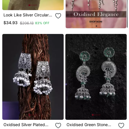
Look Like Silver Circular
Shaped Studs
$34.93
$206.13
83% OFF
Oxidised Silver Plated
Oxidised Green Stone