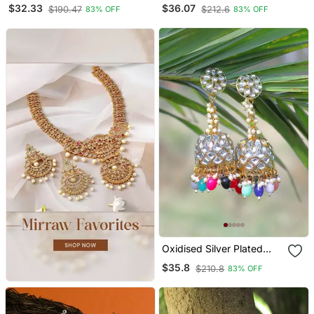
Pearl Tessel Dome
Studded Pearl Tessel
$32.33
$36.07
$190.47
$212.6
83% OFF
83% OFF
Shaped Jhumki
Drop Earrings
Oxidised Silver Plated
Kundan Studded Pearl
$35.8
$210.8
83% OFF
Tessel Dome Shaped
Jhumki