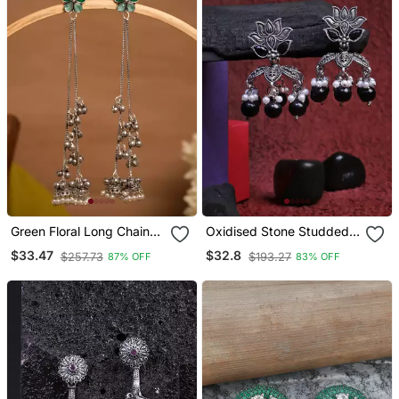
Green Floral Long Chain
Oxidised Stone Studded
Jhumka Earrings For
Pearl Tessel Jhumki
$33.47
$32.8
$257.73
$193.27
87% OFF
83% OFF
Women | Oxidised Silver
Look Traditional Ethnic
Dangler Earrings