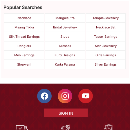
Popular Searches
Necklace
Mangalsutra
Temple Jewellery
Maang Tikka
Bridal Jewellery
Necklace Set
Silk Thread Earrings
Studs
Tassel Earrings
Danglers
Dresses
Men Jewellery
Men Earrings
Kurti Designs
Girls Earrings
Sherwani
Kurta Pajama
Silver Earrings
SIGN IN