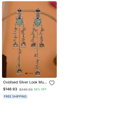
Oxidised Silver Look Multi
Layer Long Chain Jhumka
$146.93
$349.93
58% OFF
Earrings For Women With
Artificial Stones
FREE SHIPPING