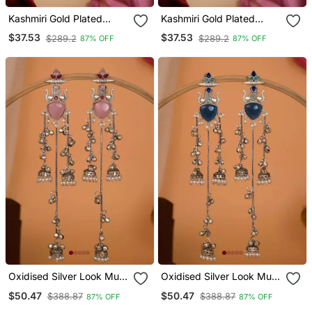
Kashmiri Gold Plated
Kashmiri Gold Plated
Elephant Long Chain
Elephant Long Chain
$37.53
$37.53
$289.2
$289.2
87% OFF
87% OFF
Tassel Earrings For
Tassel Earrings For
Women | Traditional
Women | Traditional
Statement Dangler
Statement Dangler
Earrings
Earrings
Oxidised Silver Look Multi
Oxidised Silver Look Multi
Layer Long Chain Jhumka
Layer Long Chain Jhumka
$50.47
$50.47
$388.87
$388.87
87% OFF
87% OFF
Earrings For Women With
Earrings For Women With
Artificial Stones
Artificial Stones