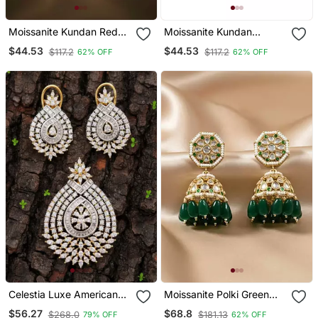
Moissanite Kundan Red
Moissanite Kundan
Stone Dangler Earrings
Emerald Green Dangler
$44.53
$44.53
$117.2
$117.2
62% OFF
62% OFF
Earrings
Celestia Luxe American
Moissanite Polki Green
Diamond Teardrop
Beads Jhumkas
$56.27
$68.8
$268.0
$181.13
79% OFF
62% OFF