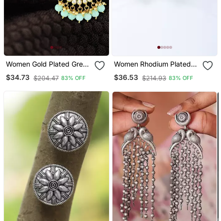
Women Gold Plated Green
Women Rhodium Plated
Chandbali Earing
Emerald Stone Studded
$34.73
$36.53
$204.47
$214.93
83% OFF
83% OFF
Drop Earrings