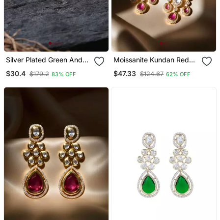
Silver Plated Green And
Moissanite Kundan Red
Red Flower Studs
Stone Danglers
$30.4
$47.33
$179.2
$124.67
83% OFF
62% OFF