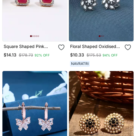
Square Shaped Pink
Floral Shaped Oxidised
Studs
Mirror Earrings
$14.13
$10.33
$178.73
$175.53
92% OFF
94% OFF
NAVRATRI