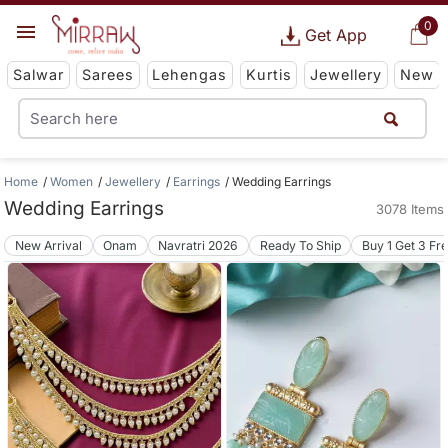
0
Get App
Salwar
Sarees
Lehengas
Kurtis
Jewellery
New
Home
Women
Jewellery
Earrings
Wedding Earrings
Wedding Earrings
3078 Items
New Arrival
Onam
Navratri 2026
Ready To Ship
Buy 1 Get 3 Fr