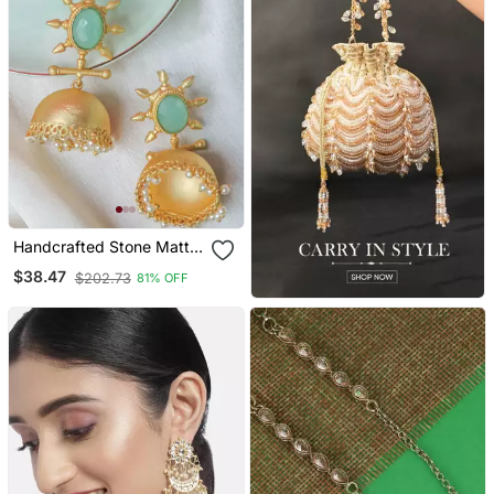
Handcrafted Stone Matte
Finish Jhumki
$38.47
$202.73
81% OFF