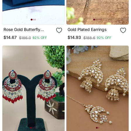
Rose Gold Butterfly
Gold Plated Earrings
Earrings
$14.67
$14.93
$186.0
$188.6
92% OFF
92% OFF