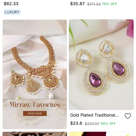
Earrings
Peacock Design
$82.33
$35.87
$171.33
79% OFF
Maharashtrian Style Ear
Cuff Earrings
LUXURY
Gold Plated Traditional
Stone & Beads Tear Drop
$23.6
$237.07
90% OFF
Earrings For Women