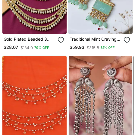
Gold Plated Beaded 3
Traditional Mint Craving
Layered Ear Chain
Stone Earring
$28.07
$59.93
$134.0
$315.8
79% OFF
81% OFF