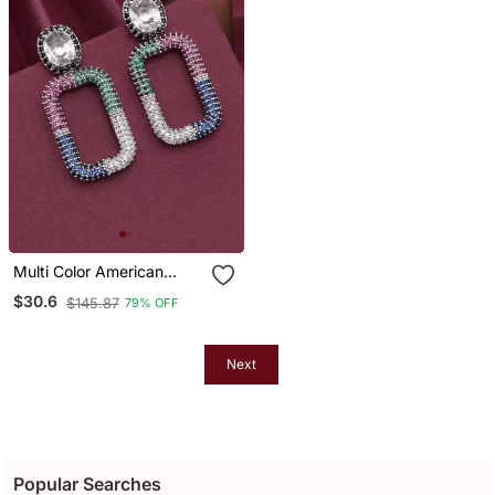
Multi Color American
Diamond Earrings
$30.6
$145.87
79% OFF
Next
Popular Searches