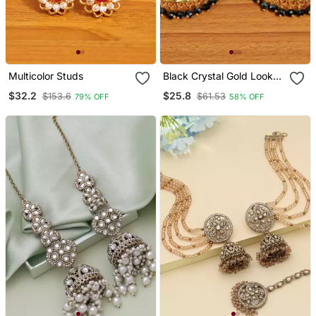
Multicolor Studs
Black Crystal Gold Look
Big Hoops
$32.2
$25.8
$153.6
$61.53
79% OFF
58% OFF