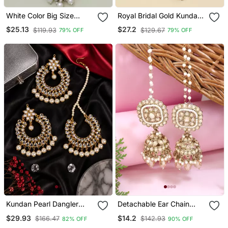
White Color Big Size
Royal Bridal Gold Kundan
Jhumka Kundan Earrings
Jhumka Earrings With
$25.13
$27.2
$119.93
$129.67
79% OFF
79% OFF
Maang Tikka Set
Kundan Pearl Dangler
Detachable Ear Chain
Earrings And Maang
With Jhumka Earrings
$29.93
$14.2
$166.47
$142.93
82% OFF
90% OFF
Tikka