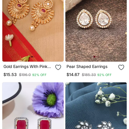
Gold Earrings With Pink
Pear Shaped Earrings
Stones
$15.53
$14.67
$196.0
$185.33
92% OFF
92% OFF