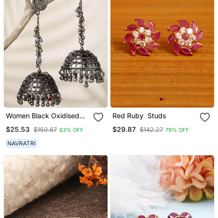
Women Black Oxidised
Red Ruby Studs
Brass Plated Dome
$25.53
$29.87
$150.67
$142.27
83% OFF
79% OFF
Shaped Jhumka Earrings
NAVRATRI