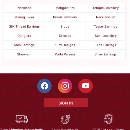
Necklace
Mangalsutra
Temple Jewellery
Maang Tikka
Bridal Jewellery
Necklace Set
Silk Thread Earrings
Studs
Tassel Earrings
Danglers
Dresses
Men Jewellery
Men Earrings
Kurti Designs
Girls Earrings
Sherwani
Kurta Pajama
Silver Earrings
SIGN IN
Free Shipping Within India
Ships Worldwide
100% Money Back