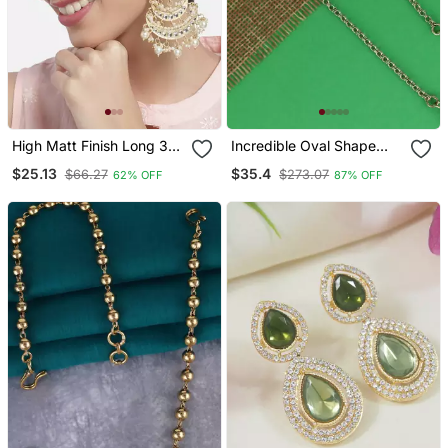
High Matt Finish Long 3
Incredible Oval Shape
Layered Beaded
Gold Plated Ear
$25.13
$35.4
$66.27
$273.07
62% OFF
87% OFF
Chandbali Earrings With
Chain(Kaan Chain) For
Kundan & Pearl Work For
Women
Women