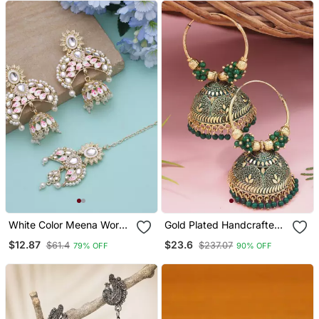
White Color Meena Work
Gold Plated Handcrafted
Kundan Earrings Tikka Set
Floral Beaded Jhumka
$12.87
$23.6
$61.4
$237.07
79% OFF
90% OFF
Hoop Earrings For Women