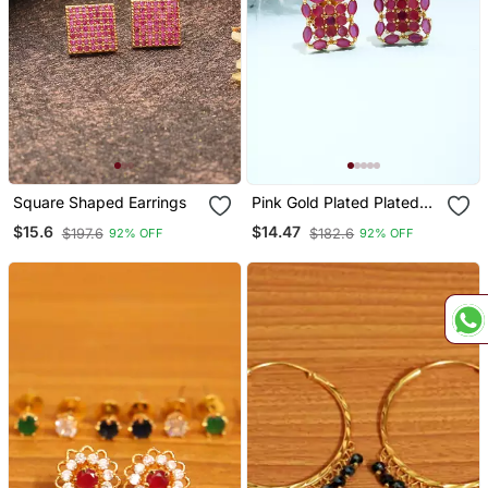
Square Shaped Earrings
Pink Gold Plated Plated
Floral Earrings
$15.6
$14.47
$197.6
$182.6
92% OFF
92% OFF