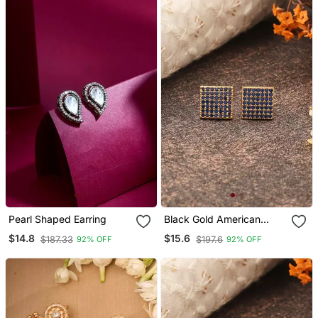
Pearl Shaped Earring
Black Gold American
Daimond Earrings
$14.8
$15.6
$187.33
$197.6
92% OFF
92% OFF