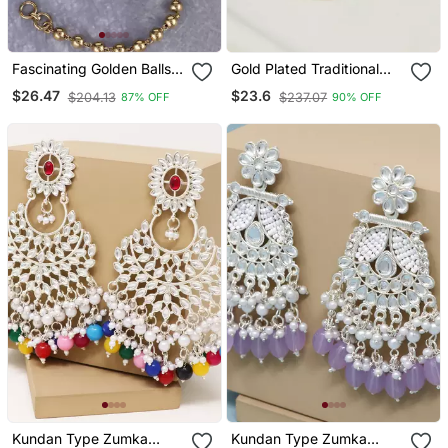
Fascinating Golden Balls
Gold Plated Traditional
Gold Plated Ear
Stone & Beads Tear Drop
$26.47
$23.6
$204.13
$237.07
87% OFF
90% OFF
Chain(Kaan Chain) For
Earrings For Women
Women
Kundan Type Zumka
Kundan Type Zumka