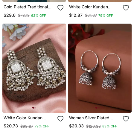
Gold Plated Traditional
White Color Kundan
Handcrafted Pearl
Earrings Tikka Set
$29.6
$12.87
$78.13
$61.67
62% OFF
79% OFF
Kundan Beaded
Chandbali Earrings For Wo
White Color Kundan
Women Silver Plated
Earrings
Contemporary Jhumkas
$20.73
$20.33
$98.87
$120.33
79% OFF
83% OFF
Earrings