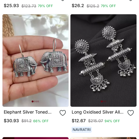
Earring For Girls
Earring For Girls
$25.93
$26.2
$123.73
$125.2
79% OFF
79% OFF
Elephant Silver Toned
Long Oxidised Silver Alloy
Earrings Elephant Shaped
Earrings
$30.93
$12.67
$91.2
$215.07
66% OFF
94% OFF
Oxidised Stud Friction
Push Back
NAVRATRI