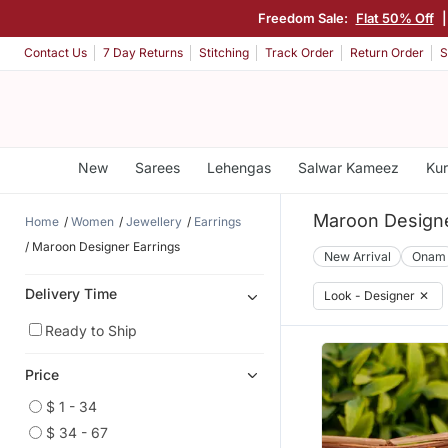
Freedom Sale:
Flat 50% Off
Contact Us
7 Day Returns
Stitching
Track Order
Return Order
S
New
Sarees
Lehengas
Salwar Kameez
Kur
Maroon Designe
Home
Women
Jewellery
Earrings
Maroon Designer Earrings
New Arrival
Onam
Delivery Time
Look - Designer
✕
Ready to Ship
Price
$ 1 - 34
$ 34 - 67