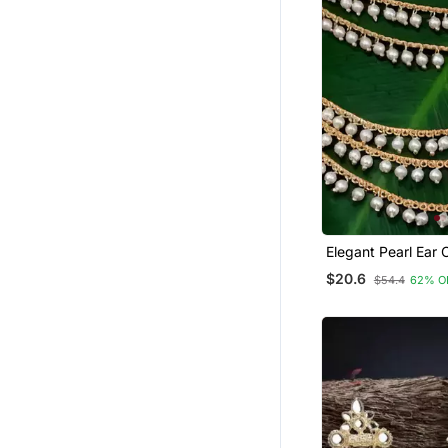
Elegant Pearl Ear 
Earrings Traditiona
$20.6
$54.4
62% O
Bahubali Kaan Chai
Handcrafted Gold 
Bridal Jewelry