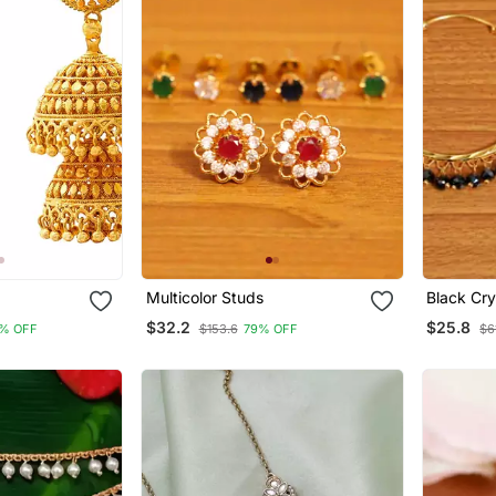
Multicolor Studs
Black Cry
Hoops
$32.2
$25.8
% OFF
$153.6
79% OFF
$6