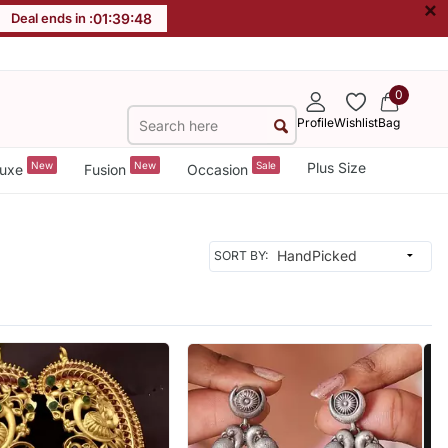
×
Deal ends in :
01
:
39
:
46
0
Profile
Wishlist
Bag
New
New
Sale
Plus Size
uxe
Fusion
Occasion
SORT BY: