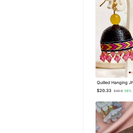
Maang Tikka
Combo Earrings
Diwali Jewellery
Gemstone Jewellery
Quill
$20.33
$48.6
58% 