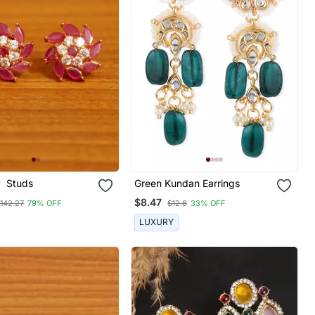
y Studs
Green Kundan Earrings
$8.47
142.27
79% OFF
$12.6
33% OFF
LUXURY