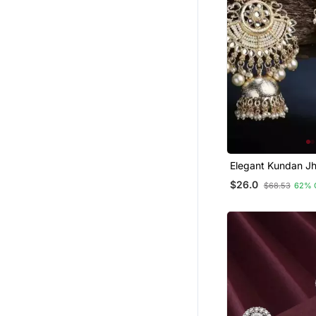
Elegant Kundan J
Earrings With Pear
$26.0
$68.53
62% 
Traditional Indian
Jewelry