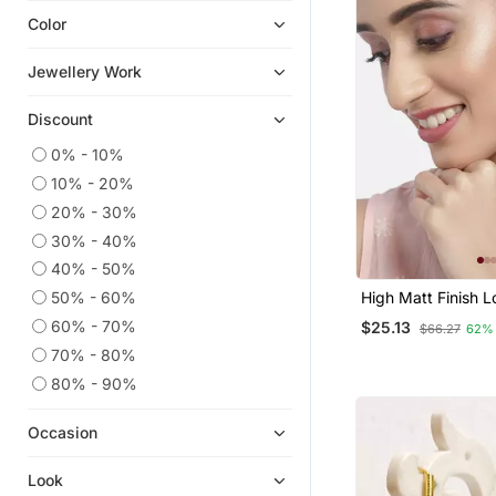
Color
Navratri Jewellery
Hoops
Jewellery Work
Pakistani Jewellery
Discount
9$store
Cubic Zirconia Cz Earrings
0% - 10%
10% - 20%
Ear Cuffs
20% - 30%
South Indian Jewellery
30% - 40%
925 Sterling Silver Earrings
40% - 50%
Necklace Sets
50% - 60%
High Matt Finish L
Temple Jewellery
Layered Beaded C
60% - 70%
$25.13
$66.27
62%
Earrings With Kun
Quilling Earrings
Work For Women
70% - 80%
Silk Thread Jewellery
80% - 90%
Bridal Jewellery
Occasion
Pendants
Bridal Sets
Look