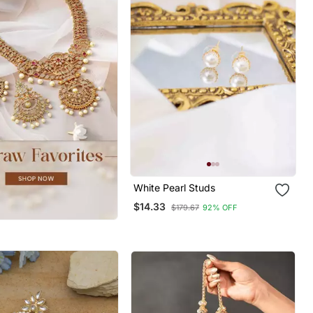
White Pearl Studs
$14.33
$179.67
92% OFF