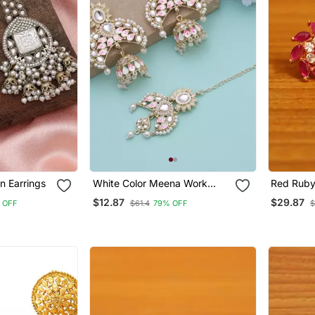
n Earrings
White Color Meena Work
Red Rub
Kundan Earrings Tikka Set
$12.87
$29.87
 OFF
$61.4
79% OFF
$