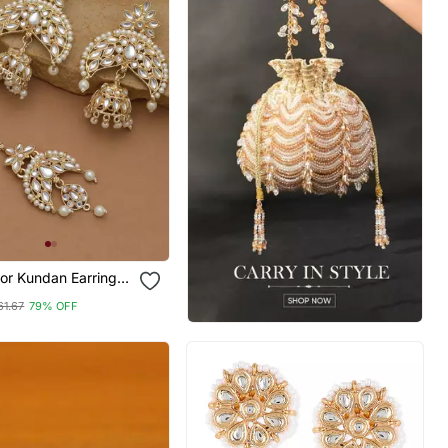
or Kundan Earrings
61.67
79% OFF