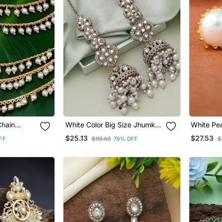
Chain
White Color Big Size Jhumka
White Pea
l Indian
Kundan Earrings
$25.13
$27.53
FF
$119.93
79% OFF
$
n | Ethnic
Plated