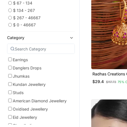
$ 67 - 134
$ 134 - 267
$ 267 - 46667
$ 0 - 46667
Category
Earrings
Danglers Drops
Radhas Creations 
Jhumkas
Pink Stone Jhumka
$29.4
$117.73
75% 
Kundan Jewellery
Studs
American Diamond Jewellery
Oxidised Jewellery
Eid Jewellery
Chandbali