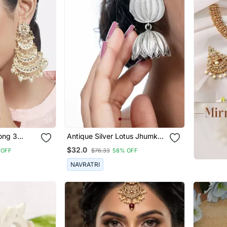
ong 3
Antique Silver Lotus Jhumka
handbali
Earrings Oxidized Jhumka
$32.0
 OFF
$76.33
58% OFF
dan & Pearl
Jhumki Pearl Drop Indian
Earrings Oxidized Silver
NAVRATRI
Jewelry Gifts