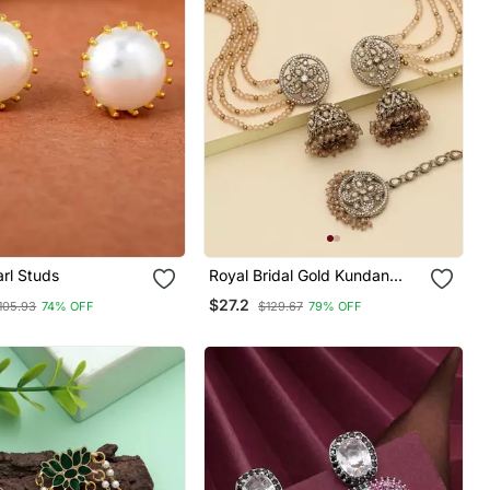
rl Studs
Royal Bridal Gold Kundan
Jhumka Earrings With Maang
$27.2
105.93
74% OFF
$129.67
79% OFF
Tikka Set