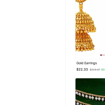
Gold Earrings
$22.33
$224.47
90