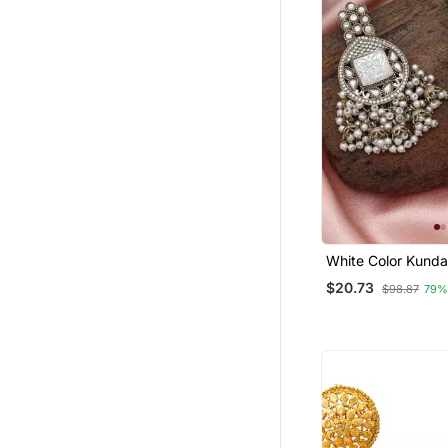
White Color Kunda
$20.73
$98.87
79%