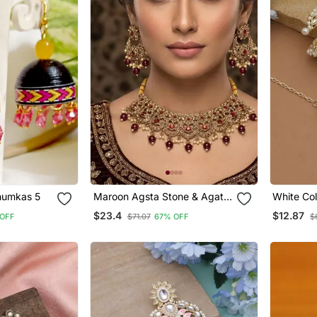
ed Hanging Jhumkas 5
Maroon Agsta Stone & Agate
White Col
Stone Necklace Set With
Tikka Set
$23.4
$12.87
OFF
$71.07
67% OFF
$
Earrings, Antique Gold Plated