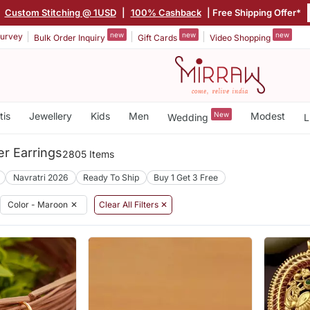
|
Custom Stitching @ 1USD
|
100% Cashback
| Free Shipping Offer*
new
new
new
urvey
Bulk Order Inquiry
Gift Cards
Video Shopping
tis
Jewellery
Kids
Men
New
Modest
Wedding
L
r Earrings
2805 Items
Navratri 2026
Ready To Ship
Buy 1 Get 3 Free
Color - Maroon
✕
Clear All Filters ✕