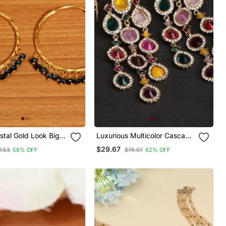
stal Gold Look Big
Luxurious Multicolor Cascade
Earrings Crystal Embellished
$29.67
1.53
58% OFF
$78.07
62% OFF
Statement Earrings For
Wedding & Festival Glamour