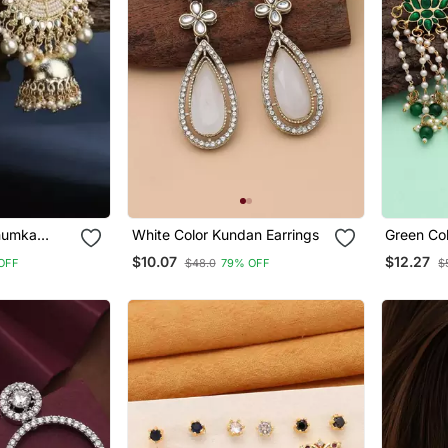
humka
White Color Kundan Earrings
Green Co
l Drops
Earrings
$10.07
$12.27
OFF
$48.0
79% OFF
$
 Wedding