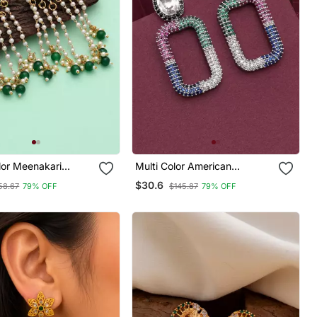
lor Meenakari
Multi Color American
Diamond Earrings
$30.6
58.67
79% OFF
$145.87
79% OFF