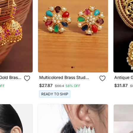
Gold Brass
Multicolored Brass Stud
Antique 
 Earrings
Earrings With Pearl And
Temple J
$27.87
$31.87
OFF
$66.4
58% OFF
$
American Diamonds
Ruby & Em
Earrings Handcrafted South
READY TO SHIP
Indian Br