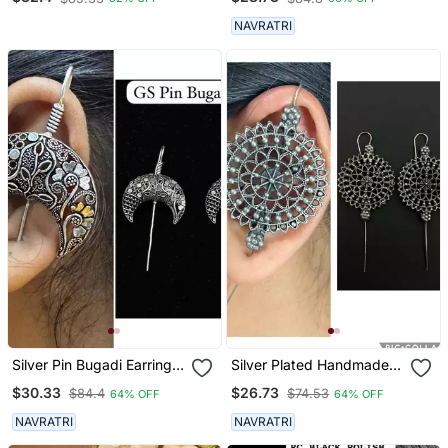
Designed Pin Bugadi
Indian German Silver
NAVRATRI
Antique Style Pin Bugadi
Earrings
Silver Pin Bugadi Earrings
Silver Plated Handmade
Oxidized Stud Earrings
Designed Pin Bugadi
$30.33
$26.73
$84.4
$74.53
64% OFF
64% OFF
Indian Boho Jewelry Silver
Earrings For Women
Hippie Jewelry
NAVRATRI
NAVRATRI