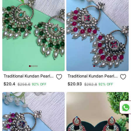
Traditional Kundan Pearl
Traditional Kundan Pearl
Chandbali Dangle Earrings
Chandbali Dangle Earrings
$20.4
$20.93
$256.6
$262.8
92% OFF
92% OFF