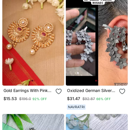
Gold Earrings With Pink
Oxidized German Silver
Stones
Beautiful Handmade
$15.53
$31.47
$196.0
$92.87
92% OFF
66% OFF
Bugadi For Women Indian
Unique Designed
NAVRATRI
Traditional Jewelry