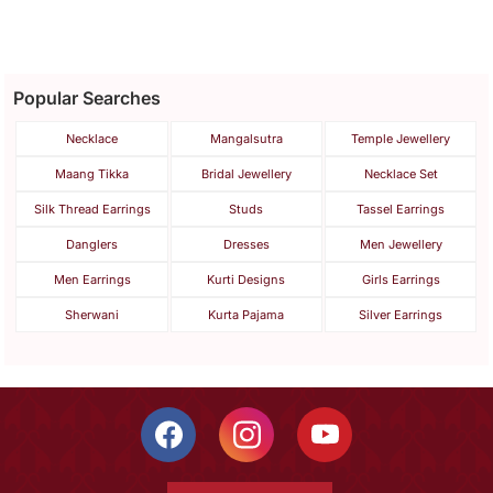
Popular Searches
Necklace
Mangalsutra
Temple Jewellery
Maang Tikka
Bridal Jewellery
Necklace Set
Silk Thread Earrings
Studs
Tassel Earrings
Danglers
Dresses
Men Jewellery
Men Earrings
Kurti Designs
Girls Earrings
Sherwani
Kurta Pajama
Silver Earrings