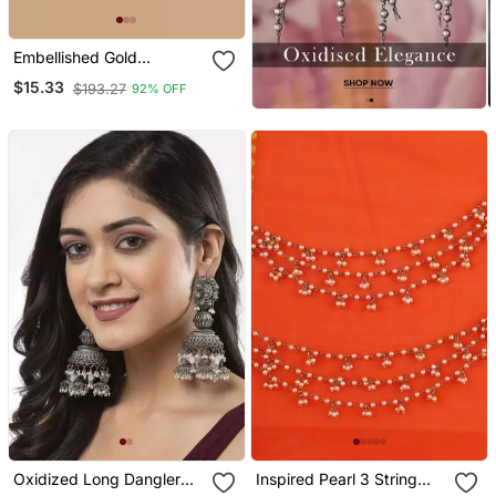
Embellished Gold
Chandbalis With Green
$15.33
$193.27
92% OFF
Kundan Drops
Oxidized Long Dangler
Inspired Pearl 3 String