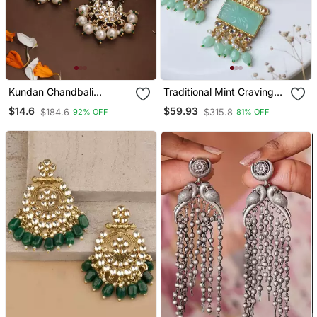
Kundan Chandbali
Traditional Mint Craving
Earrings With Pearl Drops
Stone Earring
$14.6
$59.93
$184.6
$315.8
92% OFF
81% OFF