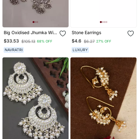
Big Oxidised Jhumka With
Stone Earrings
Side Chain Chandbali
$33.53
$4.6
$105.13
$6.27
68% OFF
27% OFF
Mirror Indian Earrings
With Pearls Silver Jhumki
NAVRATRI
LUXURY
Oxidized Boho Earrings