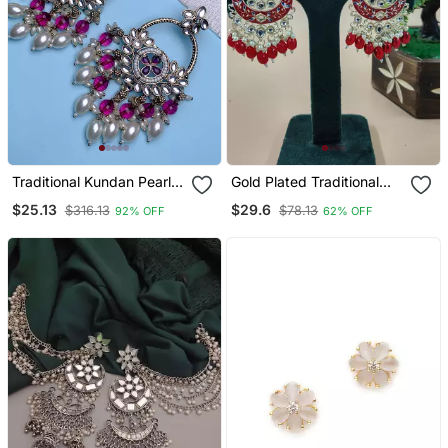
Traditional Kundan Pearl
Gold Plated Traditional
Chandbali Dangle Earrings
Handcrafted Pearl
$25.13
$29.6
$316.13
$78.13
92% OFF
62% OFF
Kundan Beaded
Chandbali Earrings For Wo