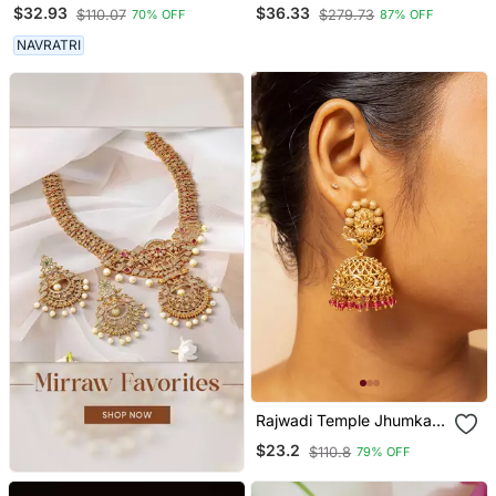
Earrings Silver Plated
Gold Plated Ear
$32.93
$36.33
$110.07
$279.73
70% OFF
87% OFF
Jhumka Jhumki Earrings
Chain(Kaan Chain) For
German Silver Jhumka For
Women
NAVRATRI
Women
Rajwadi Temple Jhumka
Earrings
$23.2
$110.8
79% OFF