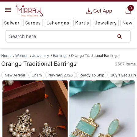
0
Get App
Salwar
Sarees
Lehengas
Kurtis
Jewellery
New
Home
Women
Jewellery
Earrings
Orange Traditional Earrings
Orange Traditional Earrings
2567 Items
New Arrival
Onam
Navratri 2026
Ready To Ship
Buy 1 Get 3 Fr