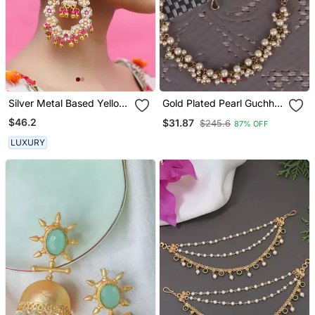
Silver Metal Based Yellow
Gold Plated Pearl Guchha
Gold Plated Earrings
Ear Chain Set Of 2 For
$46.2
$31.87
$245.6
87% OFF
Women
LUXURY