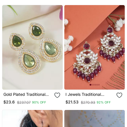
Women
Women
Gold Plated Traditional
I Jewels Traditional
Stone & Beads Tear Drop
Kundan Pearl Chandbali
$23.6
$21.53
$237.07
$270.93
90% OFF
92% OFF
Earrings For Women
Earrings