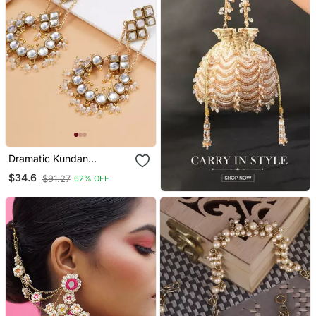
Dramatic Kundan
Chandbali
$34.6
$91.27
62% OFF