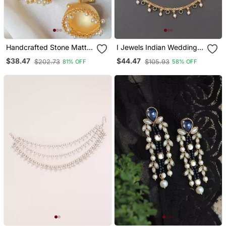
Handcrafted Stone Matte
I Jewels Indian Wedding
Finish Jhumki
Bollywood Pearl Layered
$38.47
$44.47
$202.73
$105.93
81% OFF
58% OFF
Hair Chain/Ear Chain
Accessories With Hook
For Women (E3213g)