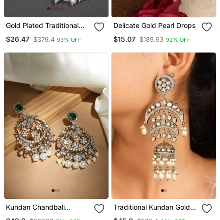
Gold Plated Traditional
Delicate Gold Pearl Drops
Kundan Pearl Chandbali
$26.47
$15.07
$379.4
$189.93
93% OFF
92% OFF
Earrings For Women And
Girls
Kundan Chandbali
Traditional Kundan Gold
Earrings With Emerald
Jhumkas