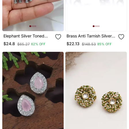
Elephant Silver Toned
Brass Anti Tarnish Silver
Earrings Elephant Shaped
Plated Hindu Spiritual Shiv
$24.8
$22.13
$65.27
$148.53
62% OFF
85% OFF
Oxidised Stud Friction
Earrings Stud For Me
Push Back
Women