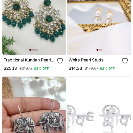
Traditional Kundan Pearl
White Pearl Studs
Chandbali Earrings
$25.13
$14.33
$316.13
$179.67
92% OFF
92% OFF