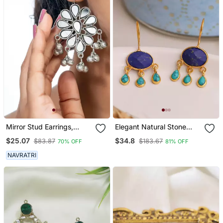
Mirror Stud Earrings,
Elegant Natural Stone
Glass Jewelry, Oxidized
Drops Hook
$25.07
$34.8
$83.87
$183.67
70% OFF
81% OFF
Studs, Wedding
Collection, Kemp Jewelry
NAVRATRI
Earrings Set