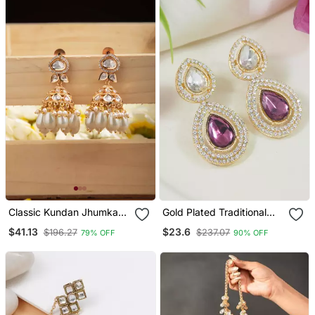
Classic Kundan Jhumka
Gold Plated Traditional
Earrings With White Drops
Stone & Beads Tear Drop
$41.13
$23.6
$196.27
$237.07
79% OFF
90% OFF
Earrings For Women