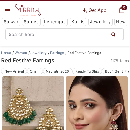
0
Get App
Salwar
Sarees
Lehengas
Kurtis
Jewellery
New
Home
Women
Jewellery
Earrings
Red Festive Earrings
Red Festive Earrings
1175 Items
New Arrival
Onam
Navratri 2026
Ready To Ship
Buy 1 Get 3 Fr