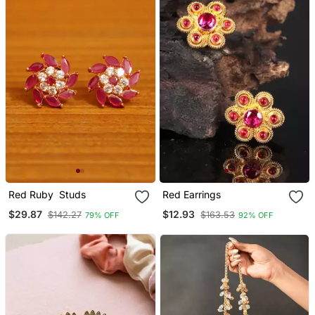
Red Ruby Studs
Red Earrings
$29.87
$12.93
$142.27
$163.53
79% OFF
92% OFF