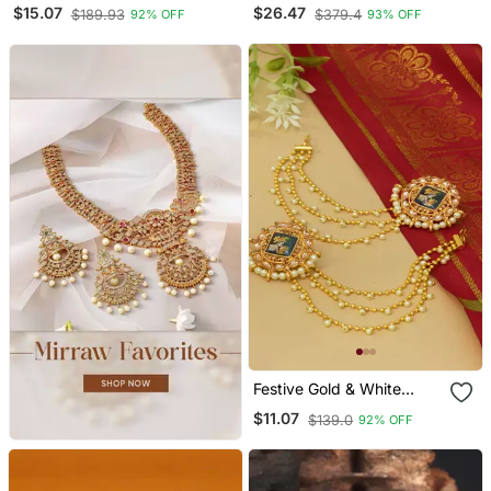
Kundan Pearl Chandbali
$15.07
$26.47
$189.93
$379.4
92% OFF
93% OFF
Earrings For Women And
Girls
Festive Gold & White
Kundan Bahubali Earrings
$11.07
$139.0
92% OFF