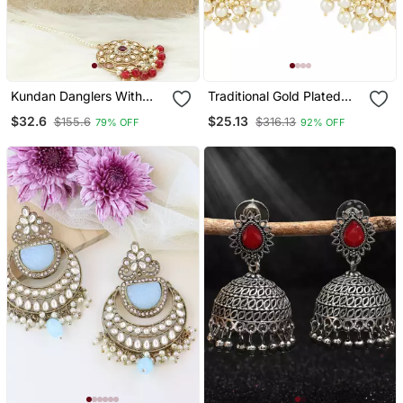
Kundan Danglers With
Traditional Gold Plated
Red Beads And Stone
White Kundan Pearl Drop
$32.6
$25.13
$155.6
$316.13
79% OFF
92% OFF
Accents
Chandbali Earring For
Women/Girls