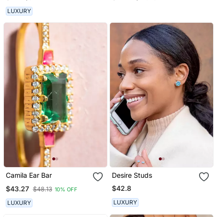
Stone Studded 2 Floor
Jhumka Earring
LUXURY
Camila Ear Bar
Desire Studs
$42.8
$43.27
$48.13
10% OFF
LUXURY
LUXURY