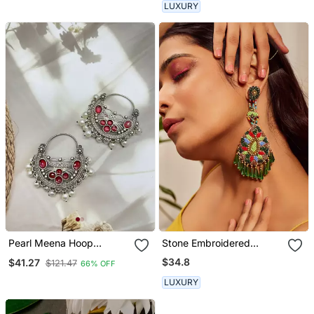
LUXURY
Pearl Meena Hoop
Stone Embroidered
Oxidised Chandbali
Earrings
$34.8
$41.27
$121.47
66% OFF
Earrings Indian Jewellery
Oxidised Earrings
LUXURY
Chandeliers