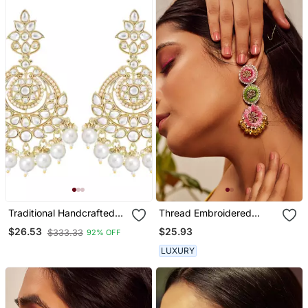
Traditional Handcrafted
Thread Embroidered
Kundan Earrings Adorned
Earrings
$25.93
$26.53
$333.33
92% OFF
With Pearls For Women
And Girls
LUXURY