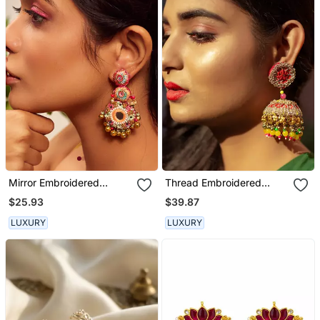
Mirror Embroidered
Thread Embroidered
Dangler Earrings
Jhumka Earrings
$25.93
$39.87
LUXURY
LUXURY