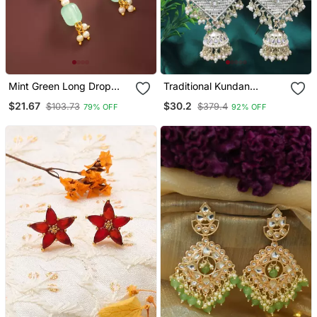
Mint Green Long Drop
Traditional Kundan
Earrings
Studded Hanging Pearl
$21.67
$30.2
$103.73
$379.4
79% OFF
92% OFF
Earring With Ear Chain For
Women/Girls