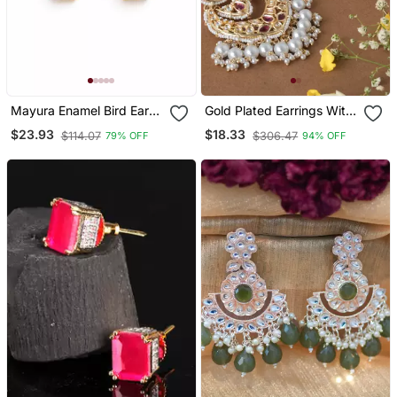
Mayura Enamel Bird Ear
Gold Plated Earrings With
Cuff | Enamel Bird Motif
Red Stone And Kundan
$23.93
$18.33
$114.07
$306.47
79% OFF
94% OFF
Sui Dhaaga Stick Earring |
Embellishments
Minimal Traditional &
Festive Jewellery