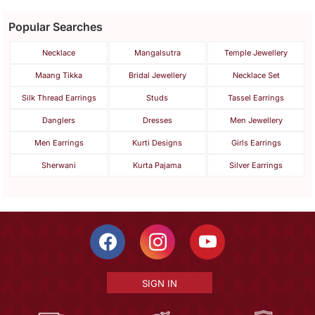
Popular Searches
Necklace
Mangalsutra
Temple Jewellery
Maang Tikka
Bridal Jewellery
Necklace Set
Silk Thread Earrings
Studs
Tassel Earrings
Danglers
Dresses
Men Jewellery
Men Earrings
Kurti Designs
Girls Earrings
Sherwani
Kurta Pajama
Silver Earrings
SIGN IN