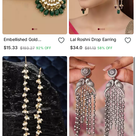
Embellished Gold
Lal Roshni Drop Earring
Chandbalis With Green
$15.33
$34.0
$193.27
$81.13
92% OFF
58% OFF
Kundan Drops