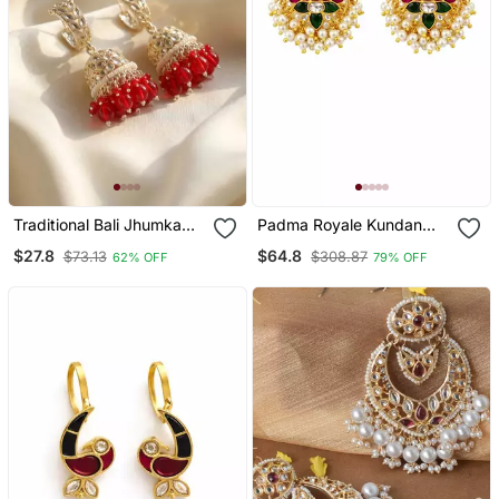
Traditional Bali Jhumka
Padma Royale Kundan
Earrings/ Earrings For Wo
Pearl Stud Earrings |
$27.8
$64.8
$73.13
$308.87
62% OFF
79% OFF
And Girls
Lotus Design Statement
Studs | Traditional &
Festive Jewellery