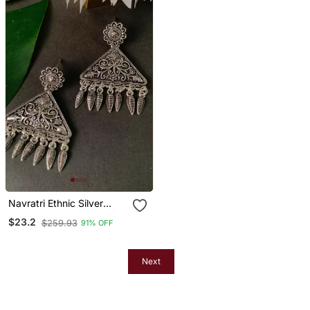
Navratri Ethnic Silver
Oxidized Afghani Style
$23.2
$259.93
91% OFF
Trending Earrings For
Women & Girls
Next