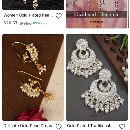
Women Gold Plated Pearls
Studded Classic Layered
$20.67
$188.6
89% OFF
Ear Chain Earrings
Delicate Gold Pearl Drops
Gold Plated Traditional