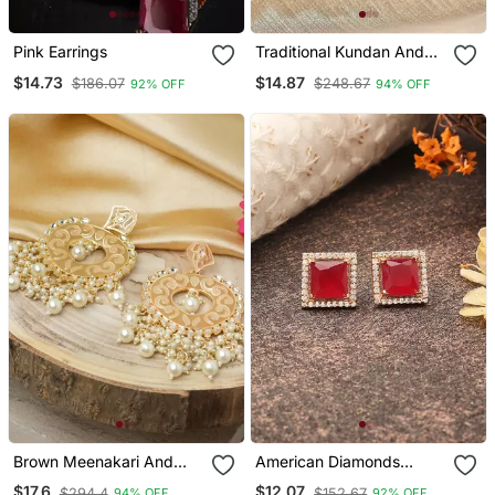
Pink Earrings
Traditional Kundan And
Pearl Earrings With
$14.73
$14.87
$186.07
$248.67
92% OFF
94% OFF
Mehndi Green Drops
Brown Meenakari And
American Diamonds
Kundan Studded Earrings
Earrings
$17.6
$12.07
$294.4
$152.67
94% OFF
92% OFF