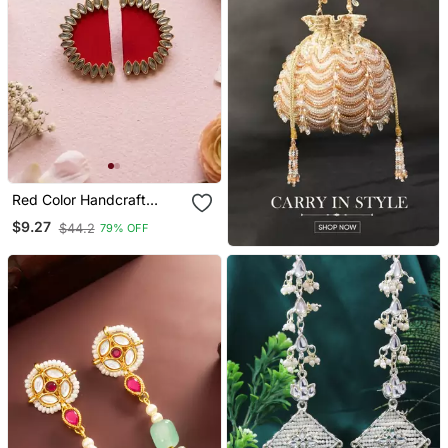
Red Color Handcraft
Earrings
$9.27
$44.2
79% OFF