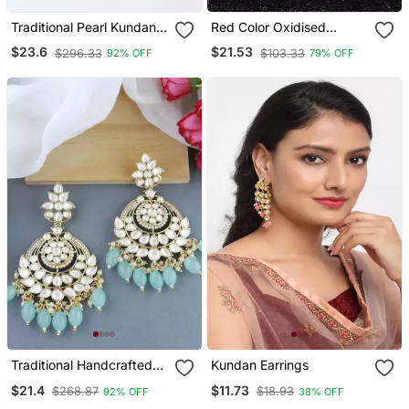
Traditional Pearl Kundan
Red Color Oxidised
Stone Studded Chandbali
Earrings
$23.6
$21.53
$296.33
$103.33
92% OFF
79% OFF
Earring For Women/Girls
Traditional Handcrafted
Kundan Earrings
Pearl Kundan Beaded
$21.4
$11.73
$268.87
$18.93
92% OFF
38% OFF
Earrings For Women/Girls