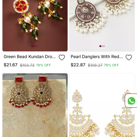
Green Bead Kundan Drop
Pearl Danglers With Red
Earrings
Accent
$21.67
$22.87
$103.73
$109.27
79% OFF
79% OFF