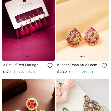
3 Set Of Red Earrings
Kundan Paan Studs Kemp
Earrings
$17.2
$23.2
$217.27
$110.93
92% OFF
79% OFF