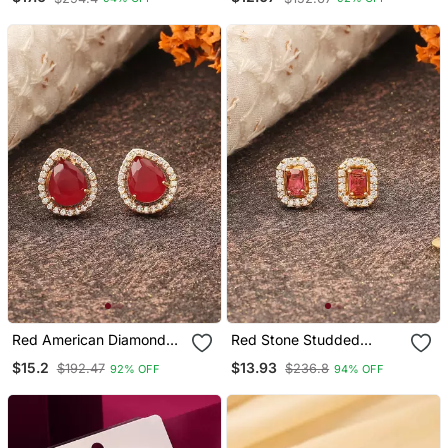
Red American Diamond
Red Stone Studded
Earrings
Earrings
$15.2
$13.93
$192.47
$236.8
92% OFF
94% OFF