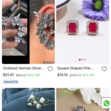
Oxidized German Silver
Square Shaped Pink
Beautiful Handmade
Studs
$31.47
$14.13
$92.87
$178.73
66% OFF
92% OFF
Bugadi For Women Indian
Unique Designed
NAVRATRI
Traditional Jewelry