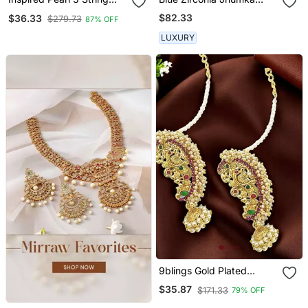
Gold Plated Ear
Earrings
$82.33
$36.33
$279.73
87% OFF
Chain(Kaan Chain) For
Women
LUXURY
9blings Gold Plated
Peacock Design
$35.87
$171.33
79% OFF
Maharashtrian Style Ear
Cuff Earrings