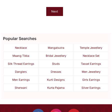
Next
Popular Searches
Necklace
Mangalsutra
Temple Jewellery
Maang Tikka
Bridal Jewellery
Necklace Set
Silk Thread Earrings
Studs
Tassel Earrings
Danglers
Dresses
Men Jewellery
Men Earrings
Kurti Designs
Girls Earrings
Sherwani
Kurta Pajama
Silver Earrings