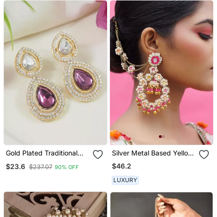
Gold Plated Traditional
Silver Metal Based Yellow
Stone & Beads Tear Drop
Gold Plated Earrings
$46.2
$23.6
$237.07
90% OFF
Earrings For Women
LUXURY