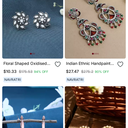
Floral Shaped Oxidised
Indian Ethnic Handpainted
Mirror Earrings
Oxidized Drop Earrings
$10.33
$27.47
$175.53
$275.2
94% OFF
90% OFF
For Women
NAVRATRI
NAVRATRI