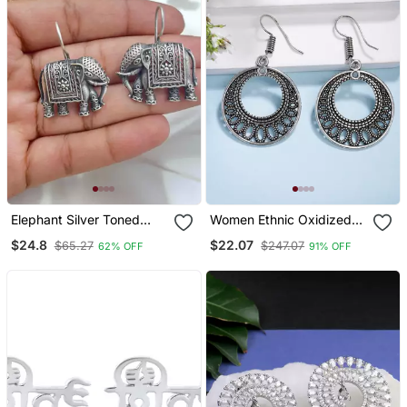
Elephant Silver Toned
Women Ethnic Oxidized
Earrings Elephant Shaped
Silver Plated Chandbali
$24.8
$22.07
$65.27
$247.07
62% OFF
91% OFF
Oxidised Stud Friction
Earrings
Push Back