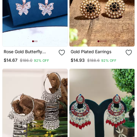
Rose Gold Butterfly
Gold Plated Earrings
Earrings
$14.67
$14.93
$186.0
$188.6
92% OFF
92% OFF