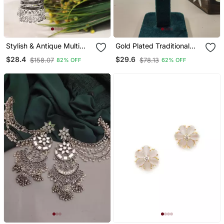
Stylish & Antique Multi
Gold Plated Traditional
Handmade Celebrity Look
Handcrafted Pearl
$28.4
$29.6
$158.07
$78.13
82% OFF
62% OFF
Latest Trendy Stylish
Kundan Beaded
Earrings For Women's And
Chandbali Earrings For Wo
Girls