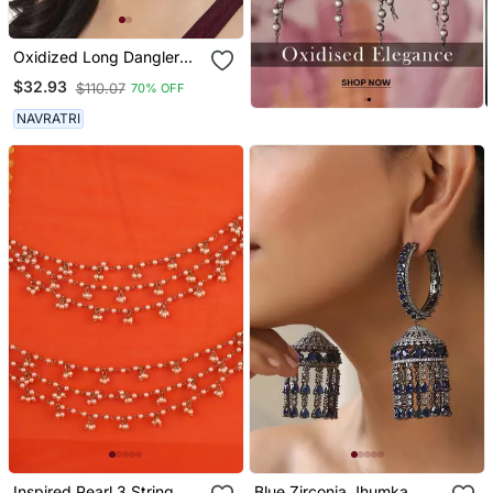
Oxidized Long Dangler
Earrings Silver Plated
$32.93
$110.07
70% OFF
Jhumka Jhumki Earrings
German Silver Jhumka For
NAVRATRI
Women
Inspired Pearl 3 String
Blue Zirconia Jhumka