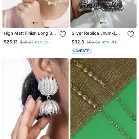
High Matt Finish Long 3
Silver Replica Jhumki,
Layered Beaded
Dangler Jhumka Earrings
$25.13
$32.8
$66.27
$86.53
62% OFF
62% OFF
Chandbali Earrings With
With Pearl Drop,Indian
Kundan & Pearl Work For
Oxidized Earrings,
NAVRATRI
Women
Jhumka Jhumki Earrings