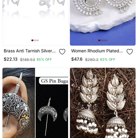
Brass Anti Tarnish Silver
Women Rhodium Plated
Plated Hindu Spiritual Shiv
Cz Stone Studded Round
$22.13
$47.6
$148.53
$280.2
85% OFF
83% OFF
Earrings Stud For Me
Earrings
Women