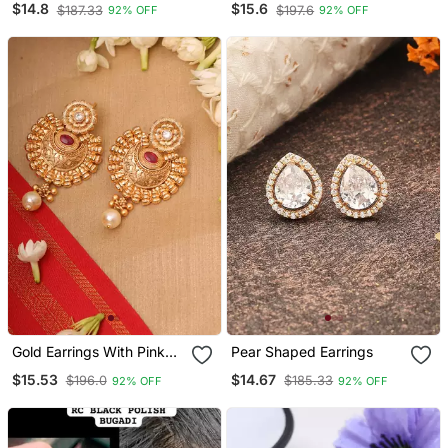
$14.8
$15.6
$187.33
$197.6
92% OFF
92% OFF
Gold Earrings With Pink
Pear Shaped Earrings
Stones
$15.53
$14.67
$196.0
$185.33
92% OFF
92% OFF