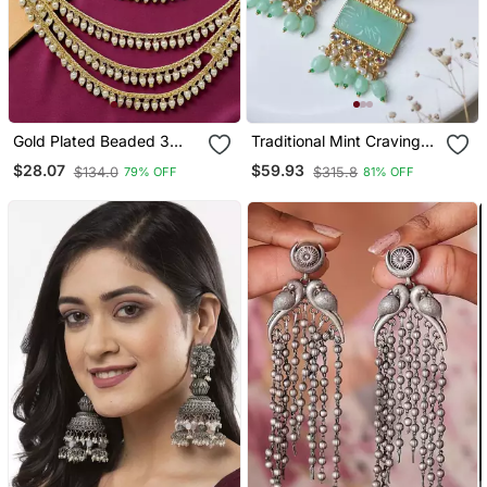
Gold Plated Beaded 3
Traditional Mint Craving
Layered Ear Chain
Stone Earring
$28.07
$59.93
$134.0
$315.8
79% OFF
81% OFF