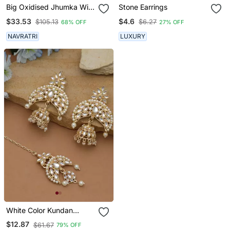
Big Oxidised Jhumka With
Stone Earrings
Side Chain Chandbali
$33.53
$4.6
$105.13
$6.27
68% OFF
27% OFF
Mirror Indian Earrings
With Pearls Silver Jhumki
NAVRATRI
LUXURY
Oxidized Boho Earrings
White Color Kundan
Earrings Tikka Set
$12.87
$61.67
79% OFF