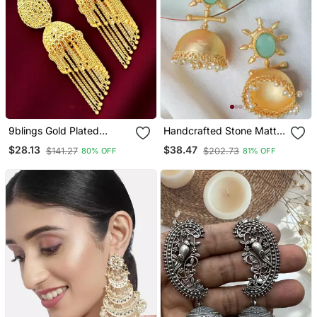
9blings Gold Plated
Handcrafted Stone Matte
Layered Tasseled Jhumka
Finish Jhumki
$28.13
$38.47
$141.27
$202.73
80% OFF
81% OFF
Earrings