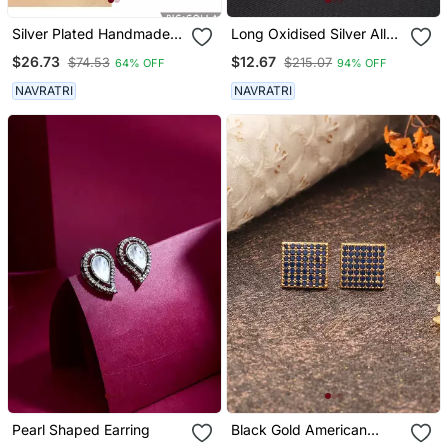
Silver Plated Handmade
Long Oxidised Silver Alloy
Designed Pin Bugadi
Earrings
$26.73
$12.67
$74.53
$215.07
64% OFF
94% OFF
Earrings For Women
NAVRATRI
NAVRATRI
Pearl Shaped Earring
Black Gold American
Daimond Earrings