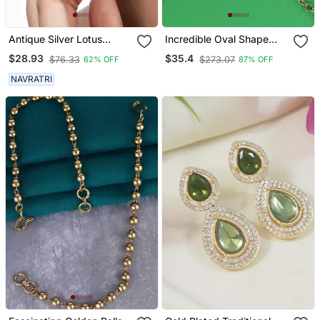
Antique Silver Lotus
Incredible Oval Shape
Jhumka Earrings Oxidized
Gold Plated Ear
$28.93
$35.4
$76.33
$273.07
62% OFF
87% OFF
Jhumka Jhumki Pearl
Chain(Kaan Chain) For
Drop Indian Earrings
Women
NAVRATRI
Oxidized Silver Jewelry
Gifts