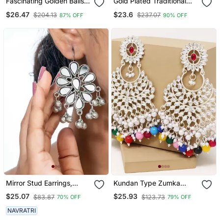
Fascinating Golden Balls
Gold Plated Traditional
Gold Plated Ear
Stone & Beads Tear Drop
$26.47
$23.6
$204.13
$237.07
87% OFF
90% OFF
Chain(Kaan Chain) For
Earrings For Women
Women
Mirror Stud Earrings,
Kundan Type Zumka
Glass Jewelry, Oxidized
Earring For Girls
$25.07
$25.93
$83.87
$123.73
70% OFF
79% OFF
Studs, Wedding
Collection, Kemp Jewelry
NAVRATRI
Earrings Set