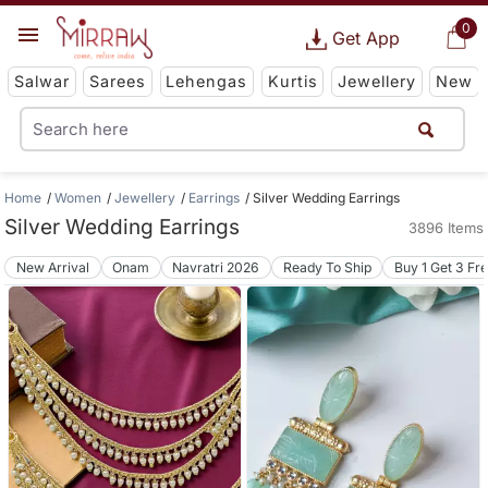
0
Get App
Salwar
Sarees
Lehengas
Kurtis
Jewellery
New
Home
Women
Jewellery
Earrings
Silver Wedding Earrings
Silver Wedding Earrings
3896 Items
New Arrival
Onam
Navratri 2026
Ready To Ship
Buy 1 Get 3 Fr