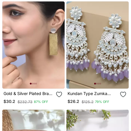
Gold & Silver Plated Brass
Kundan Type Zumka
Long Drop Earring
Earring For Girls
$30.2
$26.2
$232.73
$125.2
87% OFF
79% OFF