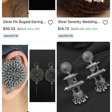
Silver Pin Bugadi Earrings
Silver Serenity Wedding
Oxidized Stud Earrings
Earrings Set
$30.33
$14.73
$84.4
$250.33
64% OFF
94% OFF
Indian Boho Jewelry Silver
Hippie Jewelry
NAVRATRI
NAVRATRI